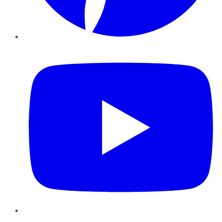
YouTube
Instagram