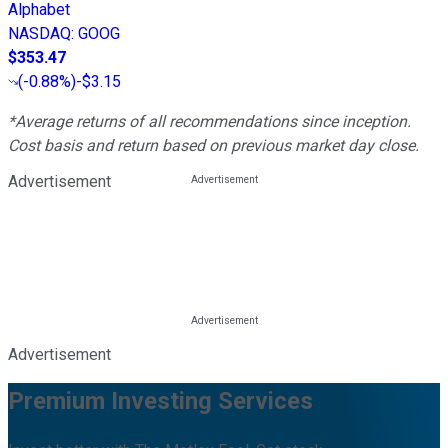
Alphabet
NASDAQ
:
GOOG
$353.47
(
-0.88%
)
-$3.15
*Average returns of all recommendations since inception.
Cost basis and return based on previous market day close.
Advertisement
Advertisement
Premium Investing Services