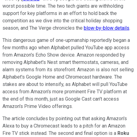
worst possible time. The two tech giants are withholding
support for key platforms in an effort to hold back the
competition as we dive into the critical holiday shopping
season, and The Verge chronicles the
blow-by-blow details
.
This dangerous game of one-upmanship reportedly began a
few months ago when Alphabet pulled YouTube app access
from Amazon's Echo Show device. Amazon responded by
removing Alphabet's Nest smart thermostats, cameras, and
alarm systems from its storefront. Amazon is also not selling
Alphabet's Google Home and Chromecast hardware. The
stakes are about to intensify, as Alphabet will pull YouTube
access from Amazon's more prominent Fire TV platform at
the end of this month, just as Google Cast can't access
Amazon's Prime Video offerings.
The article concludes by pointing out that asking Amazon's
Alexa to buy a Chromecast leads to a pitch for an Amazon
Fire TV stick instead. The second and final option is a
Roku