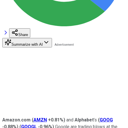
Share
Summarize with AI
Amazon.com
(
AMZN
+0.81%
)
and
Alphabet
's
(
GOOG
-0.88%
)
(
GOOGL
-0.96%
)
Google are trading blows at the