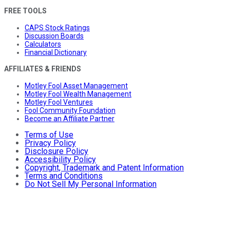
FREE TOOLS
CAPS Stock Ratings
Discussion Boards
Calculators
Financial Dictionary
AFFILIATES & FRIENDS
Motley Fool Asset Management
Motley Fool Wealth Management
Motley Fool Ventures
Fool Community Foundation
Become an Affiliate Partner
Terms of Use
Privacy Policy
Disclosure Policy
Accessibility Policy
Copyright, Trademark and Patent Information
Terms and Conditions
Do Not Sell My Personal Information