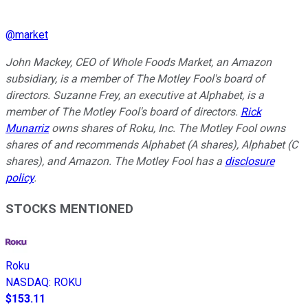
@
market
John Mackey, CEO of Whole Foods Market, an Amazon
subsidiary, is a member of The Motley Fool's board of
directors. Suzanne Frey, an executive at Alphabet, is a
member of The Motley Fool's board of directors.
Rick
Munarriz
owns shares of Roku, Inc. The Motley Fool owns
shares of and recommends Alphabet (A shares), Alphabet (C
shares), and Amazon. The Motley Fool has a
disclosure
policy
.
STOCKS MENTIONED
Roku
NASDAQ
:
ROKU
$153.11