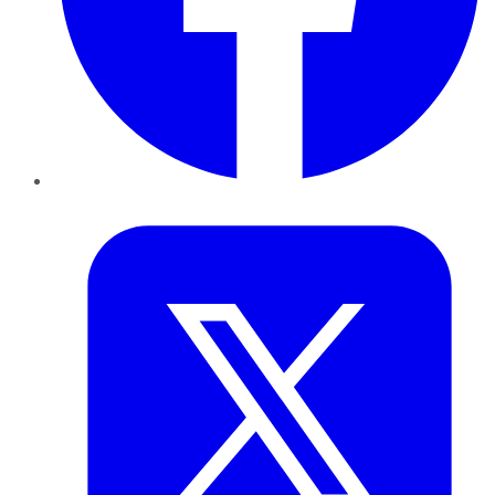
Twitter