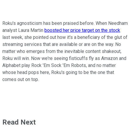
Roku's agnosticism has been praised before. When Needham
analyst Laura Martin
boosted her price target on the stock
last week, she pointed out how it's a beneficiary of the glut of
streaming services that are available or are on the way. No
matter who emerges from the inevitable content shakeout,
Roku will win. Now we're seeing fisticuffs fly as Amazon and
Alphabet play Rock 'Em Sock 'Em Robots, and no matter
whose head pops here, Roku's going to be the one that
comes out on top.
Read Next