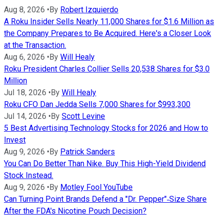
Aug 8, 2026
•
By
Robert Izquierdo
A Roku Insider Sells Nearly 11,000 Shares for $1.6 Million as
the Company Prepares to Be Acquired. Here's a Closer Look
at the Transaction.
Aug 6, 2026
•
By
Will Healy
Roku President Charles Collier Sells 20,538 Shares for $3.0
Million
Jul 18, 2026
•
By
Will Healy
Roku CFO Dan Jedda Sells 7,000 Shares for $993,300
Jul 14, 2026
•
By
Scott Levine
5 Best Advertising Technology Stocks for 2026 and How to
Invest
Aug 9, 2026
•
By
Patrick Sanders
You Can Do Better Than Nike. Buy This High-Yield Dividend
Stock Instead.
Aug 9, 2026
•
By
Motley Fool YouTube
Can Turning Point Brands Defend a "Dr. Pepper"‑Size Share
After the FDA's Nicotine Pouch Decision?