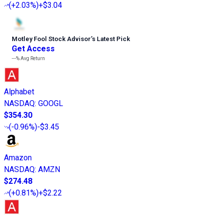
(
+2.03%
)
+$3.04
Motley Fool Stock Advisor
’
s Latest Pick
Get Access
---%
Avg Return
Alphabet
NASDAQ
:
GOOGL
$354.30
(
-0.96%
)
-$3.45
Amazon
NASDAQ
:
AMZN
$274.48
(
+0.81%
)
+$2.22