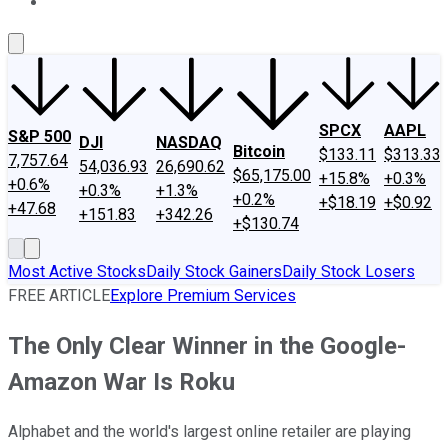
About Us
Contact Us
Investing Philosophy
Motley Fool Mo
SPCX
AAPL
S&P 500
DJI
NASDAQ
Bitcoin
$133.11
$313.33
7,757.64
54,036.93
26,690.62
$65,175.00
+15.8%
+0.3%
+0.6%
+0.3%
+1.3%
+0.2%
+$18.19
+$0.92
+47.68
+151.83
+342.26
+$130.74
Most Active Stocks
Daily Stock Gainers
Daily Stock Losers
FREE ARTICLE
Explore Premium Services
The Only Clear Winner in the Google-
Amazon War Is Roku
Alphabet and the world's largest online retailer are playing