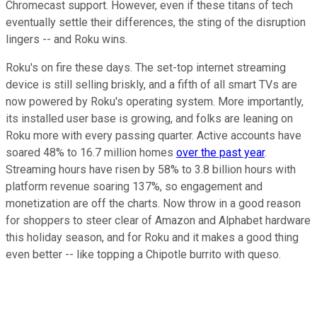
Chromecast support. However, even if these titans of tech
eventually settle their differences, the sting of the disruption
lingers -- and Roku wins.
Roku's on fire these days. The set-top internet streaming
device is still selling briskly, and a fifth of all smart TVs are
now powered by Roku's operating system. More importantly,
its installed user base is growing, and folks are leaning on
Roku more with every passing quarter. Active accounts have
soared 48% to 16.7 million homes
over the past year
.
Streaming hours have risen by 58% to 3.8 billion hours with
platform revenue soaring 137%, so engagement and
monetization are off the charts. Now throw in a good reason
for shoppers to steer clear of Amazon and Alphabet hardware
this holiday season, and for Roku and it makes a good thing
even better -- like topping a Chipotle burrito with queso.