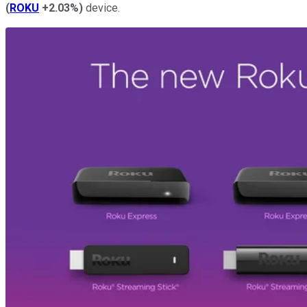
(
ROKU
+2.03%
)
device.