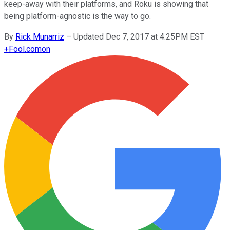
keep-away with their platforms, and Roku is showing that
being platform-agnostic is the way to go.
By
Rick Munarriz
–
Updated Dec 7, 2017 at 4:25PM EST
+
Fool.com
on