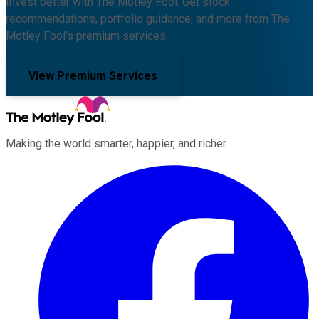
Invest better with The Motley Fool. Get stock
recommendations, portfolio guidance, and more from The
Motley Fool's premium services.
View Premium Services
Making the world smarter, happier, and richer.
Facebook