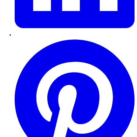
Pinterest