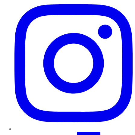
TikTok