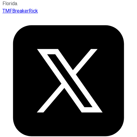
Florida.
TMFBreakerRick