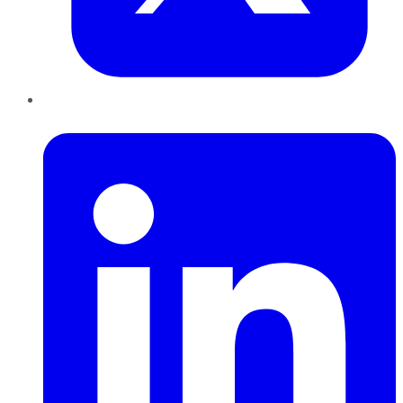
LinkedIn