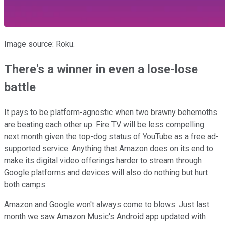
Image source: Roku.
There's a winner in even a lose-lose
battle
It pays to be platform-agnostic when two brawny behemoths
are beating each other up. Fire TV will be less compelling
next month given the top-dog status of YouTube as a free ad-
supported service. Anything that Amazon does on its end to
make its digital video offerings harder to stream through
Google platforms and devices will also do nothing but hurt
both camps.
Amazon and Google won't always come to blows. Just last
month we saw Amazon Music's Android app updated with