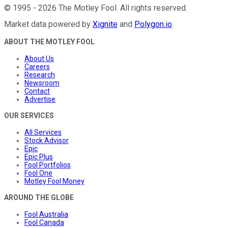
©
1995
-
2026
The Motley Fool
. All rights reserved.
Market data powered by
Xignite
and
Polygon.io
.
ABOUT THE MOTLEY FOOL
About Us
Careers
Research
Newsroom
Contact
Advertise
OUR SERVICES
All Services
Stock Advisor
Epic
Epic Plus
Fool Portfolios
Fool One
Motley Fool Money
AROUND THE GLOBE
Fool Australia
Fool Canada