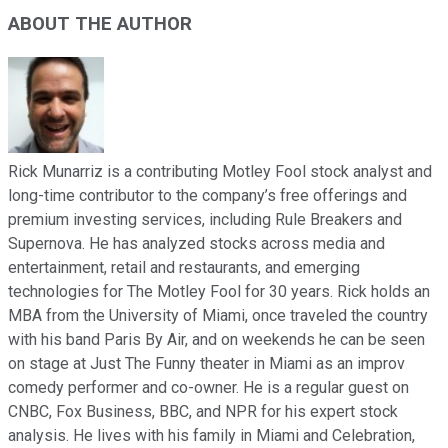
ABOUT THE AUTHOR
Rick Munarriz is a contributing Motley Fool stock analyst and
long-time contributor to the company’s free offerings and
premium investing services, including Rule Breakers and
Supernova. He has analyzed stocks across media and
entertainment, retail and restaurants, and emerging
technologies for The Motley Fool for 30 years. Rick holds an
MBA from the University of Miami, once traveled the country
with his band Paris By Air, and on weekends he can be seen
on stage at Just The Funny theater in Miami as an improv
comedy performer and co-owner. He is a regular guest on
CNBC, Fox Business, BBC, and NPR for his expert stock
analysis. He lives with his family in Miami and Celebration,