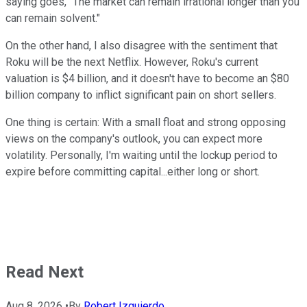
saying goes, "The market can remain irrational longer than you
can remain solvent."
On the other hand, I also disagree with the sentiment that
Roku will be the next Netflix. However, Roku's current
valuation is $4 billion, and it doesn't have to become an $80
billion company to inflict significant pain on short sellers.
One thing is certain: With a small float and strong opposing
views on the company's outlook, you can expect more
volatility. Personally, I'm waiting until the lockup period to
expire before committing capital...either long or short.
Read Next
Aug 8, 2026
•
By
Robert Izquierdo