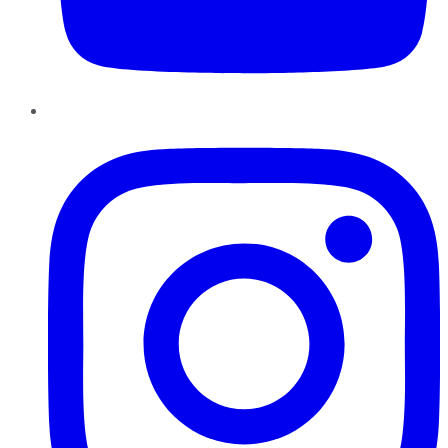
Instagram