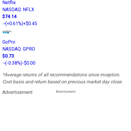
Netflix
NASDAQ
:
NFLX
$74.14
(
+0.61%
)
+$0.45
GoPro
NASDAQ
:
GPRO
$0.73
(
-0.38%
)
-$0.00
*Average returns of all recommendations since inception.
Cost basis and return based on previous market day close.
Advertisement