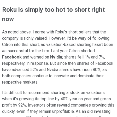
Roku is simply too hot to short right
now
As noted above, I agree with Roku's short sellers that the
company is richly valued. However, I'd be wary of following
Citron into this short, as valuation-based shorting hasn't been
as successful for the firm. Last year Citron shorted
Facebook
and warned on
Nvidia
; shares fell 1% and 7%,
respectively, in response. But since then shares of Facebook
have advanced 52% and Nvidia shares have risen 80%, as
both companies continue to innovate and dominate their
respective markets.
It's difficult to recommend shorting a stock on valuations
when it's growing its top line by 40% year on year and gross
profit by 92%. Investors often reward companies growing this
quickly, even if they remain unprofitable. As an old investing