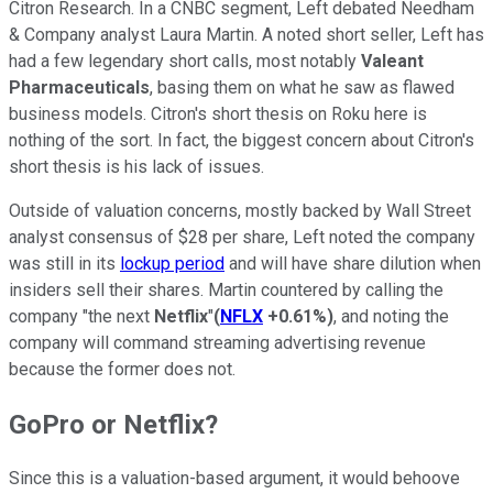
Citron Research. In a CNBC segment, Left debated Needham
& Company analyst Laura Martin. A noted short seller, Left has
had a few legendary short calls, most notably
Valeant
Pharmaceuticals
, basing them on what he saw as flawed
business models. Citron's short thesis on Roku here is
nothing of the sort. In fact, the biggest concern about Citron's
short thesis is his lack of issues.
Outside of valuation concerns, mostly backed by Wall Street
analyst consensus of $28 per share, Left noted the company
was still in its
lockup period
and will have share dilution when
insiders sell their shares. Martin countered by calling the
company "the next
Netflix
"
(
NFLX
+0.61%
)
, and noting the
company will command streaming advertising revenue
because the former does not.
GoPro or Netflix?
Since this is a valuation-based argument, it would behoove