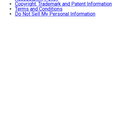
Copyright, Trademark and Patent Information
Terms and Conditions
Do Not Sell My Personal Information