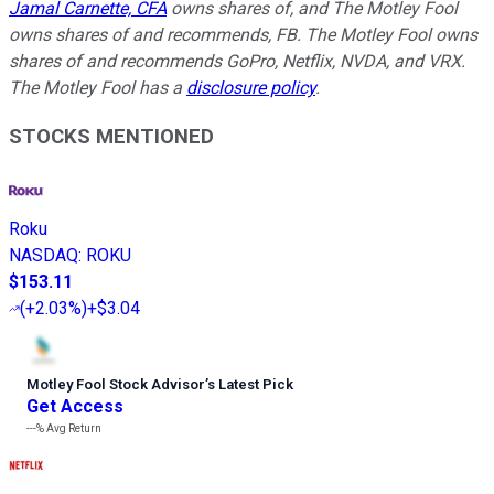
Jamal Carnette, CFA
owns shares of, and The Motley Fool
owns shares of and recommends, FB. The Motley Fool owns
shares of and recommends GoPro, Netflix, NVDA, and VRX.
The Motley Fool has a
disclosure policy
.
STOCKS MENTIONED
Roku
NASDAQ
:
ROKU
$153.11
(
+2.03%
)
+$3.04
Motley Fool Stock Advisor
’
s Latest Pick
Get Access
---%
Avg Return