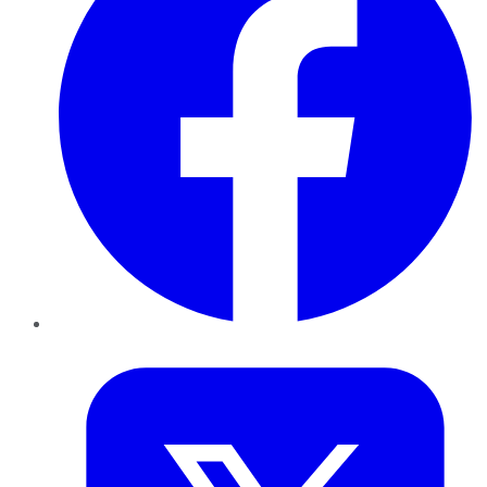
Twitter