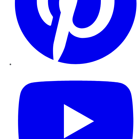
YouTube