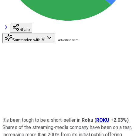
Share
Summarize with AI
It's been tough to be a short-seller in
Roku
(
ROKU
+2.03%
)
.
Shares of the streaming-media company have been on a tear,
increasing more than 200% from its initial public offering