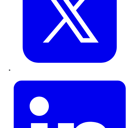
LinkedIn