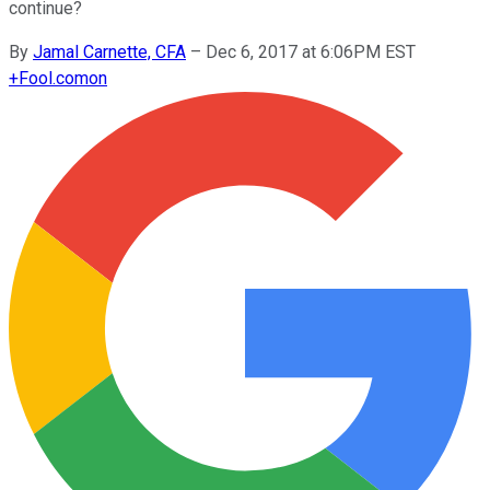
continue?
By
Jamal Carnette, CFA
–
Dec 6, 2017 at 6:06PM EST
+
Fool.com
on