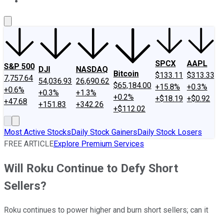
About Us
Contact Us
Investing Philosophy
Motley Fool Mo
SPCX
AAPL
S&P 500
DJI
NASDAQ
Bitcoin
$133.11
$313.33
7,757.64
54,036.93
26,690.62
$65,184.00
+15.8%
+0.3%
+0.6%
+0.3%
+1.3%
+0.2%
+$18.19
+$0.92
+47.68
+151.83
+342.26
+$112.02
Most Active Stocks
Daily Stock Gainers
Daily Stock Losers
FREE ARTICLE
Explore Premium Services
Will Roku Continue to Defy Short
Sellers?
Roku continues to power higher and burn short sellers; can it