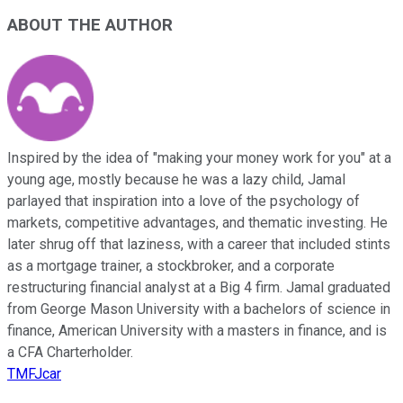
ABOUT THE AUTHOR
Inspired by the idea of "making your money work for you" at a
young age, mostly because he was a lazy child, Jamal
parlayed that inspiration into a love of the psychology of
markets, competitive advantages, and thematic investing. He
later shrug off that laziness, with a career that included stints
as a mortgage trainer, a stockbroker, and a corporate
restructuring financial analyst at a Big 4 firm. Jamal graduated
from George Mason University with a bachelors of science in
finance, American University with a masters in finance, and is
a CFA Charterholder.
TMFJcar