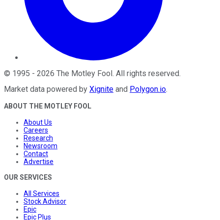
©
1995
-
2026
The Motley Fool
. All rights reserved.
Market data powered by
Xignite
and
Polygon.io
.
ABOUT THE MOTLEY FOOL
About Us
Careers
Research
Newsroom
Contact
Advertise
OUR SERVICES
All Services
Stock Advisor
Epic
Epic Plus