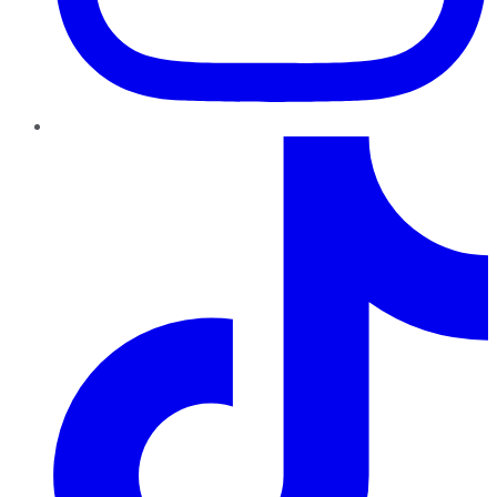
TikTok