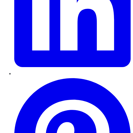
Pinterest