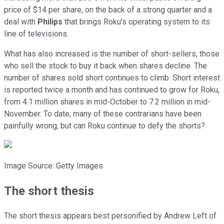
price of $14 per share, on the back of a strong quarter and a
deal with
Philips
that brings Roku's operating system to its
line of televisions.
What has also increased is the number of short-sellers, those
who sell the stock to buy it back when shares decline. The
number of shares sold short continues to climb. Short interest
is reported twice a month and has continued to grow for Roku,
from 4.1 million shares in mid-October to 7.2 million in mid-
November. To date, many of these contrarians have been
painfully wrong, but can Roku continue to defy the shorts?
Image Source: Getty Images
The short thesis
The short thesis appears best personified by Andrew Left of