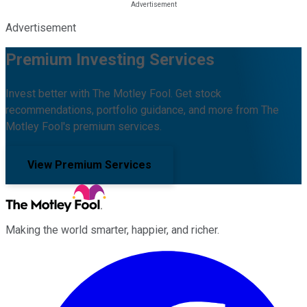
Advertisement
Premium Investing Services
Invest better with The Motley Fool. Get stock
recommendations, portfolio guidance, and more from The
Motley Fool's premium services.
View Premium Services
Making the world smarter, happier, and richer.
Facebook