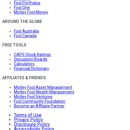
Fool Portfolios
Fool One
Motley Fool Money
AROUND THE GLOBE
Fool Australia
Fool Canada
FREE TOOLS
CAPS Stock Ratings
Discussion Boards
Calculators
Financial Dictionary
AFFILIATES & FRIENDS
Motley Fool Asset Management
Motley Fool Wealth Management
Motley Fool Ventures
Fool Community Foundation
Become an Affiliate Partner
Terms of Use
Privacy Policy
Disclosure Policy
Accessibility Policy