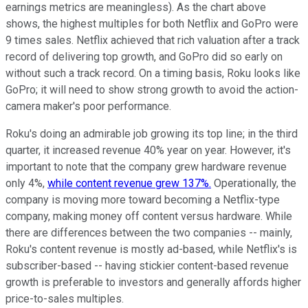
earnings metrics are meaningless). As the chart above
shows, the highest multiples for both Netflix and GoPro were
9 times sales. Netflix achieved that rich valuation after a track
record of delivering top growth, and GoPro did so early on
without such a track record. On a timing basis, Roku looks like
GoPro; it will need to show strong growth to avoid the action-
camera maker's poor performance.
Roku's doing an admirable job growing its top line; in the third
quarter, it increased revenue 40% year on year. However, it's
important to note that the company grew hardware revenue
only 4%,
while content revenue grew 137%.
Operationally, the
company is moving more toward becoming a Netflix-type
company, making money off content versus hardware. While
there are differences between the two companies -- mainly,
Roku's content revenue is mostly ad-based, while Netflix's is
subscriber-based -- having stickier content-based revenue
growth is preferable to investors and generally affords higher
price-to-sales multiples.