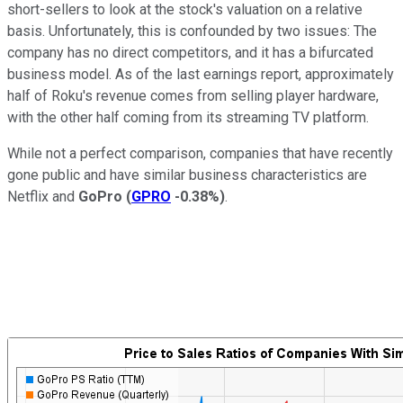
short-sellers to look at the stock's valuation on a relative
basis. Unfortunately, this is confounded by two issues: The
company has no direct competitors, and it has a bifurcated
business model. As of the last earnings report, approximately
half of Roku's revenue comes from selling player hardware,
with the other half coming from its streaming TV platform.
While not a perfect comparison, companies that have recently
gone public and have similar business characteristics are
Netflix and
GoPro
(
GPRO
-0.38%
)
.