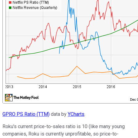
GPRO PS Ratio (TTM)
data by
YCharts
.
Roku's current price-to-sales ratio is 10 (like many young
companies, Roku is currently unprofitable, so price-to-