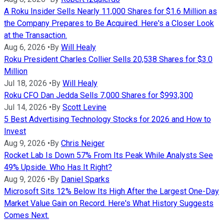
A Roku Insider Sells Nearly 11,000 Shares for $1.6 Million as
the Company Prepares to Be Acquired. Here's a Closer Look
at the Transaction.
Aug 6, 2026
•
By
Will Healy
Roku President Charles Collier Sells 20,538 Shares for $3.0
Million
Jul 18, 2026
•
By
Will Healy
Roku CFO Dan Jedda Sells 7,000 Shares for $993,300
Jul 14, 2026
•
By
Scott Levine
5 Best Advertising Technology Stocks for 2026 and How to
Invest
Aug 9, 2026
•
By
Chris Neiger
Rocket Lab Is Down 57% From Its Peak While Analysts See
49% Upside. Who Has It Right?
Aug 9, 2026
•
By
Daniel Sparks
Microsoft Sits 12% Below Its High After the Largest One-Day
Market Value Gain on Record. Here's What History Suggests
Comes Next.