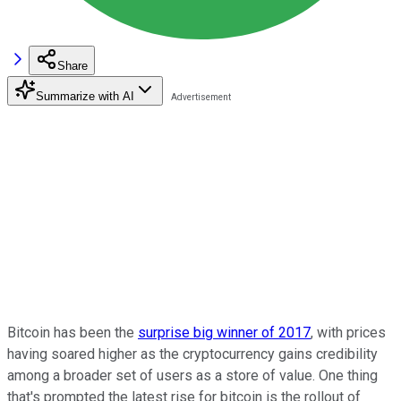
Share
Summarize with AI
Bitcoin has been the
surprise big winner of 2017
, with prices
having soared higher as the cryptocurrency gains credibility
among a broader set of users as a store of value. One thing
that's prompted the latest rise for bitcoin is the rollout of