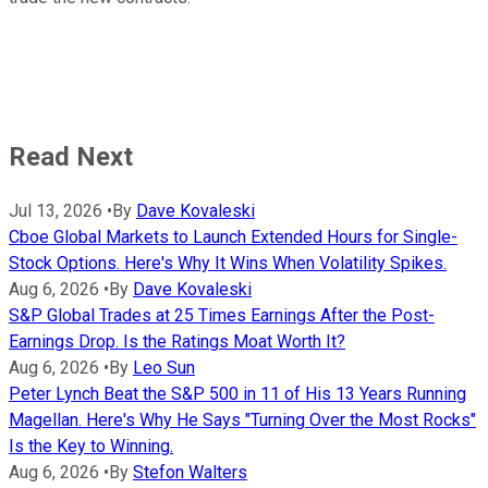
Read Next
Jul 13, 2026
•
By
Dave Kovaleski
Cboe Global Markets to Launch Extended Hours for Single-
Stock Options. Here's Why It Wins When Volatility Spikes.
Aug 6, 2026
•
By
Dave Kovaleski
S&P Global Trades at 25 Times Earnings After the Post-
Earnings Drop. Is the Ratings Moat Worth It?
Aug 6, 2026
•
By
Leo Sun
Peter Lynch Beat the S&P 500 in 11 of His 13 Years Running
Magellan. Here's Why He Says "Turning Over the Most Rocks"
Is the Key to Winning.
Aug 6, 2026
•
By
Stefon Walters