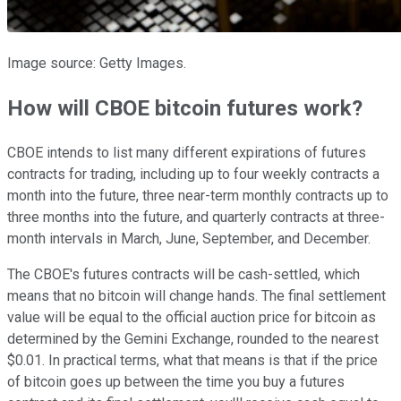
Image source: Getty Images.
How will CBOE bitcoin futures work?
CBOE intends to list many different expirations of futures
contracts for trading, including up to four weekly contracts a
month into the future, three near-term monthly contracts up to
three months into the future, and quarterly contracts at three-
month intervals in March, June, September, and December.
The CBOE's futures contracts will be cash-settled, which
means that no bitcoin will change hands. The final settlement
value will be equal to the official auction price for bitcoin as
determined by the Gemini Exchange, rounded to the nearest
$0.01. In practical terms, what that means is that if the price
of bitcoin goes up between the time you buy a futures