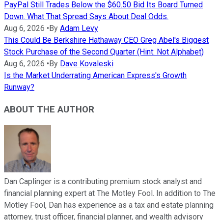
PayPal Still Trades Below the $60.50 Bid Its Board Turned
Down. What That Spread Says About Deal Odds.
Aug 6, 2026
•
By
Adam Levy
This Could Be Berkshire Hathaway CEO Greg Abel's Biggest
Stock Purchase of the Second Quarter (Hint: Not Alphabet)
Aug 6, 2026
•
By
Dave Kovaleski
Is the Market Underrating American Express's Growth
Runway?
ABOUT THE AUTHOR
Dan Caplinger is a contributing premium stock analyst and
financial planning expert at The Motley Fool. In addition to The
Motley Fool, Dan has experience as a tax and estate planning
attorney, trust officer, financial planner, and wealth advisory