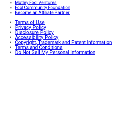
Motley Fool Ventures
Fool Community Foundation
Become an Affiliate Partner
Terms of Use
Privacy Policy
Disclosure Policy
Accessibility Policy
Copyright, Trademark and Patent Information
Terms and Conditions
Do Not Sell My Personal Information