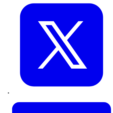
LinkedIn