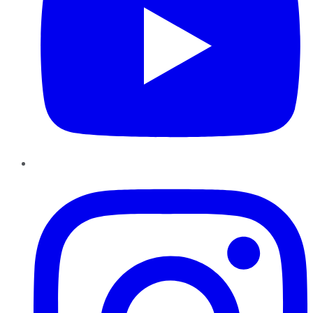
Instagram