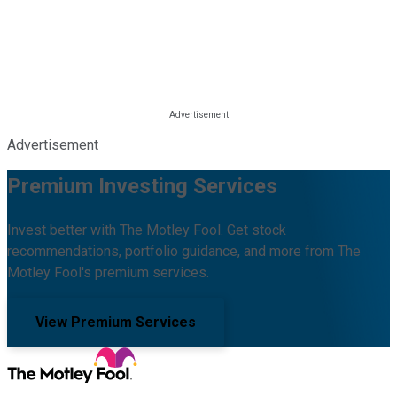
Advertisement
Premium Investing Services
Invest better with The Motley Fool. Get stock
recommendations, portfolio guidance, and more from The
Motley Fool's premium services.
View Premium Services