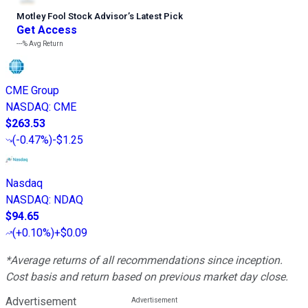
Motley Fool Stock Advisor
’
s Latest Pick
Get Access
---%
Avg Return
CME Group
NASDAQ
:
CME
$263.53
(
-0.47%
)
-$1.25
Nasdaq
NASDAQ
:
NDAQ
$94.65
(
+0.10%
)
+$0.09
*Average returns of all recommendations since inception.
Cost basis and return based on previous market day close.
Advertisement