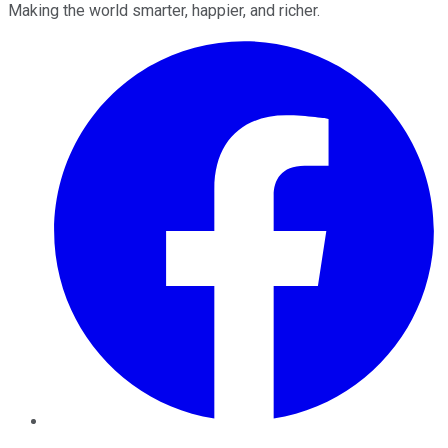
Making the world smarter, happier, and richer.
Facebook
Twitter