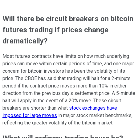
Will there be circuit breakers on bitcoin
futures trading if prices change
dramatically?
Most futures contracts have limits on how much underlying
prices can move within certain periods of time, and one major
concern for bitcoin investors has been the volatility of its
price. The CBOE has said that trading will halt for a 2-minute
period if the contract price moves more than 10% in either
direction from the previous day's settlement price. A 5-minute
halt will apply in the event of a 20% move. These circuit
breakers are shorter than what
stock exchanges have
imposed for large moves
in major stock market benchmarks,
reflecting the greater volatility of the bitcoin market.