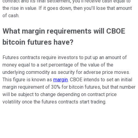
contract and its final settlement, you'll receive cash equal to
the rise in value. If it goes down, then you'll lose that amount
of cash.
What margin requirements will CBOE
bitcoin futures have?
Futures contracts require investors to put up an amount of
money equal to a set percentage of the value of the
underlying commodity as security for adverse price moves.
This figure is known as
margin
. CBOE intends to set an initial
margin requirement of 30% for bitcoin futures, but that number
will be subject to change depending on contract price
volatility once the futures contracts start trading.