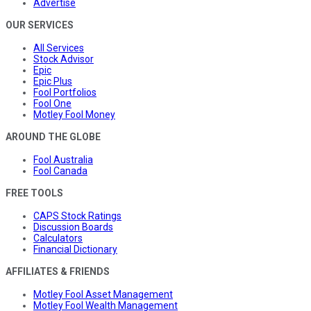
Advertise
OUR SERVICES
All Services
Stock Advisor
Epic
Epic Plus
Fool Portfolios
Fool One
Motley Fool Money
AROUND THE GLOBE
Fool Australia
Fool Canada
FREE TOOLS
CAPS Stock Ratings
Discussion Boards
Calculators
Financial Dictionary
AFFILIATES & FRIENDS
Motley Fool Asset Management
Motley Fool Wealth Management