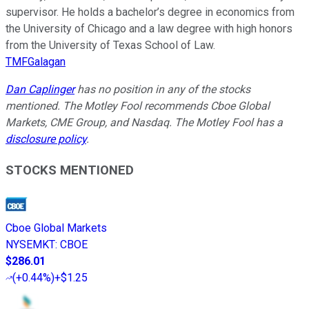
supervisor. He holds a bachelor’s degree in economics from
the University of Chicago and a law degree with high honors
from the University of Texas School of Law.
TMFGalagan
Dan Caplinger
has no position in any of the stocks
mentioned. The Motley Fool recommends Cboe Global
Markets, CME Group, and Nasdaq. The Motley Fool has a
disclosure policy
.
STOCKS MENTIONED
Cboe Global Markets
NYSEMKT
:
CBOE
$286.01
(
+0.44%
)
+$1.25