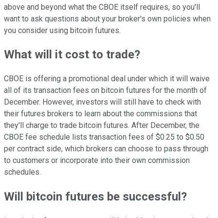
above and beyond what the CBOE itself requires, so you'll
want to ask questions about your broker's own policies when
you consider using bitcoin futures.
What will it cost to trade?
CBOE is offering a promotional deal under which it will waive
all of its transaction fees on bitcoin futures for the month of
December. However, investors will still have to check with
their futures brokers to learn about the commissions that
they'll charge to trade bitcoin futures. After December, the
CBOE fee schedule lists transaction fees of $0.25 to $0.50
per contract side, which brokers can choose to pass through
to customers or incorporate into their own commission
schedules.
Will bitcoin futures be successful?