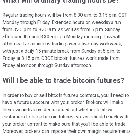
What will ordinary trading hours be?
Regular trading hours will be from 8:30 a.m. to 3:15 p.m. CST
Monday through Friday. Extended hours on weekdays run
from 3:30 p.m. to 8:30 a.m. as well as from 5 p.m. Sunday
afternoon through 8:30 a.m. on Monday morning. This will
offer nearly continuous trading over a five-day workweek,
with just a daily 15 minute break from Sunday at 5 p.m. to
Friday at 3:15 p.m. CBOE bitcoin futures won't trade from
Friday afternoon through Sunday afternoon.
Will I be able to trade bitcoin futures?
In order to buy or sell bitcoin futures contracts, you'll need to
have a futures account with your broker. Brokers will make
their own individual decisions about whether to allow
customers to trade bitcoin futures, so you should check with
your broker upfront to make sure that you'll be able to trade.
Moreover, brokers can impose their own margin requirements