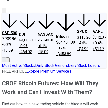
About Us
Contact Us
Investing Philosophy
Motley Fool Mo
SPCX
AAPL
S&P 500
DJI
NASDAQ
Bitcoin
$113.26
$312.37
7,709.96
53,885.10
26,348.35
$64,401.00
+4.6%
+0.4%
-0.2%
-0.9%
-0.1%
-0.7%
+$4.99
+$1.37
-13.59
-464.02
-15.09
-$453.89
Most Active Stocks
Daily Stock Gainers
Daily Stock Losers
FREE ARTICLE
Explore Premium Services
CBOE Bitcoin Futures: How Will They
Work and Can I Invest With Them?
Find out how this new trading vehicle for bitcoin will work.