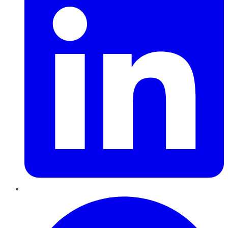
Pinterest