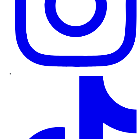
TikTok