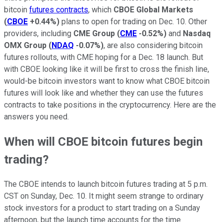
bitcoin
futures contracts
, which
CBOE Global Markets
(
CBOE
+0.44%
)
plans to open for trading on Dec. 10. Other
providers, including
CME Group
(
CME
-0.52%
)
and
Nasdaq
OMX Group
(
NDAQ
-0.07%
)
, are also considering bitcoin
futures rollouts, with CME hoping for a Dec. 18 launch. But
with CBOE looking like it will be first to cross the finish line,
would-be bitcoin investors want to know what CBOE bitcoin
futures will look like and whether they can use the futures
contracts to take positions in the cryptocurrency. Here are the
answers you need.
When will CBOE bitcoin futures begin
trading?
The CBOE intends to launch bitcoin futures trading at 5 p.m.
CST on Sunday, Dec. 10. It might seem strange to ordinary
stock investors for a product to start trading on a Sunday
afternoon, but the launch time accounts for the time