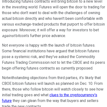
Introducing futures contracts will bring bitcoin to a new level
in the investing world. Futures will open the door to trading for
those who don't want to deal with the challenges of owning
actual bitcoin directly and who haven't been comfortable with
various exchange-traded products that purport to offer bitcoin
exposure. Moreover, it will offer a way for investors to bet
against
bitcoin's further price advance.
Not everyone is happy with the launch of bitcoin futures.
Some financial institutions have argued that bitcoin futures
pose a systemic risk, and they've asked the Commodity
Futures Trading Commission not to let the CBOE and its peers
begin offering futures contracts as currently proposed.
Notwithstanding objections from third parties, it's likely that
CBOE bitcoin futures will launch as planned on Dec. 10. From
there, those who follow bitcoin will watch closely to see how
initial trading goes and what
clues to the cryptocurrency's
future
they can glean from the way that buyers and sellers
trade the new contracts.