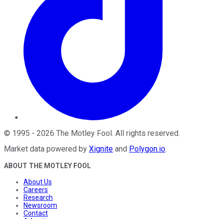
©
1995
-
2026
The Motley Fool
. All rights reserved.
Market data powered by
Xignite
and
Polygon.io
.
ABOUT THE MOTLEY FOOL
About Us
Careers
Research
Newsroom
Contact