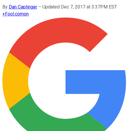
By
Dan Caplinger
–
Updated Dec 7, 2017 at 3:37PM EST
+
Fool.com
on