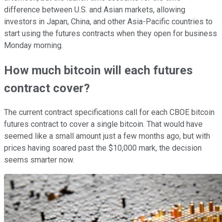
difference between U.S. and Asian markets, allowing
investors in Japan, China, and other Asia-Pacific countries to
start using the futures contracts when they open for business
Monday morning.
How much bitcoin will each futures
contract cover?
The current contract specifications call for each CBOE bitcoin
futures contract to cover a single bitcoin. That would have
seemed like a small amount just a few months ago, but with
prices having soared past the $10,000 mark, the decision
seems smarter now.