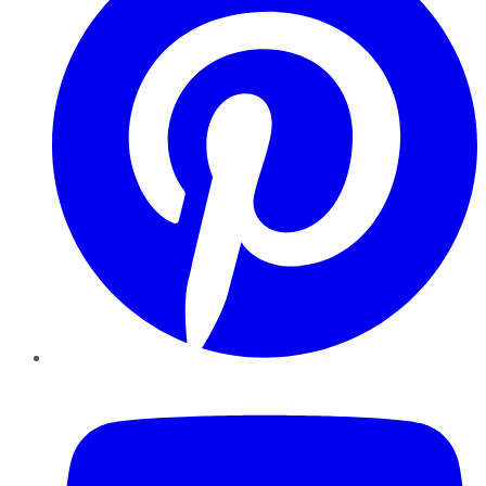
YouTube