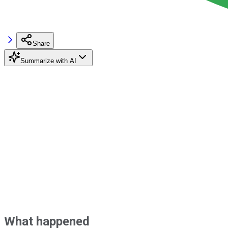
Share
Summarize with AI
What happened