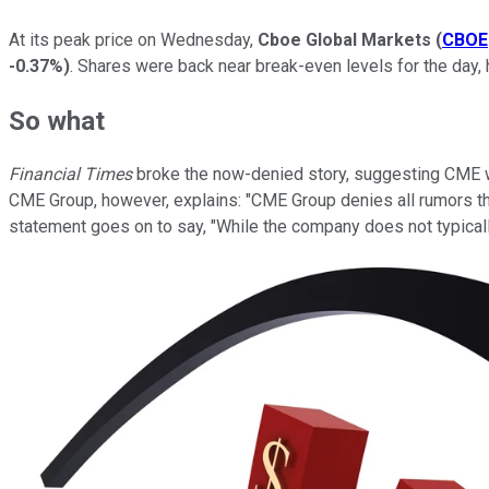
At its peak price on Wednesday,
Cboe Global Markets
(
CBOE
-0.37%
)
. Shares were back near break-even levels for the day,
So what
Financial Times
broke the now-denied story, suggesting CME was
CME Group, however, explains: "CME Group denies all rumors th
statement goes on to say, "While the company does not typicall