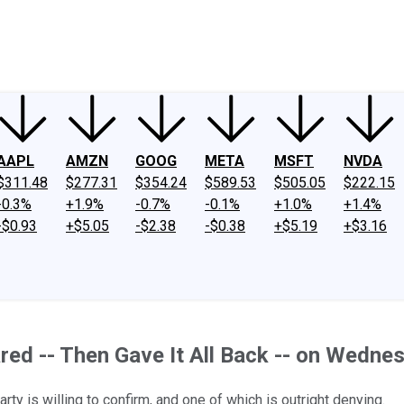
ney
Fool Community Foundation
Reviews
Newsroom
YouTube
Link
AAPL
AMZN
GOOG
META
MSFT
NVDA
$311.48
$277.31
$354.24
$589.53
$505.05
$222.15
-0.3%
+1.9%
-0.7%
-0.1%
+1.0%
+1.4%
-$0.93
+$5.05
-$2.38
-$0.38
+$5.19
+$3.16
ed -- Then Gave It All Back -- on Wedne
arty is willing to confirm, and one of which is outright denying.