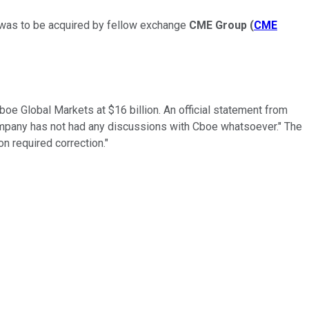
 was to be acquired by fellow exchange
CME Group
(
CME
e Global Markets at $16 billion. An official statement from
company has not had any discussions with Cboe whatsoever." The
n required correction."