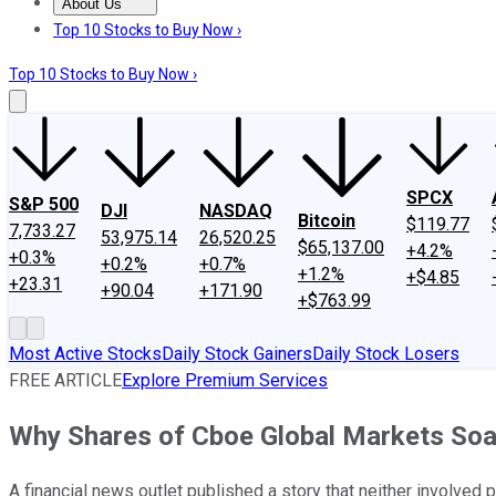
About Us
About Us
Contact Us
Investing Philosophy
Motley Fool Mo
Top 10 Stocks to Buy Now ›
Top 10 Stocks to Buy Now ›
SPCX
S&P 500
DJI
NASDAQ
Bitcoin
$119.77
7,733.27
53,975.14
26,520.25
$65,137.00
+4.2%
+0.3%
+0.2%
+0.7%
+1.2%
+$4.85
+23.31
+90.04
+171.90
+$763.99
Most Active Stocks
Daily Stock Gainers
Daily Stock Losers
FREE ARTICLE
Explore Premium Services
Why Shares of Cboe Global Markets Soar
A financial news outlet published a story that neither involved p