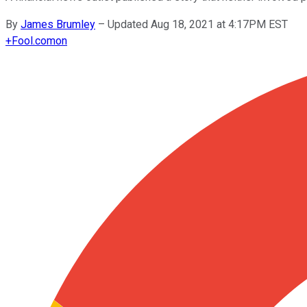
By
James Brumley
–
Updated Aug 18, 2021 at 4:17PM EST
+
Fool.com
on