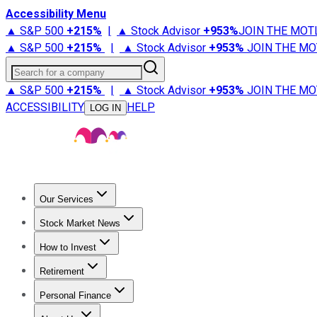
Accessibility Menu
▲ S&P 500
+
215%
|
▲ Stock Advisor
+
953%
JOIN THE MOT
▲ S&P 500
+
215%
|
▲ Stock Advisor
+
953%
JOIN THE MO
Search for a company
▲ S&P 500
+
215%
|
▲ Stock Advisor
+
953%
JOIN THE MO
ACCESSIBILITY
HELP
LOG IN
Our Services
All Services
Stock Advisor
Epic
Epic Plus
Fool Portfolios
Fo
Stock Market News
Trending News
Stock Market News
Market Movers
Tech S
How to Invest
How to Invest Money
What to Invest In
How to Invest in S
Retirement
Retirement News
Retirement 101
Types of Retirement Ac
Personal Finance
Best Credit Cards
Compare Credit Cards
Credit Card Revi