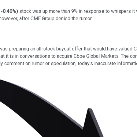
-0.40%
)
stock was up more than 9% in response to whispers it
 however, after CME Group denied the rumor.
 preparing an all-stock buyout offer that would have valued Cbo
at it is in conversations to acquire Cboe Global Markets. The 
y comment on rumor or speculation, today's inaccurate informatio