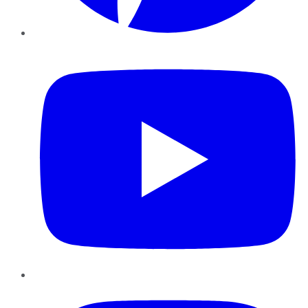
YouTube
Instagram