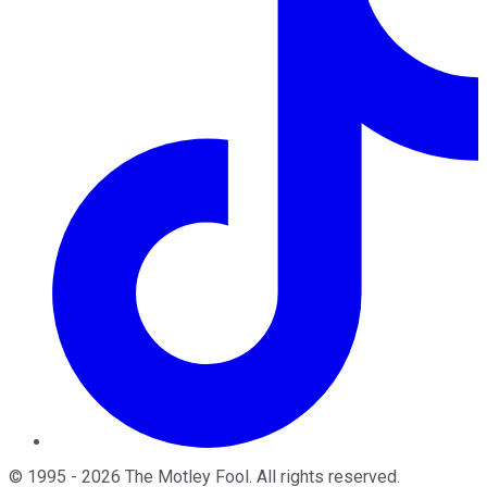
©
1995
-
2026
The Motley Fool
. All rights reserved.