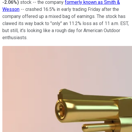
-2.06%
)
stock -- the company
formerly known as Smith &
Wesson
-- crashed 16.5% in early trading Friday after the
company offered up a mixed bag of earnings. The stock has
clawed its way back to "only" an 11.2% loss as of 11 a.m. EST,
but still, it's looking like a rough day for American Outdoor
enthusiasts.