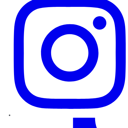
TikTok