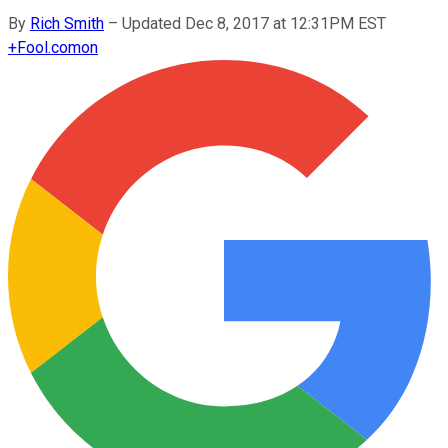
By
Rich Smith
–
Updated Dec 8, 2017 at 12:31PM EST
+
Fool.com
on