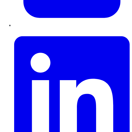
LinkedIn