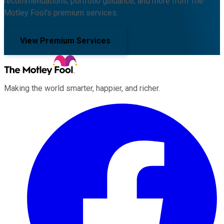
recommendations, portfolio guidance, and more from The
Motley Fool's premium services.
View Premium Services
Making the world smarter, happier, and richer.
Facebook