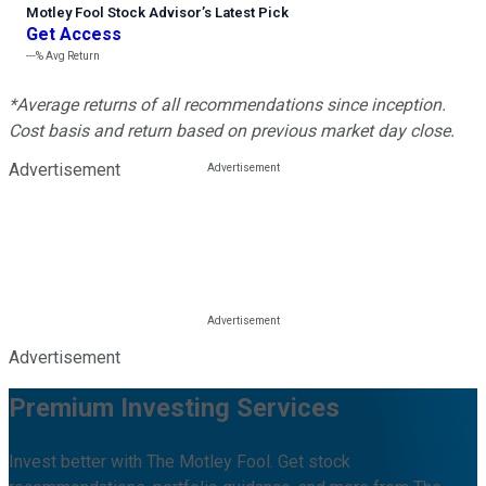
Motley Fool Stock Advisor
’
s Latest Pick
Get Access
---%
Avg Return
*Average returns of all recommendations since inception.
Cost basis and return based on previous market day close.
Advertisement
Advertisement
Premium Investing Services
Invest better with The Motley Fool. Get stock