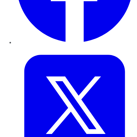
Twitter