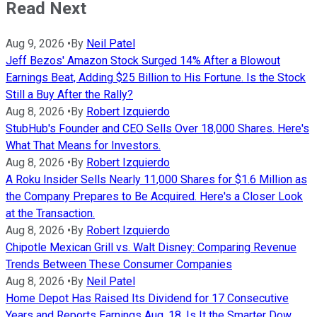
Read Next
Aug 9, 2026
•
By
Neil Patel
Jeff Bezos' Amazon Stock Surged 14% After a Blowout
Earnings Beat, Adding $25 Billion to His Fortune. Is the Stock
Still a Buy After the Rally?
Aug 8, 2026
•
By
Robert Izquierdo
StubHub's Founder and CEO Sells Over 18,000 Shares. Here's
What That Means for Investors.
Aug 8, 2026
•
By
Robert Izquierdo
A Roku Insider Sells Nearly 11,000 Shares for $1.6 Million as
the Company Prepares to Be Acquired. Here's a Closer Look
at the Transaction.
Aug 8, 2026
•
By
Robert Izquierdo
Chipotle Mexican Grill vs. Walt Disney: Comparing Revenue
Trends Between These Consumer Companies
Aug 8, 2026
•
By
Neil Patel
Home Depot Has Raised Its Dividend for 17 Consecutive
Years and Reports Earnings Aug. 18. Is It the Smarter Dow