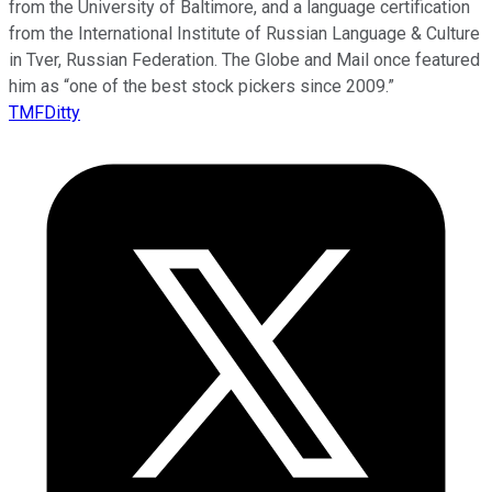
from the University of Baltimore, and a language certification
from the International Institute of Russian Language & Culture
in Tver, Russian Federation. The Globe and Mail once featured
him as “one of the best stock pickers since 2009.”
TMFDitty