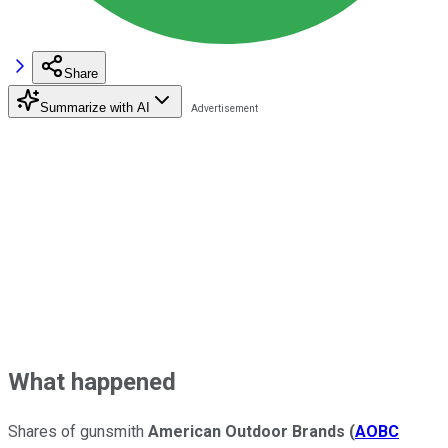
Share
Summarize with AI
What happened
Shares of gunsmith
American Outdoor Brands
(
AOBC