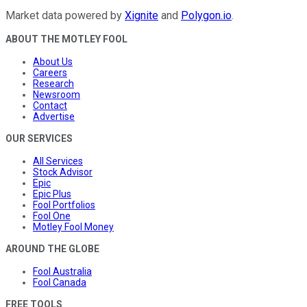
Market data powered by
Xignite
and
Polygon.io
.
ABOUT THE MOTLEY FOOL
About Us
Careers
Research
Newsroom
Contact
Advertise
OUR SERVICES
All Services
Stock Advisor
Epic
Epic Plus
Fool Portfolios
Fool One
Motley Fool Money
AROUND THE GLOBE
Fool Australia
Fool Canada
FREE TOOLS