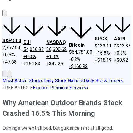
About Us
Contact Us
Investing Philosophy
Motley Fool Mo
SPCX
AAPL
S&P 500
DJI
NASDAQ
Bitcoin
$133.11
$313.33
7,757.64
54,036.93
26,690.62
$64,781.00
+15.8%
+0.3%
+0.6%
+0.3%
+1.3%
-0.2%
+$18.19
+$0.92
+47.68
+151.83
+342.26
-$160.92
Most Active Stocks
Daily Stock Gainers
Daily Stock Losers
FREE ARTICLE
Explore Premium Services
Why American Outdoor Brands Stock
Crashed 16.5% This Morning
Earnings weren't all bad, but guidance isn't at all good.