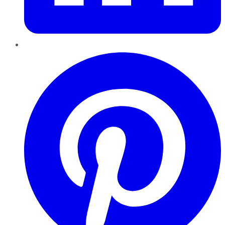
Pinterest