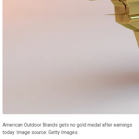
American Outdoor Brands gets no gold medal after earnings
today. Image source: Getty Images.