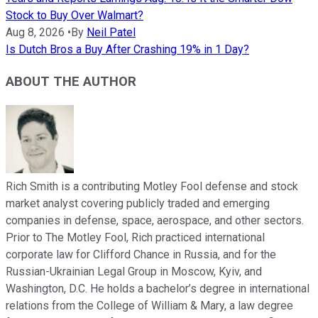
Stock to Buy Over Walmart?
Aug 8, 2026
•
By
Neil Patel
Is Dutch Bros a Buy After Crashing 19% in 1 Day?
ABOUT THE AUTHOR
Rich Smith is a contributing Motley Fool defense and stock
market analyst covering publicly traded and emerging
companies in defense, space, aerospace, and other sectors.
Prior to The Motley Fool, Rich practiced international
corporate law for Clifford Chance in Russia, and for the
Russian-Ukrainian Legal Group in Moscow, Kyiv, and
Washington, D.C. He holds a bachelor’s degree in international
relations from the College of William & Mary, a law degree