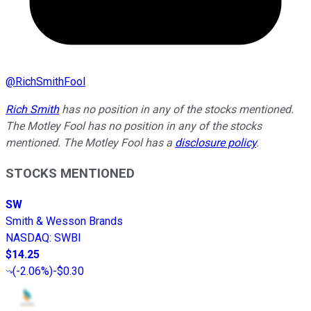
@
RichSmithFool
Rich Smith
has no position in any of the stocks mentioned.
The Motley Fool has no position in any of the stocks
mentioned. The Motley Fool has a
disclosure policy
.
STOCKS MENTIONED
SW
Smith & Wesson Brands
NASDAQ
:
SWBI
$14.25
(
-2.06%
)
-$0.30