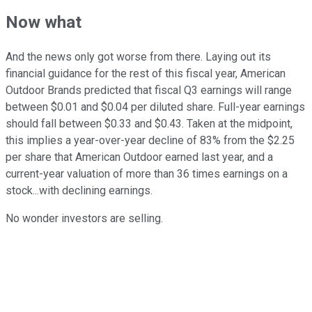
Now what
And the news only got worse from there. Laying out its
financial guidance for the rest of this fiscal year, American
Outdoor Brands predicted that fiscal Q3 earnings will range
between $0.01 and $0.04 per diluted share. Full-year earnings
should fall between $0.33 and $0.43. Taken at the midpoint,
this implies a year-over-year decline of 83% from the $2.25
per share that American Outdoor earned last year, and a
current-year valuation of more than 36 times earnings on a
stock...with declining earnings.
No wonder investors are selling.