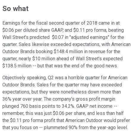
So what
Earnings for the fiscal second quarter of 2018 came in at
$0.06 per diluted share GAAP, and $0.11 pro forma, beating
Wall Street's predicted $0.07 in "adjusted earnings" for the
quarter. Sales likewise exceeded expectations, with American
Outdoor Brands booking $148.4 million in revenue for the
quarter, nearly $10 million ahead of Wall Street's expected
$138.5 million -- but that was the end of the good news.
Objectively speaking, Q2 was a horrible quarter for American
Outdoor Brands. Sales for the quarter may have exceeded
expectations, but they were nonetheless down more than
36% year over year. The company's gross profit margin
plunged 760 basis points to 34.2%. GAAP net income --
remember, this was just $0.06 per share, and less than half
the $0.11 pro forma profit that American Outdoor would prefer
that you focus on -- plummeted 90% from the year-ago level.