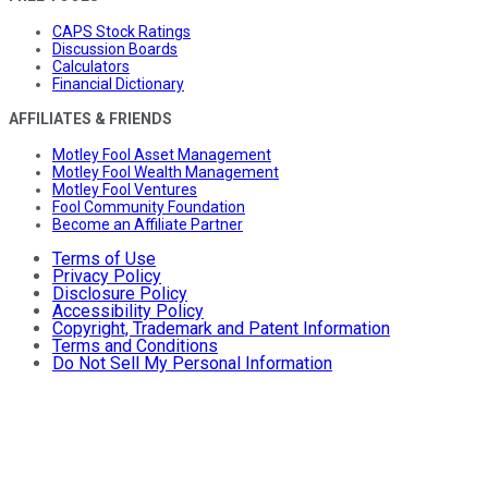
CAPS Stock Ratings
Discussion Boards
Calculators
Financial Dictionary
AFFILIATES & FRIENDS
Motley Fool Asset Management
Motley Fool Wealth Management
Motley Fool Ventures
Fool Community Foundation
Become an Affiliate Partner
Terms of Use
Privacy Policy
Disclosure Policy
Accessibility Policy
Copyright, Trademark and Patent Information
Terms and Conditions
Do Not Sell My Personal Information