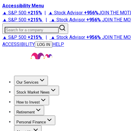
Accessibility Menu
▲ S&P 500
+
215%
|
▲ Stock Advisor
+
956%
JOIN THE MOT
▲ S&P 500
+
215%
|
▲ Stock Advisor
+
956%
JOIN THE MO
Search for a company
▲ S&P 500
+
215%
|
▲ Stock Advisor
+
956%
JOIN THE MO
ACCESSIBILITY
HELP
LOG IN
Our Services
All Services
Stock Advisor
Epic
Epic Plus
Fool Portfolios
Fo
Stock Market News
Trending News
Stock Market News
Market Movers
Tech S
How to Invest
How to Invest Money
What to Invest In
How to Invest in S
Retirement
Retirement News
Retirement 101
Types of Retirement Ac
Personal Finance
Best Credit Cards
Compare Credit Cards
Credit Card Revi