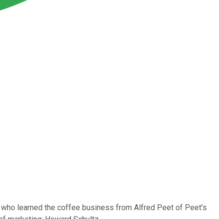
 who learned the coffee business from Alfred Peet of Peet's