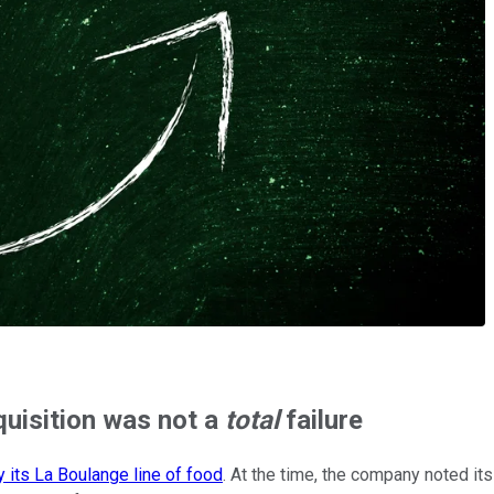
quisition was not a
total
failure
y its La Boulange line of food
. At the time, the company noted its