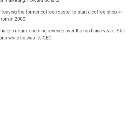
 of marketing: Howard Schultz.
leaving the former coffee-roaster to start a coffee shop in
from in 2000.
tz's return, doubling revenue over the next nine years. Still,
tions while he was its CEO.