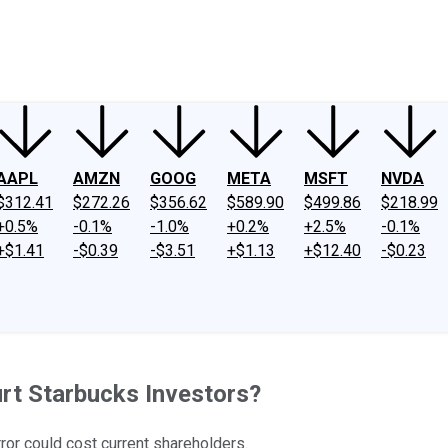
ney
Fool Community Foundation
Reviews
Newsroom
YouTube
Link
AAPL
AMZN
GOOG
META
MSFT
NVDA
$312.41
$272.26
$356.62
$589.90
$499.86
$218.99
+0.5%
-0.1%
-1.0%
+0.2%
+2.5%
-0.1%
+$1.41
-$0.39
-$3.51
+$1.13
+$12.40
-$0.23
urt Starbucks Investors?
ror could cost current shareholders.