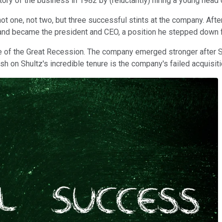
ory of the business in 1982 by (reluctantly) hiring a young head
one, not two, but three successful stints at the company. After 
r and became the president and CEO, a position he stepped down 
ke of the Great Recession. The company emerged stronger after Shul
sh on Shultz's incredible tenure is the company's failed acquisi