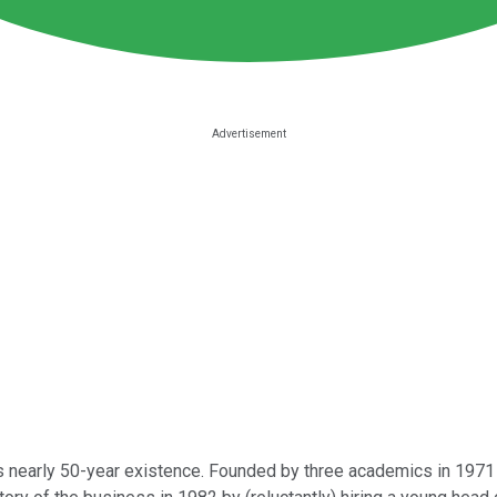
s nearly 50-year existence. Founded by three academics in 1971