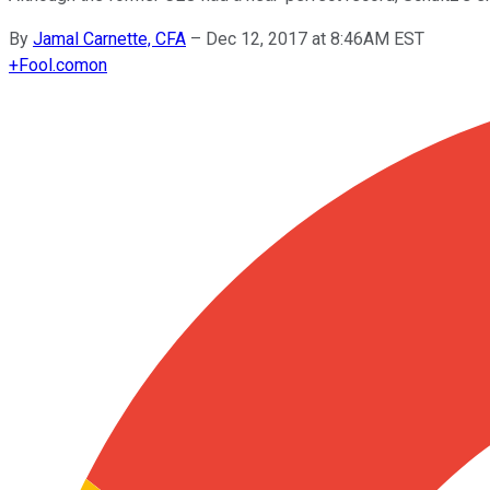
By
Jamal Carnette, CFA
–
Dec 12, 2017 at 8:46AM EST
+
Fool.com
on