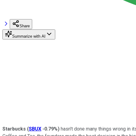
Share
Summarize with AI
Starbucks
(
SBUX
-0.79%
)
hasn't done many things wrong in it