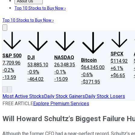
About Us
About Us
Contact Us
Investing Philosophy
Motley Fool Mo
Top 10 Stocks to Buy Now ›
Top 10 Stocks to Buy Now ›
SPCX
S&P 500
DJI
NASDAQ
Bitcoin
$114.92
7,709.96
53,885.10
26,348.35
$64,345.00
+6.1%
-0.2%
-0.9%
-0.1%
-0.6%
+$6.65
-13.59
-464.02
-15.09
-$371.95
Most Active Stocks
Daily Stock Gainers
Daily Stock Losers
FREE ARTICLE
Explore Premium Services
Will Howard Schultz's Biggest Failure H
Although the former CEO had a near-perfect record, Schultz's er