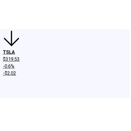
edIn
X
Facebook
Instagram
Discussion Boards
CAPS - Stock Picki
TSLA
$319.53
-0.6%
-$2.02