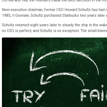
Coffee and Tea, the founders made the best decision in the hist
Now executive chairman, former CEO Howard Schultz has had not 
1985, Il Giornale, Schultz purchased Starbucks two years late
Schultz returned eight years later to steady the ship in the wa
no CEO is perfect, and Schultz is no exception: The small blemi