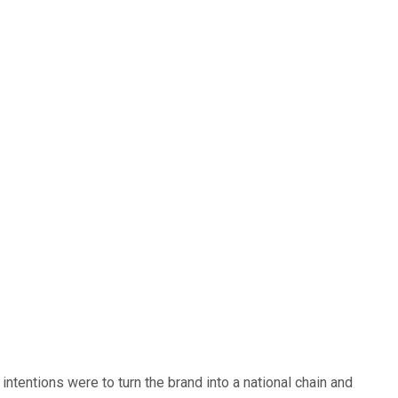
 intentions were to turn the brand into a national chain and