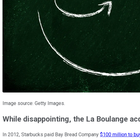
Image source: Getty Images.
While disappointing, the La Boulange ac
In 2012, Starbucks paid Bay Bread Company
$100 million to bu