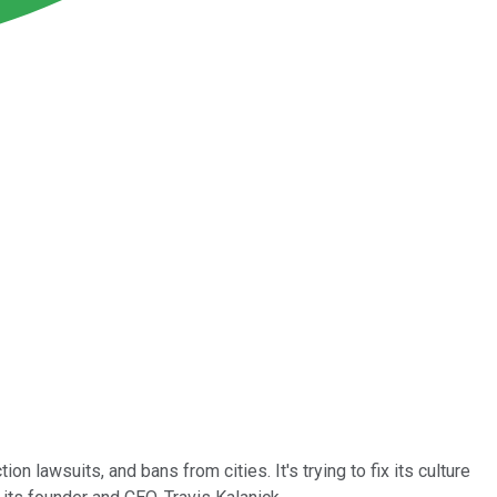
n lawsuits, and bans from cities. It's trying to fix its culture