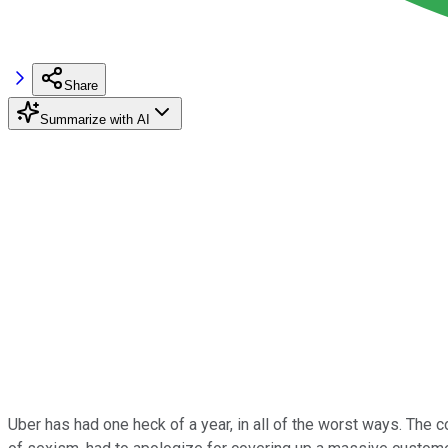
Share
Summarize with AI
Uber has had one heck of a year, in all of the worst ways. The co