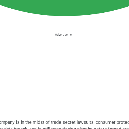
mpany is in the midst of trade secret lawsuits, consumer protectio