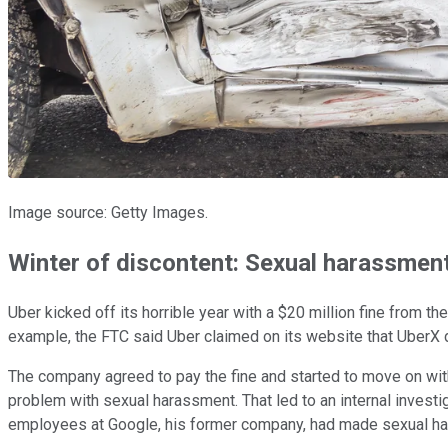
Image source: Getty Images.
Winter of discontent: Sexual harassment
Uber kicked off its horrible year with a $20 million fine from t
example, the FTC said Uber claimed on its website that UberX d
The company agreed to pay the fine and started to move on wi
problem with sexual harassment. That led to an internal investi
employees at Google, his former company, had made sexual ha