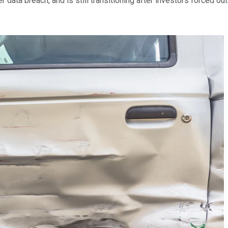
ata breach, and is still transitioning after investors forced out