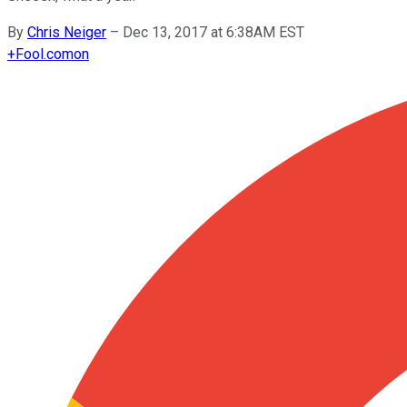
By
Chris Neiger
–
Dec 13, 2017 at 6:38AM EST
+
Fool.com
on