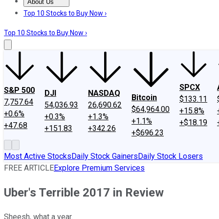
About Us
About Us
Contact Us
Investing Philosophy
Motley Fool Mo
Top 10 Stocks to Buy Now ›
Top 10 Stocks to Buy Now ›
SPCX
S&P 500
DJI
NASDAQ
Bitcoin
$133.11
7,757.64
54,036.93
26,690.62
$64,964.00
+15.8%
+0.6%
+0.3%
+1.3%
+1.1%
+$18.19
+47.68
+151.83
+342.26
+$696.23
Most Active Stocks
Daily Stock Gainers
Daily Stock Losers
FREE ARTICLE
Explore Premium Services
Uber's Terrible 2017 in Review
Sheesh, what a year.