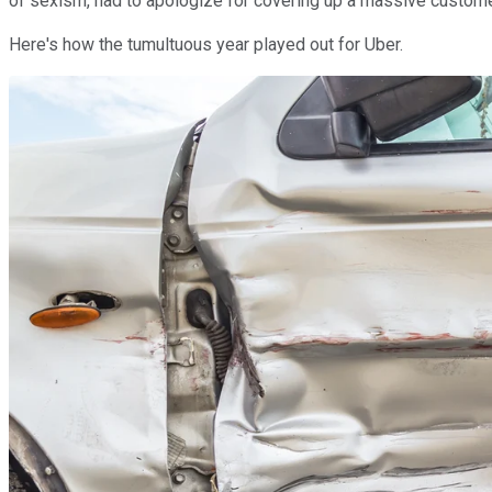
of sexism, had to apologize for covering up a massive customer d
Here's how the tumultuous year played out for Uber.