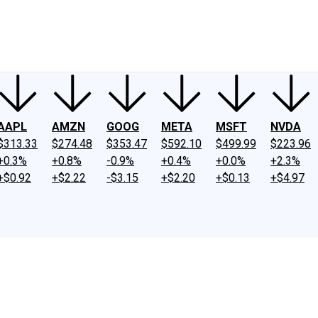
ney
Fool Community Foundation
Reviews
Newsroom
YouTube
Link
AAPL
AMZN
GOOG
META
MSFT
NVDA
$313.33
$274.48
$353.47
$592.10
$499.99
$223.96
+0.3%
+0.8%
-0.9%
+0.4%
+0.0%
+2.3%
+$0.92
+$2.22
-$3.15
+$2.20
+$0.13
+$4.97