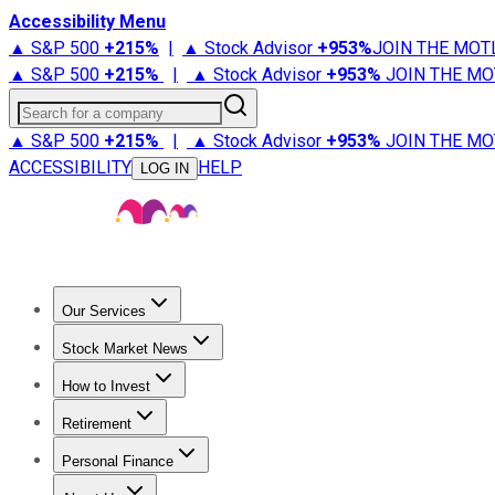
Accessibility Menu
▲ S&P 500
+
215%
|
▲ Stock Advisor
+
953%
JOIN THE MOT
▲ S&P 500
+
215%
|
▲ Stock Advisor
+
953%
JOIN THE MO
Search for a company
▲ S&P 500
+
215%
|
▲ Stock Advisor
+
953%
JOIN THE MO
ACCESSIBILITY
HELP
LOG IN
Our Services
All Services
Stock Advisor
Epic
Epic Plus
Fool Portfolios
Fo
Stock Market News
Trending News
Stock Market News
Market Movers
Tech S
How to Invest
How to Invest Money
What to Invest In
How to Invest in S
Retirement
Retirement News
Retirement 101
Types of Retirement Ac
Personal Finance
Best Credit Cards
Compare Credit Cards
Credit Card Revi