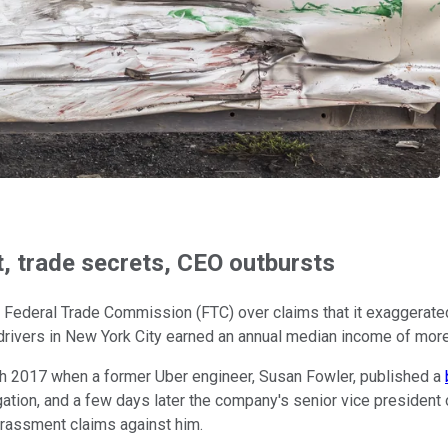
, trade secrets, CEO outbursts
he Federal Trade Commission (FTC) over claims that it exaggerated
rivers in New York City earned an annual median income of more 
th 2017 when a former Uber engineer, Susan Fowler, published a
gation, and a few days later the company's senior vice president
rassment claims against him.