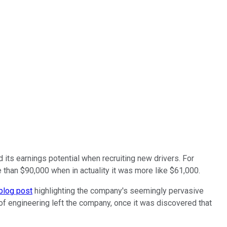
 its earnings potential when recruiting new drivers. For
than $90,000 when in actuality it was more like $61,000.
blog post
highlighting the company's seemingly pervasive
 of engineering left the company, once it was discovered that