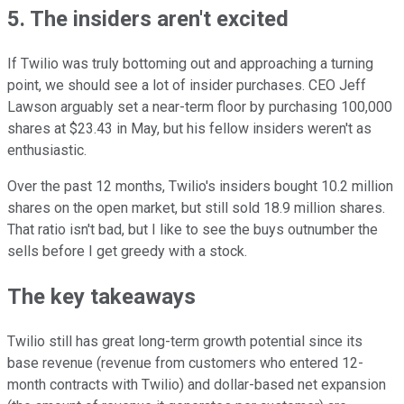
5. The insiders aren't excited
If Twilio was truly bottoming out and approaching a turning
point, we should see a lot of insider purchases. CEO Jeff
Lawson arguably set a near-term floor by purchasing 100,000
shares at $23.43 in May, but his fellow insiders weren't as
enthusiastic.
Over the past 12 months, Twilio's insiders bought 10.2 million
shares on the open market, but still sold 18.9 million shares.
That ratio isn't bad, but I like to see the buys outnumber the
sells before I get greedy with a stock.
The key takeaways
Twilio still has great long-term growth potential since its
base revenue (revenue from customers who entered 12-
month contracts with Twilio) and dollar-based net expansion