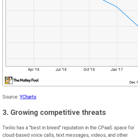
Source:
YCharts
3. Growing competitive threats
Twilio has a "best in breed" reputation in the CPaaS space for
cloud-based voice calls, text messages, videos, and other