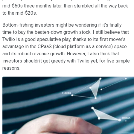
mid-$60s three months later, then stumbled all the way back
to the mid-$20s.
Bottom-fishing investors might be wondering if it's finally
time to buy the beaten-down growth stock. I still believe that
Twilio is a good speculative play, thanks to its first mover's
advantage in the CPaaS (cloud platform as a service) space
and its robust revenue growth. However, I also think that
investors shouldn't get greedy with Twilio yet, for five simple
reasons.