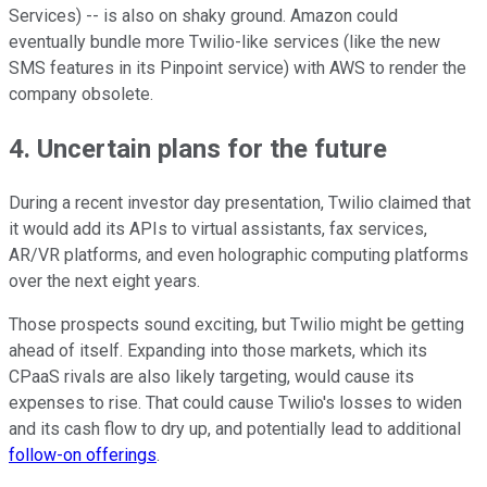
Services) -- is also on shaky ground. Amazon could
eventually bundle more Twilio-like services (like the new
SMS features in its Pinpoint service) with AWS to render the
company obsolete.
4. Uncertain plans for the future
During a recent investor day presentation, Twilio claimed that
it would add its APIs to virtual assistants, fax services,
AR/VR platforms, and even holographic computing platforms
over the next eight years.
Those prospects sound exciting, but Twilio might be getting
ahead of itself. Expanding into those markets, which its
CPaaS rivals are also likely targeting, would cause its
expenses to rise. That could cause Twilio's losses to widen
and its cash flow to dry up, and potentially lead to additional
follow-on offerings
.