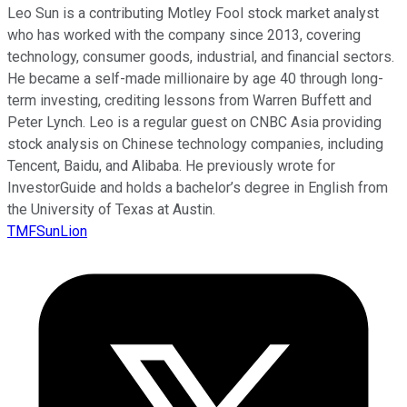
Leo Sun is a contributing Motley Fool stock market analyst
who has worked with the company since 2013, covering
technology, consumer goods, industrial, and financial sectors.
He became a self-made millionaire by age 40 through long-
term investing, crediting lessons from Warren Buffett and
Peter Lynch. Leo is a regular guest on CNBC Asia providing
stock analysis on Chinese technology companies, including
Tencent, Baidu, and Alibaba. He previously wrote for
InvestorGuide and holds a bachelor’s degree in English from
the University of Texas at Austin.
TMFSunLion