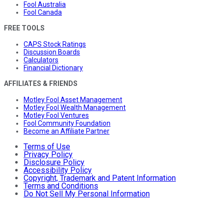
Fool Australia
Fool Canada
FREE TOOLS
CAPS Stock Ratings
Discussion Boards
Calculators
Financial Dictionary
AFFILIATES & FRIENDS
Motley Fool Asset Management
Motley Fool Wealth Management
Motley Fool Ventures
Fool Community Foundation
Become an Affiliate Partner
Terms of Use
Privacy Policy
Disclosure Policy
Accessibility Policy
Copyright, Trademark and Patent Information
Terms and Conditions
Do Not Sell My Personal Information