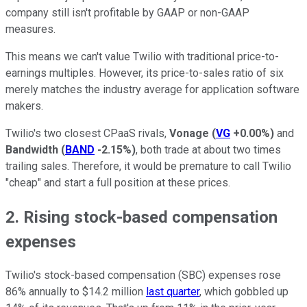
company still isn't profitable by GAAP or non-GAAP
measures.
This means we can't value Twilio with traditional price-to-
earnings multiples. However, its price-to-sales ratio of six
merely matches the industry average for application software
makers.
Twilio's two closest CPaaS rivals,
Vonage
(
VG
+0.00%
)
and
Bandwidth
(
BAND
-2.15%
)
, both trade at about two times
trailing sales. Therefore, it would be premature to call Twilio
"cheap" and start a full position at these prices.
2. Rising stock-based compensation
expenses
Twilio's stock-based compensation (SBC) expenses rose
86% annually to $14.2 million
last quarter
, which gobbled up