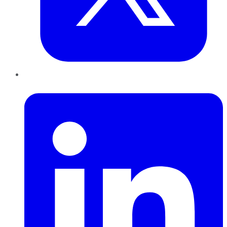
LinkedIn