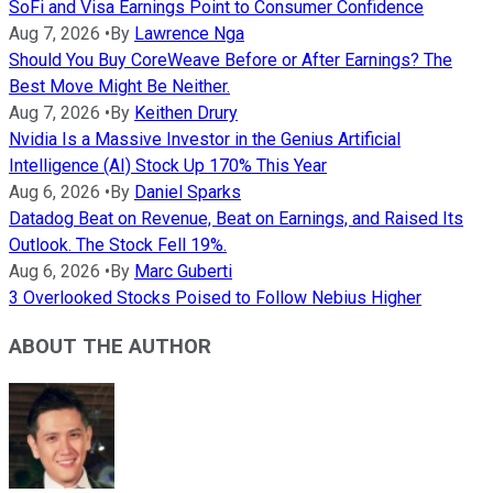
SoFi and Visa Earnings Point to Consumer Confidence
Aug 7, 2026
•
By
Lawrence Nga
Should You Buy CoreWeave Before or After Earnings? The
Best Move Might Be Neither.
Aug 7, 2026
•
By
Keithen Drury
Nvidia Is a Massive Investor in the Genius Artificial
Intelligence (AI) Stock Up 170% This Year
Aug 6, 2026
•
By
Daniel Sparks
Datadog Beat on Revenue, Beat on Earnings, and Raised Its
Outlook. The Stock Fell 19%.
Aug 6, 2026
•
By
Marc Guberti
3 Overlooked Stocks Poised to Follow Nebius Higher
ABOUT THE AUTHOR