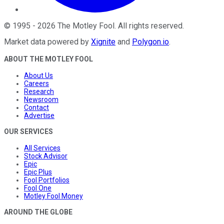
©
1995
-
2026
The Motley Fool
. All rights reserved.
Market data powered by
Xignite
and
Polygon.io
.
ABOUT THE MOTLEY FOOL
About Us
Careers
Research
Newsroom
Contact
Advertise
OUR SERVICES
All Services
Stock Advisor
Epic
Epic Plus
Fool Portfolios
Fool One
Motley Fool Money
AROUND THE GLOBE