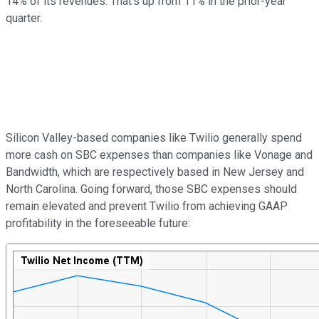
14% of its revenues. That's up from 11% in the prior-year
quarter.
Silicon Valley-based companies like Twilio generally spend
more cash on SBC expenses than companies like Vonage and
Bandwidth, which are respectively based in New Jersey and
North Carolina. Going forward, those SBC expenses should
remain elevated and prevent Twilio from achieving GAAP
profitability in the foreseeable future: