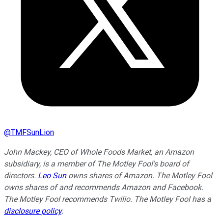
@
TMFSunLion
John Mackey, CEO of Whole Foods Market, an Amazon
subsidiary, is a member of The Motley Fool's board of
directors.
Leo Sun
owns shares of Amazon. The Motley Fool
owns shares of and recommends Amazon and Facebook.
The Motley Fool recommends Twilio. The Motley Fool has a
disclosure policy
.