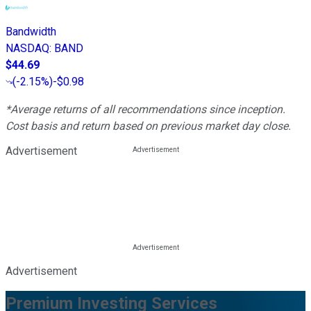
Bandwidth
NASDAQ
:
BAND
$44.69
(
-2.15%
)
-$0.98
*Average returns of all recommendations since inception.
Cost basis and return based on previous market day close.
Advertisement
Advertisement
Premium Investing Services