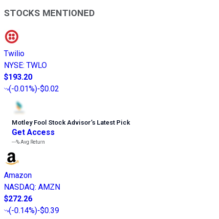
STOCKS MENTIONED
Twilio
NYSE
:
TWLO
$193.20
(
-0.01%
)
-$0.02
Motley Fool Stock Advisor
’
s Latest Pick
Get Access
---%
Avg Return
Amazon
NASDAQ
:
AMZN
$272.26
(
-0.14%
)
-$0.39