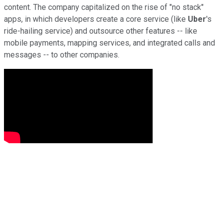
content. The company capitalized on the rise of "no stack"
apps, in which developers create a core service (like
Uber
's
ride-hailing service) and outsource other features -- like
mobile payments, mapping services, and integrated calls and
messages -- to other companies.