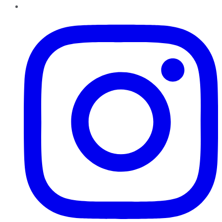
Instagram