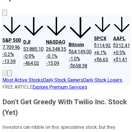
About Us
Contact Us
Investing Philosophy
Motley Fool Mo
SPCX
AAPL
S&P 500
DJI
NASDAQ
Bitcoin
$114.92
$312.41
7,709.96
53,885.10
26,348.35
$64,149.00
+6.1%
+0.5%
-0.2%
-0.9%
-0.1%
-1.0%
+$6.65
+$1.41
-13.59
-464.02
-15.09
-$658.38
Most Active Stocks
Daily Stock Gainers
Daily Stock Losers
FREE ARTICLE
Explore Premium Services
Don't Get Greedy With Twilio Inc. Stock
(Yet)
Investors can nibble on this speculative stock, but they