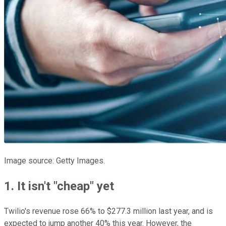
Image source: Getty Images.
1. It isn't "cheap" yet
Twilio's revenue rose 66% to $277.3 million last year, and is
expected to jump another 40% this year. However, the