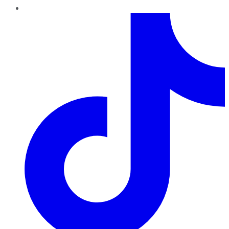
TikTok