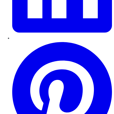
Pinterest