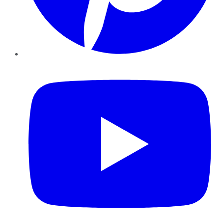
YouTube