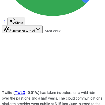
Share
Summarize with AI
Twilio
(
TWLO
-0.01%
)
has taken investors on a wild ride
over the past one and a half years. The cloud communications
platform provider went public at $15 last June, surged to the