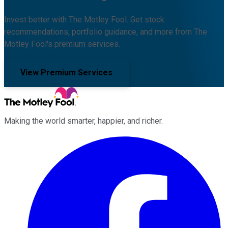
Invest better with The Motley Fool. Get stock
recommendations, portfolio guidance, and more from The
Motley Fool's premium services.
View Premium Services
Making the world smarter, happier, and richer.
Facebook