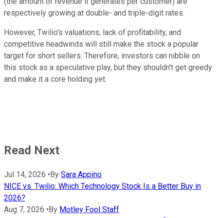
(the amount of revenue it generates per customer) are
respectively growing at double- and triple-digit rates.
However, Twilio's valuations, lack of profitability, and
competitive headwinds will still make the stock a popular
target for short sellers. Therefore, investors can nibble on
this stock as a speculative play, but they shouldn't get greedy
and make it a core holding yet.
Read Next
Jul 14, 2026
•
By
Sara Appino
NICE vs. Twilio: Which Technology Stock Is a Better Buy in
2026?
Aug 7, 2026
•
By
Motley Fool Staff