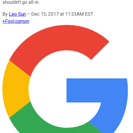
shouldn’t go all-in.
By
Leo Sun
–
Dec 15, 2017 at 11:33AM EST
+
Fool.com
on