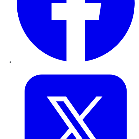
Twitter