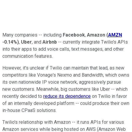
Many companies -- including
Facebook
,
Amazon
(
AMZN
-0.14%
)
,
Uber
, and
Airbnb
-- currently integrate Twilio's APIs
into their apps to add voice calls, text messages, and other
communication features.
However, it's unclear if Twilio can maintain that lead, as new
competitors like Vonage's Nexmo and Bandwidth, which owns
its own nationwide IP voice network, aggressively pursue
new customers. Meanwhile, big customers like Uber -- which
recently decided to
reduce its dependence
on Twilio in favor
of an internally developed platform -- could produce their own
in-house CPaaS solutions.
Twilio's relationship with Amazon -- it runs APIs for various
Amazon services while being hosted on AWS (Amazon Web