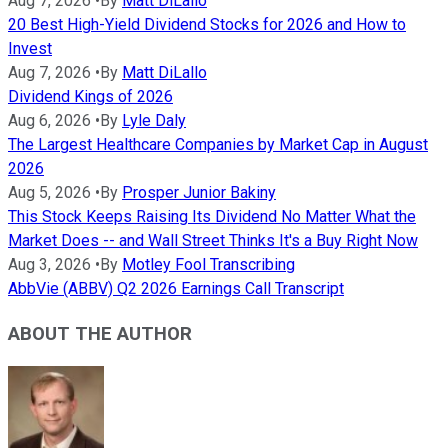
Aug 7, 2026
•
By
Matt DiLallo
20 Best High-Yield Dividend Stocks for 2026 and How to
Invest
Aug 7, 2026
•
By
Matt DiLallo
Dividend Kings of 2026
Aug 6, 2026
•
By
Lyle Daly
The Largest Healthcare Companies by Market Cap in August
2026
Aug 5, 2026
•
By
Prosper Junior Bakiny
This Stock Keeps Raising Its Dividend No Matter What the
Market Does -- and Wall Street Thinks It's a Buy Right Now
Aug 3, 2026
•
By
Motley Fool Transcribing
AbbVie (ABBV) Q2 2026 Earnings Call Transcript
ABOUT THE AUTHOR