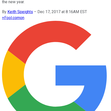
the new year.
By
Keith Speights
–
Dec 17, 2017 at 8:16AM EST
+
Fool.com
on