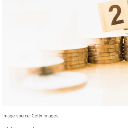
Image source: Getty Images.