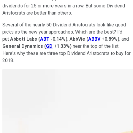
dividends for 25 or more years in a row. But some Dividend
Aristocrats are better than others.
Several of the nearly 50 Dividend Aristocrats look like good
picks as the new year approaches. Which are the best? I'd
put
Abbott Labs
(
ABT
-0.14%
)
,
AbbVie
(
ABBV
+0.89%
)
, and
General Dynamics
(
GD
+1.33%
)
near the top of the list.
Here's why these are three top Dividend Aristocrats to buy for
2018.