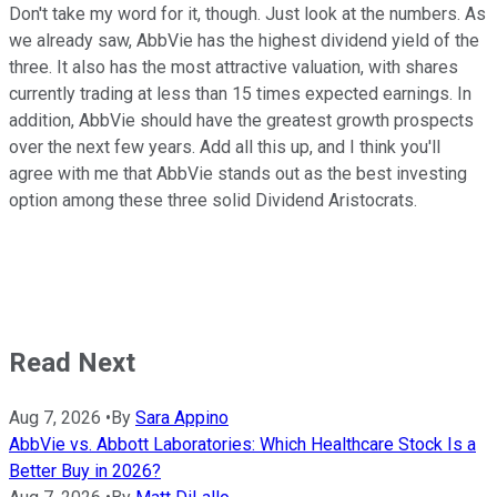
Don't take my word for it, though. Just look at the numbers. As
we already saw, AbbVie has the highest dividend yield of the
three. It also has the most attractive valuation, with shares
currently trading at less than 15 times expected earnings. In
addition, AbbVie should have the greatest growth prospects
over the next few years. Add all this up, and I think you'll
agree with me that AbbVie stands out as the best investing
option among these three solid Dividend Aristocrats.
Read Next
Aug 7, 2026
•
By
Sara Appino
AbbVie vs. Abbott Laboratories: Which Healthcare Stock Is a
Better Buy in 2026?