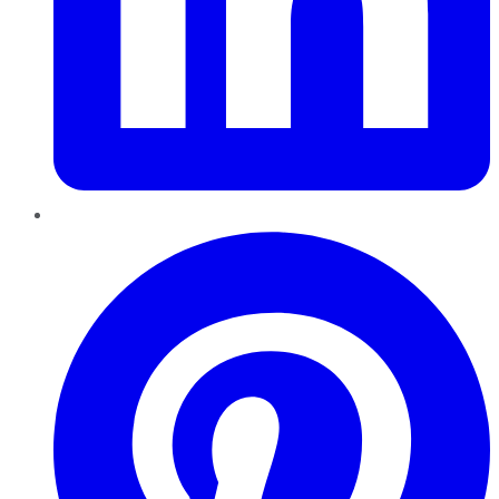
Pinterest