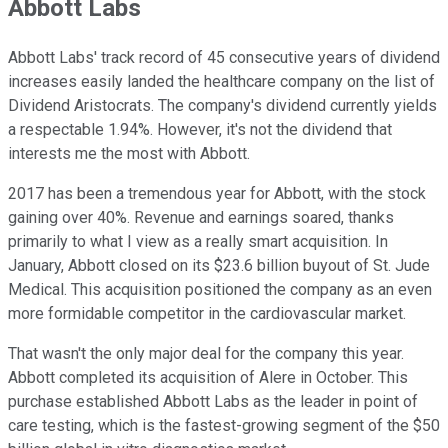
Abbott Labs
Abbott Labs' track record of 45 consecutive years of dividend
increases easily landed the healthcare company on the list of
Dividend Aristocrats. The company's dividend currently yields
a respectable 1.94%. However, it's not the dividend that
interests me the most with Abbott.
2017 has been a tremendous year for Abbott, with the stock
gaining over 40%. Revenue and earnings soared, thanks
primarily to what I view as a really smart acquisition. In
January, Abbott closed on its $23.6 billion buyout of St. Jude
Medical. This acquisition positioned the company as an even
more formidable competitor in the cardiovascular market.
That wasn't the only major deal for the company this year.
Abbott completed its acquisition of Alere in October. This
purchase established Abbott Labs as the leader in point of
care testing, which is the fastest-growing segment of the $50