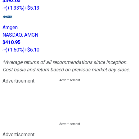
$392.05
(
+1.33%
)
+$5.13
Amgen
NASDAQ
:
AMGN
$410.95
(
+1.50%
)
+$6.10
*Average returns of all recommendations since inception.
Cost basis and return based on previous market day close.
Advertisement
Advertisement