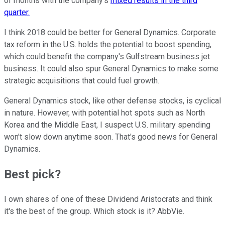
of months with the company's
mixed results in the third
quarter.
I think 2018 could be better for General Dynamics. Corporate
tax reform in the U.S. holds the potential to boost spending,
which could benefit the company's Gulfstream business jet
business. It could also spur General Dynamics to make some
strategic acquisitions that could fuel growth.
General Dynamics stock, like other defense stocks, is cyclical
in nature. However, with potential hot spots such as North
Korea and the Middle East, I suspect U.S. military spending
won't slow down anytime soon. That's good news for General
Dynamics.
Best pick?
I own shares of one of these Dividend Aristocrats and think
it's the best of the group. Which stock is it? AbbVie.