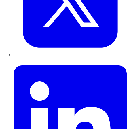
LinkedIn