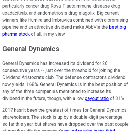
particularly cancer drug Rova-T, autoimmune-disease drug
upadacitinib, and endometriosis drug elagolix. Big current
winners like Humira and Imbruvica combined with a promising
pipeline and an attractive dividend make AbbVie the
best big
pharma stock
of all, in my view.
General Dynamics
General Dynamics has increased its dividend for 26
consecutive years -- just over the threshold for joining the
Dividend Aristocrats club. The defense contractor's dividend
now yields 1.68%. General Dynamics is in the best position of
any of the three companies mentioned to increase its
dividend in the future, though, with a low
payout ratio
of 31%.
2017 hasn't been the greatest of times for General Dynamics
shareholders. The stock is up by a double-digit percentage
so far this year, but shares have dropped over the past couple