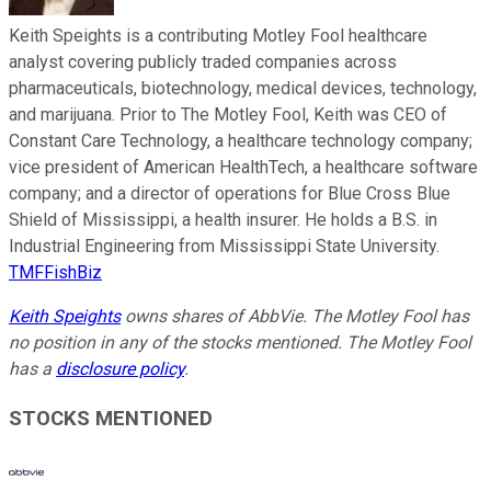
Keith Speights is a contributing Motley Fool healthcare
analyst covering publicly traded companies across
pharmaceuticals, biotechnology, medical devices, technology,
and marijuana. Prior to The Motley Fool, Keith was CEO of
Constant Care Technology, a healthcare technology company;
vice president of American HealthTech, a healthcare software
company; and a director of operations for Blue Cross Blue
Shield of Mississippi, a health insurer. He holds a B.S. in
Industrial Engineering from Mississippi State University.
TMFFishBiz
Keith Speights
owns shares of AbbVie. The Motley Fool has
no position in any of the stocks mentioned. The Motley Fool
has a
disclosure policy
.
STOCKS MENTIONED