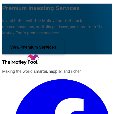
Premium Investing Services
Invest better with The Motley Fool. Get stock
recommendations, portfolio guidance, and more from The
Motley Fool's premium services.
View Premium Services
Making the world smarter, happier, and richer.
Facebook