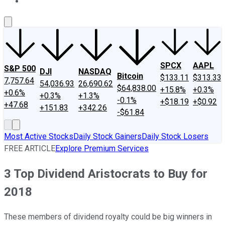
About Us
Contact Us
Investing Philosophy
Motley Fool Mo
SPCX
AAPL
S&P 500
DJI
NASDAQ
Bitcoin
$133.11
$313.33
7,757.64
54,036.93
26,690.62
$64,838.00
+15.8%
+0.3%
+0.6%
+0.3%
+1.3%
-0.1%
+$18.19
+$0.92
+47.68
+151.83
+342.26
-$61.84
Most Active Stocks
Daily Stock Gainers
Daily Stock Losers
FREE ARTICLE
Explore Premium Services
3 Top Dividend Aristocrats to Buy for
2018
These members of dividend royalty could be big winners in