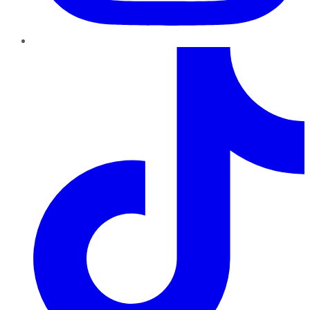
TikTok