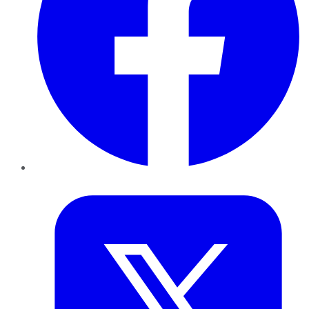
Twitter