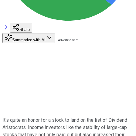
Share
Summarize with AI
It's quite an honor for a stock to land on the list of Dividend
Aristocrats. Income investors like the stability of large-cap
stocks that have not only paid out but also increased their