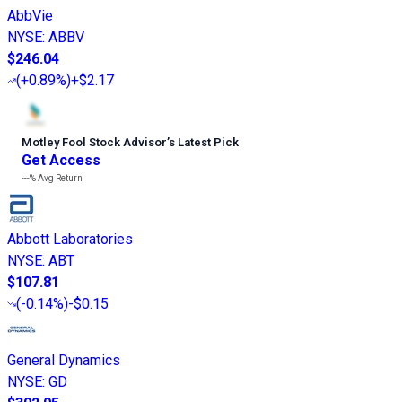
AbbVie
NYSE
:
ABBV
$246.04
(
+0.89%
)
+$2.17
Motley Fool Stock Advisor
’
s Latest Pick
Get Access
---%
Avg Return
Abbott Laboratories
NYSE
:
ABT
$107.81
(
-0.14%
)
-$0.15
General Dynamics
NYSE
:
GD