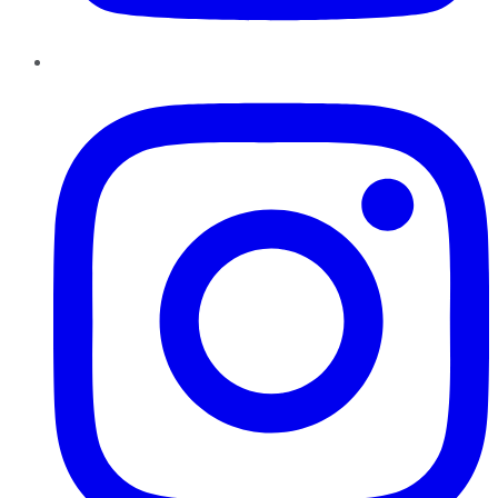
Instagram