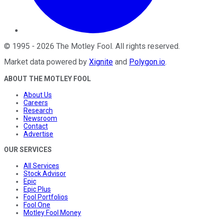
©
1995
-
2026
The Motley Fool
. All rights reserved.
Market data powered by
Xignite
and
Polygon.io
.
ABOUT THE MOTLEY FOOL
About Us
Careers
Research
Newsroom
Contact
Advertise
OUR SERVICES
All Services
Stock Advisor
Epic
Epic Plus
Fool Portfolios
Fool One
Motley Fool Money