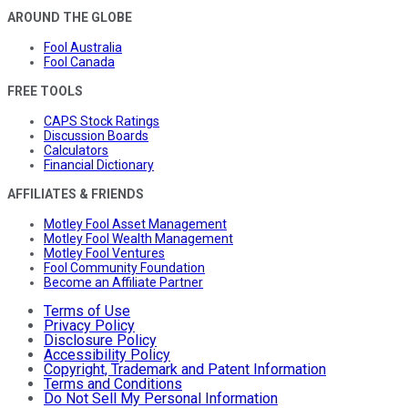
AROUND THE GLOBE
Fool Australia
Fool Canada
FREE TOOLS
CAPS Stock Ratings
Discussion Boards
Calculators
Financial Dictionary
AFFILIATES & FRIENDS
Motley Fool Asset Management
Motley Fool Wealth Management
Motley Fool Ventures
Fool Community Foundation
Become an Affiliate Partner
Terms of Use
Privacy Policy
Disclosure Policy
Accessibility Policy
Copyright, Trademark and Patent Information
Terms and Conditions
Do Not Sell My Personal Information