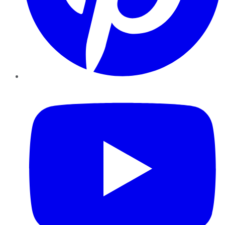
YouTube