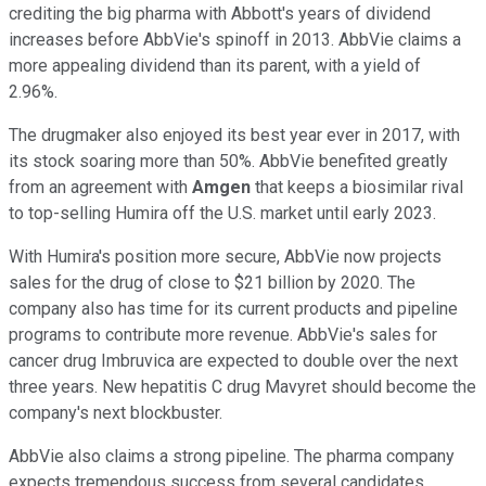
crediting the big pharma with Abbott's years of dividend
increases before AbbVie's spinoff in 2013. AbbVie claims a
more appealing dividend than its parent, with a yield of
2.96%.
The drugmaker also enjoyed its best year ever in 2017, with
its stock soaring more than 50%. AbbVie benefited greatly
from an agreement with
Amgen
that keeps a biosimilar rival
to top-selling Humira off the U.S. market until early 2023.
With Humira's position more secure, AbbVie now projects
sales for the drug of close to $21 billion by 2020. The
company also has time for its current products and pipeline
programs to contribute more revenue. AbbVie's sales for
cancer drug Imbruvica are expected to double over the next
three years. New hepatitis C drug Mavyret should become the
company's next blockbuster.
AbbVie also claims a strong pipeline. The pharma company
expects tremendous success from several candidates,