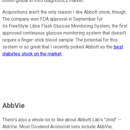
billion global in vitro diagnostics market.
Acquisitions aren't the only reason I like Abbott stock, though.
The company won FDA approval in September for
its FreeStyle Libre Flash Glucose Monitoring System, the first
approved continuous glucose monitoring system that doesn't
require a finger-stick blood sample. The potential for this
system is so great that I recently picked Abbott as the
best
diabetes stock on the market
.
AbbVie
There's also a whole lot to like about Abbott Lab's "child" --
AbbVie. Most Dividend Aristocrat lists include AbbVie,