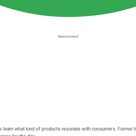
es learn what kind of products resonate with consumers. Former h