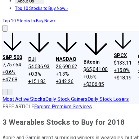
About Us
About Us
Contact Us
Investing Philosophy
Motley Fool Mo
Top 10 Stocks to Buy Now ›
Top 10 Stocks to Buy Now ›
SPCX
S&P 500
DJI
NASDAQ
Bitcoin
$133.11
7,757.64
54,036.93
26,690.62
$65,041.00
+15.8%
+0.6%
+0.3%
+1.3%
+0.5%
+$18.19
+47.68
+151.83
+342.26
+$306.85
Most Active Stocks
Daily Stock Gainers
Daily Stock Losers
FREE ARTICLE
Explore Premium Services
3 Wearables Stocks to Buy for 2018
Apple and Garmin aren't surprising winners in wearables, but