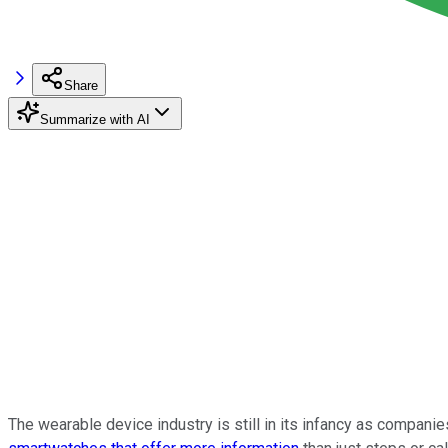
Share
Summarize with AI
The wearable device industry is still in its infancy as compani