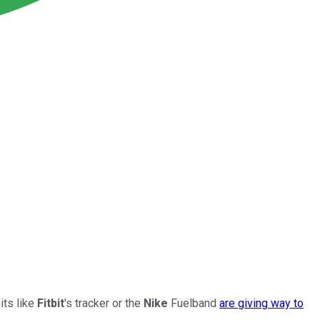
its like
Fitbit
's tracker or the
Nike
Fuelband
are giving way to