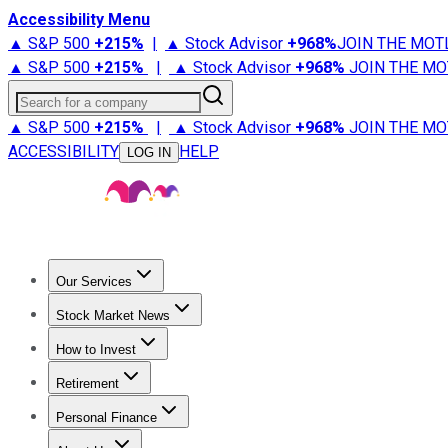
Accessibility Menu
▲ S&P 500
+
215%
|
▲ Stock Advisor
+
968%
JOIN THE MOT
▲ S&P 500
+
215%
|
▲ Stock Advisor
+
968%
JOIN THE MO
Search for a company
▲ S&P 500
+
215%
|
▲ Stock Advisor
+
968%
JOIN THE MO
ACCESSIBILITY
HELP
LOG IN
Our Services
All Services
Stock Advisor
Epic
Epic Plus
Fool Portfolios
Fo
Stock Market News
Trending News
Stock Market News
Market Movers
Tech S
How to Invest
How to Invest Money
What to Invest In
How to Invest in S
Retirement
Retirement News
Retirement 101
Types of Retirement Ac
Personal Finance
Best Credit Cards
Compare Credit Cards
Credit Card Revi