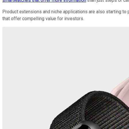
smartwatches that offer more information
than just steps or cal
Product extensions and niche applications are also starting to 
that offer compelling value for investors.