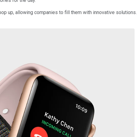
ories for the day.
pop up, allowing companies to fill them with innovative solutions