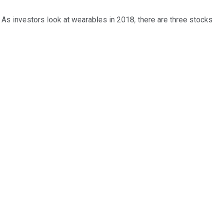
. As investors look at wearables in 2018, there are three stocks