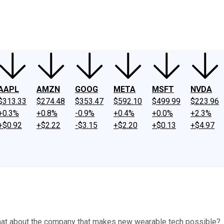
ney
Fool Community Foundation
Reviews
Newsroom
YouTube
Link
AAPL
AMZN
GOOG
META
MSFT
NVDA
$313.33
$274.48
$353.47
$592.10
$499.99
$223.96
+0.3%
+0.8%
-0.9%
+0.4%
+0.0%
+2.3%
+$0.92
+$2.22
-$3.15
+$2.20
+$0.13
+$4.97
 what about the company that makes new wearable tech possible?