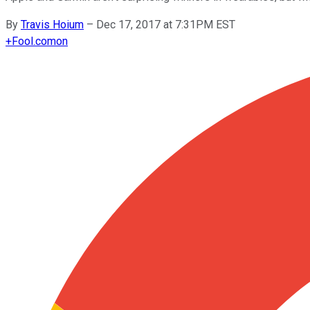
By
Travis Hoium
–
Dec 17, 2017 at 7:31PM EST
+
Fool.com
on