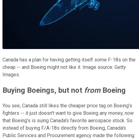
Canada has a plan for having getting itself some F-18s on the
cheap -- and Boeing might not like it. Image source: Getty
Images.
Buying Boeings, but not
from
Boeing
You see, Canada still likes the cheaper price tag on Boeing's
fighters -- it just doesn't want to give Boeing any money, now
that Boeing's is suing Canada's favorite aerospace stock. So
instead of buying F/A-18s directly from Boeing, Canada's
Public Services and Procurement agency made the following