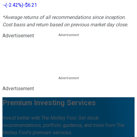
(
-2.42%
)
-$6.21
*Average returns of all recommendations since inception.
Cost basis and return based on previous market day close.
Advertisement
Advertisement
Premium Investing Services
Invest better with The Motley Fool. Get stock
recommendations, portfolio guidance, and more from The
Motley Fool's premium services.