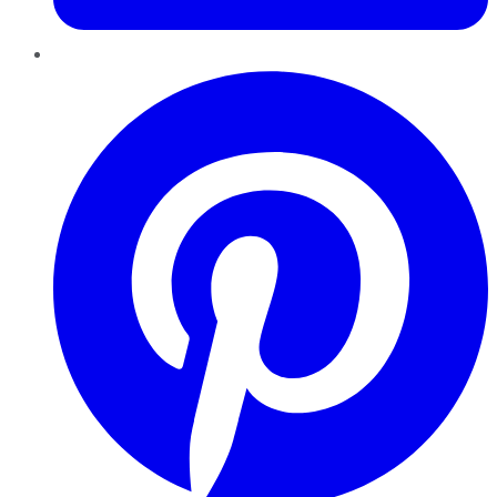
Pinterest