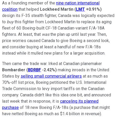
As a founding member of the
nine-nation international
coalition
that helped
Lockheed Martin
(
LMT
+0.91%
)
design its F-35 stealth fighter, Canada was logically expected
to
buy
this fighter from Lockheed Martin to replace its aging
fleet of 60 Boeing-built CF-18 Canadian-variant F/A-18A
fighters. At least, that
was
the plan up until last year. Then,
price worries caused Canada to give Boeing a second look,
and consider buying at least a handful of new F/A-18s
instead while it mulled new plans for a larger acquisition.
Then came the trade war. Irked at Canadian planemaker
Bombardier
(
BDRBF
-2.42%
)
making inroads in the United
States by
selling small commercial airliners
at as much as
70%-off list price, Boeing petitioned the U.S. International
Trade Commission to levy import tariffs on the Canadian
company. Canada didn't like this idea one bit, and announced
last week that in response, it is
canceling its planned
purchase
of 18 new Boeing F/A-18s (a purchase that might
have netted Boeing as much as $1.4 billion in revenue).