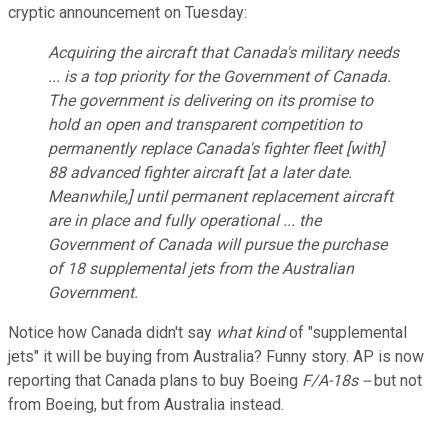
cryptic announcement on Tuesday:
Acquiring the aircraft that Canada's military needs
... is a top priority for the Government of Canada.
The government is delivering on its promise to
hold an open and transparent competition to
permanently replace Canada's fighter fleet [with]
88 advanced fighter aircraft [at a later date.
Meanwhile,] until permanent replacement aircraft
are in place and fully operational ... the
Government of Canada will pursue the purchase
of 18 supplemental jets from the Australian
Government.
Notice how Canada didn't say
what kind
of "supplemental
jets" it will be buying from Australia? Funny story. AP is now
reporting that Canada plans to buy Boeing
F/A-18s ­--
but not
from Boeing, but from Australia instead.