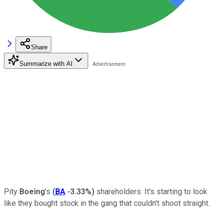
Share
Summarize with AI
Pity
Boeing
's
(
BA
-3.33%
)
shareholders. It's starting to look
like they bought stock in the gang that couldn't shoot straight.