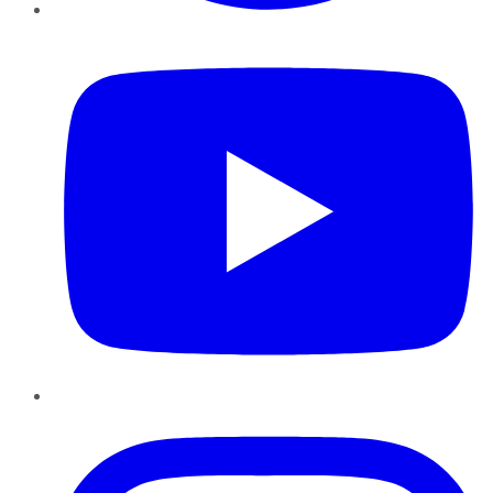
YouTube
Instagram