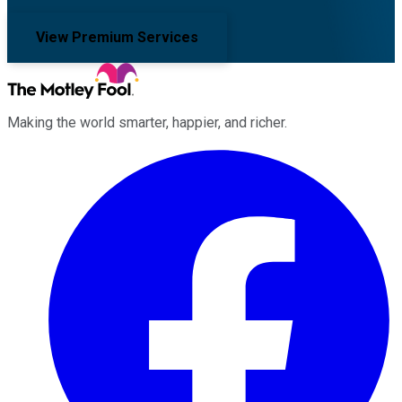
View Premium Services
Making the world smarter, happier, and richer.
Facebook