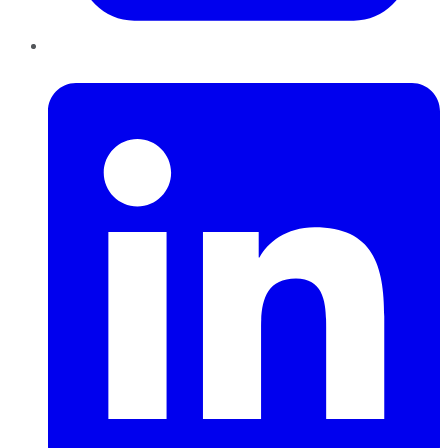
LinkedIn