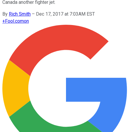
Canada another fighter jet.
By
Rich Smith
–
Dec 17, 2017 at 7:03AM EST
+
Fool.com
on