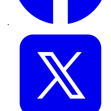
Twitter