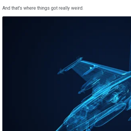
And that's where things got really weird.