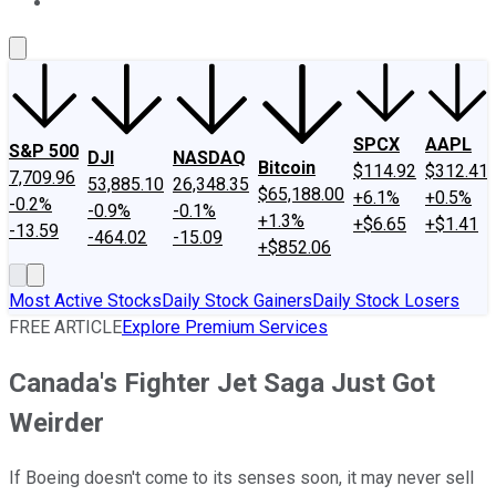
About Us
Contact Us
Investing Philosophy
Motley Fool Mo
SPCX
AAPL
S&P 500
DJI
NASDAQ
Bitcoin
$114.92
$312.41
7,709.96
53,885.10
26,348.35
$65,188.00
+6.1%
+0.5%
-0.2%
-0.9%
-0.1%
+1.3%
+$6.65
+$1.41
-13.59
-464.02
-15.09
+$852.06
Most Active Stocks
Daily Stock Gainers
Daily Stock Losers
FREE ARTICLE
Explore Premium Services
Canada's Fighter Jet Saga Just Got
Weirder
If Boeing doesn't come to its senses soon, it may never sell