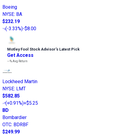
Boeing
NYSE
:
BA
$232.19
(
-3.33%
)
-$8.00
Motley Fool Stock Advisor
’
s Latest Pick
Get Access
---%
Avg Return
Lockheed Martin
NYSE
:
LMT
$582.85
(
+0.91%
)
+$5.25
BD
Bombardier
OTC
:
BDRBF
$249.99