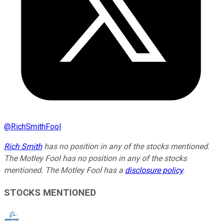
@
RichSmithFool
Rich Smith
has no position in any of the stocks mentioned.
The Motley Fool has no position in any of the stocks
mentioned. The Motley Fool has a
disclosure policy
.
STOCKS MENTIONED