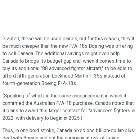
Granted, these will be used planes, but for this reason, they'll
be much cheaper than the new F/A-18s Boeing was offering
to sell Canada. The additional savings might even help
Canada to bridge its budget gap and, when it comes time to
buy its additional "88 advanced fighter aircraft," to be able to
afford fifth-generation Lockheed Martin F-35s instead of
fourth-generation Boeing F/A-18s.
(Speaking of which, in the same announcement in which it
confirmed the Australian F/A-18 purchase, Canada noted that
it plans to award this larger contract for "advanced" fighters in
2022, with delivery to begin in 2025.)
Thus, in one bold stroke, Canada nixed one billion-dollar-plus
deal with Boeing and put the company at risk of losing