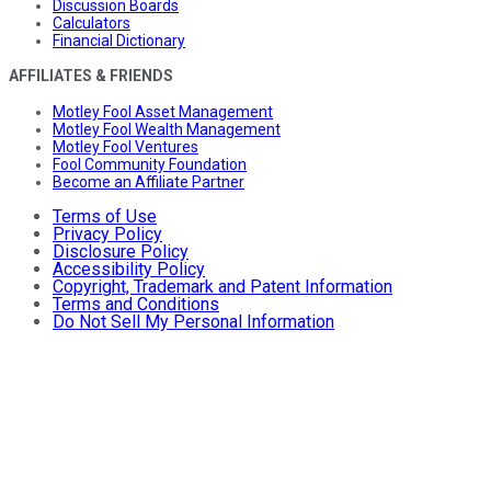
Discussion Boards
Calculators
Financial Dictionary
AFFILIATES & FRIENDS
Motley Fool Asset Management
Motley Fool Wealth Management
Motley Fool Ventures
Fool Community Foundation
Become an Affiliate Partner
Terms of Use
Privacy Policy
Disclosure Policy
Accessibility Policy
Copyright, Trademark and Patent Information
Terms and Conditions
Do Not Sell My Personal Information