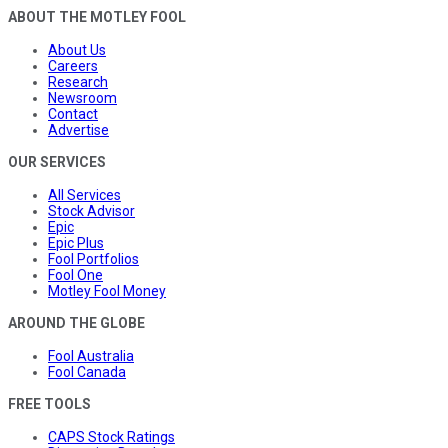
ABOUT THE MOTLEY FOOL
About Us
Careers
Research
Newsroom
Contact
Advertise
OUR SERVICES
All Services
Stock Advisor
Epic
Epic Plus
Fool Portfolios
Fool One
Motley Fool Money
AROUND THE GLOBE
Fool Australia
Fool Canada
FREE TOOLS
CAPS Stock Ratings