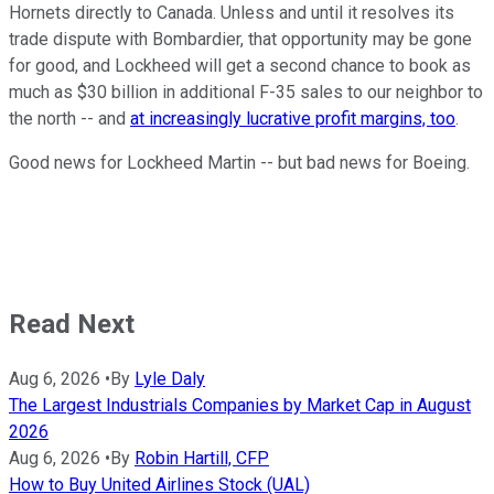
Hornets directly to Canada. Unless and until it resolves its
trade dispute with Bombardier, that opportunity may be gone
for good, and Lockheed will get a second chance to book as
much as $30 billion in additional F-35 sales to our neighbor to
the north -- and
at increasingly lucrative profit margins, too
.
Good news for Lockheed Martin -- but bad news for Boeing.
Read Next
Aug 6, 2026
•
By
Lyle Daly
The Largest Industrials Companies by Market Cap in August
2026
Aug 6, 2026
•
By
Robin Hartill, CFP
How to Buy United Airlines Stock (UAL)