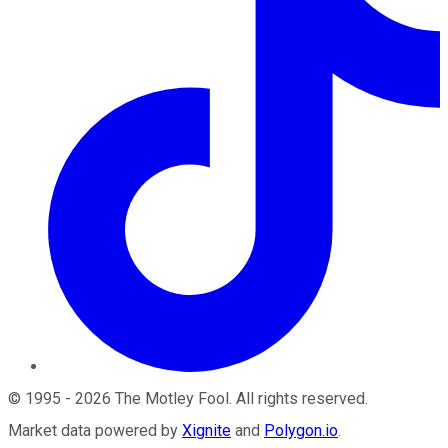
©
1995
-
2026
The Motley Fool
. All rights reserved.
Market data powered by
Xignite
and
Polygon.io
.