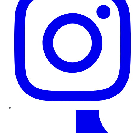
TikTok