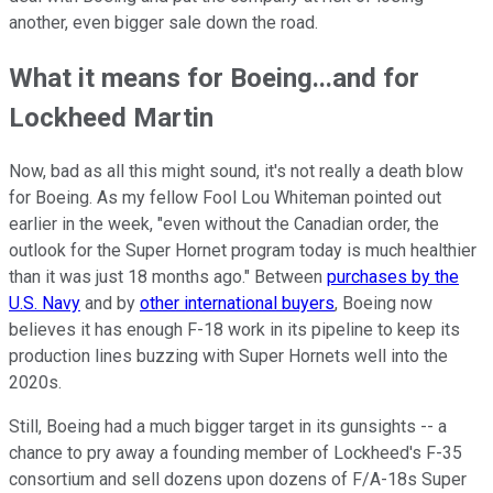
another, even bigger sale down the road.
What it means for Boeing...and for
Lockheed Martin
Now, bad as all this might sound, it's not really a death blow
for Boeing. As my fellow Fool Lou Whiteman pointed out
earlier in the week, "even without the Canadian order, the
outlook for the Super Hornet program today is much healthier
than it was just 18 months ago." Between
purchases by the
U.S. Navy
and by
other international buyers
, Boeing now
believes it has enough F-18 work in its pipeline to keep its
production lines buzzing with Super Hornets well into the
2020s.
Still, Boeing had a much bigger target in its gunsights -- a
chance to pry away a founding member of Lockheed's F-35
consortium and sell dozens upon dozens of F/A-18s Super