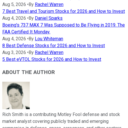
Aug 5, 2026
•
By
Rachel Warren
7 Best Travel and Tourism Stocks for 2026 and How to Invest
Aug 4, 2026
•
By
Daniel Sparks
Boeing's 737 MAX 7 Was Supposed to Be Flying in 2019. The
FAA Certified It Monday.
Aug 4, 2026
•
By
Lou Whiteman
8 Best Defense Stocks for 2026 and How to Invest
Aug 3, 2026
•
By
Rachel Warren
5 Best eVTOL Stocks for 2026 and How to Invest
ABOUT THE AUTHOR
Rich Smith is a contributing Motley Fool defense and stock
market analyst covering publicly traded and emerging