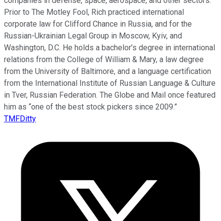
companies in defense, space, aerospace, and other sectors.
Prior to The Motley Fool, Rich practiced international
corporate law for Clifford Chance in Russia, and for the
Russian-Ukrainian Legal Group in Moscow, Kyiv, and
Washington, D.C. He holds a bachelor’s degree in international
relations from the College of William & Mary, a law degree
from the University of Baltimore, and a language certification
from the International Institute of Russian Language & Culture
in Tver, Russian Federation. The Globe and Mail once featured
him as “one of the best stock pickers since 2009.”
TMFDitty