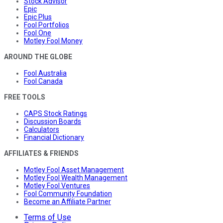
Stock Advisor
Epic
Epic Plus
Fool Portfolios
Fool One
Motley Fool Money
AROUND THE GLOBE
Fool Australia
Fool Canada
FREE TOOLS
CAPS Stock Ratings
Discussion Boards
Calculators
Financial Dictionary
AFFILIATES & FRIENDS
Motley Fool Asset Management
Motley Fool Wealth Management
Motley Fool Ventures
Fool Community Foundation
Become an Affiliate Partner
Terms of Use