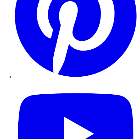
YouTube