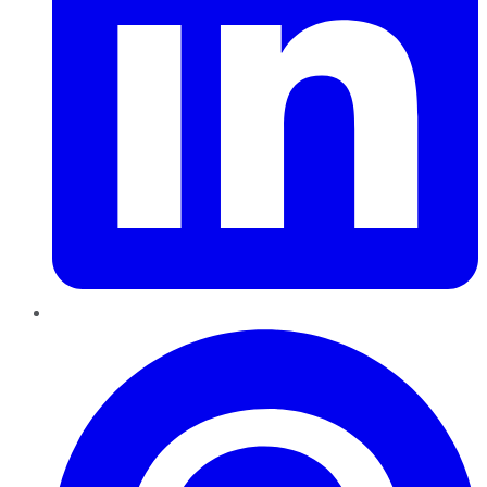
Pinterest