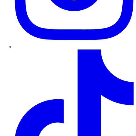
TikTok