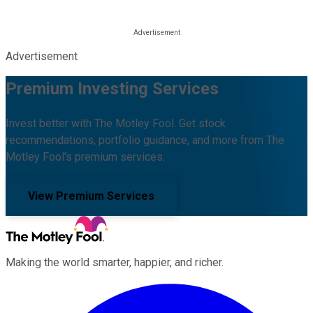
Advertisement
Premium Investing Services
Invest better with The Motley Fool. Get stock
recommendations, portfolio guidance, and more from The
Motley Fool's premium services.
View Premium Services
Making the world smarter, happier, and richer.
Facebook