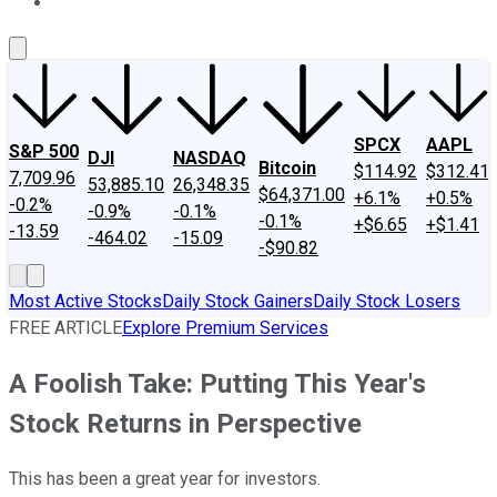
About Us
Contact Us
Investing Philosophy
Motley Fool Mo
SPCX
AAPL
S&P 500
DJI
NASDAQ
Bitcoin
$114.92
$312.41
7,709.96
53,885.10
26,348.35
$64,371.00
+6.1%
+0.5%
-0.2%
-0.9%
-0.1%
-0.1%
+$6.65
+$1.41
-13.59
-464.02
-15.09
-$90.82
Most Active Stocks
Daily Stock Gainers
Daily Stock Losers
FREE ARTICLE
Explore Premium Services
A Foolish Take: Putting This Year's
Stock Returns in Perspective
This has been a great year for investors.