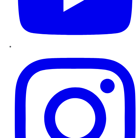
Instagram