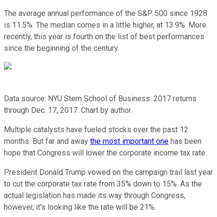
The average annual performance of the S&P 500 since 1928
is 11.5%. The median comes in a little higher, at 13.9%. More
recently, this year is fourth on the list of best performances
since the beginning of the century.
Data source: NYU Stern School of Business. 2017 returns
through Dec. 17, 2017. Chart by author.
Multiple catalysts have fueled stocks over the past 12
months. But far and away
the most important one
has been
hope that Congress will lower the corporate income tax rate.
President Donald Trump vowed on the campaign trail last year
to cut the corporate tax rate from 35% down to 15%. As the
actual legislation has made its way through Congress,
however, it's looking like the rate will be 21%.