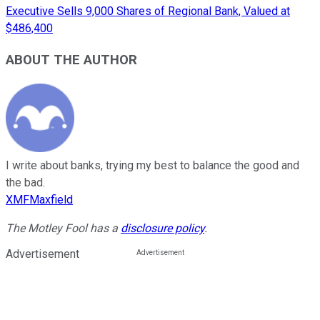
Executive Sells 9,000 Shares of Regional Bank, Valued at
$486,400
ABOUT THE AUTHOR
I write about banks, trying my best to balance the good and
the bad.
XMFMaxfield
The Motley Fool has a
disclosure policy
.
Advertisement