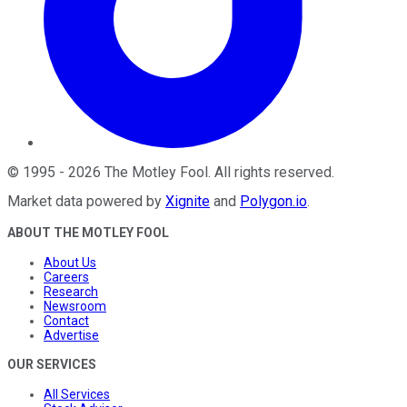
©
1995
-
2026
The Motley Fool
. All rights reserved.
Market data powered by
Xignite
and
Polygon.io
.
ABOUT THE MOTLEY FOOL
About Us
Careers
Research
Newsroom
Contact
Advertise
OUR SERVICES
All Services