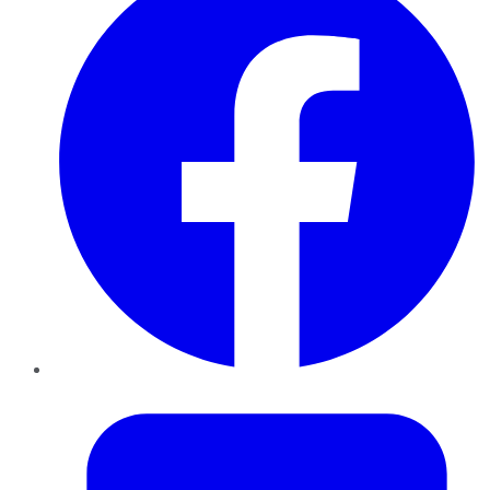
Twitter