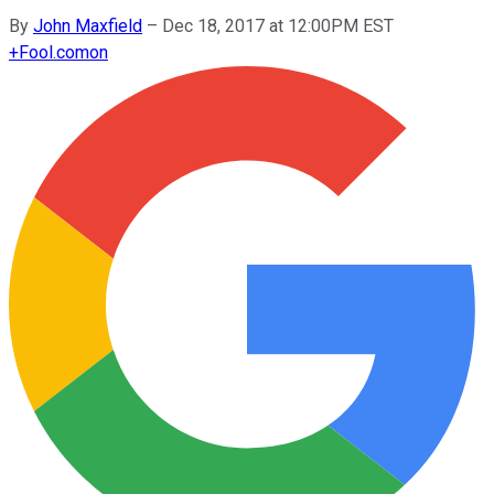
By
John Maxfield
–
Dec 18, 2017 at 12:00PM EST
+
Fool.com
on