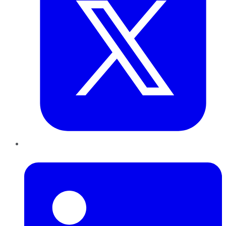
LinkedIn