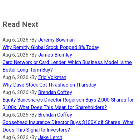
Read Next
Aug 6, 2026
•
By
Jeremy Bowman
Why Remitly Global Stock Popped 8% Today
Aug 6, 2026
•
By
James Brumley
Card Network or Card Lender: Which Business Model Is the
Better Long-Term Buy?
Aug 6, 2026
•
By
Eric Volkman
Why Dave Stock Got Thrashed on Thursday
Aug 6, 2026
•
By
Brendan Coffey
Equity Bancshares Director Rogerson Buys 2,000 Shares for
$100k. What Does This Mean for Shareholders?
Aug 6, 2026
•
By
Brendan Coffey
Goosehead Insurance Director Buys $100K oif Shares. What
Does This Signal to Investors?
Aug 6, 2026
•
By
Jake Lerch