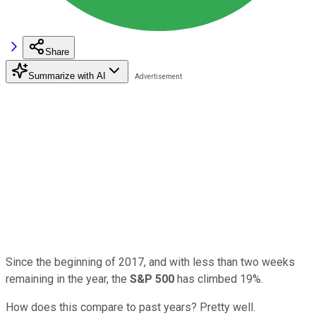
Share
Summarize with AI
Since the beginning of 2017, and with less than two weeks
remaining in the year, the
S&P 500
has climbed 19%.
How does this compare to past years? Pretty well.