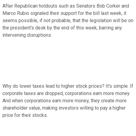
After Republican holdouts such as Senators Bob Corker and
Marco Rubio signaled their support for the bill last week, it
seems possible, if not probable, that the legislation will be on
the president's desk by the end of this week, barring any
intervening disruptions.
Why do lower taxes lead to higher stock prices? It's simple. If
corporate taxes are dropped, corporations earn more money.
And when corporations earn more money, they create more
shareholder value, making investors willing to pay a higher
price for their stocks.