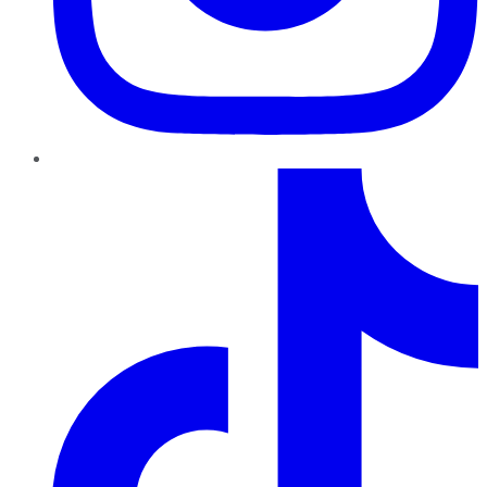
TikTok