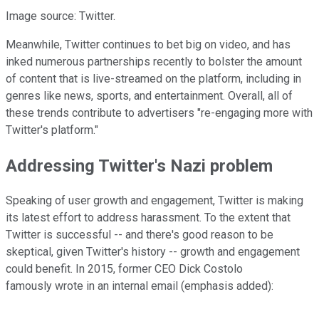
Image source: Twitter.
Meanwhile, Twitter continues to bet big on video, and has
inked numerous partnerships recently to bolster the amount
of content that is live-streamed on the platform, including in
genres like news, sports, and entertainment. Overall, all of
these trends contribute to advertisers "re-engaging more with
Twitter's platform."
Addressing Twitter's Nazi problem
Speaking of user growth and engagement, Twitter is making
its latest effort to address harassment. To the extent that
Twitter is successful -- and there's good reason to be
skeptical, given Twitter's history -- growth and engagement
could benefit. In 2015, former CEO Dick Costolo
famously wrote in an internal email (emphasis added):