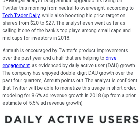
JPMorgan analyst Doug Anmuth upgraded his rating on
Twitter this morning from neutral to overweight, according to
Tech Trader Daily
, while also boosting his price target on
shares from $20 to $27. The analyst even went as far as
calling it one of the bank's top plays among small caps and
mid caps for investors in 2018.
Anmuth is encouraged by Twitter's product improvements
over the past year and a half that are helping to
drive
engagement
, as evidenced by daily active user (DAU) growth.
The company has enjoyed double-digit DAU growth over the
past four quarters, Anmuth points out. The analyst is confident
that Twitter will be able to monetize this usage in short order,
modeling for 8.6% ad revenue growth in 2018 (up from a prior
estimate of 5.5% ad revenue growth).