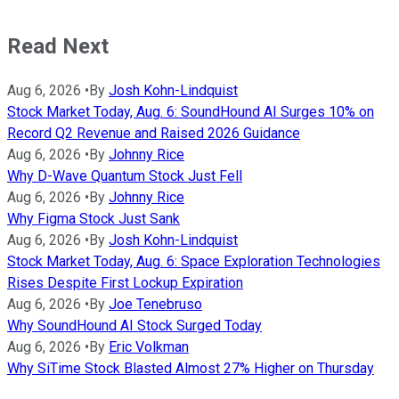
Read Next
Aug 6, 2026
•
By
Josh Kohn-Lindquist
Stock Market Today, Aug. 6: SoundHound AI Surges 10% on
Record Q2 Revenue and Raised 2026 Guidance
Aug 6, 2026
•
By
Johnny Rice
Why D-Wave Quantum Stock Just Fell
Aug 6, 2026
•
By
Johnny Rice
Why Figma Stock Just Sank
Aug 6, 2026
•
By
Josh Kohn-Lindquist
Stock Market Today, Aug. 6: Space Exploration Technologies
Rises Despite First Lockup Expiration
Aug 6, 2026
•
By
Joe Tenebruso
Why SoundHound AI Stock Surged Today
Aug 6, 2026
•
By
Eric Volkman
Why SiTime Stock Blasted Almost 27% Higher on Thursday