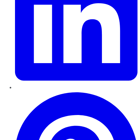
Pinterest