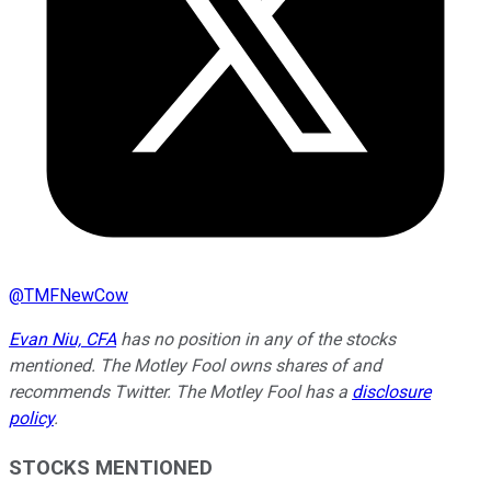
@
TMFNewCow
Evan Niu, CFA
has no position in any of the stocks
mentioned. The Motley Fool owns shares of and
recommends Twitter. The Motley Fool has a
disclosure
policy
.
STOCKS MENTIONED