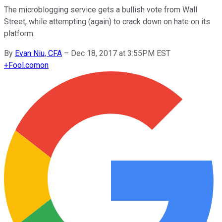
The microblogging service gets a bullish vote from Wall
Street, while attempting (again) to crack down on hate on its
platform.
By
Evan Niu, CFA
–
Dec 18, 2017 at 3:55PM EST
+
Fool.com
on