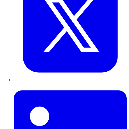
LinkedIn