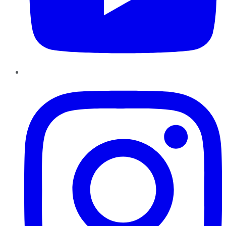
Instagram