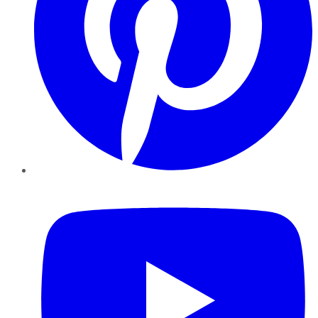
YouTube