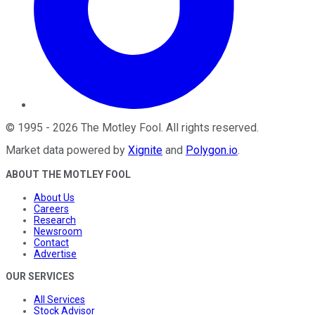
©
1995
-
2026
The Motley Fool
. All rights reserved.
Market data powered by
Xignite
and
Polygon.io
.
ABOUT THE MOTLEY FOOL
About Us
Careers
Research
Newsroom
Contact
Advertise
OUR SERVICES
All Services
Stock Advisor