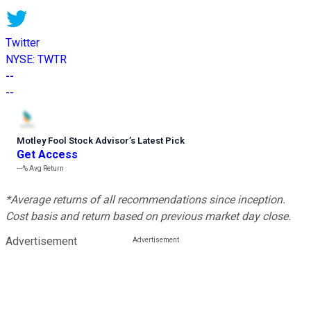
Twitter
NYSE
:
TWTR
--
--
Motley Fool Stock Advisor
’
s Latest Pick
Get Access
---%
Avg Return
*Average returns of all recommendations since inception.
Cost basis and return based on previous market day close.
Advertisement