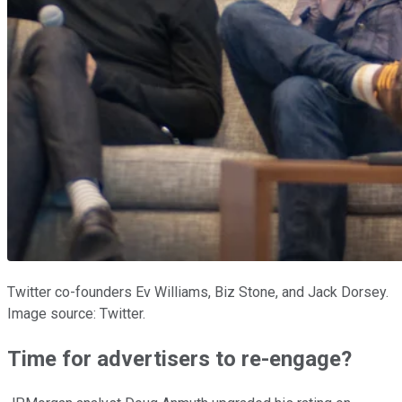
Twitter co-founders Ev Williams, Biz Stone, and Jack Dorsey.
Image source: Twitter.
Time for advertisers to re-engage?