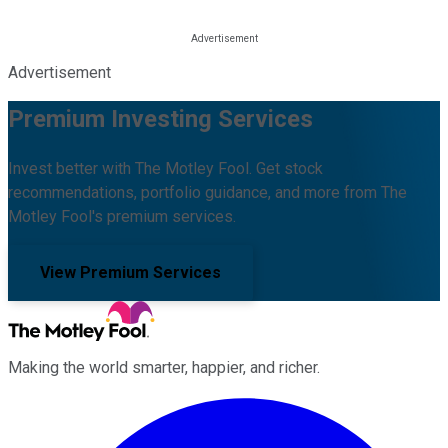
Advertisement
Premium Investing Services
Invest better with The Motley Fool. Get stock
recommendations, portfolio guidance, and more from The
Motley Fool's premium services.
View Premium Services
Making the world smarter, happier, and richer.
Facebook