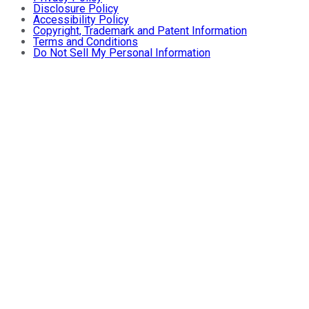
Disclosure Policy
Accessibility Policy
Copyright, Trademark and Patent Information
Terms and Conditions
Do Not Sell My Personal Information