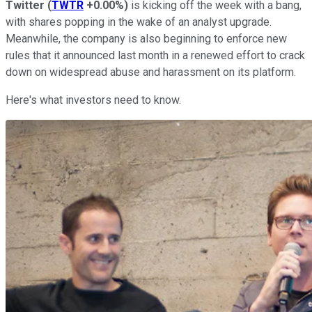
Twitter
(
TWTR
+0.00%
)
is kicking off the week with a bang,
with shares popping in the wake of an analyst upgrade.
Meanwhile, the company is also beginning to enforce new
rules that it announced last month in a renewed effort to crack
down on widespread abuse and harassment on its platform.
Here's what investors need to know.