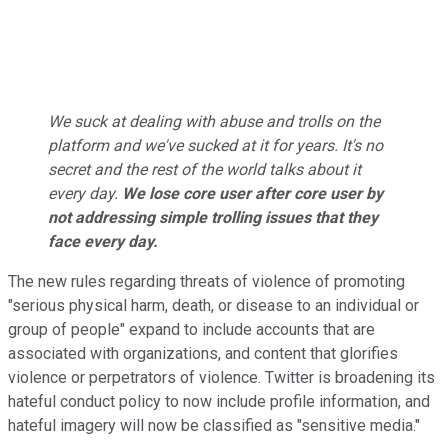
We suck at dealing with abuse and trolls on the
platform and we've sucked at it for years. It's no
secret and the rest of the world talks about it
every day.
We lose core user after core user by
not addressing simple trolling issues that they
face every day.
The new rules regarding threats of violence of promoting
"serious physical harm, death, or disease to an individual or
group of people" expand to include accounts that are
associated with organizations, and content that glorifies
violence or perpetrators of violence. Twitter is broadening its
hateful conduct policy to now include profile information, and
hateful imagery will now be classified as "sensitive media."