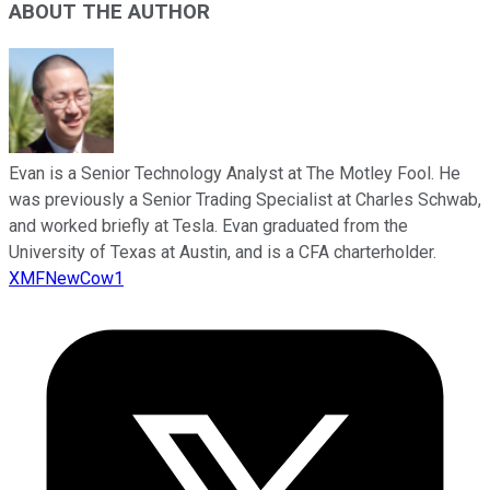
ABOUT THE AUTHOR
Evan is a Senior Technology Analyst at The Motley Fool. He
was previously a Senior Trading Specialist at Charles Schwab,
and worked briefly at Tesla. Evan graduated from the
University of Texas at Austin, and is a CFA charterholder.
XMFNewCow1