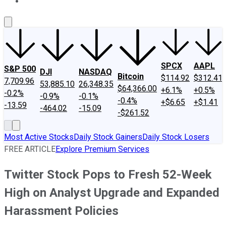
About Us
Contact Us
Investing Philosophy
Motley Fool Mo
SPCX
AAPL
S&P 500
DJI
NASDAQ
Bitcoin
$114.92
$312.41
7,709.96
53,885.10
26,348.35
$64,366.00
+6.1%
+0.5%
-0.2%
-0.9%
-0.1%
-0.4%
+$6.65
+$1.41
-13.59
-464.02
-15.09
-$261.52
Most Active Stocks
Daily Stock Gainers
Daily Stock Losers
FREE ARTICLE
Explore Premium Services
Twitter Stock Pops to Fresh 52-Week
High on Analyst Upgrade and Expanded
Harassment Policies