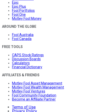
Epic
Epic Plus
Fool Portfolios
Fool One
Motley Fool Money
AROUND THE GLOBE
Fool Australia
Fool Canada
FREE TOOLS
CAPS Stock Ratings
Discussion Boards
Calculators
Financial Dictionary
AFFILIATES & FRIENDS
Motley Fool Asset Management
Motley Fool Wealth Management
Motley Fool Ventures
Fool Community Foundation
Become an Affiliate Partner
Terms of Use
Privacy Policy