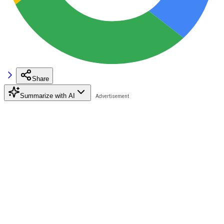
Share
Summarize with AI