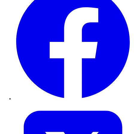
Twitter