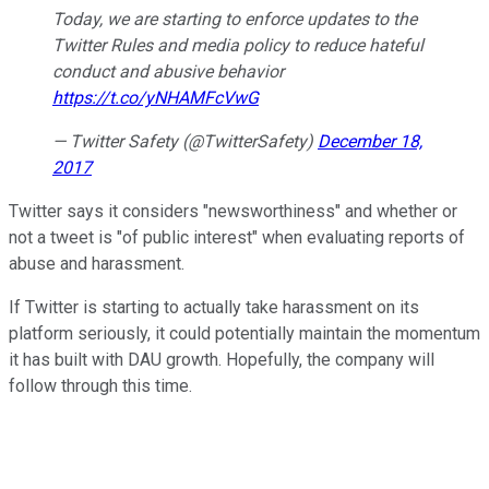
Today, we are starting to enforce updates to the
Twitter Rules and media policy to reduce hateful
conduct and abusive behavior
https://t.co/yNHAMFcVwG
— Twitter Safety (@TwitterSafety)
December 18,
2017
Twitter says it considers "newsworthiness" and whether or
not a tweet is "of public interest" when evaluating reports of
abuse and harassment.
If Twitter is starting to actually take harassment on its
platform seriously, it could potentially maintain the momentum
it has built with DAU growth. Hopefully, the company will
follow through this time.