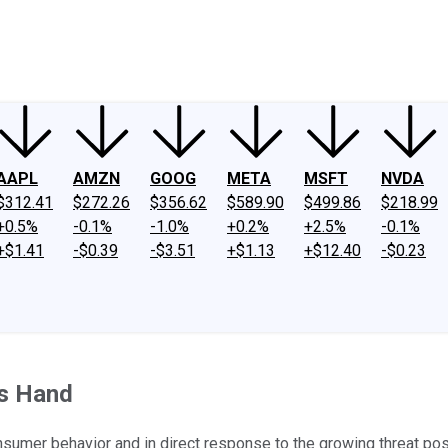
ney
Fool Community Foundation
Reviews
Newsroom
YouTube
Link
AAPL
AMZN
GOOG
META
MSFT
NVDA
$312.41
$272.26
$356.62
$589.90
$499.86
$218.99
+0.5%
-0.1%
-1.0%
+0.2%
+2.5%
-0.1%
+$1.41
-$0.39
-$3.51
+$1.13
+$12.40
-$0.23
's Hand
umer behavior and in direct response to the growing threat pos