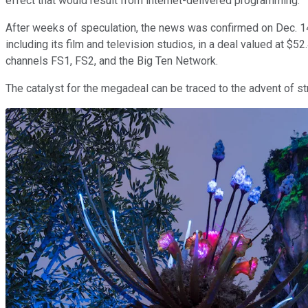
effect that would result from internet-delivered programming.
After weeks of speculation, the news was confirmed on Dec. 1
including its film and television studios, in a deal valued at $
channels FS1, FS2, and the Big Ten Network.
The catalyst for the megadeal can be traced to the advent of s