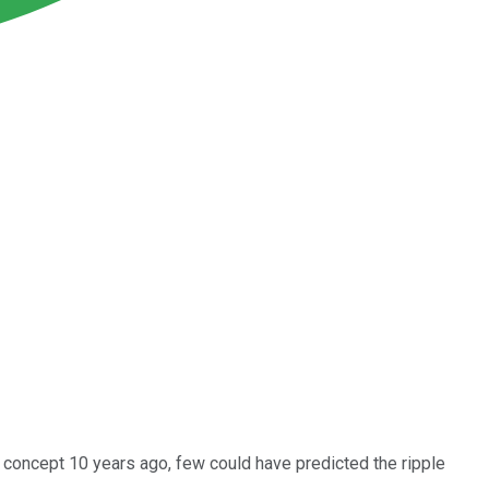
 concept 10 years ago, few could have predicted the ripple