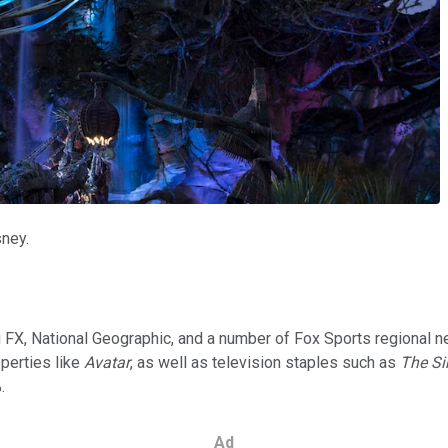
sney.
ing FX, National Geographic, and a number of Fox Sports regiona
operties like
Avatar
, as well as television staples such as
The S
.
Ad