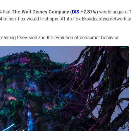
4 that
The Walt Disney Company
(
DIS
+2.87%
)
would acquire
T
52.4 billion. Fox would first spin off its Fox Broadcasting networ
treaming television and the evolution of consumer behavior.