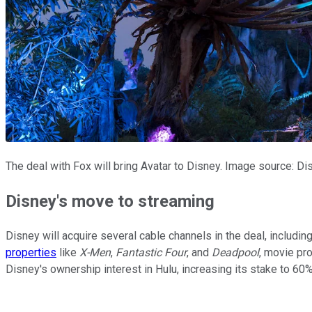
The deal with Fox will bring Avatar to Disney. Image source: Di
Disney's move to streaming
Disney will acquire several cable channels in the deal, includ
properties
like
X-Men
,
Fantastic Four
, and
Deadpool
, movie pr
Disney's ownership interest in Hulu, increasing its stake to 60%