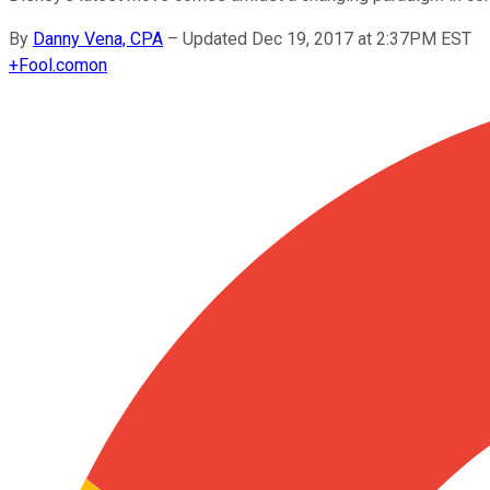
By
Danny Vena, CPA
–
Updated Dec 19, 2017 at 2:37PM EST
+
Fool.com
on