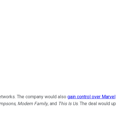
l networks. The company would also
gain control over Marvel
impsons
,
Modern Family
, and
This Is Us
. The deal would up