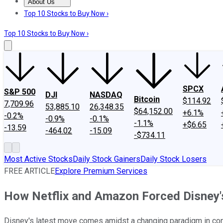
About Us
About Us
Contact Us
Investing Philosophy
Motley Fool Mo
Top 10 Stocks to Buy Now ›
Top 10 Stocks to Buy Now ›
SPCX
S&P 500
DJI
NASDAQ
Bitcoin
$114.92
7,709.96
53,885.10
26,348.35
$64,152.00
+6.1%
-0.2%
-0.9%
-0.1%
-1.1%
+$6.65
-13.59
-464.02
-15.09
-$734.11
Most Active Stocks
Daily Stock Gainers
Daily Stock Losers
FREE ARTICLE
Explore Premium Services
How Netflix and Amazon Forced Disney
Disney's latest move comes amidst a changing paradigm in cons