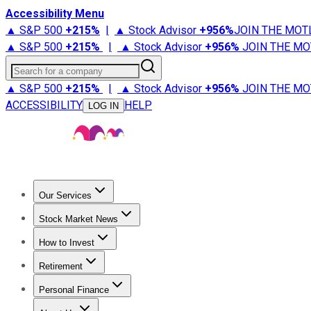
Accessibility Menu
▲ S&P 500
+
215%
|
▲ Stock Advisor
+
956%
JOIN THE MOT
▲ S&P 500
+
215%
|
▲ Stock Advisor
+
956%
JOIN THE MO
Search for a company
▲ S&P 500
+
215%
|
▲ Stock Advisor
+
956%
JOIN THE MO
ACCESSIBILITY
HELP
LOG IN
Our Services
All Services
Stock Advisor
Epic
Epic Plus
Fool Portfolios
Fo
Stock Market News
Trending News
Stock Market News
Market Movers
Tech S
How to Invest
How to Invest Money
What to Invest In
How to Invest in S
Retirement
Retirement News
Retirement 101
Types of Retirement Ac
Personal Finance
Best Credit Cards
Compare Credit Cards
Credit Card Revi