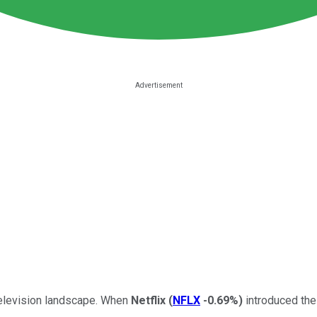
television landscape. When
Netflix
(
NFLX
-0.69%
)
introduced the