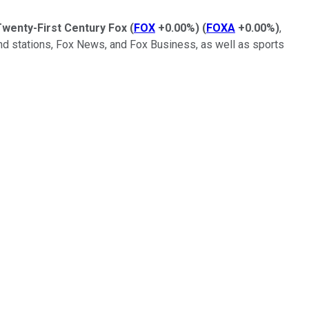
wenty-First Century Fox
(
FOX
+0.00%
)
(
FOXA
+0.00%
)
,
k and stations, Fox News, and Fox Business, as well as sports