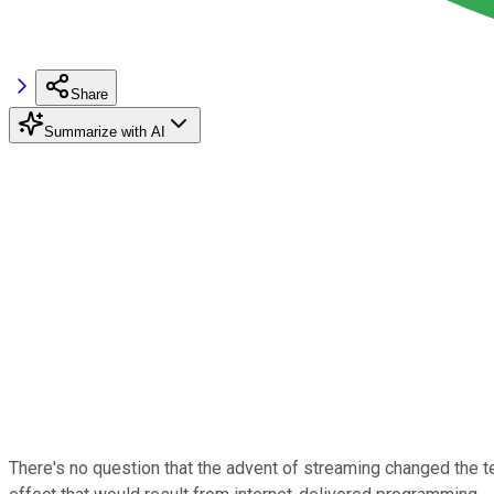
Share
Summarize with AI
There's no question that the advent of streaming changed the 