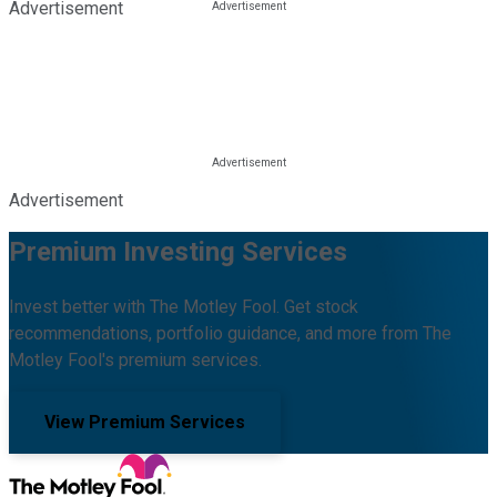
Advertisement
Advertisement
Premium Investing Services
Invest better with The Motley Fool. Get stock
recommendations, portfolio guidance, and more from The
Motley Fool's premium services.
View Premium Services