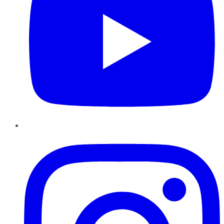
Instagram