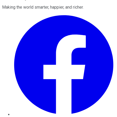
Making the world smarter, happier, and richer.
Facebook