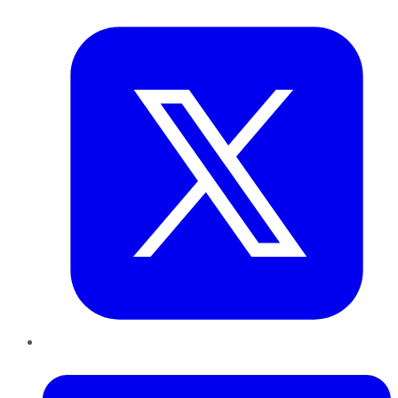
Twitter
LinkedIn