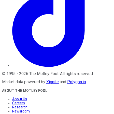
©
1995
-
2026
The Motley Fool
. All rights reserved.
Market data powered by
Xignite
and
Polygon.io
.
ABOUT THE MOTLEY FOOL
About Us
Careers
Research
Newsroom