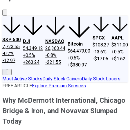
About Us
Contact Us
Investing Philosophy
Motley Fool Mo
SPCX
AAPL
S&P 500
DJI
NASDAQ
Bitcoin
$108.27
$311.00
7,723.55
54,349.12
26,363.44
$64,479.00
-13.6%
+0.5%
-0.2%
+0.5%
-0.8%
+0.6%
-$17.06
+$1.62
-12.97
+263.24
-221.55
+$380.97
Most Active Stocks
Daily Stock Gainers
Daily Stock Losers
FREE ARTICLE
Explore Premium Services
Why McDermott International, Chicago
Bridge & Iron, and Novavax Slumped
Today