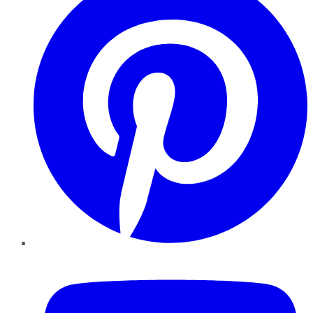
YouTube