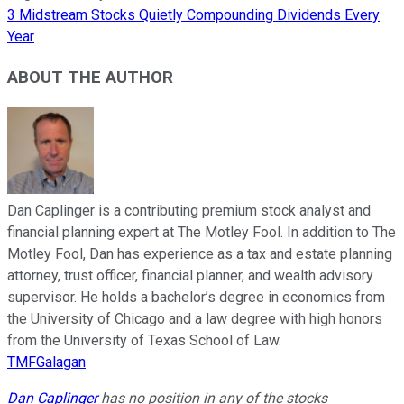
3 Midstream Stocks Quietly Compounding Dividends Every
Year
ABOUT THE AUTHOR
Dan Caplinger is a contributing premium stock analyst and
financial planning expert at The Motley Fool. In addition to The
Motley Fool, Dan has experience as a tax and estate planning
attorney, trust officer, financial planner, and wealth advisory
supervisor. He holds a bachelor’s degree in economics from
the University of Chicago and a law degree with high honors
from the University of Texas School of Law.
TMFGalagan
Dan Caplinger
has no position in any of the stocks