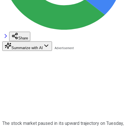
Share
Summarize with AI
The stock market paused in its upward trajectory on Tuesday,