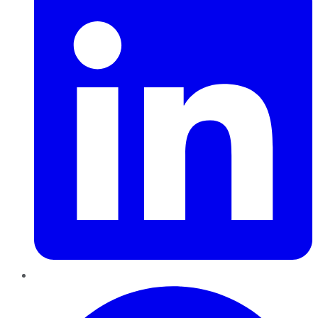
Pinterest