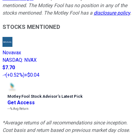
mentioned. The Motley Fool has no position in any of the
stocks mentioned. The Motley Fool has a
disclosure policy
.
STOCKS MENTIONED
Novavax
NASDAQ
:
NVAX
$7.70
(
+0.52%
)
+$0.04
Motley Fool Stock Advisor
’
s Latest Pick
Get Access
---%
Avg Return
*Average returns of all recommendations since inception.
Cost basis and return based on previous market day close.