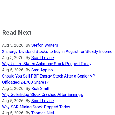
Read Next
Aug 5, 2026
•
By
Stefon Walters
2 Energy Dividend Stocks to Buy in August for Steady Income
Aug 5, 2026
•
By
Scott Levine
Why United States Antimony Stock Popped Today
Aug 5, 2026
•
By
Sara Appino
Should You Sell PBF Energy Stock After a Senior VP
Offloaded 24,700 Shares?
Aug 5, 2026
•
By
Rich Smith
Why SolarEdge Stock Crashed After Earnings
Aug 5, 2026
•
By
Scott Levine
Why SSR Mining Stock Popped Today
Aug 5, 2026
•
By
Thomas Niel