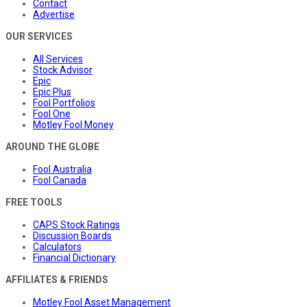
Contact
Advertise
OUR SERVICES
All Services
Stock Advisor
Epic
Epic Plus
Fool Portfolios
Fool One
Motley Fool Money
AROUND THE GLOBE
Fool Australia
Fool Canada
FREE TOOLS
CAPS Stock Ratings
Discussion Boards
Calculators
Financial Dictionary
AFFILIATES & FRIENDS
Motley Fool Asset Management