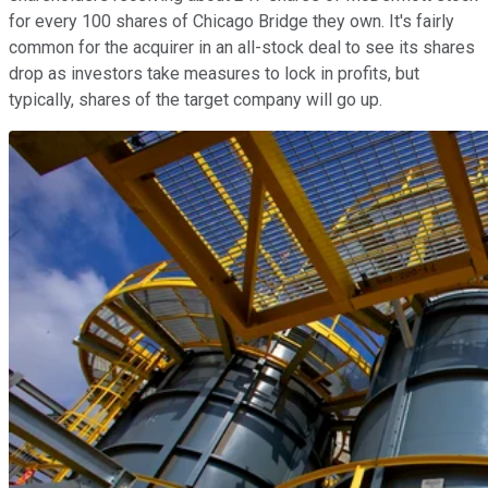
for every 100 shares of Chicago Bridge they own. It's fairly
common for the acquirer in an all-stock deal to see its shares
drop as investors take measures to lock in profits, but
typically, shares of the target company will go up.