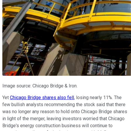
Image source: Chicago Bridge & Iron.
Yet
Chicago Bridge shares also fell
, losing nearly 11%. The
few bullish analysts recommending the stock said that there
was no longer any reason to hold onto Chicago Bridge shares
in light of the merger, leaving investors worried that Chicago
Bridge's energy construction business will continue to