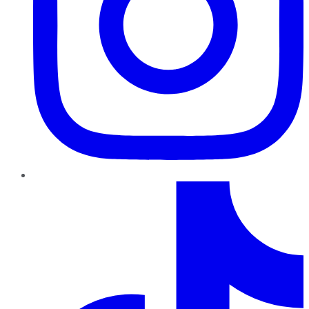
TikTok