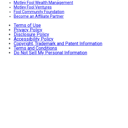
Motley Fool Wealth Management
Motley Fool Ventures
Fool Community Foundation
Become an Affiliate Partner
Terms of Use
Privacy Policy
Disclosure Policy
Accessibility Policy
Copyright, Trademark and Patent Information
Terms and Conditions
Do Not Sell My Personal Information