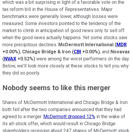
which was a bit surprising in light of a favorable vote on the
tax reform bill in the House of Representatives. Major
benchmarks were generally lower, although losses were
measured. Some investors pointed to the tendency of the
market to climb in anticipation of good news only to sell off
when the good news actually happens. Yet some stocks saw
more precipitous declines.
McDermott International
(
MDR
+0.00%
)
,
Chicago Bridge & Iron
(
CBI
+0.00%
)
, and
Novavax
(
NVAX
+0.52%
)
were among the worst performers on the day.
Below, we'll look more closely at these stocks to tell you why
they did so poorly.
Nobody seems to like this merger
Shares of McDermott International and Chicago Bridge & Iron
both fell after the two companies announced that they had
agreed to a merger.
McDermott dropped 12%
in the wake of
its all-stock offer, which would result in Chicago Bridge
shareholders receiving about 247 shares of McDermott stock