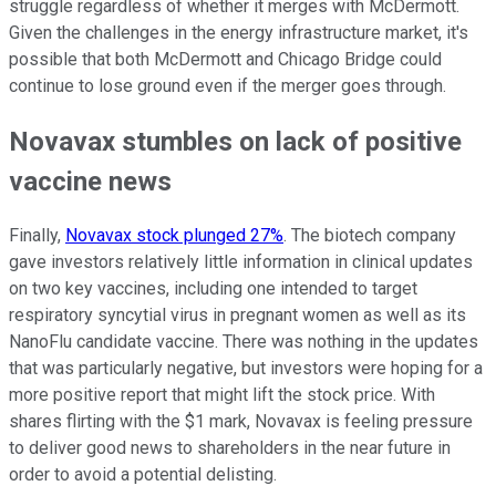
struggle regardless of whether it merges with McDermott.
Given the challenges in the energy infrastructure market, it's
possible that both McDermott and Chicago Bridge could
continue to lose ground even if the merger goes through.
Novavax stumbles on lack of positive
vaccine news
Finally,
Novavax stock plunged 27%
. The biotech company
gave investors relatively little information in clinical updates
on two key vaccines, including one intended to target
respiratory syncytial virus in pregnant women as well as its
NanoFlu candidate vaccine. There was nothing in the updates
that was particularly negative, but investors were hoping for a
more positive report that might lift the stock price. With
shares flirting with the $1 mark, Novavax is feeling pressure
to deliver good news to shareholders in the near future in
order to avoid a potential delisting.