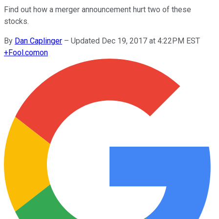
Find out how a merger announcement hurt two of these
stocks.
By
Dan Caplinger
–
Updated Dec 19, 2017 at 4:22PM EST
+
Fool.com
on