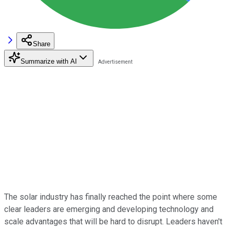
Share
Summarize with AI
The solar industry has finally reached the point where some
clear leaders are emerging and developing technology and
scale advantages that will be hard to disrupt. Leaders haven't