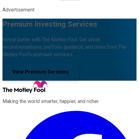
Advertisement
Premium Investing Services
Invest better with The Motley Fool. Get stock
recommendations, portfolio guidance, and more from The
Motley Fool's premium services.
View Premium Services
Making the world smarter, happier, and richer.
Facebook