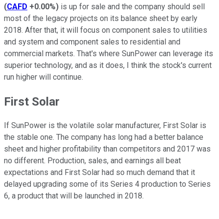
(
CAFD
+0.00%
)
is up for sale and the company should sell
most of the legacy projects on its balance sheet by early
2018. After that, it will focus on component sales to utilities
and system and component sales to residential and
commercial markets. That's where SunPower can leverage its
superior technology, and as it does, I think the stock's current
run higher will continue.
First Solar
If SunPower is the volatile solar manufacturer, First Solar is
the stable one. The company has long had a better balance
sheet and higher profitability than competitors and 2017 was
no different. Production, sales, and earnings all beat
expectations and First Solar had so much demand that it
delayed upgrading some of its Series 4 production to Series
6, a product that will be launched in 2018.