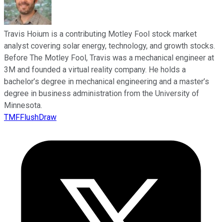
Travis Hoium is a contributing Motley Fool stock market
analyst covering solar energy, technology, and growth stocks.
Before The Motley Fool, Travis was a mechanical engineer at
3M and founded a virtual reality company. He holds a
bachelor’s degree in mechanical engineering and a master’s
degree in business administration from the University of
Minnesota.
TMFFlushDraw