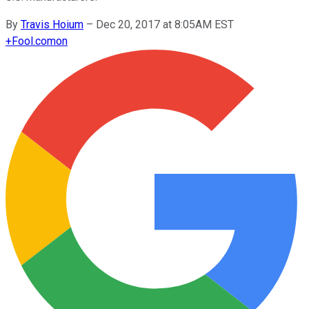
By
Travis Hoium
–
Dec 20, 2017 at 8:05AM EST
+
Fool.com
on