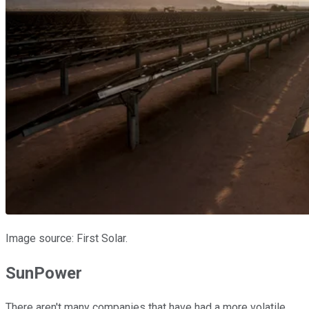
Image source: First Solar.
SunPower
There aren't many companies that have had a more volatile