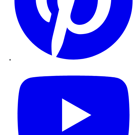
YouTube