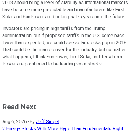
2018 should bring a level of stability as international markets
have become more predictable and manufacturers like First
Solar and SunPower are booking sales years into the future.
Investors are pricing in high tariffs from the Trump
administration, but if proposed tariffs in the U.S. come back
lower than expected, we could see solar stocks pop in 2018.
That could be the macro driver for the industry, but no matter
what happens, I think SunPower, First Solar, and TerraForm
Power are positioned to be leading solar stocks.
Read Next
Aug 6, 2026
•
By
Jeff Siegel
2 Energy Stocks With More Hype Than Fundamentals Right