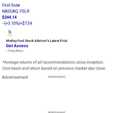
First Solar
NASDAQ
:
FSLR
$244.14
(
+3.10%
)
+$7.34
Motley Fool Stock Advisor
’
s Latest Pick
Get Access
---%
Avg Return
*Average returns of all recommendations since inception.
Cost basis and return based on previous market day close.
Advertisement