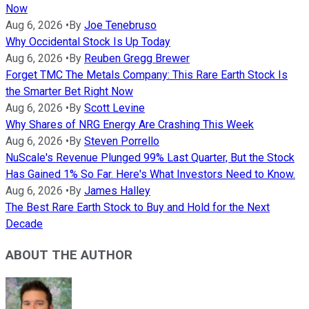
Now
Aug 6, 2026
•
By
Joe Tenebruso
Why Occidental Stock Is Up Today
Aug 6, 2026
•
By
Reuben Gregg Brewer
Forget TMC The Metals Company: This Rare Earth Stock Is
the Smarter Bet Right Now
Aug 6, 2026
•
By
Scott Levine
Why Shares of NRG Energy Are Crashing This Week
Aug 6, 2026
•
By
Steven Porrello
NuScale's Revenue Plunged 99% Last Quarter, But the Stock
Has Gained 1% So Far. Here's What Investors Need to Know.
Aug 6, 2026
•
By
James Halley
The Best Rare Earth Stock to Buy and Hold for the Next
Decade
ABOUT THE AUTHOR