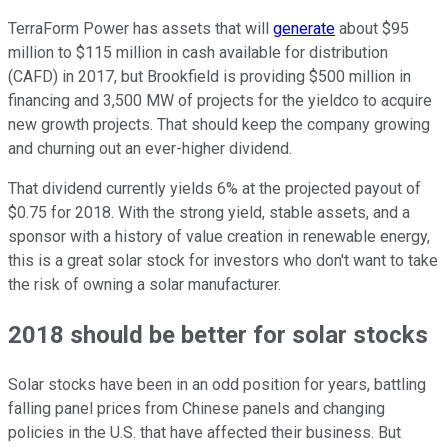
TerraForm Power has assets that will
generate
about $95
million to $115 million in cash available for distribution
(CAFD) in 2017, but Brookfield is providing $500 million in
financing and 3,500 MW of projects for the yieldco to acquire
new growth projects. That should keep the company growing
and churning out an ever-higher dividend.
That dividend currently yields 6% at the projected payout of
$0.75 for 2018. With the strong yield, stable assets, and a
sponsor with a history of value creation in renewable energy,
this is a great solar stock for investors who don't want to take
the risk of owning a solar manufacturer.
2018 should be better for solar stocks
Solar stocks have been in an odd position for years, battling
falling panel prices from Chinese panels and changing
policies in the U.S. that have affected their business. But