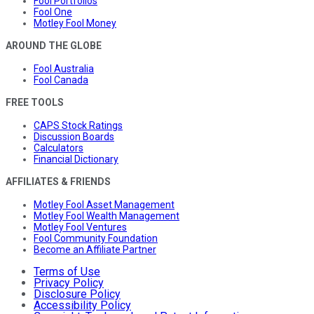
Fool Portfolios
Fool One
Motley Fool Money
AROUND THE GLOBE
Fool Australia
Fool Canada
FREE TOOLS
CAPS Stock Ratings
Discussion Boards
Calculators
Financial Dictionary
AFFILIATES & FRIENDS
Motley Fool Asset Management
Motley Fool Wealth Management
Motley Fool Ventures
Fool Community Foundation
Become an Affiliate Partner
Terms of Use
Privacy Policy
Disclosure Policy
Accessibility Policy