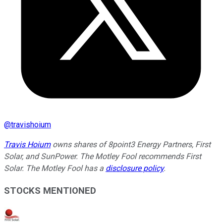
@
travishoium
Travis Hoium
owns shares of 8point3 Energy Partners, First
Solar, and SunPower. The Motley Fool recommends First
Solar. The Motley Fool has a
disclosure policy
.
STOCKS MENTIONED