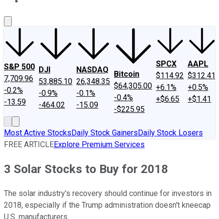
About Us
Contact Us
Investing Philosophy
Motley Fool Mo
SPCX
AAPL
S&P 500
DJI
NASDAQ
Bitcoin
$114.92
$312.41
7,709.96
53,885.10
26,348.35
$64,305.00
+6.1%
+0.5%
-0.2%
-0.9%
-0.1%
-0.4%
+$6.65
+$1.41
-13.59
-464.02
-15.09
-$225.95
Most Active Stocks
Daily Stock Gainers
Daily Stock Losers
FREE ARTICLE
Explore Premium Services
3 Solar Stocks to Buy for 2018
The solar industry's recovery should continue for investors in
2018, especially if the Trump administration doesn't kneecap
U.S. manufacturers.