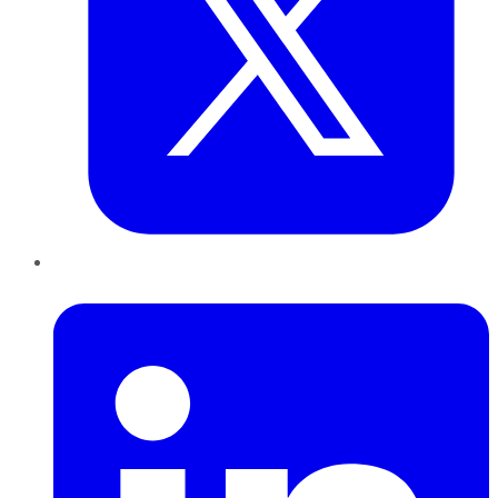
LinkedIn