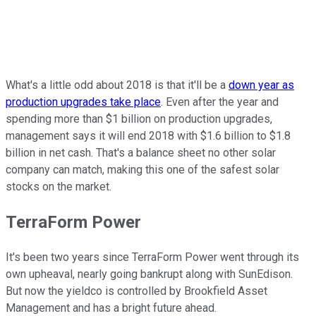
What's a little odd about 2018 is that it'll be a
down year as
production upgrades take place
. Even after the year and
spending more than $1 billion on production upgrades,
management says it will end 2018 with $1.6 billion to $1.8
billion in net cash. That's a balance sheet no other solar
company can match, making this one of the safest solar
stocks on the market.
TerraForm Power
It's been two years since TerraForm Power went through its
own upheaval, nearly going bankrupt along with SunEdison.
But now the yieldco is controlled by Brookfield Asset
Management and has a bright future ahead.