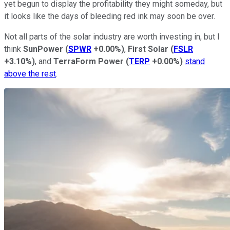
yet begun to display the profitability they might someday, but
it looks like the days of bleeding red ink may soon be over.
Not all parts of the solar industry are worth investing in, but I
think
SunPower
(
SPWR
+0.00%
)
,
First
Solar
(
FSLR
+3.10%
)
, and
TerraForm Power
(
TERP
+0.00%
)
stand
above the rest
.