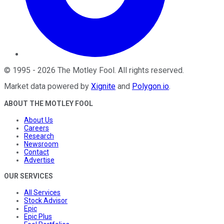
©
1995
-
2026
The Motley Fool
. All rights reserved.
Market data powered by
Xignite
and
Polygon.io
.
ABOUT THE MOTLEY FOOL
About Us
Careers
Research
Newsroom
Contact
Advertise
OUR SERVICES
All Services
Stock Advisor
Epic
Epic Plus