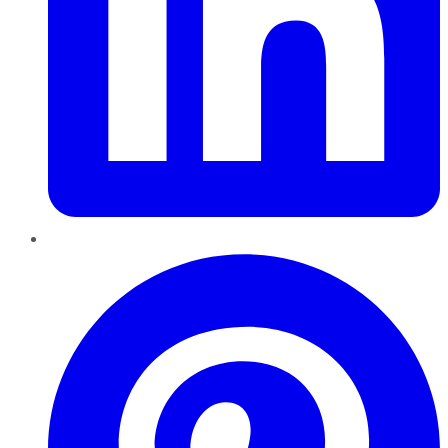
Pinterest