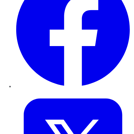
Twitter