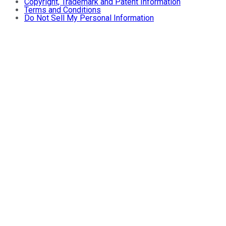
Copyright, Trademark and Patent Information
Terms and Conditions
Do Not Sell My Personal Information