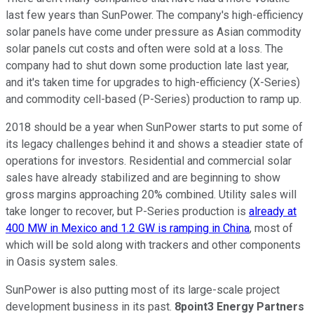
last few years than SunPower. The company's high-efficiency
solar panels have come under pressure as Asian commodity
solar panels cut costs and often were sold at a loss. The
company had to shut down some production late last year,
and it's taken time for upgrades to high-efficiency (X-Series)
and commodity cell-based (P-Series) production to ramp up.
2018 should be a year when SunPower starts to put some of
its legacy challenges behind it and shows a steadier state of
operations for investors. Residential and commercial solar
sales have already stabilized and are beginning to show
gross margins approaching 20% combined. Utility sales will
take longer to recover, but P-Series production is
already at
400 MW in Mexico and 1.2 GW is ramping in China
, most of
which will be sold along with trackers and other components
in Oasis system sales.
SunPower is also putting most of its large-scale project
development business in its past.
8point3 Energy Partners