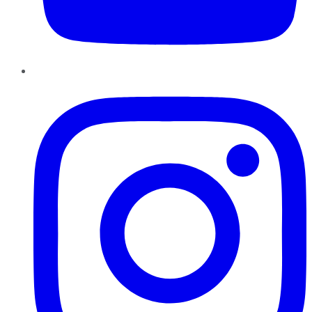
Instagram