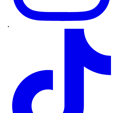
TikTok