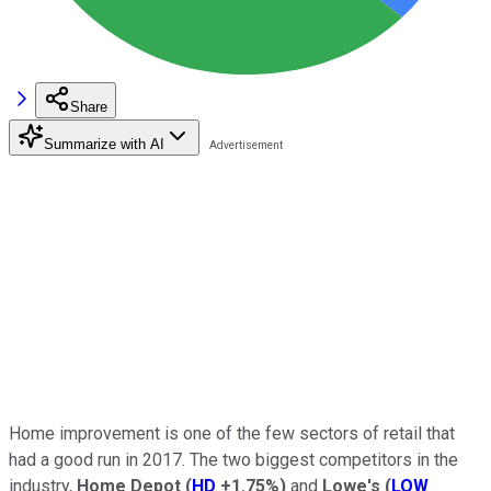
Share
Summarize with AI
Home improvement is one of the few sectors of retail that
had a good run in 2017. The two biggest competitors in the
industry,
Home Depot
(
HD
+1.75%
)
and
Lowe's
(
LOW