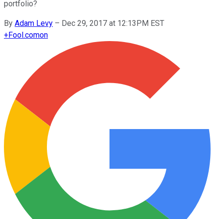
portfolio?
By
Adam Levy
–
Dec 29, 2017 at 12:13PM EST
+
Fool.com
on