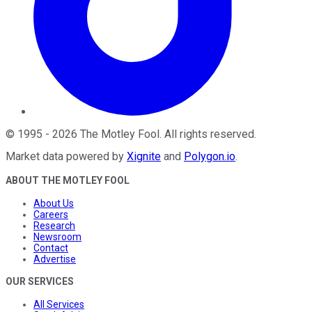
©
1995
-
2026
The Motley Fool
. All rights reserved.
Market data powered by
Xignite
and
Polygon.io
.
ABOUT THE MOTLEY FOOL
About Us
Careers
Research
Newsroom
Contact
Advertise
OUR SERVICES
All Services