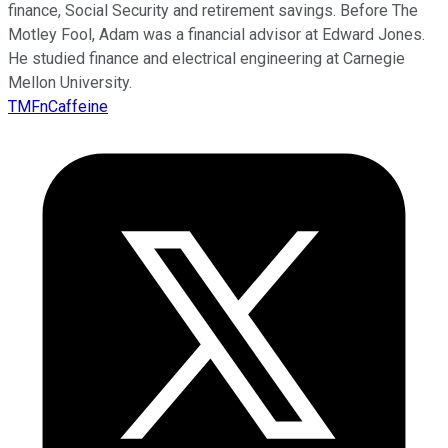
finance, Social Security and retirement savings. Before The
Motley Fool, Adam was a financial advisor at Edward Jones.
He studied finance and electrical engineering at Carnegie
Mellon University.
TMFnCaffeine