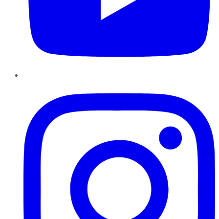
Instagram