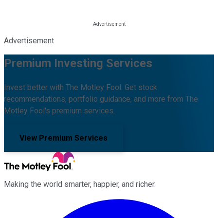
Advertisement
Premium Investing Services
Invest better with The Motley Fool. Get stock
recommendations, portfolio guidance, and more from The
Motley Fool's premium services.
View Premium Services
Making the world smarter, happier, and richer.
Facebook