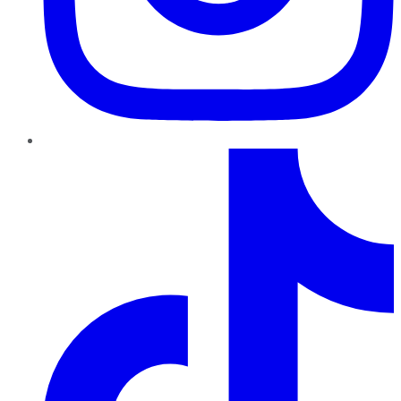
TikTok