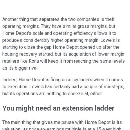
Another thing that separates the two companies is their
operating margins. They have similar gross margins, but
Home Depot's scale and operating efficiency allows it to
produce a considerably higher operating margin. Lowe's is
starting to close the gap Home Depot opened up after the
housing recovery started, but its acquisition of lower-margin
retailers like Rona will keep it from reaching the same levels
as its bigger rival.
Indeed, Home Depot is firing on all cylinders when it comes
to execution. Lowe's has certainly had a couple of missteps,
but its operations are nothing to sneeze at, either.
You might need an extension ladder
The main thing that gives me pause with Home Depot is its
valuation: Its price-to-earnings multiple is at a 15-year high.