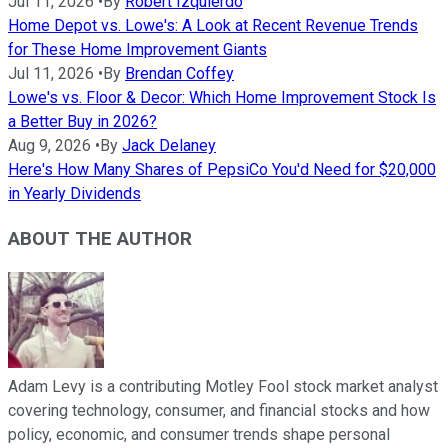
Jul 11, 2026
•
By
Robert Izquierdo
Home Depot vs. Lowe's: A Look at Recent Revenue Trends
for These Home Improvement Giants
Jul 11, 2026
•
By
Brendan Coffey
Lowe's vs. Floor & Decor: Which Home Improvement Stock Is
a Better Buy in 2026?
Aug 9, 2026
•
By
Jack Delaney
Here's How Many Shares of PepsiCo You'd Need for $20,000
in Yearly Dividends
ABOUT THE AUTHOR
Adam Levy is a contributing Motley Fool stock market analyst
covering technology, consumer, and financial stocks and how
policy, economic, and consumer trends shape personal