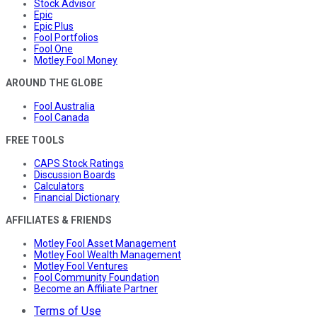
Stock Advisor
Epic
Epic Plus
Fool Portfolios
Fool One
Motley Fool Money
AROUND THE GLOBE
Fool Australia
Fool Canada
FREE TOOLS
CAPS Stock Ratings
Discussion Boards
Calculators
Financial Dictionary
AFFILIATES & FRIENDS
Motley Fool Asset Management
Motley Fool Wealth Management
Motley Fool Ventures
Fool Community Foundation
Become an Affiliate Partner
Terms of Use