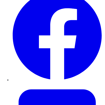
Twitter