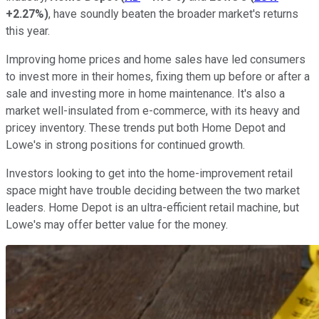
+2.27%
)
, have soundly beaten the broader market's returns
this year.
Improving home prices and home sales have led consumers
to invest more in their homes, fixing them up before or after a
sale and investing more in home maintenance. It's also a
market well-insulated from e-commerce, with its heavy and
pricey inventory. These trends put both Home Depot and
Lowe's in strong positions for continued growth.
Investors looking to get into the home-improvement retail
space might have trouble deciding between the two market
leaders. Home Depot is an ultra-efficient retail machine, but
Lowe's may offer better value for the money.