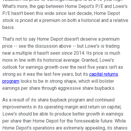
What's more, the gap between Home Depot's P/E and Lowe's
P/E hasn't been this wide since last decade; Home Depot
stock is priced at a premium on both a historical and a relative
basis.
That's not to say Home Depot doesn't deserve a premium
price -- see the discussion above -- but Lowe's is trading
near a multiple it hasn't seen since 2014. Its price is much
more in line with its historical average. Granted, Lowe's
outlook for earnings growth over the next five years isn't as
strong as it was the last few years, but its
capital returns
program
looks to be in strong shape, which will bolster
earnings per share through aggressive share buybacks.
As a result of its share buyback program and continued
improvements in its operating margin and return on capital,
Lowe's should be able to produce better growth in earnings
per share than Home Depot for the foreseeable future. While
Home Depot's operations are extremely appealing, its shares