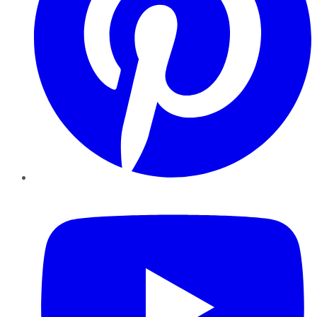
YouTube