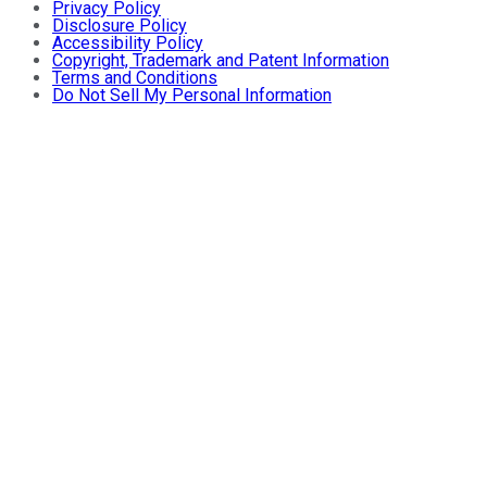
Privacy Policy
Disclosure Policy
Accessibility Policy
Copyright, Trademark and Patent Information
Terms and Conditions
Do Not Sell My Personal Information