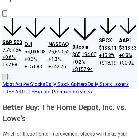
About Us
Contact Us
Investing Philosophy
Motley Fool Mo
SPCX
AAPL
S&P 500
DJI
NASDAQ
Bitcoin
$133.11
$313.33
7,757.64
54,036.93
26,690.62
$65,194.00
+15.8%
+0.3%
+0.6%
+0.3%
+1.3%
+0.2%
+$18.19
+$0.92
+47.68
+151.83
+342.26
+$157.94
Most Active Stocks
Daily Stock Gainers
Daily Stock Losers
FREE ARTICLE
Explore Premium Services
Better Buy: The Home Depot, Inc. vs.
Lowe's
Which of these home-improvement stocks will fix up your