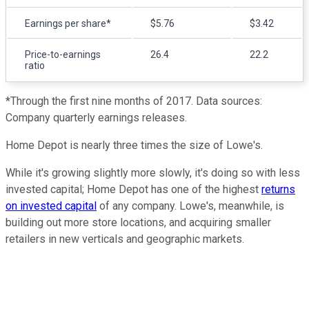
Earnings per share*
$5.76
$3.42
Price-to-earnings
26.4
22.2
ratio
*Through the first nine months of 2017. Data sources:
Company quarterly earnings releases.
Home Depot is nearly three times the size of Lowe's.
While it's growing slightly more slowly, it's doing so with less
invested capital; Home Depot has one of the highest
returns
on invested capital
of any company. Lowe's, meanwhile, is
building out more store locations, and acquiring smaller
retailers in new verticals and geographic markets.