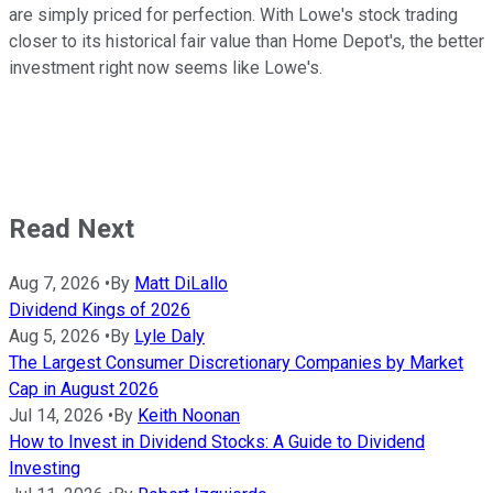
are simply priced for perfection. With Lowe's stock trading
closer to its historical fair value than Home Depot's, the better
investment right now seems like Lowe's.
Read Next
Aug 7, 2026
•
By
Matt DiLallo
Dividend Kings of 2026
Aug 5, 2026
•
By
Lyle Daly
The Largest Consumer Discretionary Companies by Market
Cap in August 2026
Jul 14, 2026
•
By
Keith Noonan
How to Invest in Dividend Stocks: A Guide to Dividend
Investing