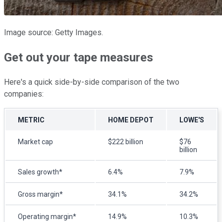
Image source: Getty Images.
Get out your tape measures
Here's a quick side-by-side comparison of the two
companies:
METRIC
HOME DEPOT
LOWE'S
Market cap
$222 billion
$76
billion
Sales growth*
6.4%
7.9%
Gross margin*
34.1%
34.2%
Operating margin*
14.9%
10.3%