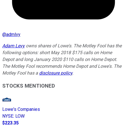
@
admlvy
Adam Levy
owns shares of Lowe's. The Motley Fool has the
following options: short May 2018 $175 calls on Home
Depot and long January 2020 $110 calls on Home Depot.
The Motley Fool recommends Home Depot and Lowe's. The
Motley Fool has a
disclosure policy
.
STOCKS MENTIONED
Lowe's Companies
NYSE
:
LOW
$223.35