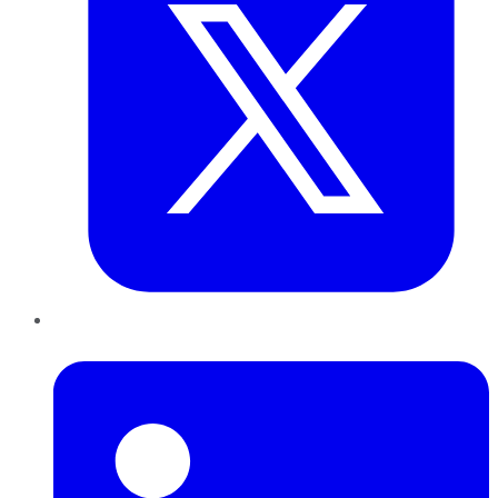
LinkedIn