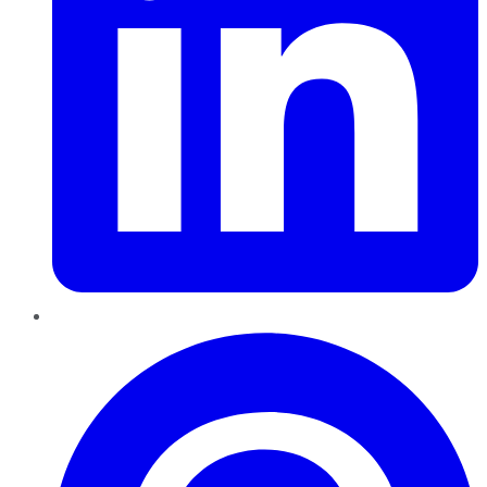
Pinterest