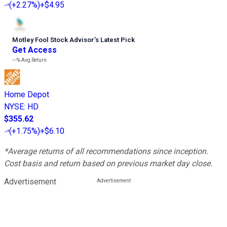
(
+2.27%
)
+$4.95
Motley Fool Stock Advisor
’
s Latest Pick
Get Access
---%
Avg Return
Home Depot
NYSE
:
HD
$355.62
(
+1.75%
)
+$6.10
*Average returns of all recommendations since inception.
Cost basis and return based on previous market day close.
Advertisement