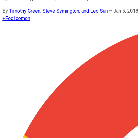
By
Timothy Green, Steve Symington, and Leo Sun
–
Jan 5, 201
+
Fool.com
on