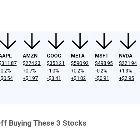
ney
Fool Community Foundation
Reviews
Newsroom
YouTube
Link
AAPL
AMZN
GOOG
META
MSFT
NVDA
$311.87
$274.23
$353.21
$590.92
$498.95
$221.94
-0.2%
+0.7%
-1.0%
+0.2%
-0.2%
+1.3%
-$0.54
+$1.97
-$3.41
+$1.02
-$0.91
+$2.95
Off Buying These 3 Stocks