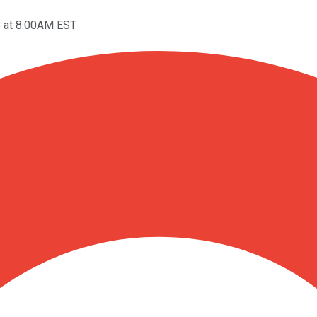
8 at 8:00AM EST