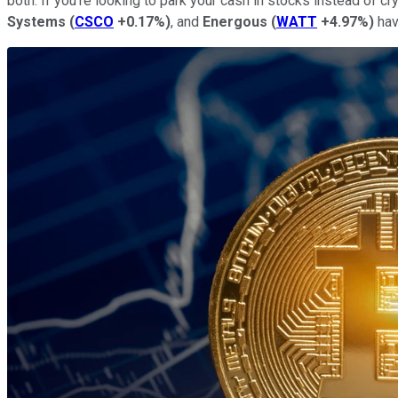
both. If you're looking to park your cash in stocks instead of 
Systems
(
CSCO
+0.17%
)
, and
Energous
(
WATT
+4.97%
)
hav