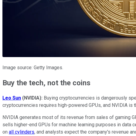
Image source: Getty Images.
Buy the tech, not the coins
Leo Sun
(NVIDIA):
Buying cryptocurrencies is dangerously spec
cryptocurrencies requires high-powered GPUs, and NVIDIA is th
NVIDIA generates most of its revenue from sales of gaming GP
sells higher-end GPUs for machine learning purposes in data c
on
all cylinders
, and analysts expect the company's revenue and