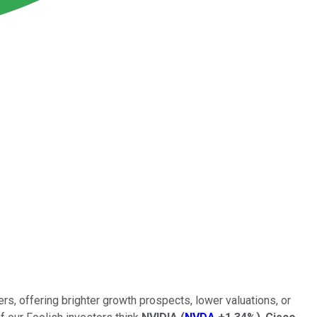
rs, offering brighter growth prospects, lower valuations, or