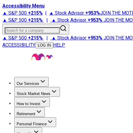
Accessibility Menu
▲ S&P 500
+
215%
|
▲ Stock Advisor
+
953%
JOIN THE MOT
▲ S&P 500
+
215%
|
▲ Stock Advisor
+
953%
JOIN THE MO
Search for a company
▲ S&P 500
+
215%
|
▲ Stock Advisor
+
953%
JOIN THE MO
ACCESSIBILITY
HELP
LOG IN
Our Services
All Services
Stock Advisor
Epic
Epic Plus
Fool Portfolios
Fo
Stock Market News
Trending News
Stock Market News
Market Movers
Tech S
How to Invest
How to Invest Money
What to Invest In
How to Invest in S
Retirement
Retirement News
Retirement 101
Types of Retirement Ac
Personal Finance
Best Credit Cards
Compare Credit Cards
Credit Card Revi