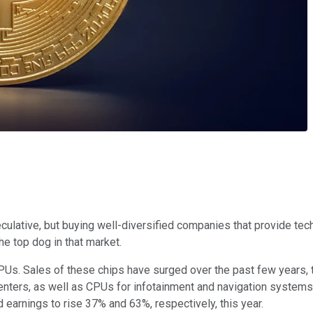
ulative, but buying well-diversified companies that provide tech
e top dog in that market.
Us. Sales of these chips have surged over the past few years,
enters, as well as CPUs for infotainment and navigation systems
 earnings to rise 37% and 63%, respectively, this year.