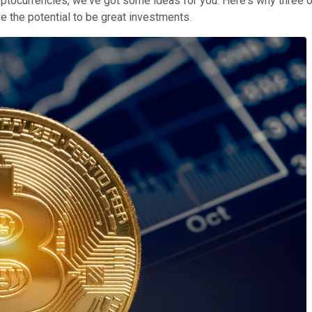
cryptocurrencies, we've got some ideas for you. Here's why three 
e the potential to be great investments.