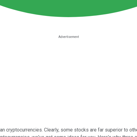
n cryptocurrencies. Clearly, some stocks are far superior to othe