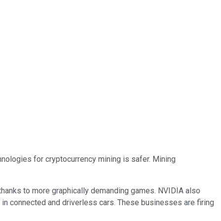
nologies for cryptocurrency mining is safer. Mining
 thanks to more graphically demanding games. NVIDIA also
 in connected and driverless cars. These businesses are firing