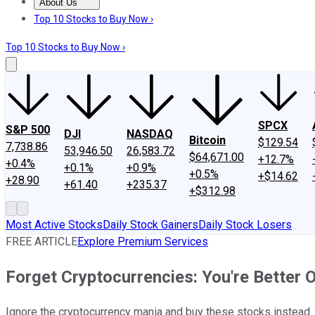
About Us
About Us
Contact Us
Investing Philosophy
Motley Fool Mo
Top 10 Stocks to Buy Now ›
Top 10 Stocks to Buy Now ›
SPCX
S&P 500
DJI
NASDAQ
Bitcoin
$129.54
7,738.86
53,946.50
26,583.72
$64,671.00
+12.7%
+0.4%
+0.1%
+0.9%
+0.5%
+$14.62
+28.90
+61.40
+235.37
+$312.98
Most Active Stocks
Daily Stock Gainers
Daily Stock Losers
FREE ARTICLE
Explore Premium Services
Forget Cryptocurrencies: You're Better 
Ignore the cryptocurrency mania and buy these stocks instead.