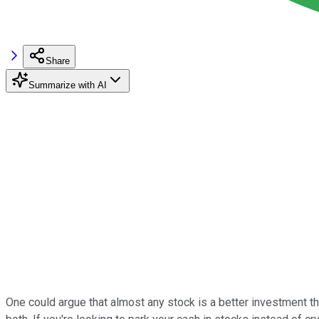
Share
Summarize with AI
One could argue that almost any stock is a better investment tha