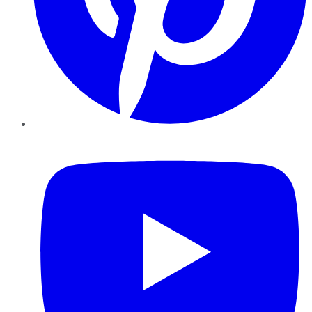
YouTube