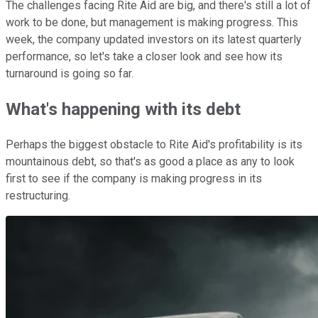
The challenges facing Rite Aid are big, and there's still a lot of
work to be done, but management is making progress. This
week, the company updated investors on its latest quarterly
performance, so let's take a closer look and see how its
turnaround is going so far.
What's happening with its debt
Perhaps the biggest obstacle to Rite Aid's profitability is its
mountainous debt, so that's as good a place as any to look
first to see if the company is making progress in its
restructuring.