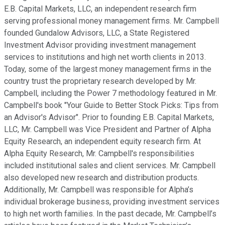
E.B. Capital Markets, LLC, an independent research firm
serving professional money management firms. Mr. Campbell
founded Gundalow Advisors, LLC, a State Registered
Investment Advisor providing investment management
services to institutions and high net worth clients in 2013.
Today, some of the largest money management firms in the
country trust the proprietary research developed by Mr.
Campbell, including the Power 7 methodology featured in Mr.
Campbell's book "Your Guide to Better Stock Picks: Tips from
an Advisor's Advisor". Prior to founding E.B. Capital Markets,
LLC, Mr. Campbell was Vice President and Partner of Alpha
Equity Research, an independent equity research firm. At
Alpha Equity Research, Mr. Campbell's responsibilities
included institutional sales and client services. Mr. Campbell
also developed new research and distribution products.
Additionally, Mr. Campbell was responsible for Alpha’s
individual brokerage business, providing investment services
to high net worth families. In the past decade, Mr. Campbell’s