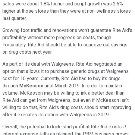
sales were about 1.8% higher and script growth was 2.5%
higher at those stores than they were at non-wellness stores
last quarter.
Growing foot traffic and renovations won't guarantee Rite Aid's
profitability without more progress on costs, though.
Fortunately, Rite Aid should be able to squeeze out savings
on drug costs next year.
As part of its deal with Walgreens, Rite Aid negotiated an
option that allows it to purchase generic drugs at Walgreens
cost for 10 years. Currently, Rite Aid has to buy its drugs
through
McKesson
until March 2019. In order to maintain
volume, McKesson may be willing to ink a better deal than
Rite Aid can get from Walgreens, but even if McKesson isn't
willing to do that, Rite Aid's drug costs should start improving
after it executes its option with Walgreens in 2019.
Overall, the potential to kick-start profit at Rite Aid exists
if
interest expense falls as planned, the PBM business grows