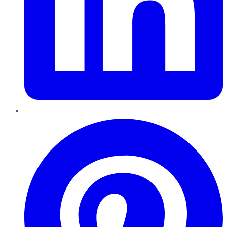
Pinterest