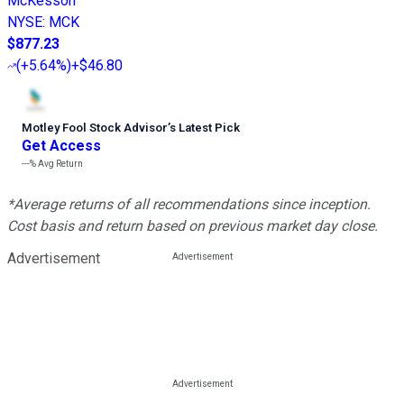
McKesson
NYSE
:
MCK
$877.23
(
+5.64%
)
+$46.80
Motley Fool Stock Advisor
’
s Latest Pick
Get Access
---%
Avg Return
*Average returns of all recommendations since inception.
Cost basis and return based on previous market day close.
Advertisement