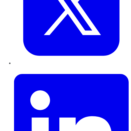
LinkedIn