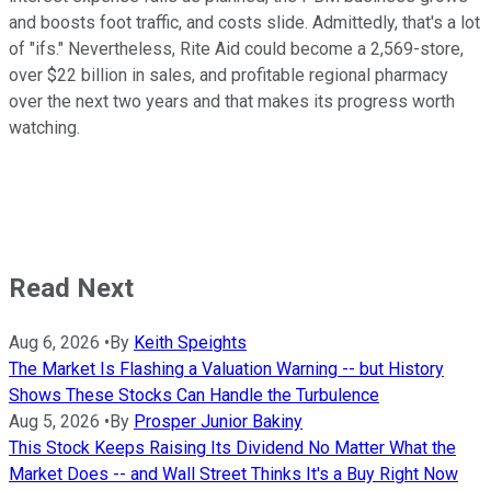
and boosts foot traffic, and costs slide. Admittedly, that's a lot
of "ifs." Nevertheless, Rite Aid could become a 2,569-store,
over $22 billion in sales, and profitable regional pharmacy
over the next two years and that makes its progress worth
watching.
Read Next
Aug 6, 2026
•
By
Keith Speights
The Market Is Flashing a Valuation Warning -- but History
Shows These Stocks Can Handle the Turbulence
Aug 5, 2026
•
By
Prosper Junior Bakiny
This Stock Keeps Raising Its Dividend No Matter What the
Market Does -- and Wall Street Thinks It's a Buy Right Now