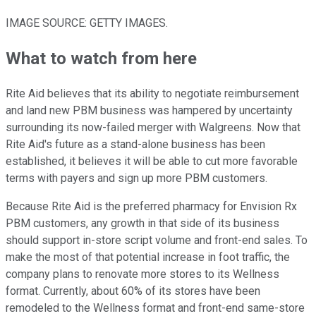
IMAGE SOURCE: GETTY IMAGES.
What to watch from here
Rite Aid believes that its ability to negotiate reimbursement
and land new PBM business was hampered by uncertainty
surrounding its now-failed merger with Walgreens. Now that
Rite Aid's future as a stand-alone business has been
established, it believes it will be able to cut more favorable
terms with payers and sign up more PBM customers.
Because Rite Aid is the preferred pharmacy for Envision Rx
PBM customers, any growth in that side of its business
should support in-store script volume and front-end sales. To
make the most of that potential increase in foot traffic, the
company plans to renovate more stores to its Wellness
format. Currently, about 60% of its stores have been
remodeled to the Wellness format and front-end same-store