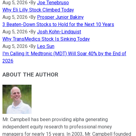
Aug 5, 2026
•
By
Joe Tenebruso
Why Eli Lilly Stock Climbed Today
Aug 5, 2026
•
By
Prosper Junior Bakiny
3 Beaten-Down Stocks to Hold for the Next 10 Years
Aug 5, 2026
•
By
Josh Kohn-Lindquist
Why TransMedics Stock Is Sinking Today
Aug 5, 2026
•
By
Leo Sun
I'm Calling It: Medtronic (MDT) Will Soar 40% by the End of
2026
ABOUT THE AUTHOR
Mr. Campbell has been providing alpha generating
independent equity research to professional money
managers for nearly 15 years. In 2003, Mr. Campbell founded