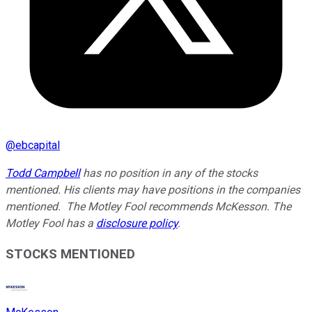
@
ebcapital
Todd Campbell
has no position in any of the stocks
mentioned. His clients may have positions in the companies
mentioned. The Motley Fool recommends McKesson. The
Motley Fool has a
disclosure policy
.
STOCKS MENTIONED