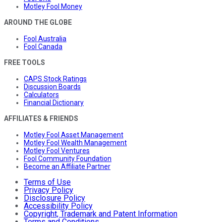
Motley Fool Money
AROUND THE GLOBE
Fool Australia
Fool Canada
FREE TOOLS
CAPS Stock Ratings
Discussion Boards
Calculators
Financial Dictionary
AFFILIATES & FRIENDS
Motley Fool Asset Management
Motley Fool Wealth Management
Motley Fool Ventures
Fool Community Foundation
Become an Affiliate Partner
Terms of Use
Privacy Policy
Disclosure Policy
Accessibility Policy
Copyright, Trademark and Patent Information
Terms and Conditions