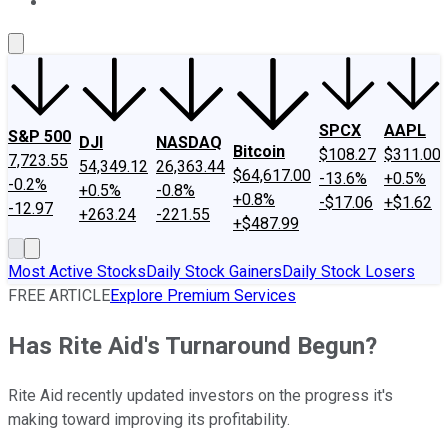
About Us
Contact Us
Investing Philosophy
Motley Fool Mo
SPCX
AAPL
S&P 500
DJI
NASDAQ
Bitcoin
$108.27
$311.00
7,723.55
54,349.12
26,363.44
$64,617.00
-13.6%
+0.5%
-0.2%
+0.5%
-0.8%
+0.8%
-$17.06
+$1.62
-12.97
+263.24
-221.55
+$487.99
Most Active Stocks
Daily Stock Gainers
Daily Stock Losers
FREE ARTICLE
Explore Premium Services
Has Rite Aid's Turnaround Begun?
Rite Aid recently updated investors on the progress it's
making toward improving its profitability.