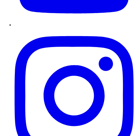
Instagram