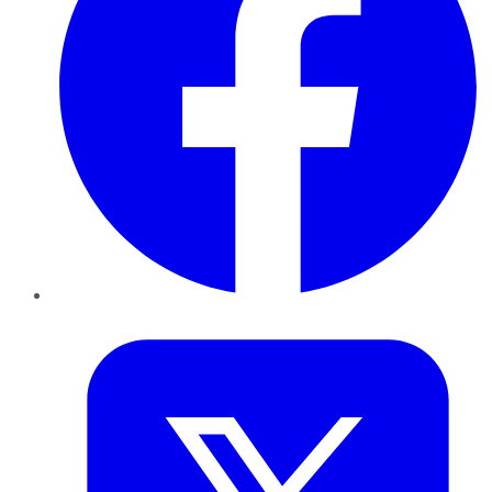
Twitter