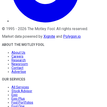
©
1995
-
2026
The Motley Fool
. All rights reserved.
Market data powered by
Xignite
and
Polygon.io
.
ABOUT THE MOTLEY FOOL
About Us
Careers
Research
Newsroom
Contact
Advertise
OUR SERVICES
All Services
Stock Advisor
Epic
Epic Plus
Fool Portfolios
Fool One