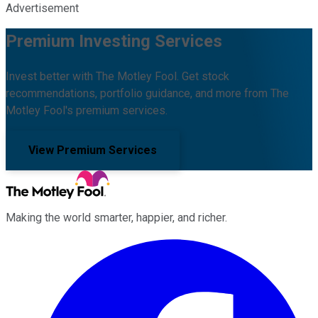
Advertisement
Premium Investing Services
Invest better with The Motley Fool. Get stock
recommendations, portfolio guidance, and more from The
Motley Fool's premium services.
View Premium Services
Making the world smarter, happier, and richer.
Facebook