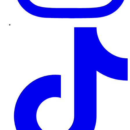
TikTok