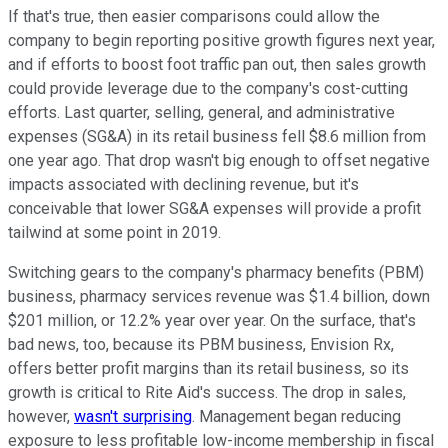
If that's true, then easier comparisons could allow the
company to begin reporting positive growth figures next year,
and if efforts to boost foot traffic pan out, then sales growth
could provide leverage due to the company's cost-cutting
efforts. Last quarter, selling, general, and administrative
expenses (SG&A) in its retail business fell $8.6 million from
one year ago. That drop wasn't big enough to offset negative
impacts associated with declining revenue, but it's
conceivable that lower SG&A expenses will provide a profit
tailwind at some point in 2019.
Switching gears to the company's pharmacy benefits (PBM)
business, pharmacy services revenue was $1.4 billion, down
$201 million, or 12.2% year over year. On the surface, that's
bad news, too, because its PBM business, Envision Rx,
offers better profit margins than its retail business, so its
growth is critical to Rite Aid's success. The drop in sales,
however,
wasn't surprising
. Management began reducing
exposure to less profitable low-income membership in fiscal