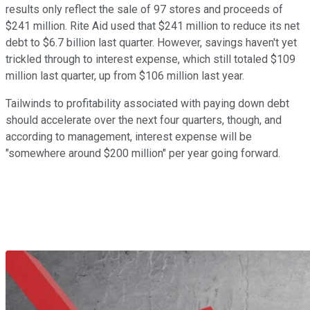
results only reflect the sale of 97 stores and proceeds of
$241 million. Rite Aid used that $241 million to reduce its net
debt to $6.7 billion last quarter. However, savings haven't yet
trickled through to interest expense, which still totaled $109
million last quarter, up from $106 million last year.
Tailwinds to profitability associated with paying down debt
should accelerate over the next four quarters, though, and
according to management, interest expense will be
"somewhere around $200 million" per year going forward.