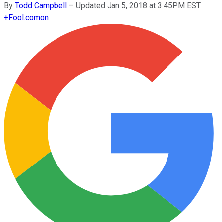
By
Todd Campbell
–
Updated Jan 5, 2018 at 3:45PM EST
+
Fool.com
on