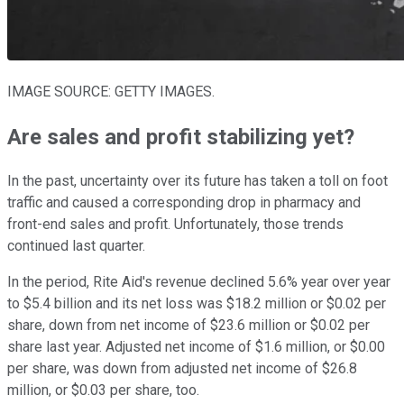
IMAGE SOURCE: GETTY IMAGES.
Are sales and profit stabilizing yet?
In the past, uncertainty over its future has taken a toll on foot
traffic and caused a corresponding drop in pharmacy and
front-end sales and profit. Unfortunately, those trends
continued last quarter.
In the period, Rite Aid's revenue declined 5.6% year over year
to $5.4 billion and its net loss was $18.2 million or $0.02 per
share, down from net income of $23.6 million or $0.02 per
share last year. Adjusted net income of $1.6 million, or $0.00
per share, was down from adjusted net income of $26.8
million, or $0.03 per share, too.