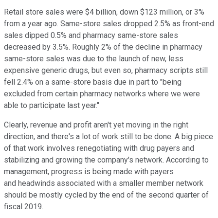
Retail store sales were $4 billion, down $123 million, or 3%
from a year ago. Same-store sales dropped 2.5% as front-end
sales dipped 0.5% and pharmacy same-store sales
decreased by 3.5%. Roughly 2% of the decline in pharmacy
same-store sales was due to the launch of new, less
expensive generic drugs, but even so, pharmacy scripts still
fell 2.4% on a same-store basis due in part to "being
excluded from certain pharmacy networks where we were
able to participate last year."
Clearly, revenue and profit aren't yet moving in the right
direction, and there's a lot of work still to be done. A big piece
of that work involves renegotiating with drug payers and
stabilizing and growing the company's network. According to
management, progress is being made with payers
and headwinds associated with a smaller member network
should be mostly cycled by the end of the second quarter of
fiscal 2019.