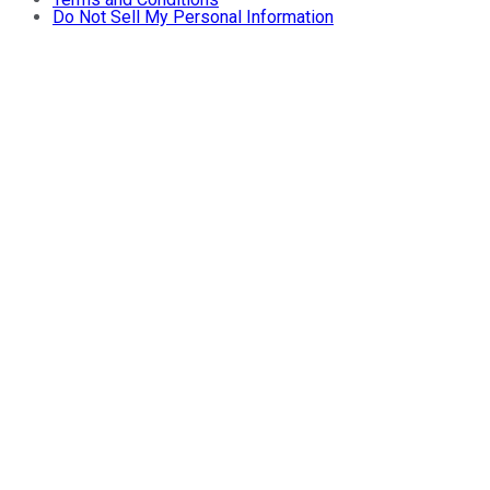
Do Not Sell My Personal Information