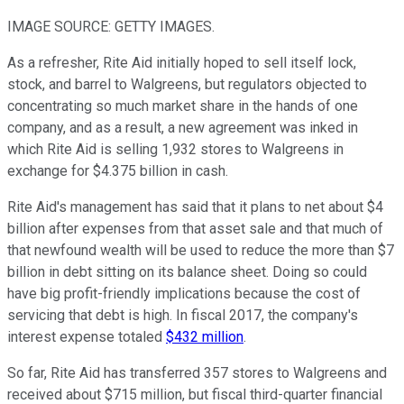
IMAGE SOURCE: GETTY IMAGES.
As a refresher, Rite Aid initially hoped to sell itself lock,
stock, and barrel to Walgreens, but regulators objected to
concentrating so much market share in the hands of one
company, and as a result, a new agreement was inked in
which Rite Aid is selling 1,932 stores to Walgreens in
exchange for $4.375 billion in cash.
Rite Aid's management has said that it plans to net about $4
billion after expenses from that asset sale and that much of
that newfound wealth will be used to reduce the more than $7
billion in debt sitting on its balance sheet. Doing so could
have big profit-friendly implications because the cost of
servicing that debt is high. In fiscal 2017, the company's
interest expense totaled
$432 million
.
So far, Rite Aid has transferred 357 stores to Walgreens and
received about $715 million, but fiscal third-quarter financial