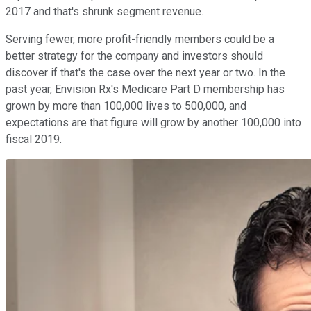
2017 and that's shrunk segment revenue.
Serving fewer, more profit-friendly members could be a
better strategy for the company and investors should
discover if that's the case over the next year or two. In the
past year, Envision Rx's Medicare Part D membership has
grown by more than 100,000 lives to 500,000, and
expectations are that figure will grow by another 100,000 into
fiscal 2019.