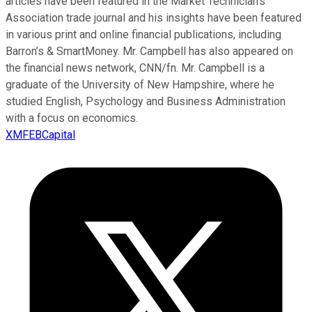
articles have been featured in the Market Technician’s
Association trade journal and his insights have been featured
in various print and online financial publications, including
Barron’s & SmartMoney. Mr. Campbell has also appeared on
the financial news network, CNN/fn. Mr. Campbell is a
graduate of the University of New Hampshire, where he
studied English, Psychology and Business Administration
with a focus on economics.
XMFEBCapital