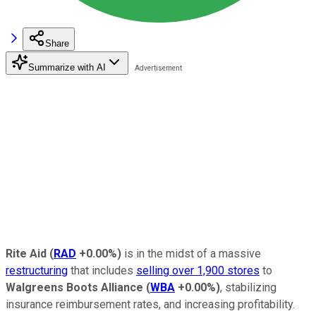
Share
Summarize with AI
Rite Aid
(
RAD
+0.00%
)
is in the midst of a massive
restructuring
that includes
selling over 1,900 stores
to
Walgreens Boots Alliance
(
WBA
+0.00%
)
, stabilizing
insurance reimbursement rates, and increasing profitability.