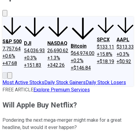
About Us
Contact Us
Investing Philosophy
Motley Fool Mo
SPCX
AAPL
S&P 500
DJI
NASDAQ
Bitcoin
$133.11
$313.33
7,757.64
54,036.93
26,690.62
$64,974.00
+15.8%
+0.3%
+0.6%
+0.3%
+1.3%
+0.2%
+$18.19
+$0.92
+47.68
+151.83
+342.26
+$146.84
Most Active Stocks
Daily Stock Gainers
Daily Stock Losers
FREE ARTICLE
Explore Premium Services
Will Apple Buy Netflix?
Pondering the next mega-merger might make for a great
headline, but would it ever happen?