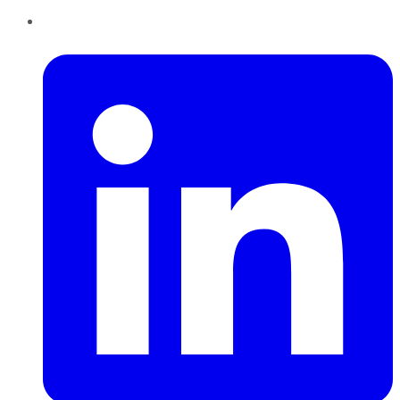
LinkedIn