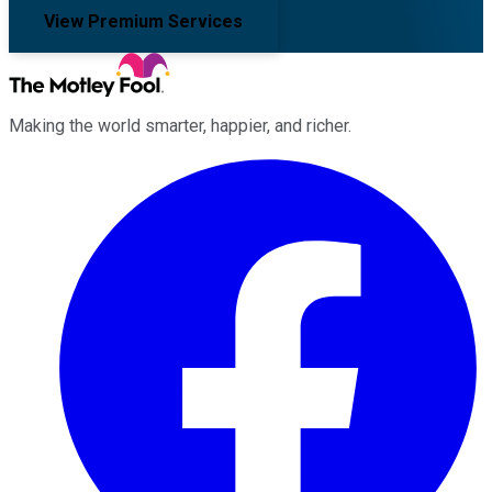
View Premium Services
Making the world smarter, happier, and richer.
Facebook