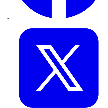
Twitter