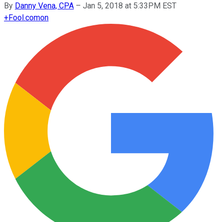
By
Danny Vena, CPA
–
Jan 5, 2018 at 5:33PM EST
+
Fool.com
on