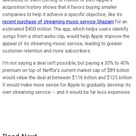
acquisition history shows that it favors buying smaller
companies to help it achieve a specific objective, like its
recent purchase of streaming music service Shazam
for an
estimated $400 million. The app, which helps users identify
songs from a short audio clip, would help Apple improve the
appeal of its streaming music service, leading to greater
customer retention and more subscribers.
I'm not saying a deal isn't possible, but paying a 30% to 40%
premium on top of Netflix's current market cap of $89 billion
would value the deal at between $116 billion and $125 billion.
It would make more sense for Apple to gradually develop its
own streaming service -- and it would be far less expensive.