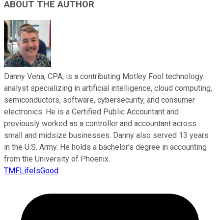
ABOUT THE AUTHOR
Danny Vena, CPA, is a contributing Motley Fool technology
analyst specializing in artificial intelligence, cloud computing,
semiconductors, software, cybersecurity, and consumer
electronics. He is a Certified Public Accountant and
previously worked as a controller and accountant across
small and midsize businesses. Danny also served 13 years
in the U.S. Army. He holds a bachelor’s degree in accounting
from the University of Phoenix.
TMFLifeIsGood