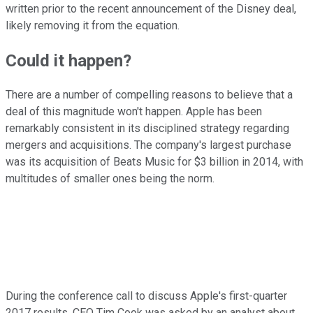
written prior to the recent announcement of the Disney deal,
likely removing it from the equation.
Could it happen?
There are a number of compelling reasons to believe that a
deal of this magnitude won't happen. Apple has been
remarkably consistent in its disciplined strategy regarding
mergers and acquisitions. The company's largest purchase
was its acquisition of Beats Music for $3 billion in 2014, with
multitudes of smaller ones being the norm.
During the conference call to discuss Apple's first-quarter
2017 results, CEO Tim Cook was asked by an analyst about