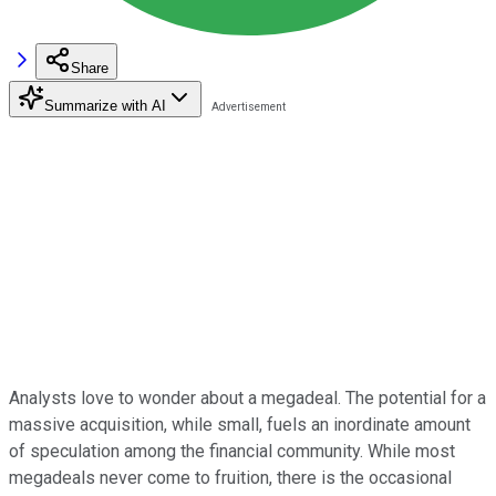
Share
Summarize with AI
Analysts love to wonder about a megadeal. The potential for a
massive acquisition, while small, fuels an inordinate amount
of speculation among the financial community. While most
megadeals never come to fruition, there is the occasional