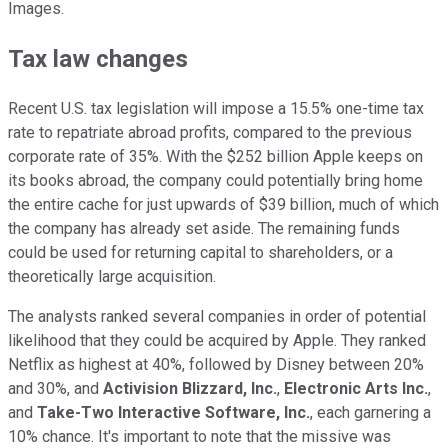
Images.
Tax law changes
Recent U.S. tax legislation will impose a 15.5% one-time tax
rate to repatriate abroad profits, compared to the previous
corporate rate of 35%. With the $252 billion Apple keeps on
its books abroad, the company could potentially bring home
the entire cache for just upwards of $39 billion, much of which
the company has already set aside. The remaining funds
could be used for returning capital to shareholders, or a
theoretically large acquisition.
The analysts ranked several companies in order of potential
likelihood that they could be acquired by Apple. They ranked
Netflix as highest at 40%, followed by Disney between 20%
and 30%, and
Activision Blizzard, Inc.
,
Electronic Arts Inc.
,
and
Take-Two Interactive Software, Inc.
, each garnering a
10% chance. It's important to note that the missive was