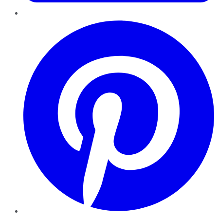
Pinterest