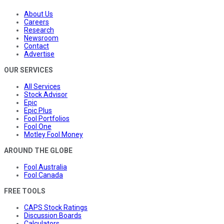
About Us
Careers
Research
Newsroom
Contact
Advertise
OUR SERVICES
All Services
Stock Advisor
Epic
Epic Plus
Fool Portfolios
Fool One
Motley Fool Money
AROUND THE GLOBE
Fool Australia
Fool Canada
FREE TOOLS
CAPS Stock Ratings
Discussion Boards
Calculators