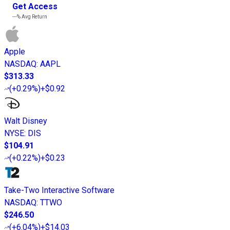
Get Access
---%
Avg Return
Apple
NASDAQ
:
AAPL
$313.33
(
+0.29%
)
+$0.92
Walt Disney
NYSE
:
DIS
$104.91
(
+0.22%
)
+$0.23
Take-Two Interactive Software
NASDAQ
:
TTWO
$246.50
(
+6.04%
)
+$14.03