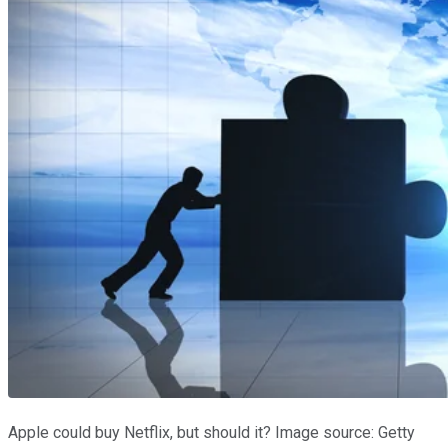
Apple could buy Netflix, but should it? Image source: Getty