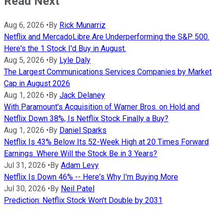
Read Next
Aug 6, 2026
•
By
Rick Munarriz
Netflix and MercadoLibre Are Underperforming the S&P 500.
Here's the 1 Stock I'd Buy in August.
Aug 5, 2026
•
By
Lyle Daly
The Largest Communications Services Companies by Market
Cap in August 2026
Aug 1, 2026
•
By
Jack Delaney
With Paramount's Acquisition of Warner Bros. on Hold and
Netflix Down 38%, Is Netflix Stock Finally a Buy?
Aug 1, 2026
•
By
Daniel Sparks
Netflix Is 43% Below Its 52-Week High at 20 Times Forward
Earnings. Where Will the Stock Be in 3 Years?
Jul 31, 2026
•
By
Adam Levy
Netflix Is Down 46% -- Here's Why I'm Buying More
Jul 30, 2026
•
By
Neil Patel
Prediction: Netflix Stock Won't Double by 2031