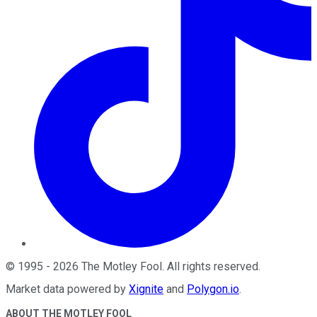
©
1995
-
2026
The Motley Fool
. All rights reserved.
Market data powered by
Xignite
and
Polygon.io
.
ABOUT THE MOTLEY FOOL