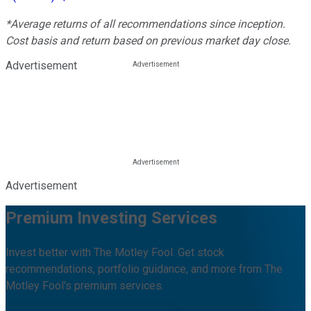
*Average returns of all recommendations since inception.
Cost basis and return based on previous market day close.
Advertisement
Advertisement
Premium Investing Services
Invest better with The Motley Fool. Get stock
recommendations, portfolio guidance, and more from The
Motley Fool's premium services.