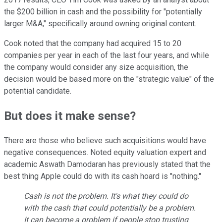
the $200 billion in cash and the possibility for "potentially
larger M&A," specifically around owning original content.
Cook noted that the company had acquired 15 to 20
companies per year in each of the last four years, and while
the company would consider any size acquisition, the
decision would be based more on the "strategic value" of the
potential candidate.
But does it make sense?
There are those who believe such acquisitions would have
negative consequences. Noted equity valuation expert and
academic Aswath Damodaran has previously stated that the
best thing Apple could do with its cash hoard is "nothing."
Cash is not the problem. It's what they could do
with the cash that could potentially be a problem.
It can become a problem if people stop trusting