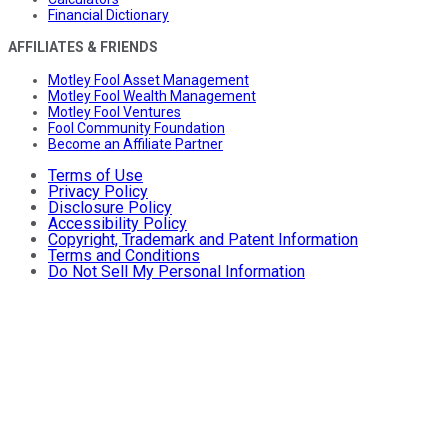
Financial Dictionary
AFFILIATES & FRIENDS
Motley Fool Asset Management
Motley Fool Wealth Management
Motley Fool Ventures
Fool Community Foundation
Become an Affiliate Partner
Terms of Use
Privacy Policy
Disclosure Policy
Accessibility Policy
Copyright, Trademark and Patent Information
Terms and Conditions
Do Not Sell My Personal Information