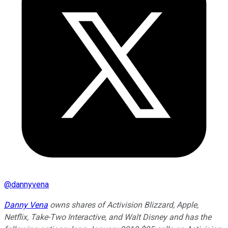
@
dannyvena
Danny Vena
owns shares of Activision Blizzard, Apple,
Netflix, Take-Two Interactive, and Walt Disney and has the