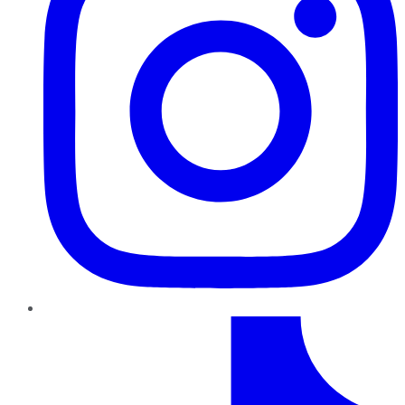
TikTok