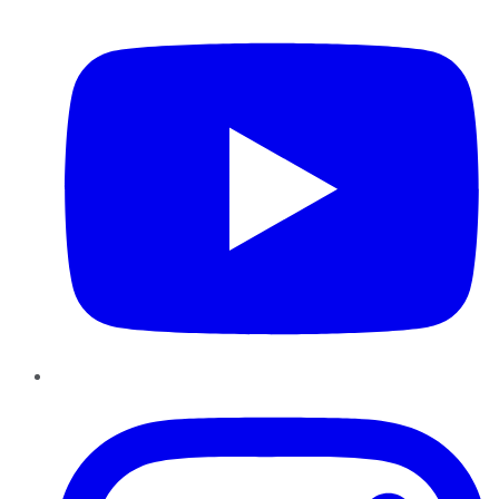
YouTube
Instagram