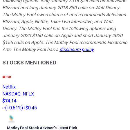
following options: long January 2018 $25 calls on Activision
Blizzard and long January 2018 $80 calls on Walt Disney.
The Motley Fool owns shares of and recommends Activision
Blizzard, Apple, Netflix, Take-Two Interactive, and Walt
Disney. The Motley Fool has the following options: long
January 2020 $150 calls on Apple and short January 2020
$155 calls on Apple. The Motley Fool recommends Electronic
Arts. The Motley Fool has a
disclosure policy
.
STOCKS MENTIONED
Netflix
NASDAQ
:
NFLX
$74.14
(
+0.61%
)
+$0.45
Motley Fool Stock Advisor
’
s Latest Pick