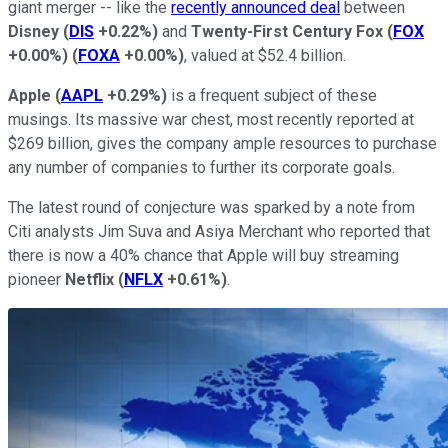
giant merger -- like the
recently announced deal
between
Disney
(
DIS
+0.22%
)
and
Twenty-First Century Fox
(
FOX
+0.00%
)
(
FOXA
+0.00%
)
, valued at $52.4 billion.
Apple
(
AAPL
+0.29%
)
is a frequent subject of these
musings. Its massive war chest, most recently reported at
$269 billion, gives the company ample resources to purchase
any number of companies to further its corporate goals.
The latest round of conjecture was sparked by a note from
Citi analysts Jim Suva and Asiya Merchant who reported that
there is now a 40% chance that Apple will buy streaming
pioneer
Netflix
(
NFLX
+0.61%
)
.