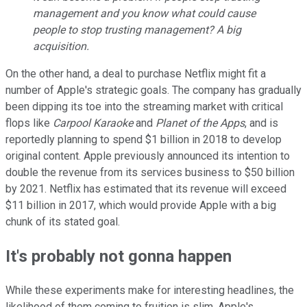
management and you know what could cause
people to stop trusting management? A big
acquisition.
On the other hand, a deal to purchase Netflix might fit a
number of Apple's strategic goals. The company has gradually
been dipping its toe into the streaming market with critical
flops like
Carpool Karaoke
and
Planet of the Apps
, and is
reportedly planning to spend $1 billion in 2018 to develop
original content. Apple previously announced its intention to
double the revenue from its services business to $50 billion
by 2021. Netflix has estimated that its revenue will exceed
$11 billion in 2017, which would provide Apple with a big
chunk of its stated goal.
It's probably not gonna happen
While these experiments make for interesting headlines, the
likelihood of them coming to fruition is slim. Apple's