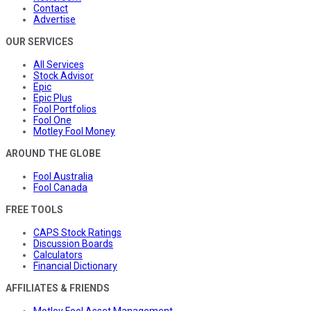
Contact
Advertise
OUR SERVICES
All Services
Stock Advisor
Epic
Epic Plus
Fool Portfolios
Fool One
Motley Fool Money
AROUND THE GLOBE
Fool Australia
Fool Canada
FREE TOOLS
CAPS Stock Ratings
Discussion Boards
Calculators
Financial Dictionary
AFFILIATES & FRIENDS
Motley Fool Asset Management