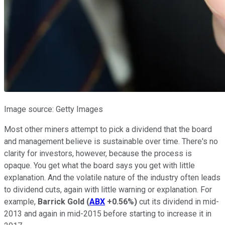
Image source: Getty Images
Most other miners attempt to pick a dividend that the board
and management believe is sustainable over time. There's no
clarity for investors, however, because the process is
opaque. You get what the board says you get with little
explanation. And the volatile nature of the industry often leads
to dividend cuts, again with little warning or explanation. For
example,
Barrick Gold
(
ABX
+0.56%
)
cut its dividend in mid-
2013 and again in mid-2015 before starting to increase it in