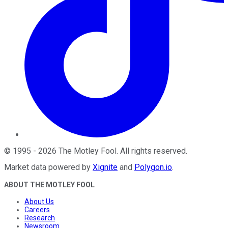
©
1995
-
2026
The Motley Fool
. All rights reserved.
Market data powered by
Xignite
and
Polygon.io
.
ABOUT THE MOTLEY FOOL
About Us
Careers
Research
Newsroom