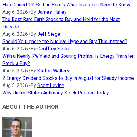
Has Gained 1% So Far. Here's What Investors Need to Know.
Aug 6, 2026
•
By
James Halley
The Best Rare Earth Stock to Buy and Hold for the Next
Decade
Aug 6, 2026
•
By
Jeff Siegel
Should You Ignore the Nuclear Hype and Buy This Instead?
Aug 6, 2026
•
By
Geoffrey Seiler
With a Nearly 7% Yield and Soaring Profits, Is Energy Transfer
Stock a Buy?
Aug 5, 2026
•
By
Stefon Walters
2 Energy Dividend Stocks to Buy in August for Steady Income
Aug 5, 2026
•
By
Scott Levine
Why United States Antimony Stock Popped Today
ABOUT THE AUTHOR