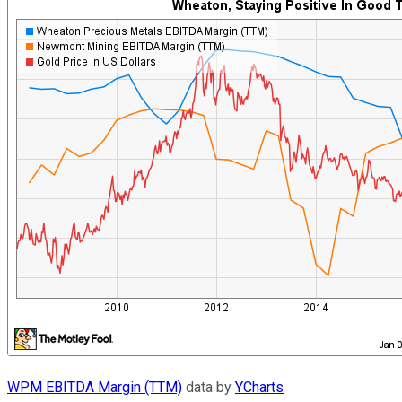
WPM EBITDA Margin (TTM)
data by
YCharts