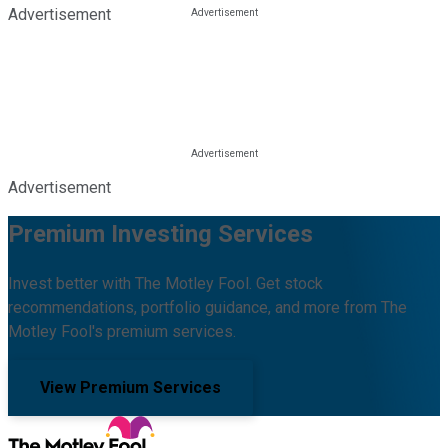
Advertisement
Advertisement
Premium Investing Services
Invest better with The Motley Fool. Get stock
recommendations, portfolio guidance, and more from The
Motley Fool's premium services.
View Premium Services