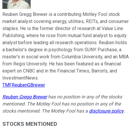
Reuben Gregg Brewer is a contributing Motley Fool stock
market analyst covering energy, utilities, REITs, and consumer
staples. He is the former director of research at Value Line
Publishing, where he rose from mutual fund analyst to equity
analyst before leading all research operations. Reuben holds
a bachelor’s degree in psychology from SUNY Purchase, a
master’s in social work from Columbia University, and an MBA
from Regis University. He has been featured as a financial
expert on CNBC and in the Financial Times, Barron’s, and
InvestmentNews.
TMFReubenGBrewer
Reuben Gregg Brewer
has no position in any of the stocks
mentioned. The Motley Fool has no position in any of the
stocks mentioned. The Motley Fool has a
disclosure policy
.
STOCKS MENTIONED