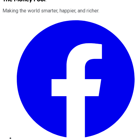
Making the world smarter, happier, and richer.
Facebook