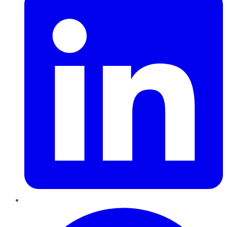
Pinterest