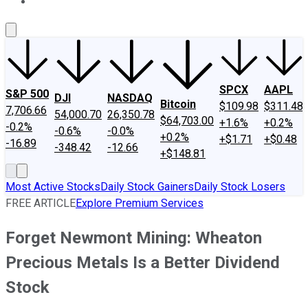
About Us
Contact Us
Investing Philosophy
Motley Fool Mo
SPCX
AAPL
S&P 500
DJI
NASDAQ
Bitcoin
$109.98
$311.48
7,706.66
54,000.70
26,350.78
$64,703.00
+1.6%
+0.2%
-0.2%
-0.6%
-0.0%
+0.2%
+$1.71
+$0.48
-16.89
-348.42
-12.66
+$148.81
Most Active Stocks
Daily Stock Gainers
Daily Stock Losers
FREE ARTICLE
Explore Premium Services
Forget Newmont Mining: Wheaton
Precious Metals Is a Better Dividend
Stock