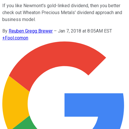
If you like Newmont's gold-linked dividend, then you better
check out Wheaton Precious Metals' dividend approach and
business model.
By
Reuben Gregg Brewer
–
Jan 7, 2018 at 8:05AM EST
+
Fool.com
on