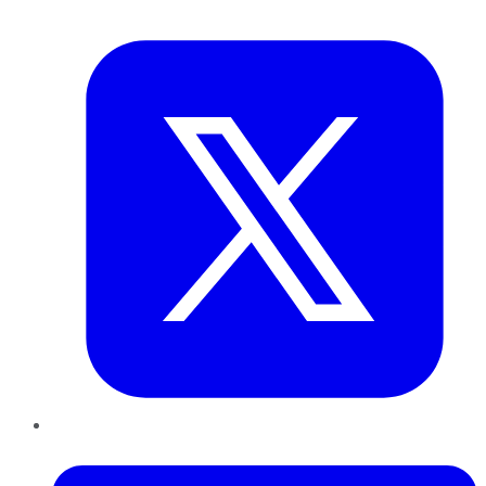
Twitter
LinkedIn