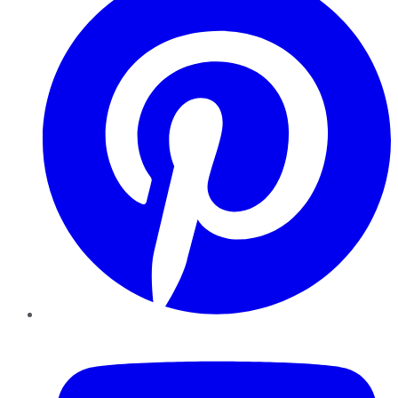
YouTube