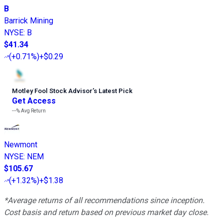
B
Barrick Mining
NYSE
:
B
$41.34
(
+0.71%
)
+$0.29
Motley Fool Stock Advisor
’
s Latest Pick
Get Access
---%
Avg Return
Newmont
NYSE
:
NEM
$105.67
(
+1.32%
)
+$1.38
*Average returns of all recommendations since inception.
Cost basis and return based on previous market day close.