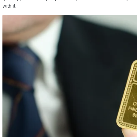
with it.