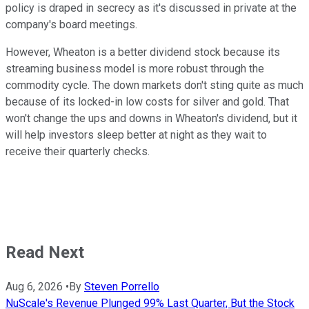
policy is draped in secrecy as it's discussed in private at the
company's board meetings.
However, Wheaton is a better dividend stock because its
streaming business model is more robust through the
commodity cycle. The down markets don't sting quite as much
because of its locked-in low costs for silver and gold. That
won't change the ups and downs in Wheaton's dividend, but it
will help investors sleep better at night as they wait to
receive their quarterly checks.
Read Next
Aug 6, 2026
•
By
Steven Porrello
NuScale's Revenue Plunged 99% Last Quarter, But the Stock