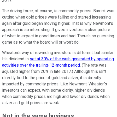
2017.
The driving force, of course, is commodity prices. Barrick was
cutting when gold prices were falling and started increasing
again after gold began moving higher. That is why Newmont's
approach is so interesting. It gives investors a clear picture
of what to expect in good times and bad. There's no guessing
game as to what the board will or won't do.
Wheaton's way of rewarding investors is different, but similar.
It's dividend is
set at 30% of the cash generated by operating
activities over the trailing-12-month period
. (The rate was
adjusted higher from 20% in late 2017.) Although this isn't
directly tied to the price of gold and silver, it is directly
impacted by commodity prices. Like Newmont, Wheaton's
investors can expect, with some clarity, higher dividends
when commodity prices are high and lower dividends when
silver and gold prices are weak.
Not in the same business