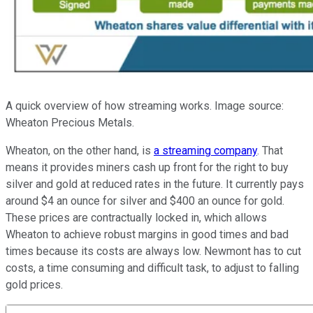
A quick overview of how streaming works. Image source:
Wheaton Precious Metals.
Wheaton, on the other hand, is
a streaming company
. That
means it provides miners cash up front for the right to buy
silver and gold at reduced rates in the future. It currently pays
around $4 an ounce for silver and $400 an ounce for gold.
These prices are contractually locked in, which allows
Wheaton to achieve robust margins in good times and bad
times because its costs are always low. Newmont has to cut
costs, a time consuming and difficult task, to adjust to falling
gold prices.