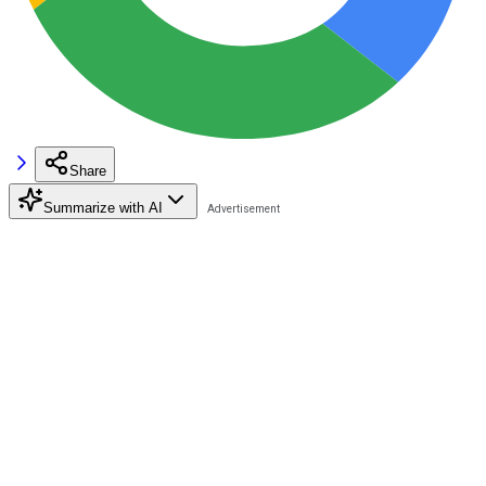
Share
Summarize with AI