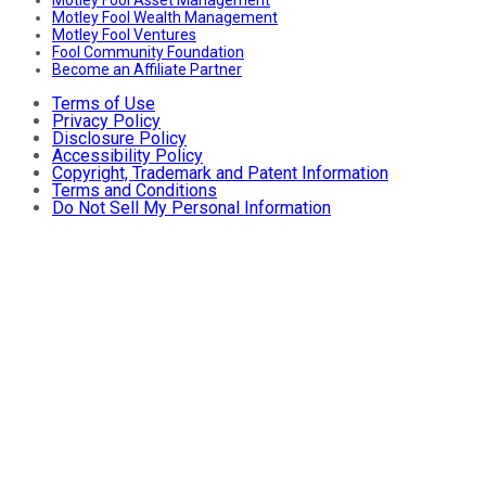
Motley Fool Wealth Management
Motley Fool Ventures
Fool Community Foundation
Become an Affiliate Partner
Terms of Use
Privacy Policy
Disclosure Policy
Accessibility Policy
Copyright, Trademark and Patent Information
Terms and Conditions
Do Not Sell My Personal Information