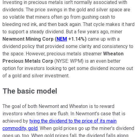
Investing in precious metals isn't normally associated with
dividends. The price swings in the gold and silver space are
so volatile that miners often go from gushing cash to
bleeding red ink, and then back again. That cycle makes it hard
to support a steady dividend. But a few years ago, miner
Newmont Mining Corp
(
NEM
+1.14%
)
came up with a
dividend policy that provided some clarity and consistency to
the space. However, precious metals streamer
Wheaton
Precious Metals Corp
(NYSE: WPM)
is an even better
option for investors looking to get some dividend income out
of a gold and silver investment.
The basic model
The goal of both Newmont and Wheaton is to reward
investors when times are flush. In Newmont's case that is
achieved by
tying the dividend to the price of its main
commodity, gold
. When gold prices go up the miner's dividend
goes up, too. When gold prices fall, the dividend falls along