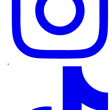
TikTok