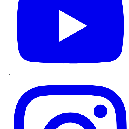
Instagram