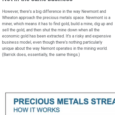
However, there's a big difference in the way Newmont and
Wheaton approach the precious metals space. Newmont is a
miner, which means it has to find gold, build a mine, dig up and
sell the gold, and then shut the mine down when all the
economic gold has been extracted. It's a risky and expensive
business model, even though there's nothing particularly
unique about the way Nemont operates in the mining world.
(Barrick does, essentially, the same things.)