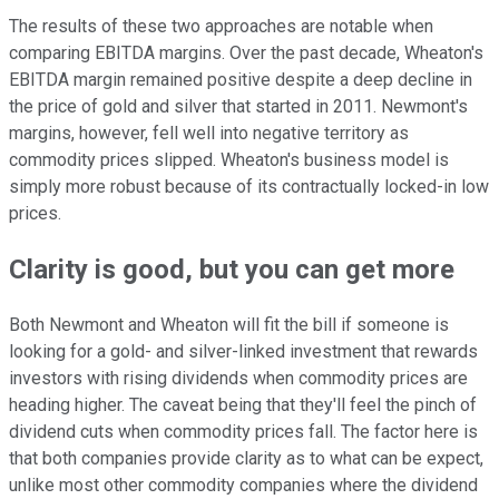
The results of these two approaches are notable when
comparing EBITDA margins. Over the past decade, Wheaton's
EBITDA margin remained positive despite a deep decline in
the price of gold and silver that started in 2011. Newmont's
margins, however, fell well into negative territory as
commodity prices slipped. Wheaton's business model is
simply more robust because of its contractually locked-in low
prices.
Clarity is good, but you can get more
Both Newmont and Wheaton will fit the bill if someone is
looking for a gold- and silver-linked investment that rewards
investors with rising dividends when commodity prices are
heading higher. The caveat being that they'll feel the pinch of
dividend cuts when commodity prices fall. The factor here is
that both companies provide clarity as to what can be expect,
unlike most other commodity companies where the dividend