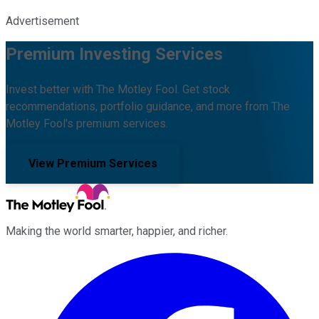
Advertisement
Premium Investing Services
Invest better with The Motley Fool. Get stock
recommendations, portfolio guidance, and more from The
Motley Fool's premium services.
View Premium Services
Making the world smarter, happier, and richer.
Facebook