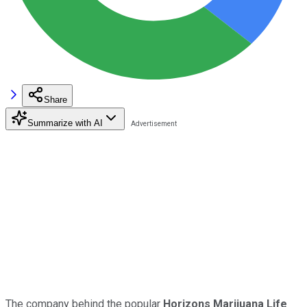
Share
Summarize with AI
The company behind the popular
Horizons Marijuana Life