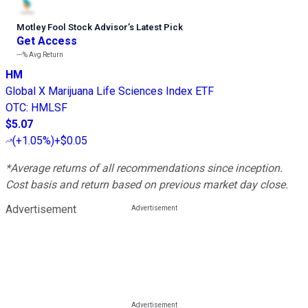
Motley Fool Stock Advisor
’
s Latest Pick
Get Access
---%
Avg Return
HM
Global X Marijuana Life Sciences Index ETF
OTC
:
HMLSF
$5.07
(
+1.05%
)
+$0.05
*Average returns of all recommendations since inception.
Cost basis and return based on previous market day close.
Advertisement