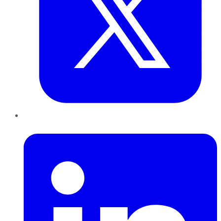
LinkedIn