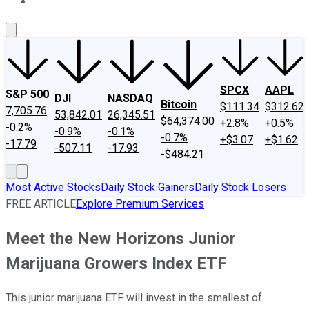
About Us
Contact Us
Investing Philosophy
Motley Fool Mo
SPCX
AAPL
S&P 500
DJI
NASDAQ
Bitcoin
$111.34
$312.62
7,705.76
53,842.01
26,345.51
$64,374.00
+2.8%
+0.5%
-0.2%
-0.9%
-0.1%
-0.7%
+$3.07
+$1.62
-17.79
-507.11
-17.93
-$484.21
Most Active Stocks
Daily Stock Gainers
Daily Stock Losers
FREE ARTICLE
Explore Premium Services
Meet the New Horizons Junior
Marijuana Growers Index ETF
This junior marijuana ETF will invest in the smallest of