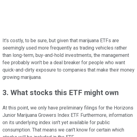
It's costly, to be sure, but given that marijuana ETFs are
seemingly used more frequently as trading vehicles rather
than long-term, buy-and-hold investments, the management
fee probably won't be a deal breaker for people who want
quick-and-dirty exposure to companies that make their money
growing marijuana.
3. What stocks this ETF might own
At this point, we only have preliminary filings for the Horizons
Junior Marijuana Growers Index ETF. Furthermore, information
on its underlying index isn't yet available for public
consumption. That means we can't know for certain which