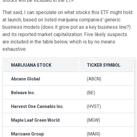
stocks will be included in the ETF.
That said, I can speculate on what stocks this ETF might hold
at launch, based on listed marijuana companies' generic
business models (does it grow pot as a key business line?)
and its reported market capitalization. Five likely suspects
are included in the table below, which is by no means
exhaustive.
MARIJUANA STOCK
TICKER SYMBOL
Abcann Global
(ABCN)
Beleave Inc.
(BE)
Harvest One Cannabis Inc.
(HVST)
Maple Leaf Green World
(MGW)
Maricann Group
(MARI)