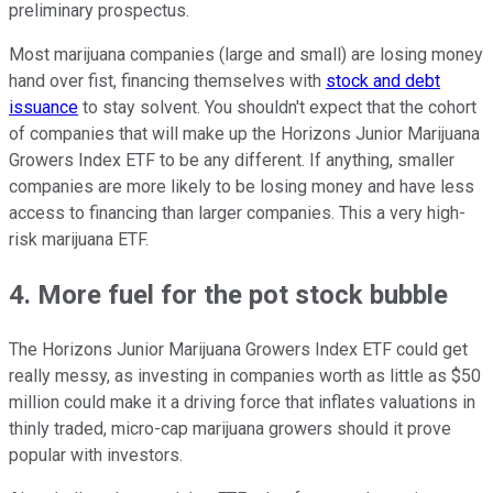
preliminary prospectus.
Most marijuana companies (large and small) are losing money
hand over fist, financing themselves with
stock and debt
issuance
to stay solvent. You shouldn't expect that the cohort
of companies that will make up the Horizons Junior Marijuana
Growers Index ETF to be any different. If anything, smaller
companies are more likely to be losing money and have less
access to financing than larger companies. This a very high-
risk marijuana ETF.
4. More fuel for the pot stock bubble
The Horizons Junior Marijuana Growers Index ETF could get
really messy, as investing in companies worth as little as $50
million could make it a driving force that inflates valuations in
thinly traded, micro-cap marijuana growers should it prove
popular with investors.