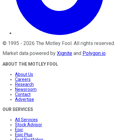
©
1995
-
2026
The Motley Fool
. All rights reserved.
Market data powered by
Xignite
and
Polygon.io
.
ABOUT THE MOTLEY FOOL
About Us
Careers
Research
Newsroom
Contact
Advertise
OUR SERVICES
All Services
Stock Advisor
Epic
Epic Plus
Fool Portfolios