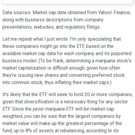
Data sources: Market cap data obtained from Yahoo! Finance,
along with business descriptions from company
presentations, websites, and regulatory filings.
Let me repeat what I just wrote: I'm only speculating that
these companies might go into the ETF, based on the
available market cap data for each company and its purported
business model. (To be frank, determining a marijuana stock's
market capitalization is difficult enough, given how often
they're issuing new shares and converting preferred stock
into common stock, thus inflating their market caps.)
It's likely that the ETF will seek to hold 20 or more companies,
given that diversification is a necessary thing for any sector
ETF. Since the junior marijuana ETF will be market-cap
weighted, you can be sure that the largest companies by
market value will make up the greatest percentage of the
fund, up to 8% of assets at rebalancing, according to its