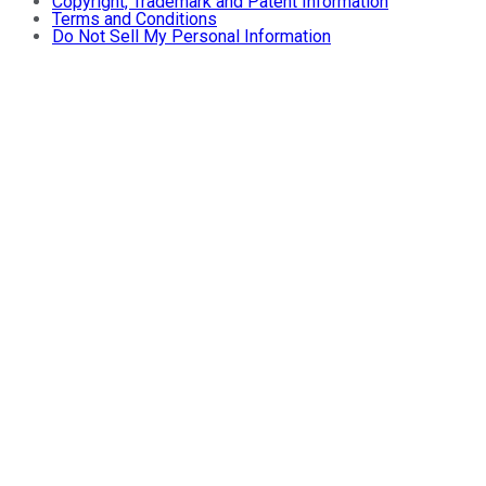
Copyright, Trademark and Patent Information
Terms and Conditions
Do Not Sell My Personal Information