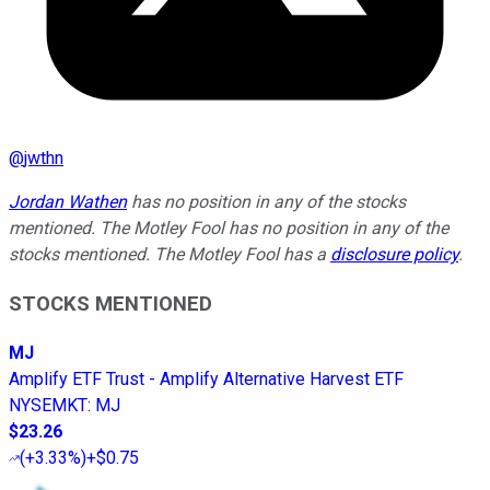
@
jwthn
Jordan Wathen
has no position in any of the stocks
mentioned. The Motley Fool has no position in any of the
stocks mentioned. The Motley Fool has a
disclosure policy
.
STOCKS MENTIONED
MJ
Amplify ETF Trust - Amplify Alternative Harvest ETF
NYSEMKT
:
MJ
$23.26
(
+3.33%
)
+$0.75