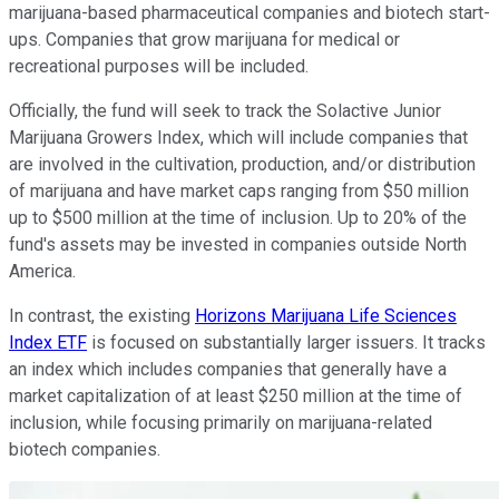
marijuana-based pharmaceutical companies and biotech start-
ups. Companies that grow marijuana for medical or
recreational purposes will be included.
Officially, the fund will seek to track the Solactive Junior
Marijuana Growers Index, which will include companies that
are involved in the cultivation, production, and/or distribution
of marijuana and have market caps ranging from $50 million
up to $500 million at the time of inclusion. Up to 20% of the
fund's assets may be invested in companies outside North
America.
In contrast, the existing
Horizons Marijuana Life Sciences
Index ETF
is focused on substantially larger issuers. It tracks
an index which includes companies that generally have a
market capitalization of at least $250 million at the time of
inclusion, while focusing primarily on marijuana-related
biotech companies.