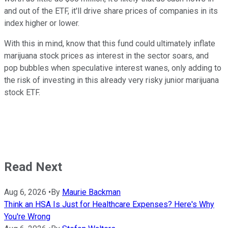
and out of the ETF, it'll drive share prices of companies in its
index higher or lower.
With this in mind, know that this fund could ultimately inflate
marijuana stock prices as interest in the sector soars, and
pop bubbles when speculative interest wanes, only adding to
the risk of investing in this already very risky junior marijuana
stock ETF.
Read Next
Aug 6, 2026
•
By
Maurie Backman
Think an HSA Is Just for Healthcare Expenses? Here's Why
You're Wrong