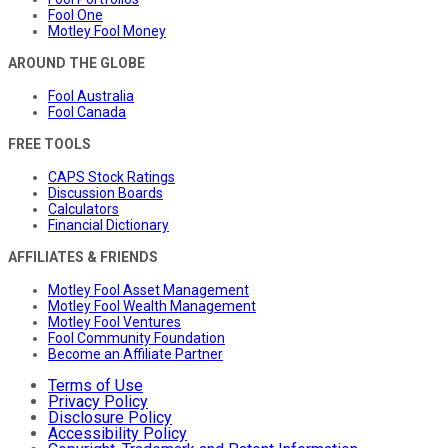
Fool One
Motley Fool Money
AROUND THE GLOBE
Fool Australia
Fool Canada
FREE TOOLS
CAPS Stock Ratings
Discussion Boards
Calculators
Financial Dictionary
AFFILIATES & FRIENDS
Motley Fool Asset Management
Motley Fool Wealth Management
Motley Fool Ventures
Fool Community Foundation
Become an Affiliate Partner
Terms of Use
Privacy Policy
Disclosure Policy
Accessibility Policy