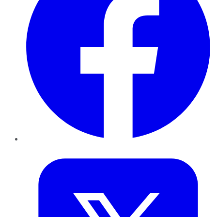
Twitter