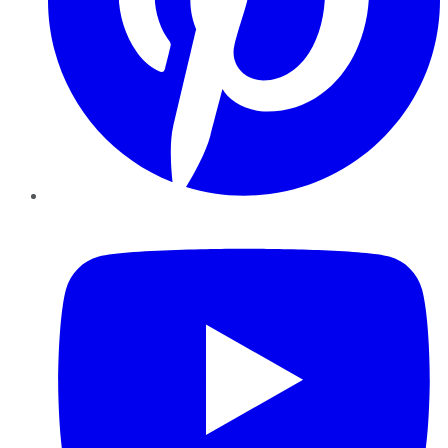
YouTube