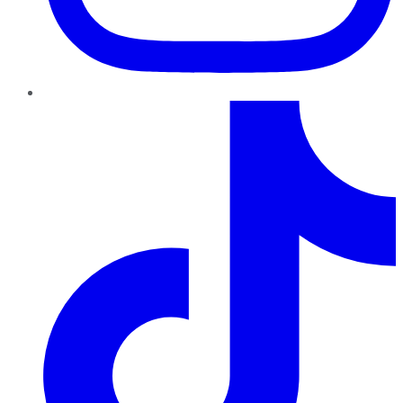
TikTok