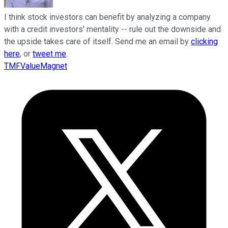
I think stock investors can benefit by analyzing a company
with a credit investors' mentality -- rule out the downside and
the upside takes care of itself. Send me an email by
clicking
here
, or
tweet me
.
TMFValueMagnet