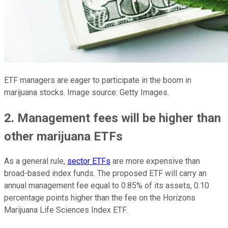
ETF managers are eager to participate in the boom in
marijuana stocks. Image source: Getty Images.
2. Management fees will be higher than
other marijuana ETFs
As a general rule,
sector ETFs
are more expensive than
broad-based index funds. The proposed ETF will carry an
annual management fee equal to 0.85% of its assets, 0.10
percentage points higher than the fee on the Horizons
Marijuana Life Sciences Index ETF.