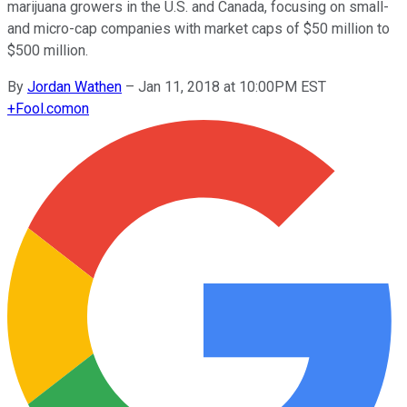
marijuana growers in the U.S. and Canada, focusing on small-
and micro-cap companies with market caps of $50 million to
$500 million.
By
Jordan Wathen
–
Jan 11, 2018 at 10:00PM EST
+
Fool.com
on