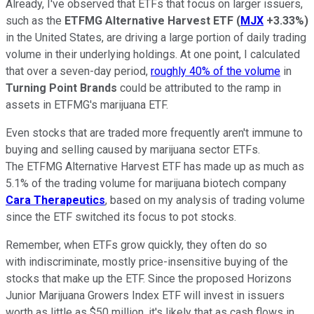
Already, I've observed that ETFs that focus on larger issuers,
such as the
ETFMG Alternative Harvest ETF
(
MJX
+3.33%
)
in the United States, are driving a large portion of daily trading
volume in their underlying holdings. At one point, I calculated
that over a seven-day period,
roughly 40% of the volume
in
Turning Point Brands
could be attributed to the ramp in
assets in ETFMG's marijuana ETF.
Even stocks that are traded more frequently aren't immune to
buying and selling caused by marijuana sector ETFs.
The ETFMG Alternative Harvest ETF has made up as much as
5.1% of the trading volume for marijuana biotech company
Cara Therapeutics
, based on my analysis of trading volume
since the ETF switched its focus to pot stocks.
Remember, when ETFs grow quickly, they often do so
with indiscriminate, mostly price-insensitive buying of the
stocks that make up the ETF. Since the proposed Horizons
Junior Marijuana Growers Index ETF will invest in issuers
worth as little as $50 million, it's likely that as cash flows in