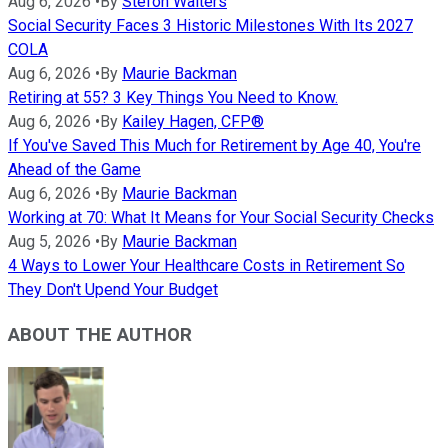
Aug 6, 2026
•
By
Stefon Walters
Social Security Faces 3 Historic Milestones With Its 2027
COLA
Aug 6, 2026
•
By
Maurie Backman
Retiring at 55? 3 Key Things You Need to Know.
Aug 6, 2026
•
By
Kailey Hagen, CFP®
If You've Saved This Much for Retirement by Age 40, You're
Ahead of the Game
Aug 6, 2026
•
By
Maurie Backman
Working at 70: What It Means for Your Social Security Checks
Aug 5, 2026
•
By
Maurie Backman
4 Ways to Lower Your Healthcare Costs in Retirement So
They Don't Upend Your Budget
ABOUT THE AUTHOR