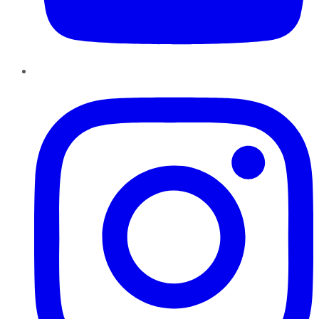
Instagram