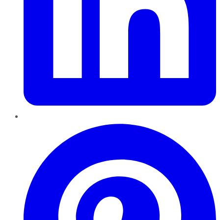
Pinterest