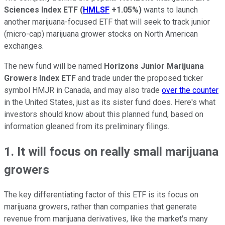
Sciences Index ETF
(
HMLSF
+1.05%
)
wants to launch
another marijuana-focused ETF that will seek to track junior
(micro-cap) marijuana grower stocks on North American
exchanges.
The new fund will be named
Horizons Junior Marijuana
Growers Index ETF
and trade under the proposed ticker
symbol HMJR in Canada, and may also trade
over the counter
in the United States, just as its sister fund does. Here's what
investors should know about this planned fund, based on
information gleaned from its preliminary filings.
1. It will focus on really small marijuana
growers
The key differentiating factor of this ETF is its focus on
marijuana growers, rather than companies that generate
revenue from marijuana derivatives, like the market's many