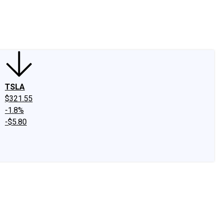
edIn
X
Facebook
Instagram
Discussion Boards
CAPS - Stock Picki
TSLA
$321.55
-1.8%
-$5.80