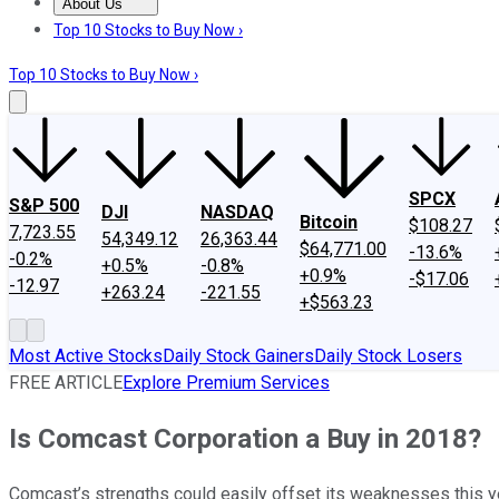
About Us
About Us
Contact Us
Investing Philosophy
Motley Fool Mo
Top 10 Stocks to Buy Now ›
Top 10 Stocks to Buy Now ›
SPCX
S&P 500
DJI
NASDAQ
Bitcoin
$108.27
7,723.55
54,349.12
26,363.44
$64,771.00
-13.6%
-0.2%
+0.5%
-0.8%
+0.9%
-$17.06
-12.97
+263.24
-221.55
+$563.23
Most Active Stocks
Daily Stock Gainers
Daily Stock Losers
FREE ARTICLE
Explore Premium Services
Is Comcast Corporation a Buy in 2018?
Comcast’s strengths could easily offset its weaknesses this y