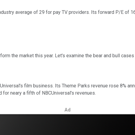
ndustry average of 29 for pay TV providers. Its forward P/E of 16
rm the market this year. Let's examine the bear and bull cases t
 Universal's film business. Its Theme Parks revenue rose 8% annua
 for neary a fifth of NBCUniversal's revenues.
Ad