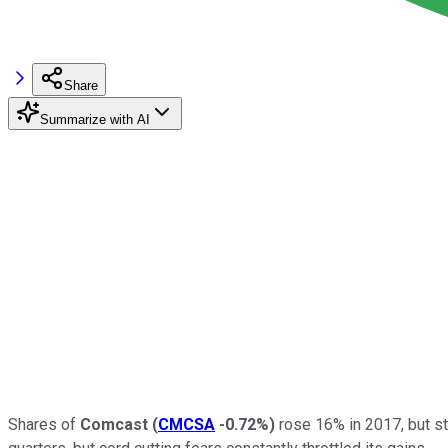
Share
Summarize with AI
Shares of
Comcast
(
CMCSA
-0.72%
)
rose 16% in 2017, but st