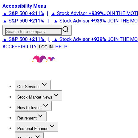
Accessibility Menu
▲ S&P 500
+
211%
|
▲ Stock Advisor
+
939%
JOIN THE MOT
▲ S&P 500
+
211%
|
▲ Stock Advisor
+
939%
JOIN THE MO
Search for a company
▲ S&P 500
+
211%
|
▲ Stock Advisor
+
939%
JOIN THE MO
ACCESSIBILITY
HELP
LOG IN
Our Services
All Services
Stock Advisor
Epic
Epic Plus
Fool Portfolios
Fo
Stock Market News
Trending News
Stock Market News
Market Movers
Tech S
How to Invest
How to Invest Money
What to Invest In
How to Invest in S
Retirement
Retirement News
Retirement 101
Types of Retirement Ac
Personal Finance
Best Credit Cards
Compare Credit Cards
Credit Card Revi