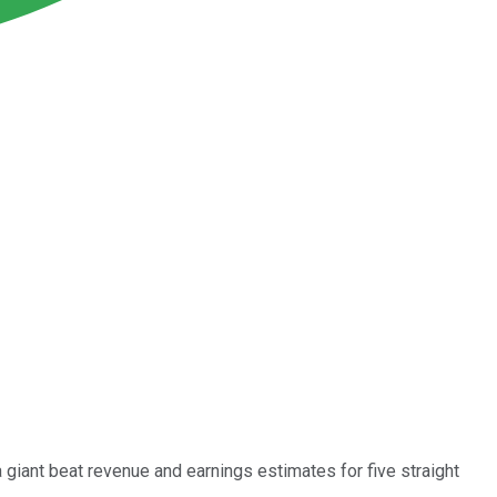
giant beat revenue and earnings estimates for five straight