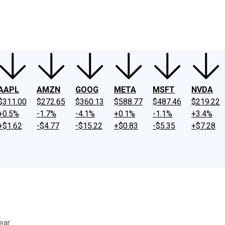
ney
Fool Community Foundation
Reviews
Newsroom
YouTube
Link
AAPL
AMZN
GOOG
META
MSFT
NVDA
$311.00
$272.65
$360.13
$588.77
$487.46
$219.22
+0.5%
-1.7%
-4.1%
+0.1%
-1.1%
+3.4%
+$1.62
-$4.77
-$15.22
+$0.83
-$5.35
+$7.28
ear.