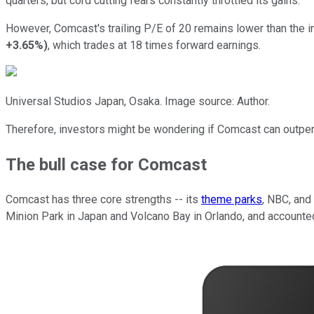
quarters, but cord cutting fears constantly throttled its gains.
However, Comcast's trailing P/E of 20 remains lower than the i
+3.65%
)
, which trades at 18 times forward earnings.
Universal Studios Japan, Osaka. Image source: Author.
Therefore, investors might be wondering if Comcast can outperfo
The bull case for Comcast
Comcast has three core strengths -- its
theme parks
, NBC, and
Minion Park in Japan and Volcano Bay in Orlando, and accounted