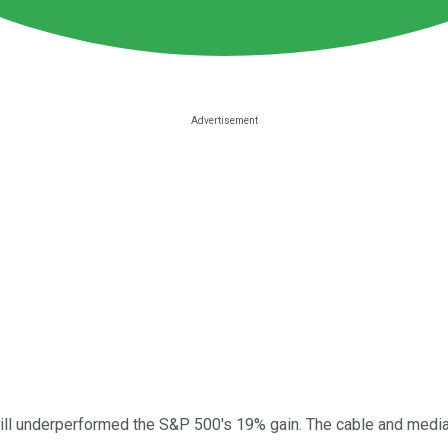
ill underperformed the S&P 500's 19% gain. The cable and media 