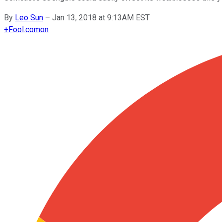
By
Leo Sun
–
Jan 13, 2018 at 9:13AM EST
+
Fool.com
on