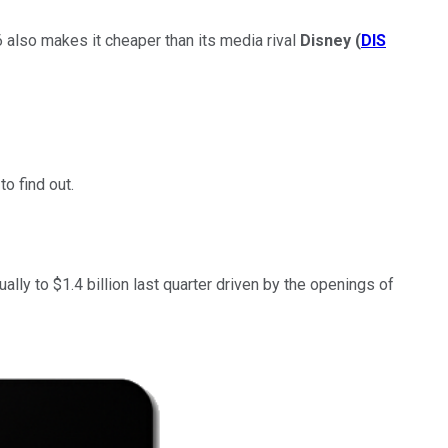
 also makes it cheaper than its media rival
Disney
(
DIS
o find out.
lly to $1.4 billion last quarter driven by the openings of