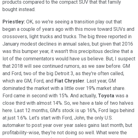
products compared to the compact SUV that that family
bought instead.
Priestley:
OK, so we're seeing a transition play out that
began a couple of years ago with this move toward SUVs and
crossovers, light trucks and trucks. The big three reported in
January modest declines in annual sales, but given that 2016
was this bumper year, it wasn't this precipitous decline that a
lot of the commentators would have us believe. But, I suspect
that 2018 will see continued rumors, as we saw before. GM
and Ford, two of the big Detroit 3, as they're often called,
which are GM, Ford, and
Fiat Chrysler
. Last year, GM
dominated the market with a little over 19% market share.
Ford came in second with 15%. And actually,
Toyota
was a
close third with almost 14%. So, we have a tale of two halves
here. Last 12 months, GM's stock is up 16%, Ford lags behind
at just 1.6%. Let's start with Ford, John, the only U.S.
automaker to post year over year sales gains last month, but
profitability-wise, they're not doing so well. What were the