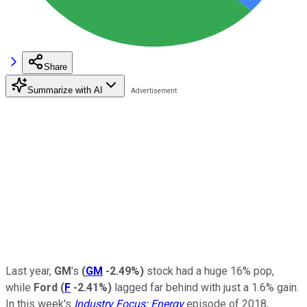
Share
Summarize with AI
Last year,
GM
's
(
GM
-2.49%
)
stock had a huge 16% pop,
while
Ford
(
F
-2.41%
)
lagged far behind with just a 1.6% gain.
In this week's
Industry Focus: Energy
episode of 2018,