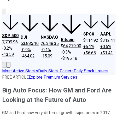
About Us
Contact Us
Investing Philosophy
Motley Fool Mo
SPCX
AAPL
S&P 500
DJI
NASDAQ
Bitcoin
$114.92
$312.41
7,709.96
53,885.10
26,348.35
$64,279.00
+6.1%
+0.5%
-0.2%
-0.9%
-0.1%
-0.3%
+$6.65
+$1.41
-13.59
-464.02
-15.09
-$195.18
Most Active Stocks
Daily Stock Gainers
Daily Stock Losers
FREE ARTICLE
Explore Premium Services
Big Auto Focus: How GM and Ford Are
Looking at the Future of Auto
GM and Ford saw very different growth trajectories in 2017,