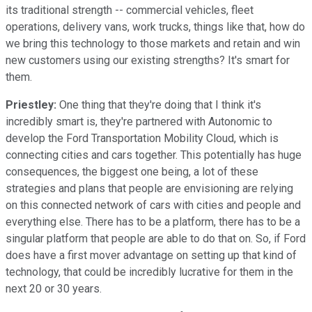
its traditional strength -- commercial vehicles, fleet
operations, delivery vans, work trucks, things like that, how do
we bring this technology to those markets and retain and win
new customers using our existing strengths? It's smart for
them.
Priestley:
One thing that they're doing that I think it's
incredibly smart is, they're partnered with Autonomic to
develop the Ford Transportation Mobility Cloud, which is
connecting cities and cars together. This potentially has huge
consequences, the biggest one being, a lot of these
strategies and plans that people are envisioning are relying
on this connected network of cars with cities and people and
everything else. There has to be a platform, there has to be a
singular platform that people are able to do that on. So, if Ford
does have a first mover advantage on setting up that kind of
technology, that could be incredibly lucrative for them in the
next 20 or 30 years.