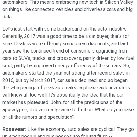
automakers. This means embracing new tech in Silicon Valley
on things like connected vehicles and driverless cars and big
data.
Let's just start with some background on the auto industry.
Generally, 2017 was a good time to be a car buyer, that's for
sure. Dealers were offering some great discounts, and last
year saw the continued trend of consumers upgrading from
cars to SUVs, trucks, and crossovers, partly driven by low fuel
cost, partly by improved energy efficiency of these cars. So,
automakers started the year out strong after record sales in
2016, but by March 2017, car sales declined, and so began
the whisperings of peak auto sales, a phrase auto investors
will know all too well. It's essentially the idea that the car
market has plateaued. John, for all the predictions of the
apocalypse, it never really came to fruition. What do you make
of all the rumors and speculation?
Rosevear:
Like the economy, auto sales are cyclical. They go
up when people and businesses are feeling flush --