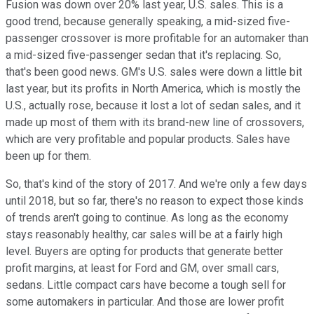
Fusion was down over 20% last year, U.S. sales. This is a
good trend, because generally speaking, a mid-sized five-
passenger crossover is more profitable for an automaker than
a mid-sized five-passenger sedan that it's replacing. So,
that's been good news. GM's U.S. sales were down a little bit
last year, but its profits in North America, which is mostly the
U.S., actually rose, because it lost a lot of sedan sales, and it
made up most of them with its brand-new line of crossovers,
which are very profitable and popular products. Sales have
been up for them.
So, that's kind of the story of 2017. And we're only a few days
until 2018, but so far, there's no reason to expect those kinds
of trends aren't going to continue. As long as the economy
stays reasonably healthy, car sales will be at a fairly high
level. Buyers are opting for products that generate better
profit margins, at least for Ford and GM, over small cars,
sedans. Little compact cars have become a tough sell for
some automakers in particular. And those are lower profit