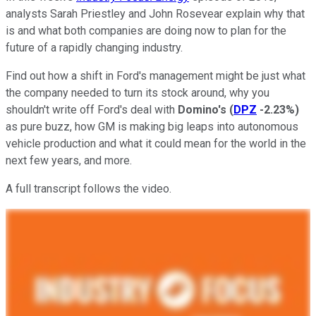
analysts Sarah Priestley and John Rosevear explain why that
is and what both companies are doing now to plan for the
future of a rapidly changing industry.
Find out how a shift in Ford's management might be just what
the company needed to turn its stock around, why you
shouldn't write off Ford's deal with
Domino's
(
DPZ
-2.23%
)
as pure buzz, how GM is making big leaps into autonomous
vehicle production and what it could mean for the world in the
next few years, and more.
A full transcript follows the video.