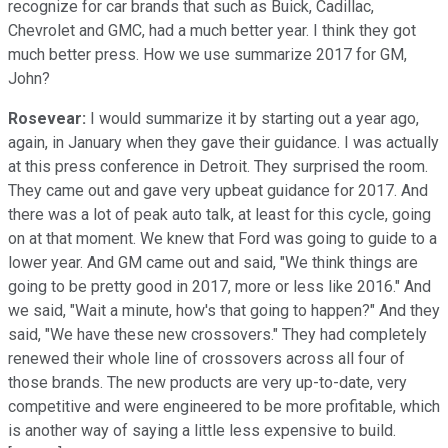
recognize for car brands that such as Buick, Cadillac,
Chevrolet and GMC, had a much better year. I think they got
much better press. How we use summarize 2017 for GM,
John?
Rosevear:
I would summarize it by starting out a year ago,
again, in January when they gave their guidance. I was actually
at this press conference in Detroit. They surprised the room.
They came out and gave very upbeat guidance for 2017. And
there was a lot of peak auto talk, at least for this cycle, going
on at that moment. We knew that Ford was going to guide to a
lower year. And GM came out and said, "We think things are
going to be pretty good in 2017, more or less like 2016." And
we said, "Wait a minute, how's that going to happen?" And they
said, "We have these new crossovers." They had completely
renewed their whole line of crossovers across all four of
those brands. The new products are very up-to-date, very
competitive and were engineered to be more profitable, which
is another way of saying a little less expensive to build.