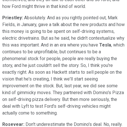
how Ford might thrive in that kind of world.
Priestley:
Absolutely. And as you rightly pointed out, Mark
Fields, in January, gave a talk about the new products and how
this money is going to be spent on self-driving systems,
electric drivetrains. But as he said, he didn't contextualize why
this was important. And in an era where you have
Tesla
, which
continues to be unprofitable, but continues to be a
phenomenal stock for people, people are really buying the
story, and he just couldn't sell the story. So, I think you're
exactly right. As soon as Hackett starts to sell people on the
vision that he's creating, I think we'll start seeing
improvement on the stock. But, last year, we did see some
kind of gimmicky moves. They partnered with Domino's Pizza
on self-driving pizza delivery. But then more seriously, the
deal with Lyft to test Ford's self-driving vehicles might
actually come to something.
Rosevear:
Don't underestimate the Domino's deal. No, really.