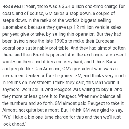
Rosevear:
Yeah, there was a $5.4 billion one-time charge for
costs, and of course, GM takes a step down, a couple of
steps down, in the ranks of the world's biggest selling
automakers, because they gave up 1.2 million vehicle sales
per year, give or take, by selling this operation. But they had
been trying since the late 1990s to make their European
operations sustainably profitable. And they had almost gotten
there, and then Brexit happened. And the exchange rates went
wonky on them, and it became very hard, and I think Barra
and people like Dan Ammann, GM's president who was an
investment banker before he joined GM, and thinks very much
in returns on investment, I think they said, this isn't worth it
anymore, we'll sell it. And Peugeot was willing to buy it. And
they more or less gave it to Peugeot. When new balance all
the numbers and so forth, GM almost paid Peugeot to take it.
Almost, not quite but almost. But, I think GM was glad to say,
"We'll take a big one-time charge for this and then we'll just
look ahead."