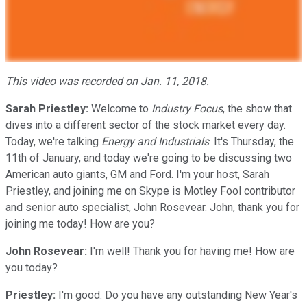
This video was recorded on Jan. 11, 2018.
Sarah Priestley:
Welcome to
Industry Focus
, the show that
dives into a different sector of the stock market every day.
Today, we're talking
Energy and Industrials
. It's Thursday, the
11th of January, and today we're going to be discussing two
American auto giants, GM and Ford. I'm your host, Sarah
Priestley, and joining me on Skype is Motley Fool contributor
and senior auto specialist, John Rosevear. John, thank you for
joining me today! How are you?
John Rosevear:
I'm well! Thank you for having me! How are
you today?
Priestley:
I'm good. Do you have any outstanding New Year's