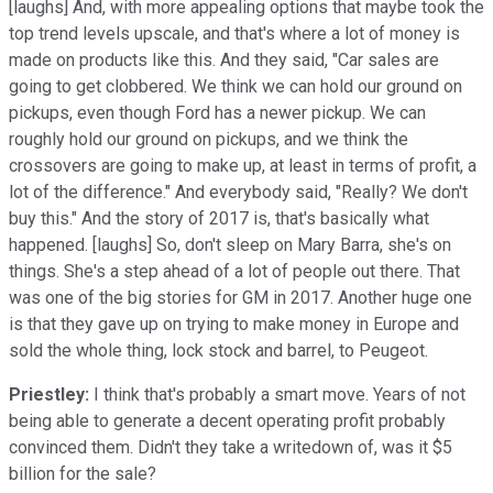
[laughs] And, with more appealing options that maybe took the
top trend levels upscale, and that's where a lot of money is
made on products like this. And they said, "Car sales are
going to get clobbered. We think we can hold our ground on
pickups, even though Ford has a newer pickup. We can
roughly hold our ground on pickups, and we think the
crossovers are going to make up, at least in terms of profit, a
lot of the difference." And everybody said, "Really? We don't
buy this." And the story of 2017 is, that's basically what
happened. [laughs] So, don't sleep on Mary Barra, she's on
things. She's a step ahead of a lot of people out there. That
was one of the big stories for GM in 2017. Another huge one
is that they gave up on trying to make money in Europe and
sold the whole thing, lock stock and barrel, to Peugeot.
Priestley:
I think that's probably a smart move. Years of not
being able to generate a decent operating profit probably
convinced them. Didn't they take a writedown of, was it $5
billion for the sale?