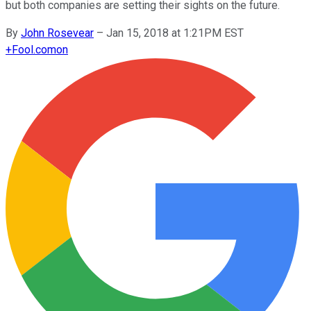
but both companies are setting their sights on the future.
By
John Rosevear
–
Jan 15, 2018 at 1:21PM EST
+
Fool.com
on