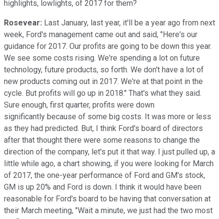
highlights, lowlights, of 2017 for them?
Rosevear:
Last January, last year, it'll be a year ago from next
week, Ford's management came out and said, "Here's our
guidance for 2017. Our profits are going to be down this year.
We see some costs rising. We're spending a lot on future
technology, future products, so forth. We don't have a lot of
new products coming out in 2017. We're at that point in the
cycle. But profits will go up in 2018." That's what they said.
Sure enough, first quarter, profits were down
significantly because of some big costs. It was more or less
as they had predicted. But, I think Ford's board of directors
after that thought there were some reasons to change the
direction of the company, let's put it that way. I just pulled up, a
little while ago, a chart showing, if you were looking for March
of 2017, the one-year performance of Ford and GM's stock,
GM is up 20% and Ford is down. I think it would have been
reasonable for Ford's board to be having that conversation at
their March meeting, "Wait a minute, we just had the two most