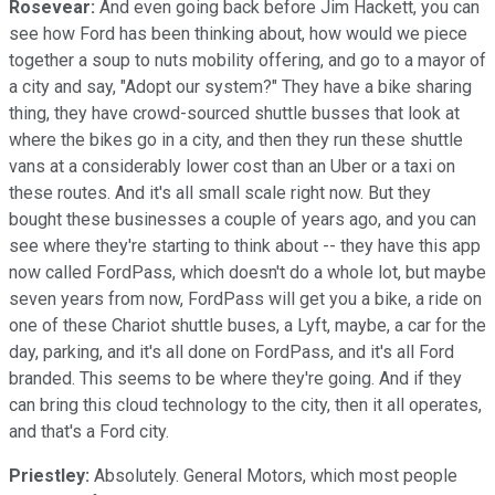
Rosevear:
And even going back before Jim Hackett, you can
see how Ford has been thinking about, how would we piece
together a soup to nuts mobility offering, and go to a mayor of
a city and say, "Adopt our system?" They have a bike sharing
thing, they have crowd-sourced shuttle busses that look at
where the bikes go in a city, and then they run these shuttle
vans at a considerably lower cost than an Uber or a taxi on
these routes. And it's all small scale right now. But they
bought these businesses a couple of years ago, and you can
see where they're starting to think about -- they have this app
now called FordPass, which doesn't do a whole lot, but maybe
seven years from now, FordPass will get you a bike, a ride on
one of these Chariot shuttle buses, a Lyft, maybe, a car for the
day, parking, and it's all done on FordPass, and it's all Ford
branded. This seems to be where they're going. And if they
can bring this cloud technology to the city, then it all operates,
and that's a Ford city.
Priestley:
Absolutely. General Motors, which most people