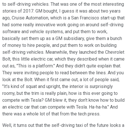
to self-driving vehicles. That was one of the most interesting
stories of 2017. GM bought, I guess it was about two years
ago, Cruise Automation, which is a San Francisco start-up that
had some really innovative work going on around self-driving
software and vehicle systems, and put them to work,
basically set them up as a GM subsidiary, give them a bunch
of money to hire people, and put them to work on building
self-driving vehicles. Meanwhile, they launched the Chevrolet
Bolt, this little electric car, which they described when it came
out as, "This is a platform." And they didn't quite explain that.
They were inviting people to read between the lines. And you
look at the Bolt. When it first came out, a lot of people said,
"It's kind of squat and upright, the interior is surprisingly
roomy, but the trim is really plain, how is this ever going to
compete with Tesla? GM blew it, they don't know how to build
an electric car that can compete with Tesla. Ha-ha-ha." And
there was a whole lot of that from the tech press.
Well, it turns out that the self-driving taxi of the future looks a