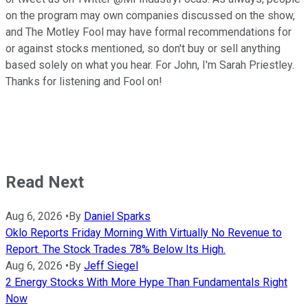
on the program may own companies discussed on the show,
and The Motley Fool may have formal recommendations for
or against stocks mentioned, so don't buy or sell anything
based solely on what you hear. For John, I'm Sarah Priestley.
Thanks for listening and Fool on!
Read Next
Aug 6, 2026
•
By
Daniel Sparks
Oklo Reports Friday Morning With Virtually No Revenue to
Report. The Stock Trades 78% Below Its High.
Aug 6, 2026
•
By
Jeff Siegel
2 Energy Stocks With More Hype Than Fundamentals Right
Now