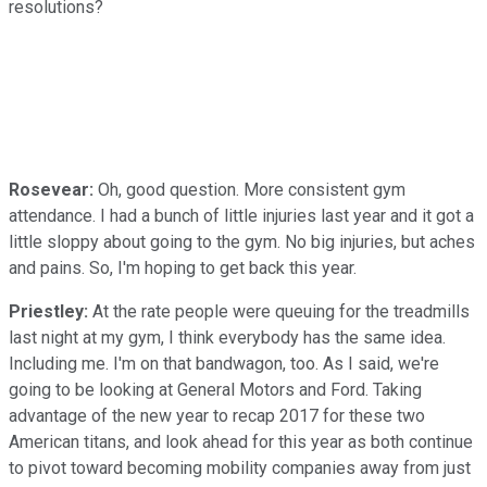
resolutions?
Rosevear:
Oh, good question. More consistent gym
attendance. I had a bunch of little injuries last year and it got a
little sloppy about going to the gym. No big injuries, but aches
and pains. So, I'm hoping to get back this year.
Priestley:
At the rate people were queuing for the treadmills
last night at my gym, I think everybody has the same idea.
Including me. I'm on that bandwagon, too. As I said, we're
going to be looking at General Motors and Ford. Taking
advantage of the new year to recap 2017 for these two
American titans, and look ahead for this year as both continue
to pivot toward becoming mobility companies away from just