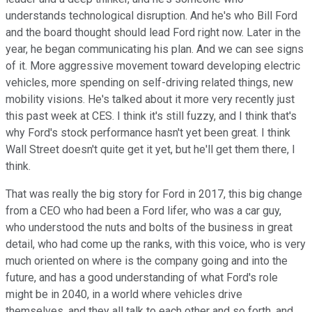
understands technological disruption. And he's who Bill Ford
and the board thought should lead Ford right now. Later in the
year, he began communicating his plan. And we can see signs
of it. More aggressive movement toward developing electric
vehicles, more spending on self-driving related things, new
mobility visions. He's talked about it more very recently just
this past week at CES. I think it's still fuzzy, and I think that's
why Ford's stock performance hasn't yet been great. I think
Wall Street doesn't quite get it yet, but he'll get them there, I
think.
That was really the big story for Ford in 2017, this big change
from a CEO who had been a Ford lifer, who was a car guy,
who understood the nuts and bolts of the business in great
detail, who had come up the ranks, with this voice, who is very
much oriented on where is the company going and into the
future, and has a good understanding of what Ford's role
might be in 2040, in a world where vehicles drive
themselves, and they all talk to each other and so forth, and