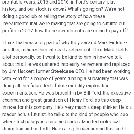
profitable years, 2015 and 2016, in Ford's century-plus
history, and our stock is down? What's going on? We're not
doing a good job of telling the story of how these
investments that we're making that are going to cut into our
profits in 2017, how these investments are going to pay off."
I think that was a big part of why they sacked Mark Fields --
or rather, ushered him into early retirement. I like Mark Fields
a lot personally, so I want to be kind to him in how we talk
about this. He was ushered into early retirement and replaced
by Jim Hackett, former
Steelcase
CEO. He had been working
with Ford for a couple of years running a subsidiary that was
doing all this future tech, future mobility exploration
experimentation. He was brought in by Bill Ford, the executive
chairman and great-grandson of Henry Ford, as this deep
thinker for this company. He's very much a deep thinker. He's a
reader, he's a futurist, he talks to the kind of people who see
where technology is going and understand technological
disruption and so forth. He is a big thinker around this, and I