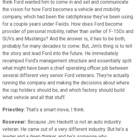
think Ford wanted him to come in and set and communicate
the vision for how Ford becomes a vehicle and mobility
company, which had been the catchphrase they've been using
for a couple years under Fields. How does Ford become
provider of personal mobility, rather than seller of F-150s and
SUVs and Mustangs? And the answer is, it has to be both,
probably for many decades to come. But, Jim's thing is to tell
the story and lead Ford into the future. He immediately
revamped Ford's management structure and essentially split
what might have been a chief operating officer job between
several different very senior Ford veterans. They're actually
running the company and making the decisions about where
the cup holders should be, and which factory should build
what vehicle and all that stuff.
Priestley:
That's a smart move, I think.
Rosevear:
Because Jim Hackett is not an auto industry
veteran. He came out of a very different industry. But he's a
leader and a deep thinker, and he's someone who