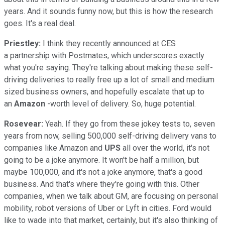
years. And it sounds funny now, but this is how the research
goes. It's a real deal.
Priestley:
I think they recently announced at CES
a partnership with Postmates, which underscores exactly
what you're saying. They're talking about making these self-
driving deliveries to really free up a lot of small and medium
sized business owners, and hopefully escalate that up to
an
Amazon
-worth level of delivery. So, huge potential.
Rosevear:
Yeah. If they go from these jokey tests to, seven
years from now, selling 500,000 self-driving delivery vans to
companies like Amazon and
UPS
all over the world, it's not
going to be a joke anymore. It won't be half a million, but
maybe 100,000, and it's not a joke anymore, that's a good
business. And that's where they're going with this. Other
companies, when we talk about GM, are focusing on personal
mobility, robot versions of Uber or Lyft in cities. Ford would
like to wade into that market, certainly, but it's also thinking of