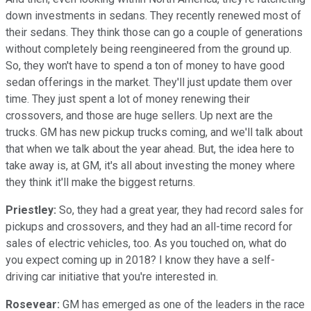
down investments in sedans. They recently renewed most of
their sedans. They think those can go a couple of generations
without completely being reengineered from the ground up.
So, they won't have to spend a ton of money to have good
sedan offerings in the market. They'll just update them over
time. They just spent a lot of money renewing their
crossovers, and those are huge sellers. Up next are the
trucks. GM has new pickup trucks coming, and we'll talk about
that when we talk about the year ahead. But, the idea here to
take away is, at GM, it's all about investing the money where
they think it'll make the biggest returns.
Priestley:
So, they had a great year, they had record sales for
pickups and crossovers, and they had an all-time record for
sales of electric vehicles, too. As you touched on, what do
you expect coming up in 2018? I know they have a self-
driving car initiative that you're interested in.
Rosevear:
GM has emerged as one of the leaders in the race