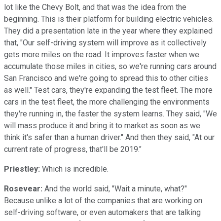
lot like the Chevy Bolt, and that was the idea from the
beginning. This is their platform for building electric vehicles.
They did a presentation late in the year where they explained
that, "Our self-driving system will improve as it collectively
gets more miles on the road. It improves faster when we
accumulate those miles in cities, so we're running cars around
San Francisco and we're going to spread this to other cities
as well." Test cars, they're expanding the test fleet. The more
cars in the test fleet, the more challenging the environments
they're running in, the faster the system learns. They said, "We
will mass produce it and bring it to market as soon as we
think it's safer than a human driver." And then they said, "At our
current rate of progress, that'll be 2019."
Priestley:
Which is incredible.
Rosevear:
And the world said, "Wait a minute, what?"
Because unlike a lot of the companies that are working on
self-driving software, or even automakers that are talking