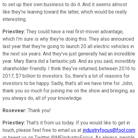
to set up their own business to do it. And it seems almost
like they're leaning toward the latter, which would be really
interesting.
Priestley:
They could have a real first-mover advantage,
which I'm sure is why they're doing this. They also announced
last year that they're going to launch 20 all electric vehicles in
the next six years. And they've just generally had an incredible
year. Mary Barra did a fantastic job. And as you said, incredibly
shareholder-friendly. I think they've returned, between 2016 to
2017, $7 billion to investors. So, there's a lot of reasons for
investors to be happy. Sadly, that's all we have time for. John,
thank you so much for joining me on the show and bringing, as
you always do, all of your knowledge.
Rosevear:
Thank you!
Priestley:
That's it from us today. If you would like to get in
touch, please feel free to email us at
industryfocus@fool.com
or tweet us on Twitter @MFIndustryFocus. As always, people