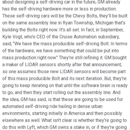
about designing a self-driving car in the future, GM already
has the self-driving hardware more or less in production.
These self-driving cars will be the Chevy Bolts, they'll be built
on the same assembly line in Ryan Township, Michigan that's
building the Bolts right now. It's all set. In fact, in September,
Kyle Vogt, who's CEO of the Cruise Automation subsidiary,
said, "We have the mass producible self-driving Bolt. In terms
of the hardware, we have something that could be put into
mass production right now." They're still refining it. GM bought
a maker of LIDAR sensors shortly after that announcement,
so one assumes those new LIDAR sensors will become part
of this mass producible Bolt and its next iteration. But, they're
going to keep iterating on that until the software brain is ready
to go, and then they start rolling out the assembly line. And
the idea, GM has said, is that these are going to be used for
automated self-driving ride hailing in dense urban
environments, starting initially in America and then possibly
elsewhere as well. What isn't clear is whether they're going to
do this with Lyft, which GM owns a stake in, or if they're going