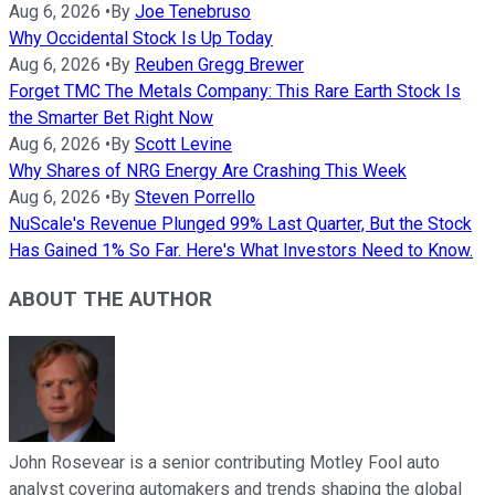
Aug 6, 2026
•
By
Joe Tenebruso
Why Occidental Stock Is Up Today
Aug 6, 2026
•
By
Reuben Gregg Brewer
Forget TMC The Metals Company: This Rare Earth Stock Is
the Smarter Bet Right Now
Aug 6, 2026
•
By
Scott Levine
Why Shares of NRG Energy Are Crashing This Week
Aug 6, 2026
•
By
Steven Porrello
NuScale's Revenue Plunged 99% Last Quarter, But the Stock
Has Gained 1% So Far. Here's What Investors Need to Know.
ABOUT THE AUTHOR
John Rosevear is a senior contributing Motley Fool auto
analyst covering automakers and trends shaping the global