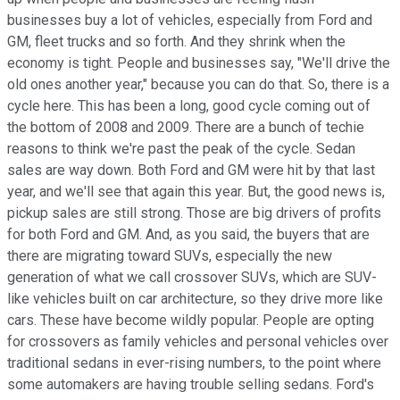
businesses buy a lot of vehicles, especially from Ford and
GM, fleet trucks and so forth. And they shrink when the
economy is tight. People and businesses say, "We'll drive the
old ones another year," because you can do that. So, there is a
cycle here. This has been a long, good cycle coming out of
the bottom of 2008 and 2009. There are a bunch of techie
reasons to think we're past the peak of the cycle. Sedan
sales are way down. Both Ford and GM were hit by that last
year, and we'll see that again this year. But, the good news is,
pickup sales are still strong. Those are big drivers of profits
for both Ford and GM. And, as you said, the buyers that are
there are migrating toward SUVs, especially the new
generation of what we call crossover SUVs, which are SUV-
like vehicles built on car architecture, so they drive more like
cars. These have become wildly popular. People are opting
for crossovers as family vehicles and personal vehicles over
traditional sedans in ever-rising numbers, to the point where
some automakers are having trouble selling sedans. Ford's