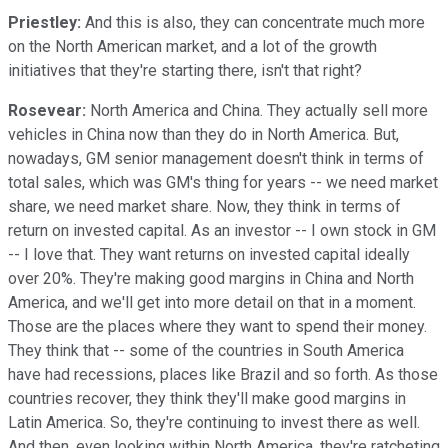
Priestley:
And this is also, they can concentrate much more
on the North American market, and a lot of the growth
initiatives that they're starting there, isn't that right?
Rosevear:
North America and China. They actually sell more
vehicles in China now than they do in North America. But,
nowadays, GM senior management doesn't think in terms of
total sales, which was GM's thing for years -- we need market
share, we need market share. Now, they think in terms of
return on invested capital. As an investor -- I own stock in GM
-- I love that. They want returns on invested capital ideally
over 20%. They're making good margins in China and North
America, and we'll get into more detail on that in a moment.
Those are the places where they want to spend their money.
They think that -- some of the countries in South America
have had recessions, places like Brazil and so forth. As those
countries recover, they think they'll make good margins in
Latin America. So, they're continuing to invest there as well.
And then, even looking within North America, they're ratcheting