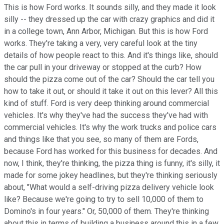
This is how Ford works. It sounds silly, and they made it look
silly -- they dressed up the car with crazy graphics and did it
in a college town, Ann Arbor, Michigan. But this is how Ford
works. They're taking a very, very careful look at the tiny
details of how people react to this. And it's things like, should
the car pull in your driveway or stopped at the curb? How
should the pizza come out of the car? Should the car tell you
how to take it out, or should it take it out on this lever? All this
kind of stuff. Ford is very deep thinking around commercial
vehicles. It's why they've had the success they've had with
commercial vehicles. It's why the work trucks and police cars
and things like that you see, so many of them are Fords,
because Ford has worked for this business for decades. And
now, I think, they're thinking, the pizza thing is funny, it's silly, it
made for some jokey headlines, but they're thinking seriously
about, "What would a self-driving pizza delivery vehicle look
like? Because we're going to try to sell 10,000 of them to
Domino's in four years." Or, 50,000 of them. They're thinking
about this in terms of building a business around this in a few