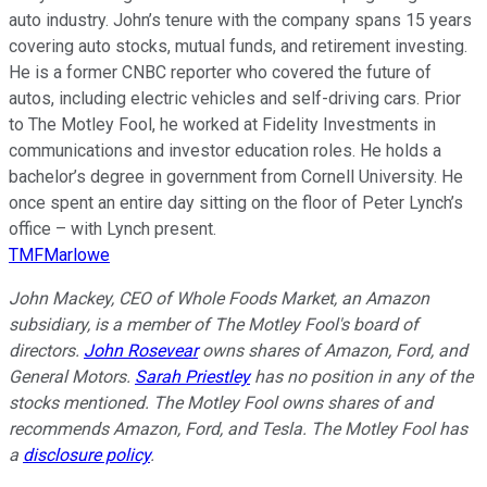
auto industry. John’s tenure with the company spans 15 years
covering auto stocks, mutual funds, and retirement investing.
He is a former CNBC reporter who covered the future of
autos, including electric vehicles and self-driving cars. Prior
to The Motley Fool, he worked at Fidelity Investments in
communications and investor education roles. He holds a
bachelor’s degree in government from Cornell University. He
once spent an entire day sitting on the floor of Peter Lynch’s
office – with Lynch present.
TMFMarlowe
John Mackey, CEO of Whole Foods Market, an Amazon
subsidiary, is a member of The Motley Fool's board of
directors.
John Rosevear
owns shares of Amazon, Ford, and
General Motors.
Sarah Priestley
has no position in any of the
stocks mentioned. The Motley Fool owns shares of and
recommends Amazon, Ford, and Tesla. The Motley Fool has
a
disclosure policy
.