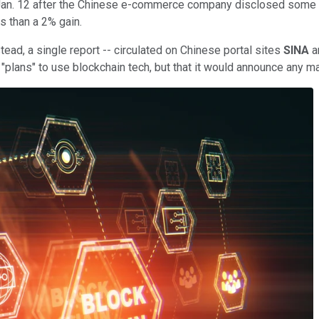
. 12 after the Chinese e-commerce company disclosed some plans c
s than a 2% gain.
tead, a single report -- circulated on Chinese portal sites
SINA
a
"plans" to use blockchain tech, but that it would announce any ma