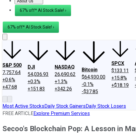
About Us
About Us
Contact Us
Investing Philosophy
Motley Fool Mo
67% off* AI Stock Sale! ›
67% off* AI Stock Sale! ›
SPCX
S&P 500
DJI
NASDAQ
Bitcoin
$133.11
7,757.64
54,036.93
26,690.62
$64,930.00
+15.8%
+0.6%
+0.3%
+1.3%
-0.1%
+$18.19
+47.68
+151.83
+342.26
-$37.85
Most Active Stocks
Daily Stock Gainers
Daily Stock Losers
FREE ARTICLE
Explore Premium Services
Secoo's Blockchain Pop: A Lesson in Ma