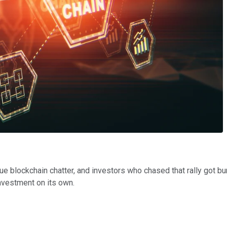
 blockchain chatter, and investors who chased that rally got burn
nvestment on its own.