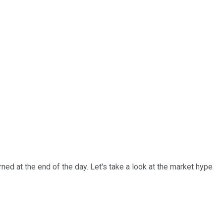
ed at the end of the day. Let's take a look at the market hype