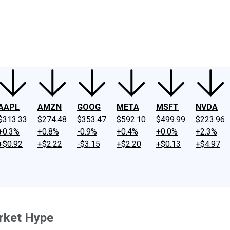
ney
Fool Community Foundation
Reviews
Newsroom
YouTube
Link
AAPL
AMZN
GOOG
META
MSFT
NVDA
$313.33
$274.48
$353.47
$592.10
$499.99
$223.96
+0.3%
+0.8%
-0.9%
+0.4%
+0.0%
+2.3%
+$0.92
+$2.22
-$3.15
+$2.20
+$0.13
+$4.97
rket Hype