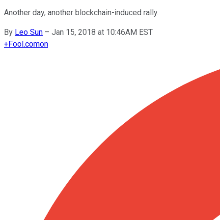
Another day, another blockchain-induced rally.
By
Leo Sun
–
Jan 15, 2018 at 10:46AM EST
+
Fool.com
on