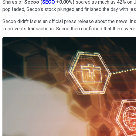
Shares of
Secoo
(
SECO
+0.00%
)
soared as much as 42% on Jan
pop faded, Secoo's stock plunged and finished the day with les
Secoo didn't issue an official press release about the news. Ins
improve its transactions. Secoo then confirmed that there were 