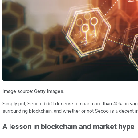
Image source: Getty Images.
Simply put, Secoo didn't deserve to soar more than 40% on vague
surrounding blockchain, and whether or not Secoo is a decent i
A lesson in blockchain and market hype