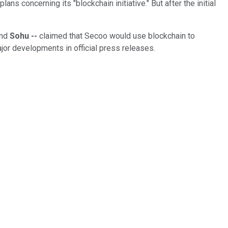
oncerning its "blockchain initiative." But after the initial
nd
Sohu --
claimed that Secoo would use blockchain to
jor developments in official press releases.