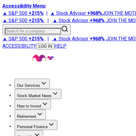
Accessibility Menu
▲ S&P 500
+
215%
|
▲ Stock Advisor
+
968%
JOIN THE MOT
▲ S&P 500
+
215%
|
▲ Stock Advisor
+
968%
JOIN THE MO
Search for a company
▲ S&P 500
+
215%
|
▲ Stock Advisor
+
968%
JOIN THE MO
ACCESSIBILITY
HELP
LOG IN
Our Services
All Services
Stock Advisor
Epic
Epic Plus
Fool Portfolios
Fo
Stock Market News
Trending News
Stock Market News
Market Movers
Tech S
How to Invest
How to Invest Money
What to Invest In
How to Invest in S
Retirement
Retirement News
Retirement 101
Types of Retirement Ac
Personal Finance
Best Credit Cards
Compare Credit Cards
Credit Card Revi