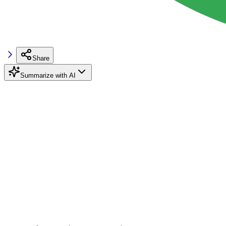
Share
Summarize with AI