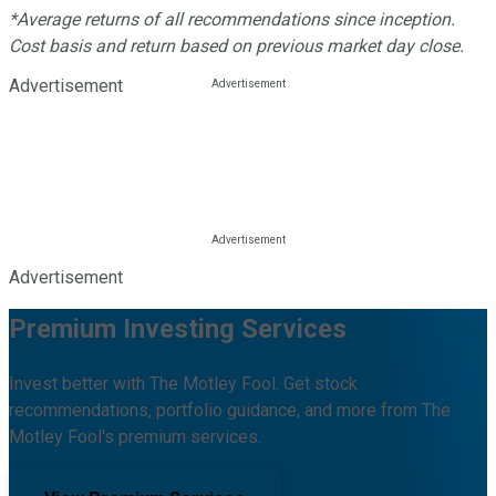
*Average returns of all recommendations since inception.
Cost basis and return based on previous market day close.
Advertisement
Advertisement
Premium Investing Services
Invest better with The Motley Fool. Get stock
recommendations, portfolio guidance, and more from The
Motley Fool's premium services.