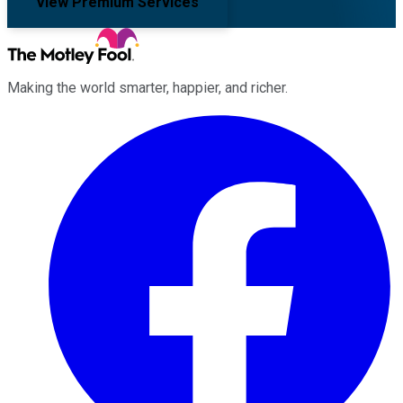
View Premium Services
Making the world smarter, happier, and richer.
Facebook