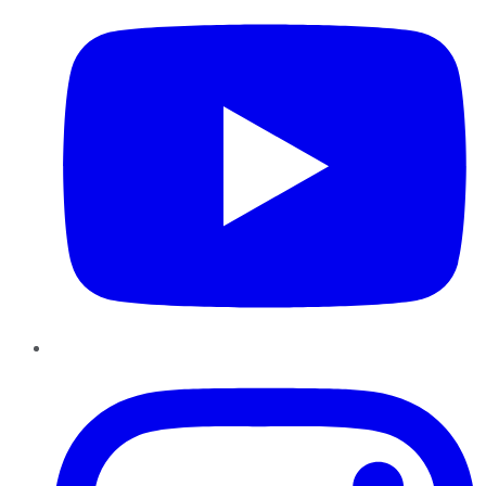
Instagram