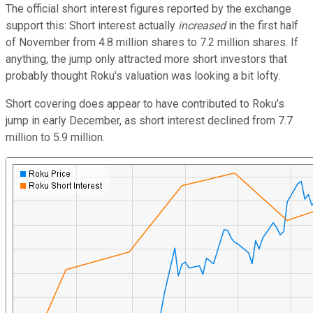
The official short interest figures reported by the exchange
support this: Short interest actually
increased
in the first half
of November from 4.8 million shares to 7.2 million shares. If
anything, the jump only attracted more short investors that
probably thought Roku's valuation was looking a bit lofty.
Short covering does appear to have contributed to Roku's
jump in early December, as short interest declined from 7.7
million to 5.9 million.