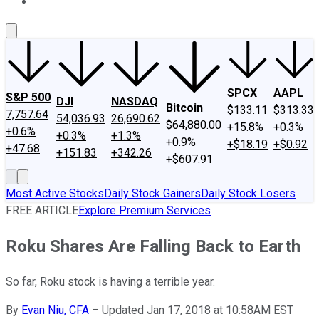
About Us
Contact Us
Investing Philosophy
Motley Fool Mo
SPCX
AAPL
S&P 500
DJI
NASDAQ
Bitcoin
$133.11
$313.33
7,757.64
54,036.93
26,690.62
$64,880.00
+15.8%
+0.3%
+0.6%
+0.3%
+1.3%
+0.9%
+$18.19
+$0.92
+47.68
+151.83
+342.26
+$607.91
Most Active Stocks
Daily Stock Gainers
Daily Stock Losers
FREE ARTICLE
Explore Premium Services
Roku Shares Are Falling Back to Earth
So far, Roku stock is having a terrible year.
By
Evan Niu, CFA
–
Updated Jan 17, 2018 at 10:58AM EST