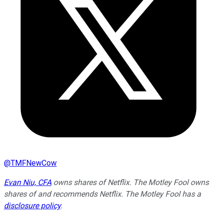
@
TMFNewCow
Evan Niu, CFA
owns shares of Netflix. The Motley Fool owns
shares of and recommends Netflix. The Motley Fool has a
disclosure policy
.