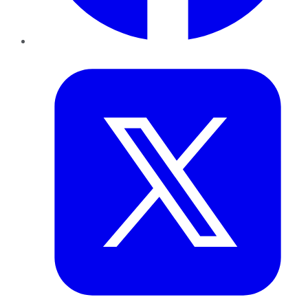
Twitter