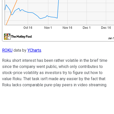
ROKU
data by
YCharts
.
Roku short interest has been rather volatile in the brief time
since the company went public, which only contributes to
stock-price volatility as investors try to figure out how to
value Roku. That task isn't made any easier by the fact that
Roku lacks comparable pure-play peers in video streaming.