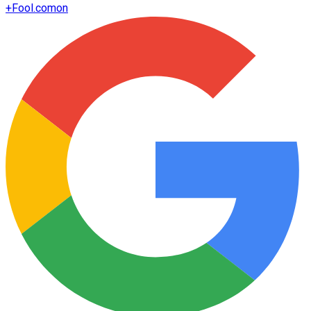
+
Fool.com
on