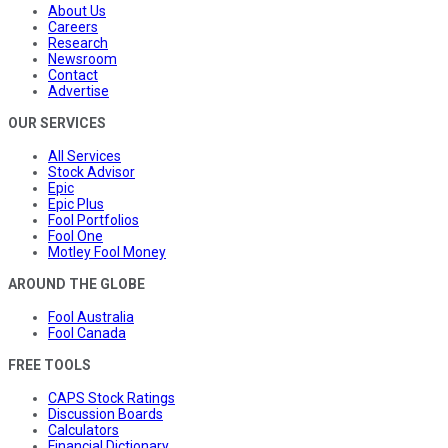
About Us
Careers
Research
Newsroom
Contact
Advertise
OUR SERVICES
All Services
Stock Advisor
Epic
Epic Plus
Fool Portfolios
Fool One
Motley Fool Money
AROUND THE GLOBE
Fool Australia
Fool Canada
FREE TOOLS
CAPS Stock Ratings
Discussion Boards
Calculators
Financial Dictionary