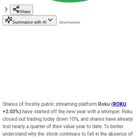
Share
Summarize with AI
Shares of freshly public streaming platform
Roku
(
ROKU
+2.03%
)
have started off the new year with a whimper. Roku
closed out trading today down 10%, and shares have already
lost nearly a quarter of their value year to date. To better
understand why the stock continues to fall in the absence of