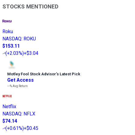
STOCKS MENTIONED
Roku
NASDAQ
:
ROKU
$153.11
(
+2.03%
)
+$3.04
Motley Fool Stock Advisor
’
s Latest Pick
Get Access
---%
Avg Return
Netflix
NASDAQ
:
NFLX
$74.14
(
+0.61%
)
+$0.45