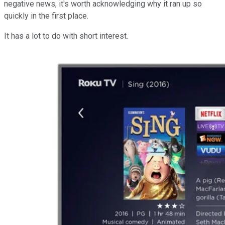
negative news, it's worth acknowledging why it ran up so
quickly in the first place.
It has a lot to do with short interest.