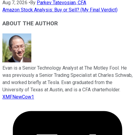
Aug 7, 2026
•
By
Parkev Tatevosian, CFA
Amazon Stock Analysis: Buy or Sell? (My Final Verdict)
ABOUT THE AUTHOR
Evan is a Senior Technology Analyst at The Motley Fool. He
was previously a Senior Trading Specialist at Charles Schwab,
and worked briefly at Tesla. Evan graduated from the
University of Texas at Austin, and is a CFA charterholder.
XMFNewCow1