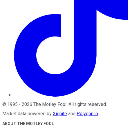
©
1995
-
2026
The Motley Fool
. All rights reserved.
Market data powered by
Xignite
and
Polygon.io
.
ABOUT THE MOTLEY FOOL