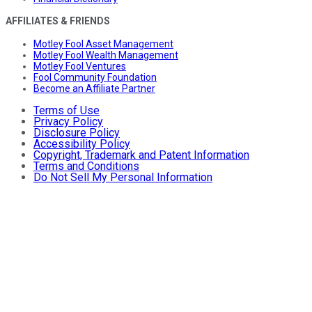
AFFILIATES & FRIENDS
Motley Fool Asset Management
Motley Fool Wealth Management
Motley Fool Ventures
Fool Community Foundation
Become an Affiliate Partner
Terms of Use
Privacy Policy
Disclosure Policy
Accessibility Policy
Copyright, Trademark and Patent Information
Terms and Conditions
Do Not Sell My Personal Information