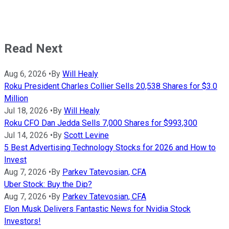
Read Next
Aug 6, 2026
•
By
Will Healy
Roku President Charles Collier Sells 20,538 Shares for $3.0
Million
Jul 18, 2026
•
By
Will Healy
Roku CFO Dan Jedda Sells 7,000 Shares for $993,300
Jul 14, 2026
•
By
Scott Levine
5 Best Advertising Technology Stocks for 2026 and How to
Invest
Aug 7, 2026
•
By
Parkev Tatevosian, CFA
Uber Stock: Buy the Dip?
Aug 7, 2026
•
By
Parkev Tatevosian, CFA
Elon Musk Delivers Fantastic News for Nvidia Stock
Investors!