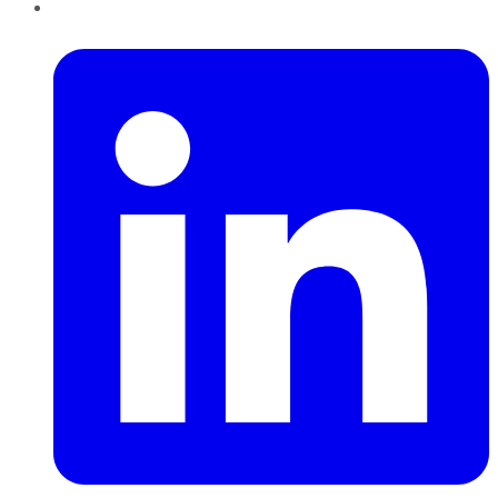
LinkedIn