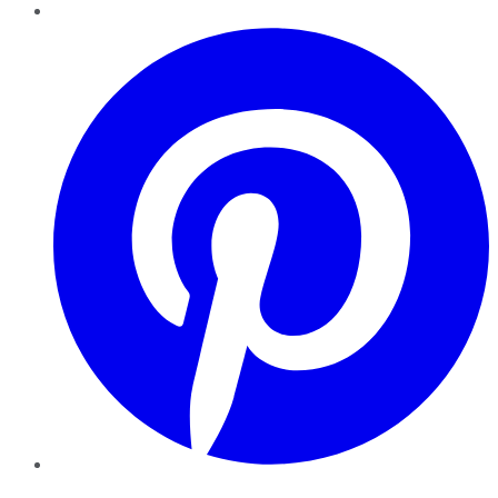
Pinterest
YouTube