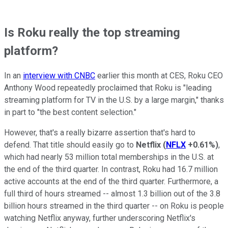
Is Roku really the top streaming
platform?
In an
interview with CNBC
earlier this month at CES, Roku CEO
Anthony Wood repeatedly proclaimed that Roku is "leading
streaming platform for TV in the U.S. by a large margin," thanks
in part to "the best content selection."
However, that's a really bizarre assertion that's hard to
defend. That title should easily go to
Netflix
(
NFLX
+0.61%
)
,
which had nearly 53 million total memberships in the U.S. at
the end of the third quarter. In contrast, Roku had 16.7 million
active accounts at the end of the third quarter. Furthermore, a
full third of hours streamed -- almost 1.3 billion out of the 3.8
billion hours streamed in the third quarter -- on Roku is people
watching Netflix anyway, further underscoring Netflix's