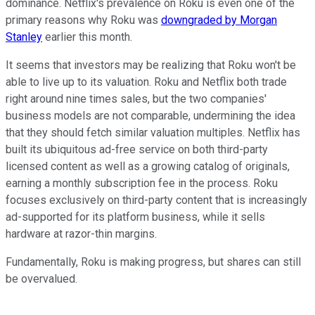
dominance. Netflix's prevalence on Roku is even one of the
primary reasons why Roku was
downgraded by Morgan
Stanley
earlier this month.
It seems that investors may be realizing that Roku won't be
able to live up to its valuation. Roku and Netflix both trade
right around nine times sales, but the two companies'
business models are not comparable, undermining the idea
that they should fetch similar valuation multiples. Netflix has
built its ubiquitous ad-free service on both third-party
licensed content as well as a growing catalog of originals,
earning a monthly subscription fee in the process. Roku
focuses exclusively on third-party content that is increasingly
ad-supported for its platform business, while it sells
hardware at razor-thin margins.
Fundamentally, Roku is making progress, but shares can still
be overvalued.