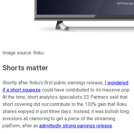
Image source: Roku.
Shorts matter
Shortly after Roku's first public earnings release,
I wondered
if a short squeeze
could have contributed to its massive pop.
At the time, short analytics specialists S3 Partners said that
short covering did
not
contribute to the 130% gain that Roku
shares enjoyed in just three days. Instead, it was bullish long
investors all clamoring to get a piece of the streaming
platform, after an
admittedly strong earnings release
.