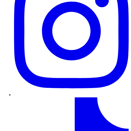
TikTok