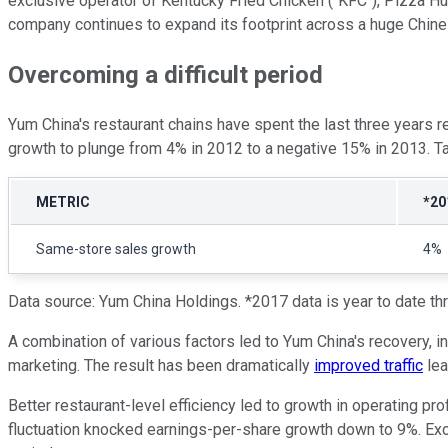
exclusive operator of Kentucky Fried Chicken ("KFC"), Pizza Hut,
company continues to expand its footprint across a huge Chine
Overcoming a difficult period
Yum China's restaurant chains have spent the last three years
growth to plunge from 4% in 2012 to a negative 15% in 2013. Ta
METRIC
*20
Same-store sales growth
4%
Data source: Yum China Holdings. *2017 data is year to date t
A combination of various factors led to Yum China's recovery, in
marketing. The result has been dramatically
improved traffic
lea
Better restaurant-level efficiency led to growth in operating pr
fluctuation knocked earnings-per-share growth down to 9%. Ex