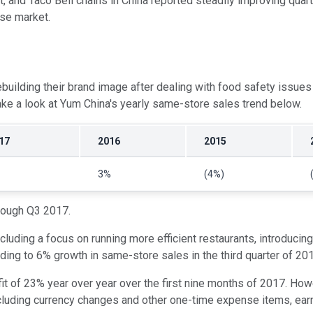
 and Taco Bell chains in China reported steadily improving quarter
se market.
 rebuilding their brand image after dealing with food safety is
ke a look at Yum China's yearly same-store sales trend below.
17
2016
2015
3%
(4%)
hrough Q3 2017.
cluding a focus on running more efficient restaurants, introducing
ding to 6% growth in same-store sales in the third quarter of 20
ofit of 23% year over year over the first nine months of 2017. Ho
cluding currency changes and other one-time expense items, ear