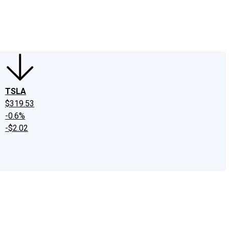
edIn
X
Facebook
Instagram
Discussion Boards
CAPS - Stock Picki
TSLA
$319.53
-0.6%
-$2.02