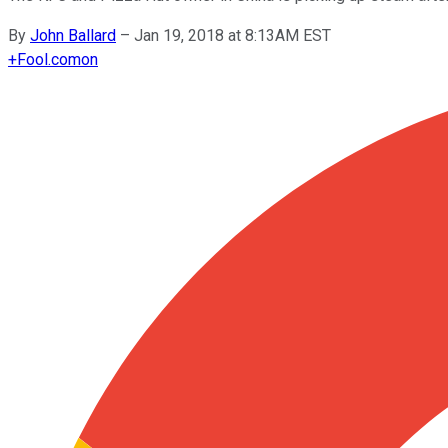
By
John Ballard
–
Jan 19, 2018 at 8:13AM EST
+
Fool.com
on