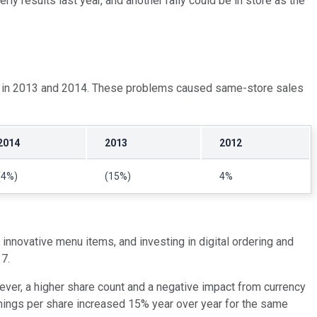
ly results last year, and another rally could be in store as the
sues in 2013 and 2014. These problems caused same-store sales
2014
2013
2012
(4%)
(15%)
4%
 innovative menu items, and investing in digital ordering and
17.
wever, a higher share count and a negative impact from currency
nings per share increased 15% year over year for the same