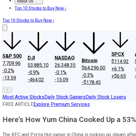
About Us
About Us
Contact Us
Investing Philosophy
Motley Fool Mo
Top 10 Stocks to Buy Now ›
Top 10 Stocks to Buy Now ›
SPCX
S&P 500
DJI
NASDAQ
Bitcoin
$114.92
7,709.96
53,885.10
26,348.35
$64,296.00
+6.1%
-0.2%
-0.9%
-0.1%
-0.3%
+$6.65
-13.59
-464.02
-15.09
-$178.45
Most Active Stocks
Daily Stock Gainers
Daily Stock Losers
FREE ARTICLE
Explore Premium Services
Here’s How Yum China Cooked Up a 53% 
The KFC and Pizza Hut owner in China is picking up steam after 