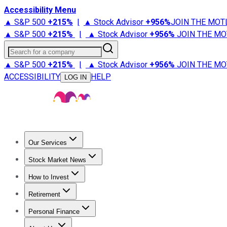
Accessibility Menu
▲ S&P 500
+
215%
|
▲ Stock Advisor
+
956%
JOIN THE MOT
▲ S&P 500
+
215%
|
▲ Stock Advisor
+
956%
JOIN THE MO
Search for a company
▲ S&P 500
+
215%
|
▲ Stock Advisor
+
956%
JOIN THE MO
ACCESSIBILITY
HELP
LOG IN
Our Services
All Services
Stock Advisor
Epic
Epic Plus
Fool Portfolios
Fo
Stock Market News
Trending News
Stock Market News
Market Movers
Tech S
How to Invest
How to Invest Money
What to Invest In
How to Invest in S
Retirement
Retirement News
Retirement 101
Types of Retirement Ac
Personal Finance
Best Credit Cards
Compare Credit Cards
Credit Card Revi