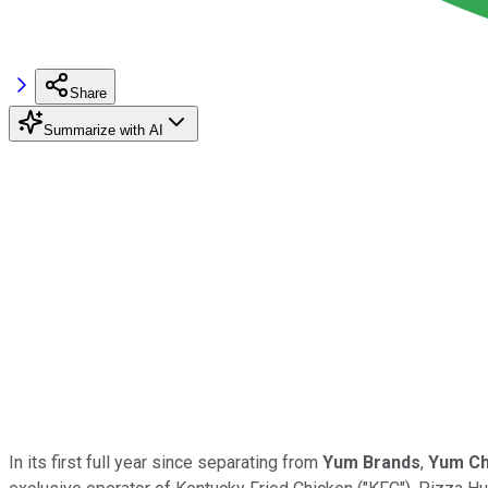
Share
Summarize with AI
In its first full year since separating from
Yum Brands
,
Yum Ch