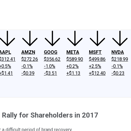
ney
Fool Community Foundation
Reviews
Newsroom
YouTube
Link
AAPL
AMZN
GOOG
META
MSFT
NVDA
$312.41
$272.26
$356.62
$589.90
$499.86
$218.99
+0.5%
-0.1%
-1.0%
+0.2%
+2.5%
-0.1%
+$1.41
-$0.39
-$3.51
+$1.13
+$12.40
-$0.23
Rally for Shareholders in 2017
a difficult period of brand recovery.