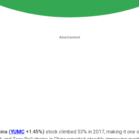
ina
(
YUMC
+1.45%
)
stock climbed 53% in 2017, making it one 