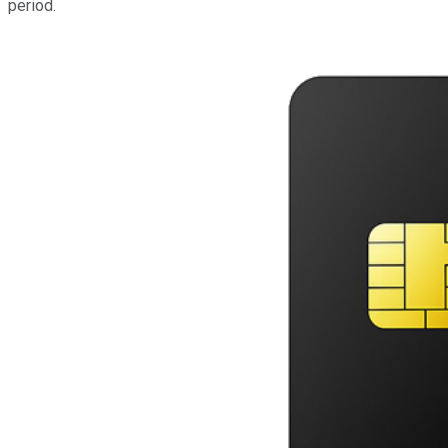
period.