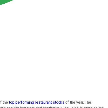
of the
top performing restaurant stocks
of the year. The