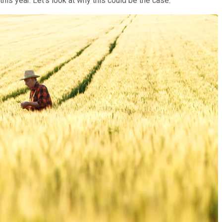
this year. Let's look at why this could be the case.