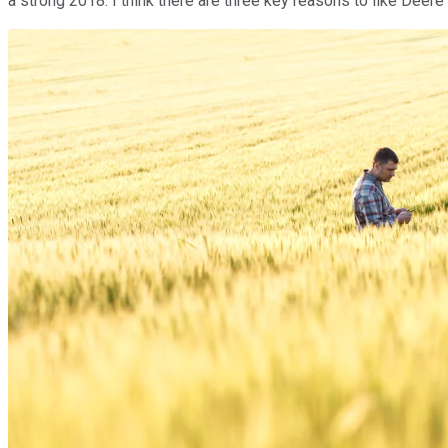
a strong 2018. I think there are three key reasons to like Deere 