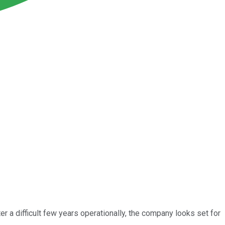
r a difficult few years operationally, the company looks set for