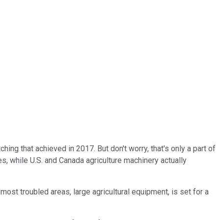
ing that achieved in 2017. But don't worry, that's only a part of
es, while U.S. and Canada agriculture machinery actually
most troubled areas, large agricultural equipment, is set for a