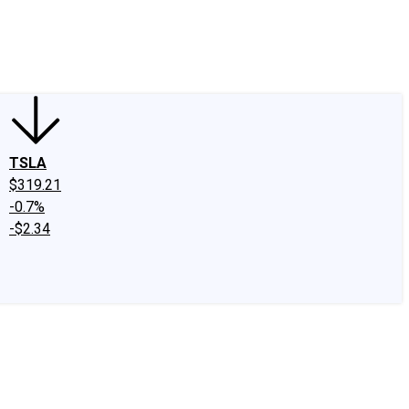
edIn
X
Facebook
Instagram
Discussion Boards
CAPS - Stock Picki
TSLA
$319.21
-0.7%
-$2.34