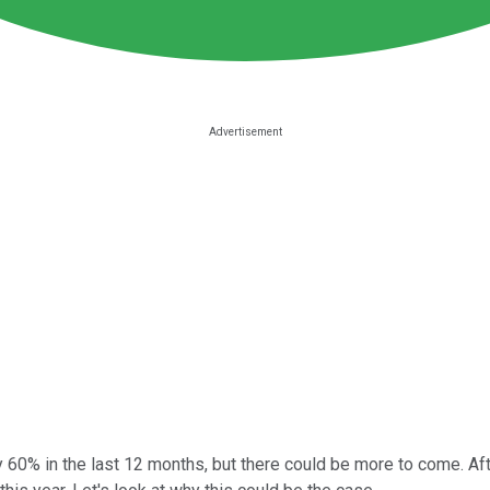
60% in the last 12 months, but there could be more to come. Afte