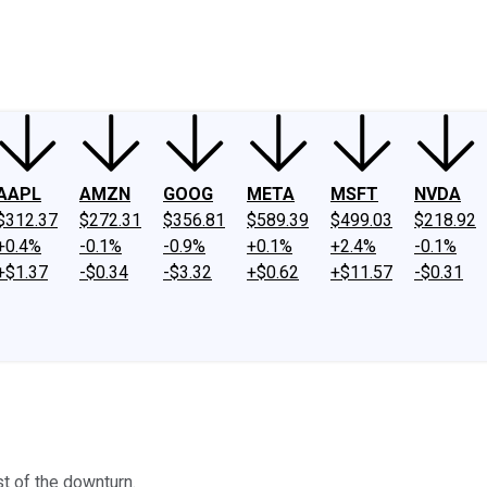
ney
Fool Community Foundation
Reviews
Newsroom
YouTube
Link
AAPL
AMZN
GOOG
META
MSFT
NVDA
$312.37
$272.31
$356.81
$589.39
$499.03
$218.92
+0.4%
-0.1%
-0.9%
+0.1%
+2.4%
-0.1%
+$1.37
-$0.34
-$3.32
+$0.62
+$11.57
-$0.31
st of the downturn.