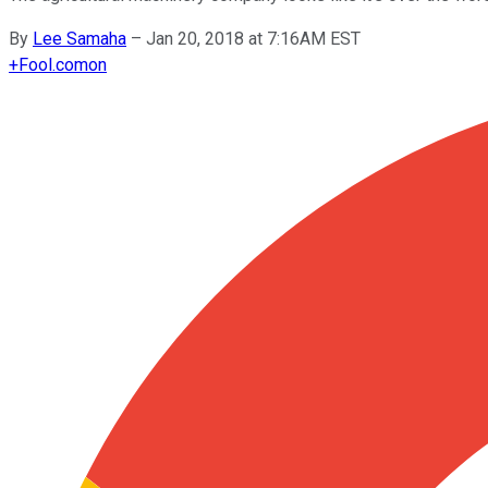
By
Lee Samaha
–
Jan 20, 2018 at 7:16AM EST
+
Fool.com
on