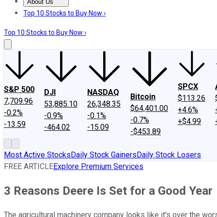
About Us
About Us
Contact Us
Investing Philosophy
Motley Fool Mo
Top 10 Stocks to Buy Now ›
Top 10 Stocks to Buy Now ›
SPCX
S&P 500
DJI
NASDAQ
Bitcoin
$113.26
7,709.96
53,885.10
26,348.35
$64,401.00
+4.6%
-0.2%
-0.9%
-0.1%
-0.7%
+$4.99
-13.59
-464.02
-15.09
-$453.89
Most Active Stocks
Daily Stock Gainers
Daily Stock Losers
FREE ARTICLE
Explore Premium Services
3 Reasons Deere Is Set for a Good Year
The agricultural machinery company looks like it's over the wor