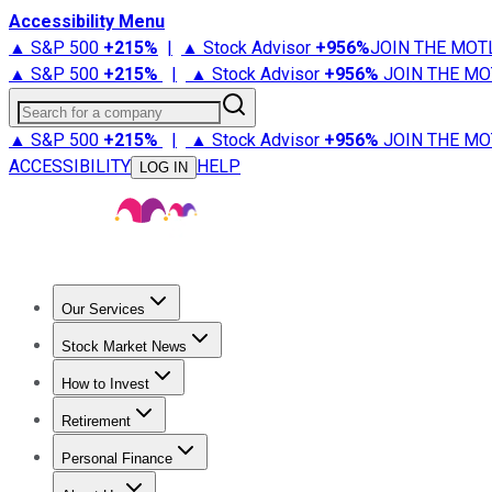
Accessibility Menu
▲ S&P 500
+
215%
|
▲ Stock Advisor
+
956%
JOIN THE MOT
▲ S&P 500
+
215%
|
▲ Stock Advisor
+
956%
JOIN THE MO
Search for a company
▲ S&P 500
+
215%
|
▲ Stock Advisor
+
956%
JOIN THE MO
ACCESSIBILITY
HELP
LOG IN
Our Services
All Services
Stock Advisor
Epic
Epic Plus
Fool Portfolios
Fo
Stock Market News
Trending News
Stock Market News
Market Movers
Tech S
How to Invest
How to Invest Money
What to Invest In
How to Invest in S
Retirement
Retirement News
Retirement 101
Types of Retirement Ac
Personal Finance
Best Credit Cards
Compare Credit Cards
Credit Card Revi