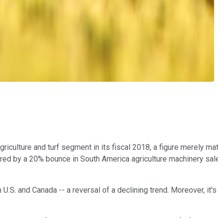
culture and turf segment in its fiscal 2018, a figure merely match
stered by a 20% bounce in South America agriculture machinery sal
.S. and Canada -- a reversal of a declining trend. Moreover, it's 