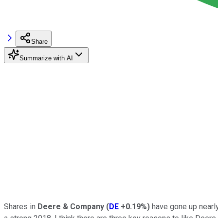
Share
Summarize with AI
Shares in
Deere & Company
(
DE
+0.19%
)
have gone up nearly 