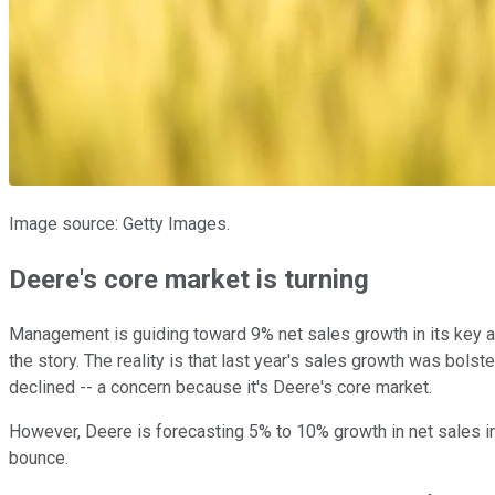
Image source: Getty Images.
Deere's core market is turning
Management is guiding toward 9% net sales growth in its key agri
the story. The reality is that last year's sales growth was bol
declined -- a concern because it's Deere's core market.
However, Deere is forecasting 5% to 10% growth in net sales in U
bounce.