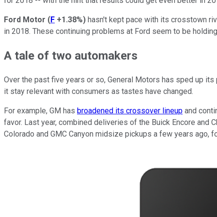
for 2018 -- with the hint that results could get even better in 20
Ford Motor
(
F
+1.38%
)
hasn't kept pace with its crosstown riv
in 2018. These continuing problems at Ford seem to be holding 
A tale of two automakers
Over the past five years or so, General Motors has sped up it
it stay relevant with consumers as tastes have changed.
For example, GM has
broadened its crossover lineup
and contin
favor. Last year, combined deliveries of the Buick Encore and C
Colorado and GMC Canyon midsize pickups a few years ago, fol