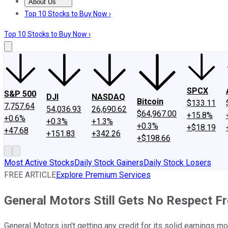
About Us
About Us
Contact Us
Investing Philosophy
Motley Fool Mo
Top 10 Stocks to Buy Now ›
Top 10 Stocks to Buy Now ›
SPCX
S&P 500
DJI
NASDAQ
Bitcoin
$133.11
7,757.64
54,036.93
26,690.62
$64,967.00
+15.8%
+0.6%
+0.3%
+1.3%
+0.3%
+$18.19
+47.68
+151.83
+342.26
+$198.66
Most Active Stocks
Daily Stock Gainers
Daily Stock Losers
FREE ARTICLE
Explore Premium Services
General Motors Still Gets No Respect F
General Motors isn't getting any credit for its solid earnings 