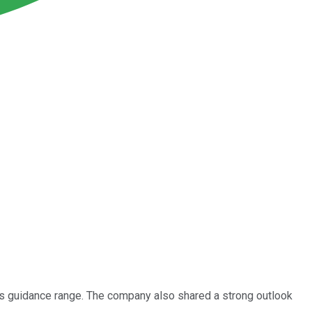
its guidance range. The company also shared a strong outlook