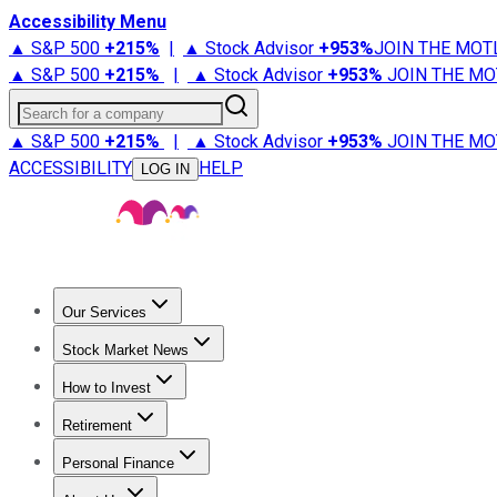
Accessibility Menu
▲ S&P 500
+
215%
|
▲ Stock Advisor
+
953%
JOIN THE MOT
▲ S&P 500
+
215%
|
▲ Stock Advisor
+
953%
JOIN THE MO
Search for a company
▲ S&P 500
+
215%
|
▲ Stock Advisor
+
953%
JOIN THE MO
ACCESSIBILITY
HELP
LOG IN
Our Services
All Services
Stock Advisor
Epic
Epic Plus
Fool Portfolios
Fo
Stock Market News
Trending News
Stock Market News
Market Movers
Tech S
How to Invest
How to Invest Money
What to Invest In
How to Invest in S
Retirement
Retirement News
Retirement 101
Types of Retirement Ac
Personal Finance
Best Credit Cards
Compare Credit Cards
Credit Card Revi