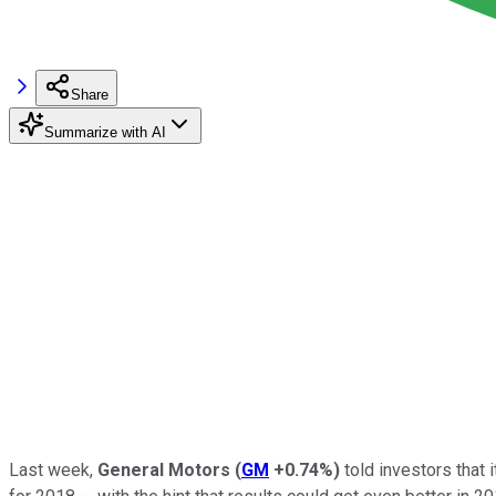
Share
Summarize with AI
Last week,
General Motors
(
GM
+0.74%
)
told investors that