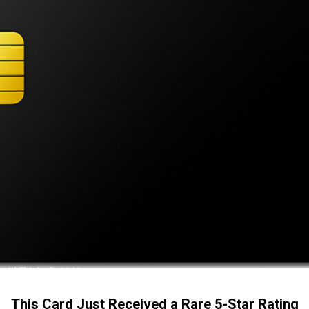
This Card Just Received a Rare 5-Star Rating