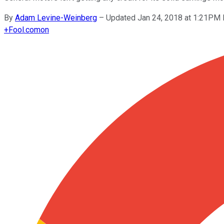
By
Adam Levine-Weinberg
–
Updated Jan 24, 2018 at 1:21PM
+
Fool.com
on