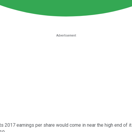
 its 2017 earnings per share would come in near the high end of 