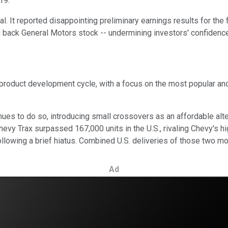
19.
al. It reported disappointing preliminary earnings results for the
back General Motors stock -- undermining investors' confidence 
s product development cycle, with a focus on the most popular an
ues to do so, introducing small crossovers as an affordable alte
hevy Trax surpassed 167,000 units in the U.S., rivaling Chevy's 
lowing a brief hiatus. Combined U.S. deliveries of those two m
Ad