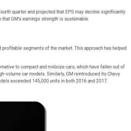
 fourth quarter and projected that EPS may decline significantly
that GM's earnings strength is sustainable.
d profitable segments of the market. This approach has helped
rnative to compact and midsize cars, which have fallen out of
high-volume car models. Similarly, GM reintroduced its Chevy
odels exceeded 145,000 units in both 2016 and 2017.