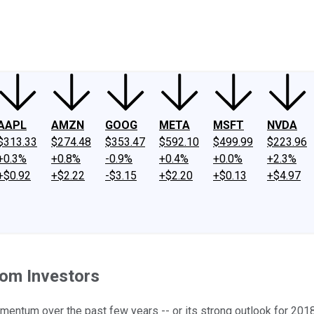
ney
Fool Community Foundation
Reviews
Newsroom
YouTube
Link
AAPL
AMZN
GOOG
META
MSFT
NVDA
$313.33
$274.48
$353.47
$592.10
$499.99
$223.96
+0.3%
+0.8%
-0.9%
+0.4%
+0.0%
+2.3%
+$0.92
+$2.22
-$3.15
+$2.20
+$0.13
+$4.97
rom Investors
momentum over the past few years -- or its strong outlook for 201