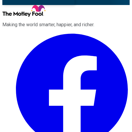
Making the world smarter, happier, and richer.
Facebook