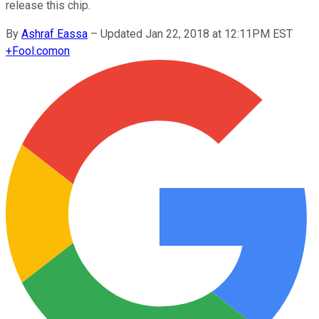
release this chip.
By
Ashraf Eassa
–
Updated Jan 22, 2018 at 12:11PM EST
+
Fool.com
on