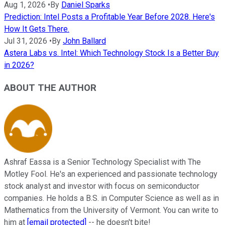
Aug 1, 2026
•
By
Daniel Sparks
Prediction: Intel Posts a Profitable Year Before 2028. Here's
How It Gets There.
Jul 31, 2026
•
By
John Ballard
Astera Labs vs. Intel: Which Technology Stock Is a Better Buy
in 2026?
ABOUT THE AUTHOR
Ashraf Eassa is a Senior Technology Specialist with The
Motley Fool. He's an experienced and passionate technology
stock analyst and investor with focus on semiconductor
companies. He holds a B.S. in Computer Science as well as in
Mathematics from the University of Vermont. You can write to
him at
[email protected]
-- he doesn't bite!