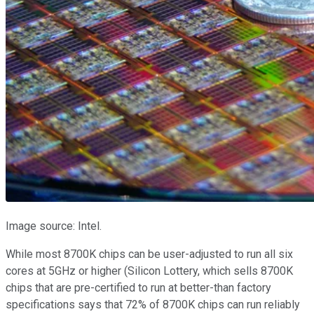
Image source: Intel.
While most 8700K chips can be user-adjusted to run all six
cores at 5GHz or higher (Silicon Lottery, which sells 8700K
chips that are pre-certified to run at better-than factory
specifications says that 72% of 8700K chips can run reliably