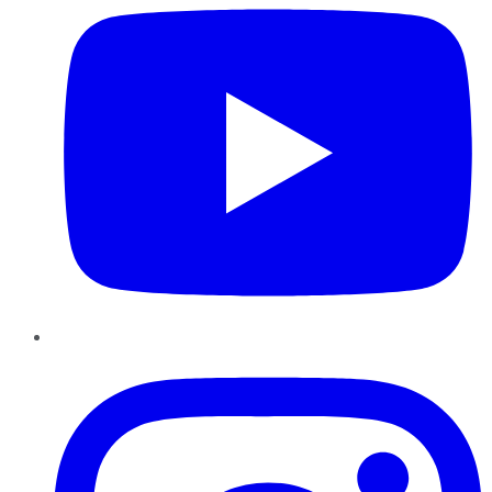
Instagram