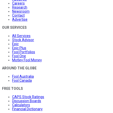
Careers
Research
Newsroom
Contact
Advertise
OUR SERVICES
All Services
Stock Advisor
Epic
Epic Plus
Fool Portfolios
Fool One
Motley Fool Money
AROUND THE GLOBE
Fool Australia
Fool Canada
FREE TOOLS
CAPS Stock Ratings
Discussion Boards
Calculators
Financial Dictionary