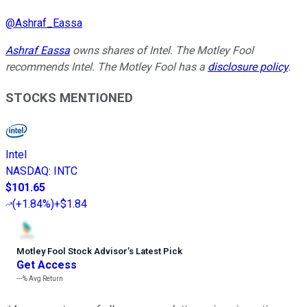
@
Ashraf_Eassa
Ashraf Eassa
owns shares of Intel. The Motley Fool
recommends Intel. The Motley Fool has a
disclosure policy
.
STOCKS MENTIONED
Intel
NASDAQ
:
INTC
$101.65
(
+1.84%
)
+$1.84
Motley Fool Stock Advisor
’
s Latest Pick
Get Access
---%
Avg Return