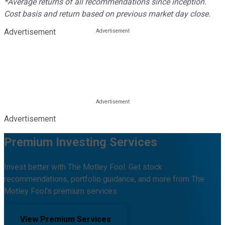
*Average returns of all recommendations since inception.
Cost basis and return based on previous market day close.
Advertisement
Advertisement
Premium Investing Services
Invest better with The Motley Fool. Get stock
recommendations, portfolio guidance, and more from The
Motley Fool's premium services.
View Premium Services