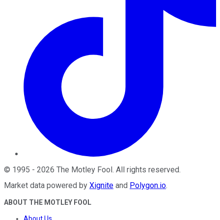
©
1995
-
2026
The Motley Fool
. All rights reserved.
Market data powered by
Xignite
and
Polygon.io
.
ABOUT THE MOTLEY FOOL
About Us