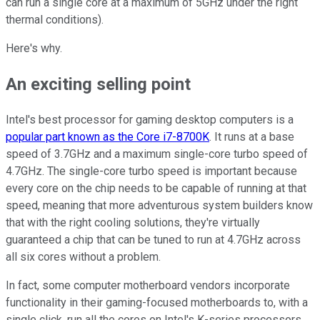
can run a single core at a maximum of 5GHz under the right
thermal conditions).
Here's why.
An exciting selling point
Intel's best processor for gaming desktop computers is a
popular part known as the Core i7-8700K
. It runs at a base
speed of 3.7GHz and a maximum single-core turbo speed of
4.7GHz. The single-core turbo speed is important because
every core on the chip needs to be capable of running at that
speed, meaning that more adventurous system builders know
that with the right cooling solutions, they're virtually
guaranteed a chip that can be tuned to run at 4.7GHz across
all six cores without a problem.
In fact, some computer motherboard vendors incorporate
functionality in their gaming-focused motherboards to, with a
single click, run all the cores on Intel's K-series processors