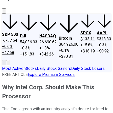
About Us
Contact Us
Investing Philosophy
Motley Fool Mo
SPCX
AAPL
S&P 500
DJI
NASDAQ
Bitcoin
$133.11
$313.33
7,757.64
54,036.93
26,690.62
$64,926.00
+15.8%
+0.3%
+0.6%
+0.3%
+1.3%
+0.1%
+$18.19
+$0.92
+47.68
+151.83
+342.26
+$70.81
Most Active Stocks
Daily Stock Gainers
Daily Stock Losers
FREE ARTICLE
Explore Premium Services
Why Intel Corp. Should Make This
Processor
This Fool agrees with an industry analyst's desire for Intel to