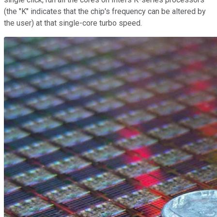
(the "K" indicates that the chip's frequency can be altered by
the user) at that single-core turbo speed.