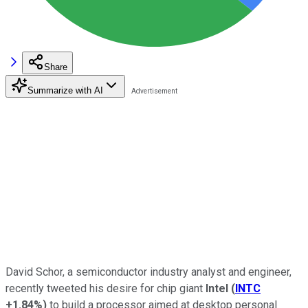
Share
Summarize with AI
David Schor, a semiconductor industry analyst and engineer,
recently tweeted his desire for chip giant
Intel
(
INTC
+1.84%
)
to build a processor aimed at desktop personal