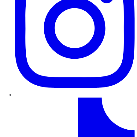
TikTok