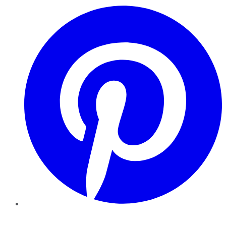
Pinterest
YouTube