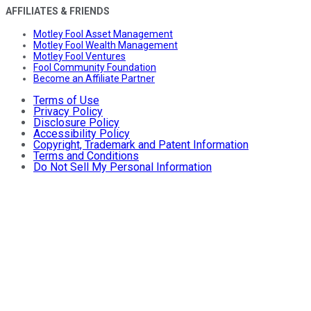
AFFILIATES & FRIENDS
Motley Fool Asset Management
Motley Fool Wealth Management
Motley Fool Ventures
Fool Community Foundation
Become an Affiliate Partner
Terms of Use
Privacy Policy
Disclosure Policy
Accessibility Policy
Copyright, Trademark and Patent Information
Terms and Conditions
Do Not Sell My Personal Information