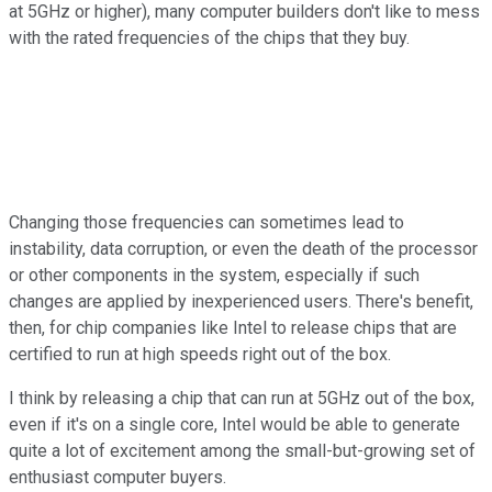
at 5GHz or higher), many computer builders don't like to mess
with the rated frequencies of the chips that they buy.
Changing those frequencies can sometimes lead to
instability, data corruption, or even the death of the processor
or other components in the system, especially if such
changes are applied by inexperienced users. There's benefit,
then, for chip companies like Intel to release chips that are
certified to run at high speeds right out of the box.
I think by releasing a chip that can run at 5GHz out of the box,
even if it's on a single core, Intel would be able to generate
quite a lot of excitement among the small-but-growing set of
enthusiast computer buyers.