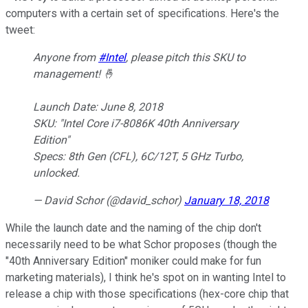
computers with a certain set of specifications. Here's the
tweet:
Anyone from
#Intel
, please pitch this SKU to
management! 🤞
Launch Date: June 8, 2018
SKU: "Intel Core i7-8086K 40th Anniversary
Edition"
Specs: 8th Gen (CFL), 6C/12T, 5 GHz Turbo,
unlocked.
— David Schor (@david_schor)
January 18, 2018
While the launch date and the naming of the chip don't
necessarily need to be what Schor proposes (though the
"40th Anniversary Edition" moniker could make for fun
marketing materials), I think he's spot on in wanting Intel to
release a chip with those specifications (hex-core chip that