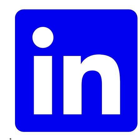
LinkedIn