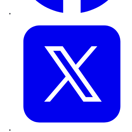
Twitter