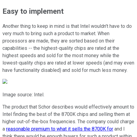
Easy to implement
Another thing to keep in mind is that Intel wouldn't have to do
very much to bring such a product to market. When
processors are made, they are sorted based on their
capabilities -- the highest-quality chips are rated at the
highest speeds and sold for the most money while the
lowest-quality chips are rated at lower speeds (and may even
have functionality disabled) and sold for much less money.
Image source: Intel.
The product that Schor describes would effectively amount to
Intel finding the best of the 8700K chips and selling them at
higher out-of-the-box frequencies. The company could charge
a
reasonable premium to what it sells the 8700K for
and I
think there would be enough buyers for such a product within