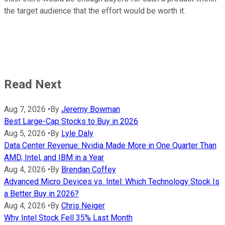
the target audience that the effort would be worth it.
Read Next
Aug 7, 2026
•
By
Jeremy Bowman
Best Large-Cap Stocks to Buy in 2026
Aug 5, 2026
•
By
Lyle Daly
Data Center Revenue: Nvidia Made More in One Quarter Than
AMD, Intel, and IBM in a Year
Aug 4, 2026
•
By
Brendan Coffey
Advanced Micro Devices vs. Intel: Which Technology Stock Is
a Better Buy in 2026?
Aug 4, 2026
•
By
Chris Neiger
Why Intel Stock Fell 35% Last Month