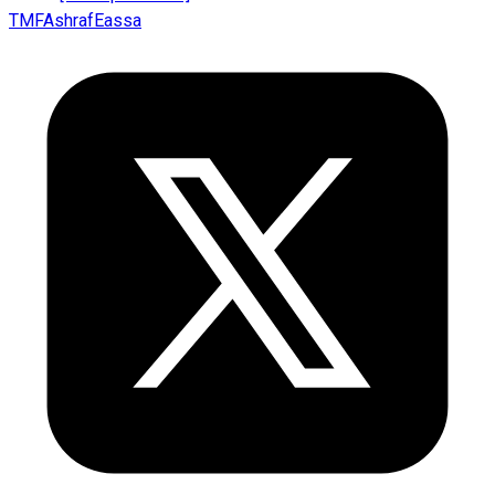
TMFAshrafEassa