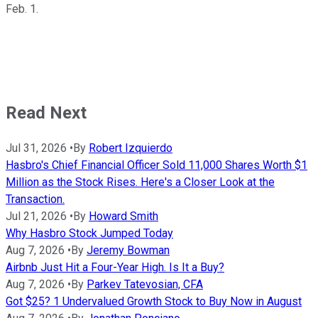
Feb. 1.
Read Next
Jul 31, 2026
•
By
Robert Izquierdo
Hasbro's Chief Financial Officer Sold 11,000 Shares Worth $1
Million as the Stock Rises. Here's a Closer Look at the
Transaction.
Jul 21, 2026
•
By
Howard Smith
Why Hasbro Stock Jumped Today
Aug 7, 2026
•
By
Jeremy Bowman
Airbnb Just Hit a Four-Year High. Is It a Buy?
Aug 7, 2026
•
By
Parkev Tatevosian, CFA
Got $25? 1 Undervalued Growth Stock to Buy Now in August