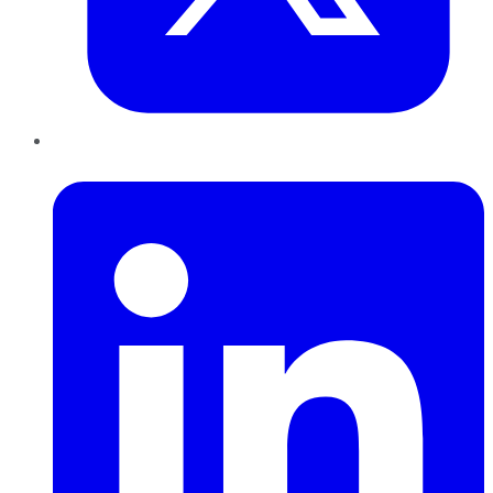
LinkedIn