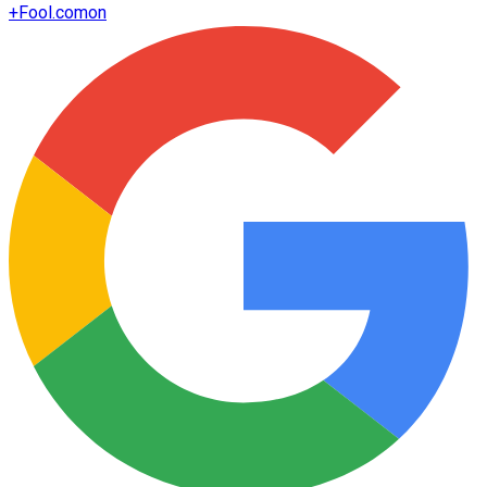
+
Fool.com
on