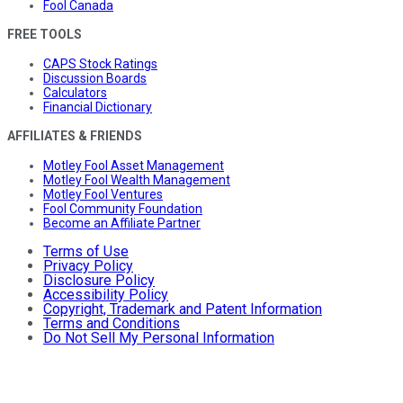
Fool Canada
FREE TOOLS
CAPS Stock Ratings
Discussion Boards
Calculators
Financial Dictionary
AFFILIATES & FRIENDS
Motley Fool Asset Management
Motley Fool Wealth Management
Motley Fool Ventures
Fool Community Foundation
Become an Affiliate Partner
Terms of Use
Privacy Policy
Disclosure Policy
Accessibility Policy
Copyright, Trademark and Patent Information
Terms and Conditions
Do Not Sell My Personal Information