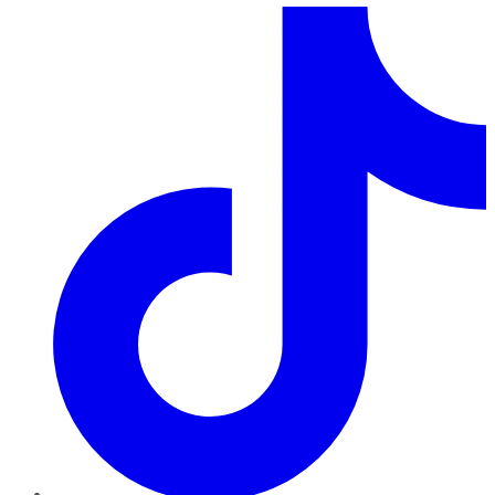
TikTok