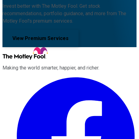
Invest better with The Motley Fool. Get stock
recommendations, portfolio guidance, and more from The
Motley Fool's premium services.
View Premium Services
Making the world smarter, happier, and richer.
Facebook