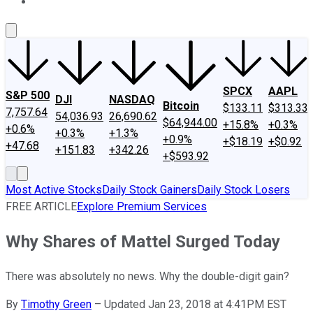
About Us
Contact Us
Investing Philosophy
Motley Fool Mo
SPCX
AAPL
S&P 500
DJI
NASDAQ
Bitcoin
$133.11
$313.33
7,757.64
54,036.93
26,690.62
$64,944.00
+15.8%
+0.3%
+0.6%
+0.3%
+1.3%
+0.9%
+$18.19
+$0.92
+47.68
+151.83
+342.26
+$593.92
Most Active Stocks
Daily Stock Gainers
Daily Stock Losers
FREE ARTICLE
Explore Premium Services
Why Shares of Mattel Surged Today
There was absolutely no news. Why the double-digit gain?
By
Timothy Green
–
Updated Jan 23, 2018 at 4:41PM EST