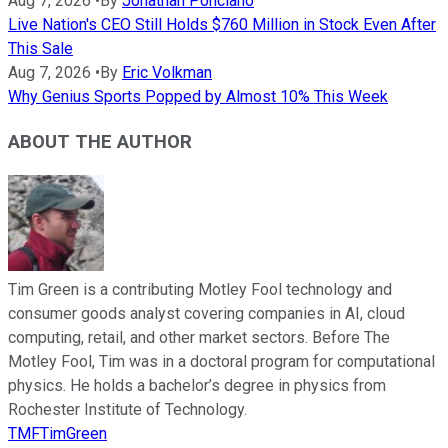
Aug 7, 2026
•
By
Jonathan Ponciano
Live Nation's CEO Still Holds $760 Million in Stock Even After
This Sale
Aug 7, 2026
•
By
Eric Volkman
Why Genius Sports Popped by Almost 10% This Week
ABOUT THE AUTHOR
Tim Green is a contributing Motley Fool technology and
consumer goods analyst covering companies in AI, cloud
computing, retail, and other market sectors. Before The
Motley Fool, Tim was in a doctoral program for computational
physics. He holds a bachelor’s degree in physics from
Rochester Institute of Technology.
TMFTimGreen