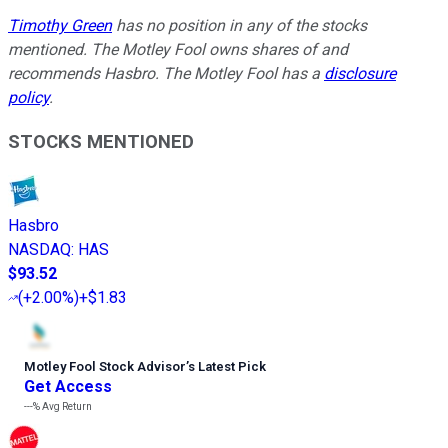
Timothy Green
has no position in any of the stocks
mentioned. The Motley Fool owns shares of and
recommends Hasbro. The Motley Fool has a
disclosure
policy
.
STOCKS MENTIONED
Hasbro
NASDAQ
:
HAS
$93.52
(
+2.00%
)
+$1.83
Motley Fool Stock Advisor
’
s Latest Pick
Get Access
---%
Avg Return