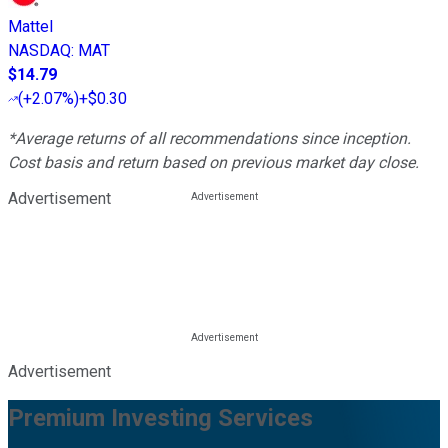
Mattel
NASDAQ
:
MAT
$14.79
(
+2.07%
)
+$0.30
*Average returns of all recommendations since inception.
Cost basis and return based on previous market day close.
Advertisement
Advertisement
Premium Investing Services