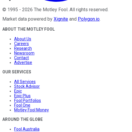
©
1995
-
2026
The Motley Fool
. All rights reserved.
Market data powered by
Xignite
and
Polygon.io
.
ABOUT THE MOTLEY FOOL
About Us
Careers
Research
Newsroom
Contact
Advertise
OUR SERVICES
All Services
Stock Advisor
Epic
Epic Plus
Fool Portfolios
Fool One
Motley Fool Money
AROUND THE GLOBE
Fool Australia