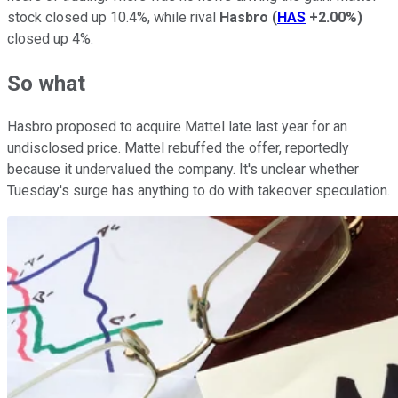
stock closed up 10.4%, while rival
Hasbro
(
HAS
+2.00%
)
closed up 4%.
So what
Hasbro proposed to acquire Mattel late last year for an
undisclosed price. Mattel rebuffed the offer, reportedly
because it undervalued the company. It's unclear whether
Tuesday's surge has anything to do with takeover speculation.