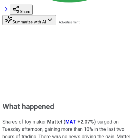
Share
Summarize with AI
What happened
Shares of toy maker
Mattel
(
MAT
+2.07%
)
surged on
Tuesday afternoon, gaining more than 10% in the last two
hours of trading. There was no news driving the gain. Mattel