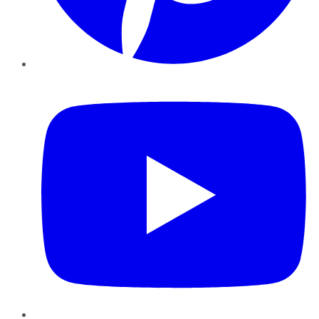
YouTube