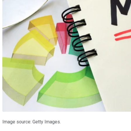
Image source: Getty Images.