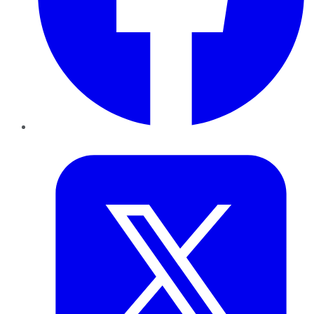
Twitter