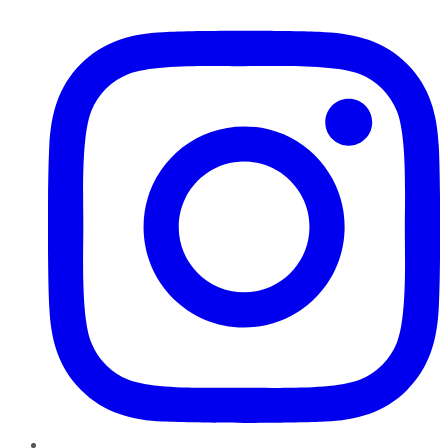
Instagram