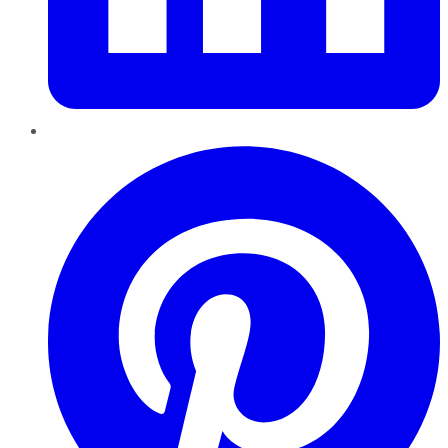
Pinterest