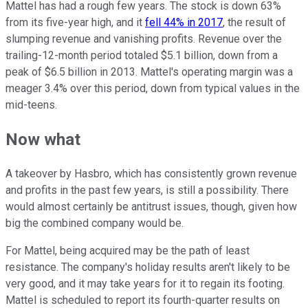
Mattel has had a rough few years. The stock is down 63%
from its five-year high, and it
fell 44% in 2017
, the result of
slumping revenue and vanishing profits. Revenue over the
trailing-12-month period totaled $5.1 billion, down from a
peak of $6.5 billion in 2013. Mattel's operating margin was a
meager 3.4% over this period, down from typical values in the
mid-teens.
Now what
A takeover by Hasbro, which has consistently grown revenue
and profits in the past few years, is still a possibility. There
would almost certainly be antitrust issues, though, given how
big the combined company would be.
For Mattel, being acquired may be the path of least
resistance. The company's holiday results aren't likely to be
very good, and it may take years for it to regain its footing.
Mattel is scheduled to report its fourth-quarter results on