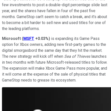
few investments to post a double-digit percentage slide last
year, and the shares have fallen in four of the past five
months. GameStop can't seem to catch a break, and it's about
to become a bit harder to sell new and used titles for one of
the leading platforms.
Microsoft
(
MSFT
+0.03%
)
is expanding its Game Pass
option for Xbox owners, adding new first-party games to the
digital smorgasbord the same day that they hit the market.
The new strategy will kick off when
Sea of Thieves
launches
in two months with future Microsoft-released titles to follow.
The expansion will make Xbox Game Pass more popular, and
it will come at the expense of the sale of physical titles that
GameStop needs to grease its ecosystem.