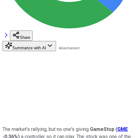
Share
Summarize with AI
The market's rallying, but no one's giving
GameStop
(
GME
-0.36%
)
a controller so it can play. The stock was one of the