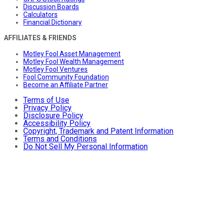
Discussion Boards
Calculators
Financial Dictionary
AFFILIATES & FRIENDS
Motley Fool Asset Management
Motley Fool Wealth Management
Motley Fool Ventures
Fool Community Foundation
Become an Affiliate Partner
Terms of Use
Privacy Policy
Disclosure Policy
Accessibility Policy
Copyright, Trademark and Patent Information
Terms and Conditions
Do Not Sell My Personal Information