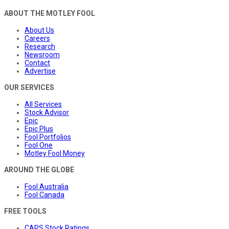
ABOUT THE MOTLEY FOOL
About Us
Careers
Research
Newsroom
Contact
Advertise
OUR SERVICES
All Services
Stock Advisor
Epic
Epic Plus
Fool Portfolios
Fool One
Motley Fool Money
AROUND THE GLOBE
Fool Australia
Fool Canada
FREE TOOLS
CAPS Stock Ratings