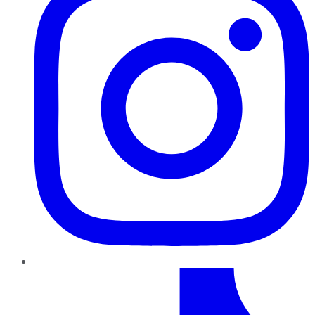
TikTok