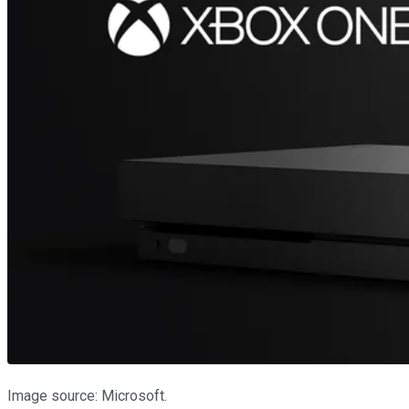
Image source: Microsoft.