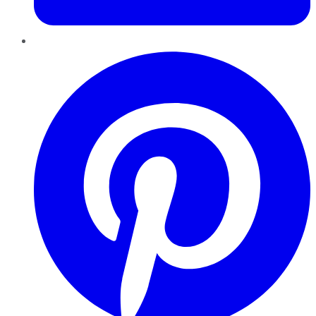
Pinterest