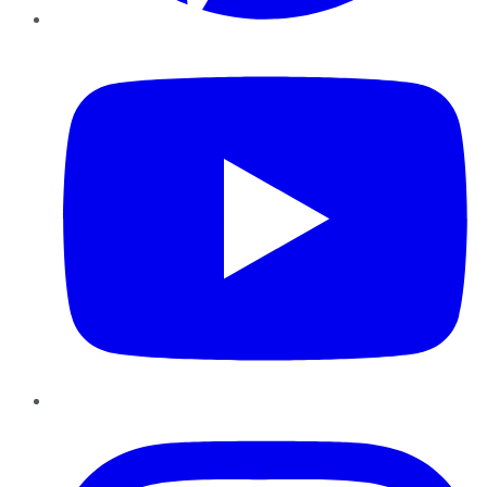
YouTube
Instagram