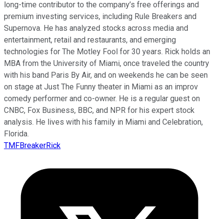
long-time contributor to the company’s free offerings and
premium investing services, including Rule Breakers and
Supernova. He has analyzed stocks across media and
entertainment, retail and restaurants, and emerging
technologies for The Motley Fool for 30 years. Rick holds an
MBA from the University of Miami, once traveled the country
with his band Paris By Air, and on weekends he can be seen
on stage at Just The Funny theater in Miami as an improv
comedy performer and co-owner. He is a regular guest on
CNBC, Fox Business, BBC, and NPR for his expert stock
analysis. He lives with his family in Miami and Celebration,
Florida.
TMFBreakerRick