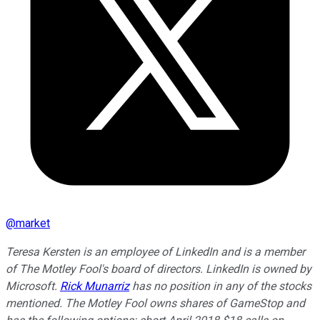
@
market
Teresa Kersten is an employee of LinkedIn and is a member
of The Motley Fool's board of directors. LinkedIn is owned by
Microsoft.
Rick Munarriz
has no position in any of the stocks
mentioned. The Motley Fool owns shares of GameStop and