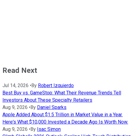
Read Next
Jul 14, 2026
•
By
Robert Izquierdo
Best Buy vs. GameStop: What Their Revenue Trends Tell
Investors About These Specialty Retailers
Aug 9, 2026
•
By
Daniel Sparks
Apple Added About $1.5 Trillion in Market Value in a Year.
Here's What $10,000 Invested a Decade Ago Is Worth Now.
Aug 9, 2026
•
By
Isac Simon