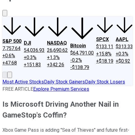
About Us
Contact Us
Investing Philosophy
Motley Fool Mo
SPCX
AAPL
S&P 500
DJI
NASDAQ
Bitcoin
$133.11
$313.33
7,757.64
54,036.93
26,690.62
$64,791.00
+15.8%
+0.3%
+0.6%
+0.3%
+1.3%
-0.2%
+$18.19
+$0.92
+47.68
+151.83
+342.26
-$138.79
Most Active Stocks
Daily Stock Gainers
Daily Stock Losers
FREE ARTICLE
Explore Premium Services
Is Microsoft Driving Another Nail in
GameStop's Coffin?
Xbox Game Pass is adding "Sea of Thieves" and future first-