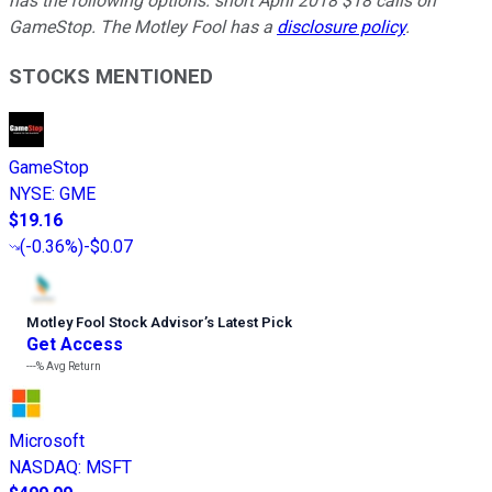
has the following options: short April 2018 $18 calls on
GameStop. The Motley Fool has a
disclosure policy
.
STOCKS MENTIONED
GameStop
NYSE
:
GME
$19.16
(
-0.36%
)
-$0.07
Motley Fool Stock Advisor
’
s Latest Pick
Get Access
---%
Avg Return
Microsoft
NASDAQ
:
MSFT