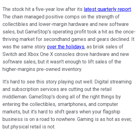
The stock hit a five-year low after its
latest quarterly report
.
The chain managed positive comps on the strength of
collectibles and lower-margin hardware and new software
sales, but GameStop's operating profit took a hit as the once-
thriving market for secondhand games and gears declined. It
was the same story
over the holidays
, as brisk sales of
Switch and Xbox One X consoles drove hardware and new
software sales, but it wasn't enough to lift sales of the
higher-margins pre-owned inventory.
It's hard to see this story playing out well. Digital streaming
and subscription services are cutting out the retail
middleman. GameStop's doing all of the right things by
entering the collectibles, smartphones, and computer
markets, but it's hard to shift gears when your flagship
business is on a road to nowhere. Gaming is as hot as ever,
but physical retail is not.