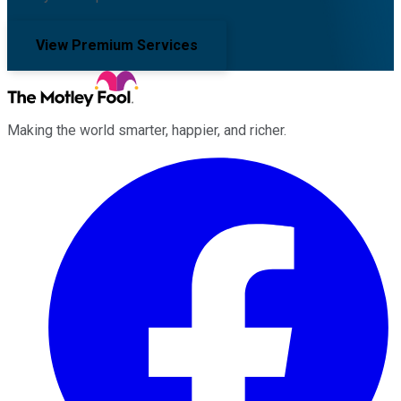
View Premium Services
Making the world smarter, happier, and richer.
Facebook