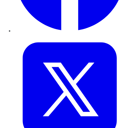
Twitter