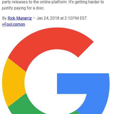
party releases to the online platform. It's getting harder to
justify paying for a disc.
By
Rick Munarriz
–
Jan 24, 2018 at 2:12PM EST
+
Fool.com
on