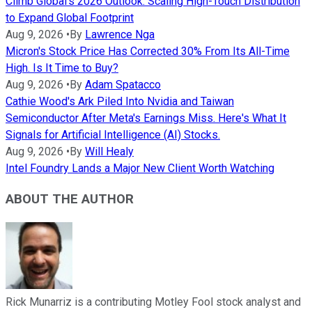
Climb Global's 2026 Outlook: Scaling High-Touch Distribution
to Expand Global Footprint
Aug 9, 2026
•
By
Lawrence Nga
Micron's Stock Price Has Corrected 30% From Its All-Time
High. Is It Time to Buy?
Aug 9, 2026
•
By
Adam Spatacco
Cathie Wood's Ark Piled Into Nvidia and Taiwan
Semiconductor After Meta's Earnings Miss. Here's What It
Signals for Artificial Intelligence (AI) Stocks.
Aug 9, 2026
•
By
Will Healy
Intel Foundry Lands a Major New Client Worth Watching
ABOUT THE AUTHOR
Rick Munarriz is a contributing Motley Fool stock analyst and