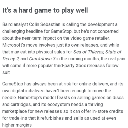
It's a hard game to play well
Baird analyst Colin Sebastian is calling the development a
challenging headline for GameStop, but he's not concerned
about the near-term impact on the video game retailer.
Microsoft's move involves just its own releases, and while
that may eat into physical sales for
Sea of Thieves
,
State of
Decay 2
, and
Crackdown 3
in the coming months, the real pain
will come if more popular third-party Xbox releases follow
suit.
GameStop has always been at risk for online delivery, and its
own digital initiatives haven't been enough to move the
needle. GameStop's model feasts on selling games on discs
and cartridges, and its ecosystem needs a thriving
marketplace for new releases so it can offer in-store credits
for trade-ins that it refurbishes and sells as used at even
higher margins.