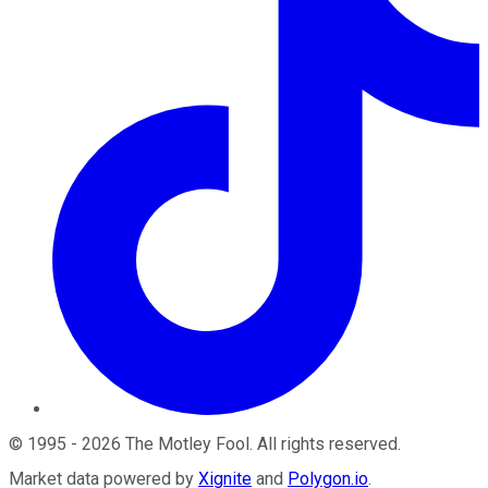
©
1995
-
2026
The Motley Fool
. All rights reserved.
Market data powered by
Xignite
and
Polygon.io
.