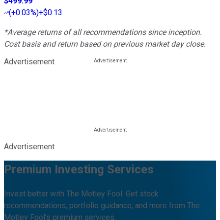
$499.99
(
+0.03%
)
+$0.13
*Average returns of all recommendations since inception.
Cost basis and return based on previous market day close.
Advertisement
Advertisement
Premium Investing Services
Invest better with The Motley Fool. Get stock
recommendations, portfolio guidance, and more from The
Motley Fool's premium services.