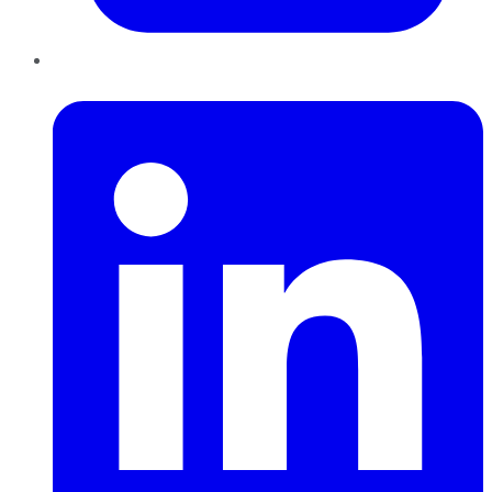
LinkedIn