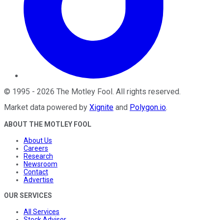
©
1995
-
2026
The Motley Fool
. All rights reserved.
Market data powered by
Xignite
and
Polygon.io
.
ABOUT THE MOTLEY FOOL
About Us
Careers
Research
Newsroom
Contact
Advertise
OUR SERVICES
All Services
Stock Advisor