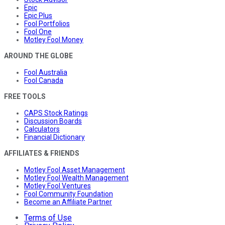
Epic
Epic Plus
Fool Portfolios
Fool One
Motley Fool Money
AROUND THE GLOBE
Fool Australia
Fool Canada
FREE TOOLS
CAPS Stock Ratings
Discussion Boards
Calculators
Financial Dictionary
AFFILIATES & FRIENDS
Motley Fool Asset Management
Motley Fool Wealth Management
Motley Fool Ventures
Fool Community Foundation
Become an Affiliate Partner
Terms of Use