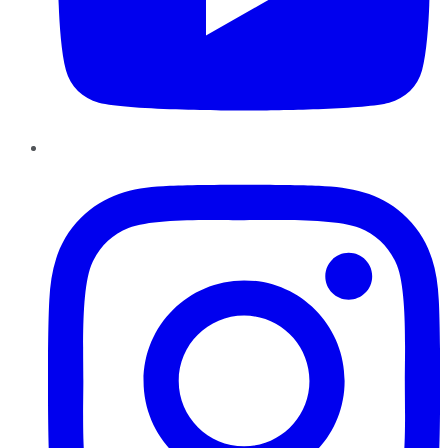
Instagram