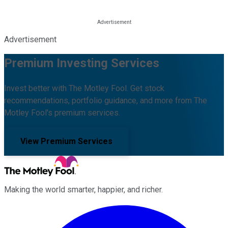
Advertisement
Premium Investing Services
Invest better with The Motley Fool. Get stock
recommendations, portfolio guidance, and more from The
Motley Fool's premium services.
View Premium Services
Making the world smarter, happier, and richer.
Facebook