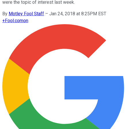
were the topic of interest last week.
By
Motley Fool Staff
–
Jan 24, 2018 at 8:25PM EST
+
Fool.com
on