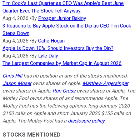
Tim Cook's Last Quarter as CEO Was Apple's Best June
Quarter Ever. The Stock Fell Anyway.
Aug 4, 2026
•
By
Prosper Junior Bakiny
3 Reasons to Buy Apple Stock on the Dip as CEO Tim Cook
Steps Down
Aug 4, 2026
•
By
Catie Hogan
Apple Is Down 10%. Should Investors Buy the Dip?
Aug 4, 2026
•
By
Lyle Daly
The Largest Companies by Market Cap in August 2026
Chris Hill
has no position in any of the stocks mentioned.
Jason Moser
owns shares of Apple.
Matthew Argersinger
owns shares of Apple.
Ron Gross
owns shares of Apple. The
Motley Fool owns shares of and recommends Apple. The
Motley Fool has the following options: long January 2020
$150 calls on Apple and short January 2020 $155 calls on
Apple. The Motley Fool has a
disclosure policy
.
STOCKS MENTIONED