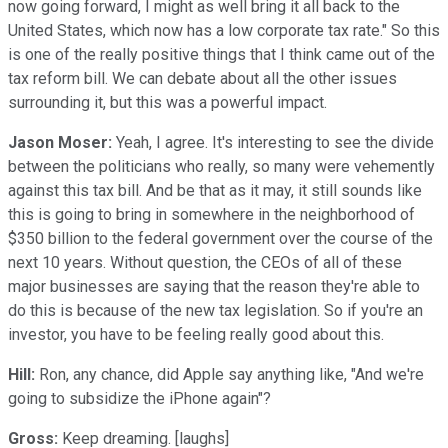
now going forward, I might as well bring it all back to the
United States, which now has a low corporate tax rate." So this
is one of the really positive things that I think came out of the
tax reform bill. We can debate about all the other issues
surrounding it, but this was a powerful impact.
Jason Moser:
Yeah, I agree. It's interesting to see the divide
between the politicians who really, so many were vehemently
against this tax bill. And be that as it may, it still sounds like
this is going to bring in somewhere in the neighborhood of
$350 billion to the federal government over the course of the
next 10 years. Without question, the CEOs of all of these
major businesses are saying that the reason they're able to
do this is because of the new tax legislation. So if you're an
investor, you have to be feeling really good about this.
Hill:
Ron, any chance, did Apple say anything like, "And we're
going to subsidize the iPhone again"?
Gross:
Keep dreaming. [laughs]