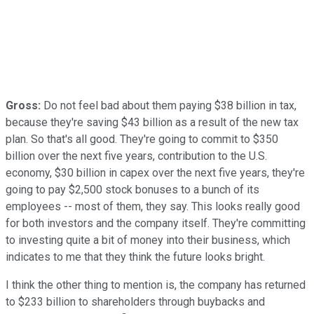
Gross:
Do not feel bad about them paying $38 billion in tax,
because they're saving $43 billion as a result of the new tax
plan. So that's all good. They're going to commit to $350
billion over the next five years, contribution to the U.S.
economy, $30 billion in capex over the next five years, they're
going to pay $2,500 stock bonuses to a bunch of its
employees -- most of them, they say. This looks really good
for both investors and the company itself. They're committing
to investing quite a bit of money into their business, which
indicates to me that they think the future looks bright.
I think the other thing to mention is, the company has returned
to $233 billion to shareholders through buybacks and