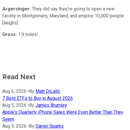
Argersinger:
They did say they're going to open a new
facility in Montgomery, Maryland, and employ 10,000 people.
[laughs]
Gross:
1.9 miles!
Read Next
Aug 6, 2026
•
By
Matt DiLallo
7 Best ETFs to Buy in August 2026
Aug 5, 2026
•
By
James Brumley
Apple's Quarterly iPhone Sales Were Even Better Than They
Seem
Aug 5, 2026
•
By
Daniel Sparks