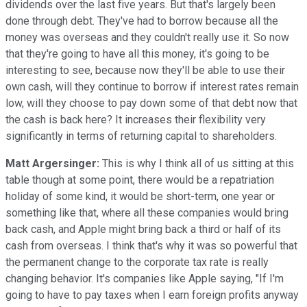
dividends over the last five years. But that's largely been
done through debt. They've had to borrow because all the
money was overseas and they couldn't really use it. So now
that they're going to have all this money, it's going to be
interesting to see, because now they'll be able to use their
own cash, will they continue to borrow if interest rates remain
low, will they choose to pay down some of that debt now that
the cash is back here? It increases their flexibility very
significantly in terms of returning capital to shareholders.
Matt Argersinger:
This is why I think all of us sitting at this
table though at some point, there would be a repatriation
holiday of some kind, it would be short-term, one year or
something like that, where all these companies would bring
back cash, and Apple might bring back a third or half of its
cash from overseas. I think that's why it was so powerful that
the permanent change to the corporate tax rate is really
changing behavior. It's companies like Apple saying, "If I'm
going to have to pay taxes when I earn foreign profits anyway