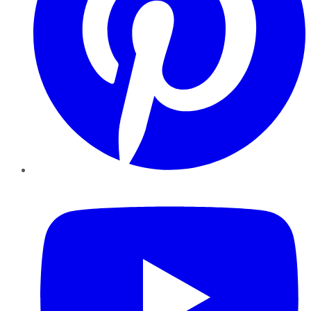
YouTube