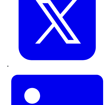
LinkedIn