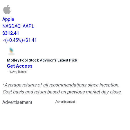
Apple
NASDAQ
:
AAPL
$312.41
(
+0.45%
)
+$1.41
Motley Fool Stock Advisor
’
s Latest Pick
Get Access
---%
Avg Return
*Average returns of all recommendations since inception.
Cost basis and return based on previous market day close.
Advertisement