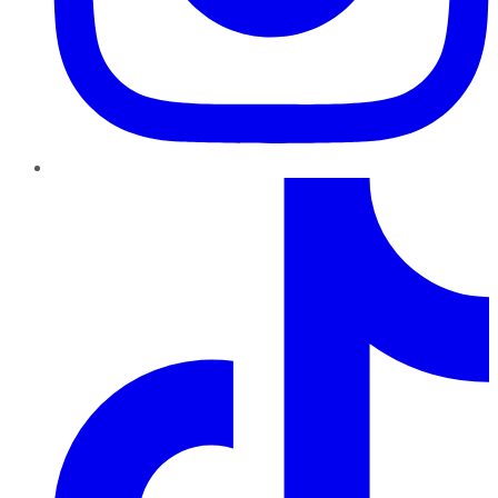
TikTok