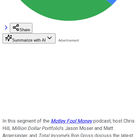
Share
Summarize with AI
In this segment of the
Motley Fool Money
podcast, host Chris
Hill,
Million Dollar Portfolio
's Jason Moser and Matt
Argersinger, and
Total Income
's Ron Gross discuss the latest