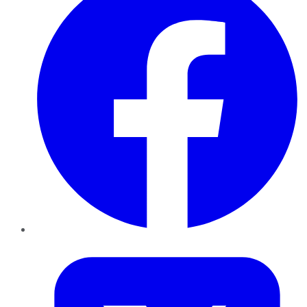
Twitter