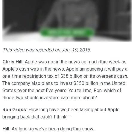
This video was recorded on Jan. 19, 2018.
Chris Hill:
Apple was not in the news so much this week as
Apple's cash was in the news. Apple announcing it will pay a
one-time repatriation tax of $38 billion on its overseas cash.
The company also plans to invest $350 billion in the United
States over the next five years. You tell me, Ron, which of
those two should investors care more about?
Ron Gross:
How long have we been talking about Apple
bringing back that cash? I think --
Hill:
As long as we've been doing this show.