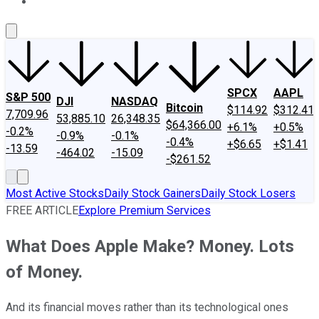
About Us
Contact Us
Investing Philosophy
Motley Fool Mo
SPCX
AAPL
S&P 500
DJI
NASDAQ
Bitcoin
$114.92
$312.41
7,709.96
53,885.10
26,348.35
$64,366.00
+6.1%
+0.5%
-0.2%
-0.9%
-0.1%
-0.4%
+$6.65
+$1.41
-13.59
-464.02
-15.09
-$261.52
Most Active Stocks
Daily Stock Gainers
Daily Stock Losers
FREE ARTICLE
Explore Premium Services
What Does Apple Make? Money. Lots
of Money.
And its financial moves rather than its technological ones