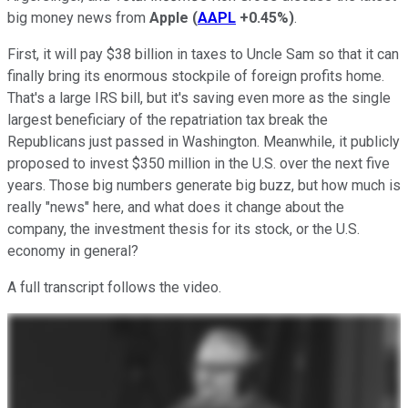
big money news from
Apple
(
AAPL
+0.45%
)
.
First, it will pay $38 billion in taxes to Uncle Sam so that it can
finally bring its enormous stockpile of foreign profits home.
That's a large IRS bill, but it's saving even more as the single
largest beneficiary of the repatriation tax break the
Republicans just passed in Washington. Meanwhile, it publicly
proposed to invest $350 million in the U.S. over the next five
years. Those big numbers generate big buzz, but how much is
really "news" here, and what does it change about the
company, the investment thesis for its stock, or the U.S.
economy in general?
A full transcript follows the video.