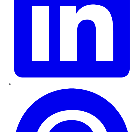
Pinterest