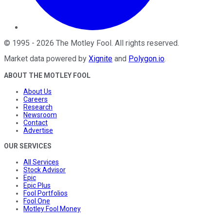
©
1995
-
2026
The Motley Fool
. All rights reserved.
Market data powered by
Xignite
and
Polygon.io
.
ABOUT THE MOTLEY FOOL
About Us
Careers
Research
Newsroom
Contact
Advertise
OUR SERVICES
All Services
Stock Advisor
Epic
Epic Plus
Fool Portfolios
Fool One
Motley Fool Money