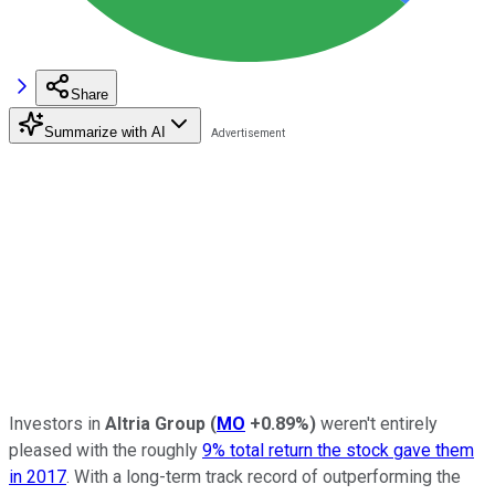
Share
Summarize with AI
Investors in
Altria Group
(
MO
+0.89%
)
weren't entirely
pleased with the roughly
9% total return the stock gave them
in 2017
. With a long-term track record of outperforming the