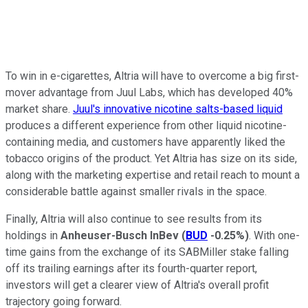
To win in e-cigarettes, Altria will have to overcome a big first-
mover advantage from Juul Labs, which has developed 40%
market share.
Juul's innovative nicotine salts-based liquid
produces a different experience from other liquid nicotine-
containing media, and customers have apparently liked the
tobacco origins of the product. Yet Altria has size on its side,
along with the marketing expertise and retail reach to mount a
considerable battle against smaller rivals in the space.
Finally, Altria will also continue to see results from its
holdings in
Anheuser-Busch InBev
(
BUD
-0.25%
)
. With one-
time gains from the exchange of its SABMiller stake falling
off its trailing earnings after its fourth-quarter report,
investors will get a clearer view of Altria's overall profit
trajectory going forward.