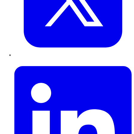
LinkedIn