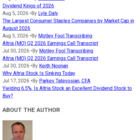
Dividend Kings of 2026
Aug 5, 2026
•
By
Lyle Daly
The Largest Consumer Staples Companies by Market Cap in
August 2026
Aug 3, 2026
•
By
Motley Fool Transcribing
Altria (MO) Q2 2026 Earnings Call Transcript
Jul 30, 2026
•
By
Motley Fool Transcribing
Altria (MO) Q2 2026 Earnings Call Transcript
Jul 30, 2026
•
By
Keith Noonan
Why Altria Stock Is Sinking Today
Jul 17, 2026
•
By
Parkev Tatevosian, CFA
Yielding 6.5%, Is Altria Stock an Excellent Dividend Stock to
Buy?
ABOUT THE AUTHOR