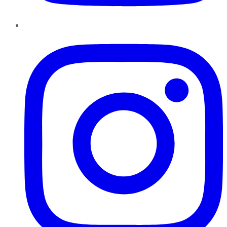
Instagram