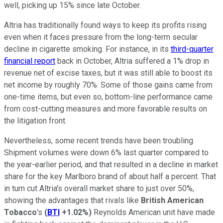
well, picking up 15% since late October.
Altria has traditionally found ways to keep its profits rising
even when it faces pressure from the long-term secular
decline in cigarette smoking. For instance, in its
third-quarter
financial report
back in October, Altria suffered a 1% drop in
revenue net of excise taxes, but it was still able to boost its
net income by roughly 70%. Some of those gains came from
one-time items, but even so, bottom-line performance came
from cost-cutting measures and more favorable results on
the litigation front.
Nevertheless, some recent trends have been troubling.
Shipment volumes were down 6% last quarter compared to
the year-earlier period, and that resulted in a decline in market
share for the key Marlboro brand of about half a percent. That
in turn cut Altria's overall market share to just over 50%,
showing the advantages that rivals like
British American
Tobacco
's
(
BTI
+1.02%
)
Reynolds American unit have made