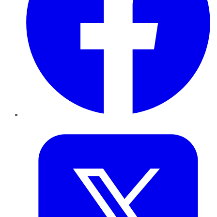
Twitter