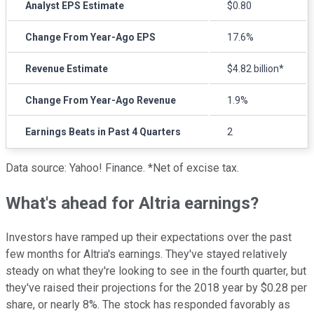
Analyst EPS Estimate
$0.80
Change From Year-Ago EPS
17.6%
Revenue Estimate
$4.82 billion*
Change From Year-Ago Revenue
1.9%
Earnings Beats in Past 4 Quarters
2
Data source: Yahoo! Finance. *Net of excise tax.
What's ahead for Altria earnings?
Investors have ramped up their expectations over the past
few months for Altria's earnings. They've stayed relatively
steady on what they're looking to see in the fourth quarter, but
they've raised their projections for the 2018 year by $0.28 per
share, or nearly 8%. The stock has responded favorably as