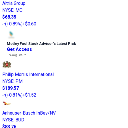
Altria Group
NYSE
:
MO
$68.35
(
+0.89%
)
+$0.60
Motley Fool Stock Advisor
’
s Latest Pick
Get Access
---%
Avg Return
Philip Morris International
NYSE
:
PM
$189.57
(
+0.81%
)
+$1.52
Anheuser-Busch InBev/NV
NYSE
:
BUD
$83.76