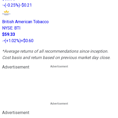
(
-0.25%
)
-$0.21
British American Tobacco
NYSE
:
BTI
$59.33
(
+1.02%
)
+$0.60
*Average returns of all recommendations since inception.
Cost basis and return based on previous market day close.
Advertisement
Advertisement