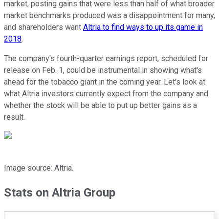
market, posting gains that were less than half of what broader
market benchmarks produced was a disappointment for many,
and shareholders want
Altria to find ways to up its game in
2018
.
The company's fourth-quarter earnings report, scheduled for
release on Feb. 1, could be instrumental in showing what's
ahead for the tobacco giant in the coming year. Let's look at
what Altria investors currently expect from the company and
whether the stock will be able to put up better gains as a
result.
Image source: Altria.
Stats on Altria Group