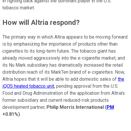
in fighting back against the dominant player in the U.S.
tobacco market.
How will Altria respond?
The primary way in which Altria appears to be moving forward
is by emphasizing the importance of products other than
cigarettes to its long-term future. The tobacco giant has
already moved aggressively into the e-cigarette market, and
its Nu Mark subsidiary has dramatically increased the retail
distribution reach of its MarkTen brand of e-cigarettes. Now,
Altria hopes that it will be able to add domestic sales of
the
iQOS heated tobacco unit
, pending approval from the U.S.
Food and Drug Administration of the application from Altria's
former subsidiary and current reduced-risk products
development partner,
Philip Morris International
(
PM
+0.81%
)
.