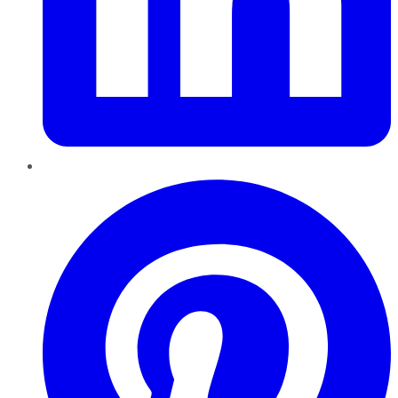
Pinterest