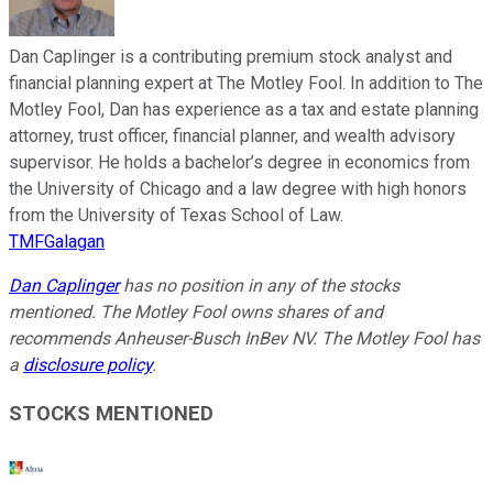
Dan Caplinger is a contributing premium stock analyst and
financial planning expert at The Motley Fool. In addition to The
Motley Fool, Dan has experience as a tax and estate planning
attorney, trust officer, financial planner, and wealth advisory
supervisor. He holds a bachelor’s degree in economics from
the University of Chicago and a law degree with high honors
from the University of Texas School of Law.
TMFGalagan
Dan Caplinger
has no position in any of the stocks
mentioned. The Motley Fool owns shares of and
recommends Anheuser-Busch InBev NV. The Motley Fool has
a
disclosure policy
.
STOCKS MENTIONED