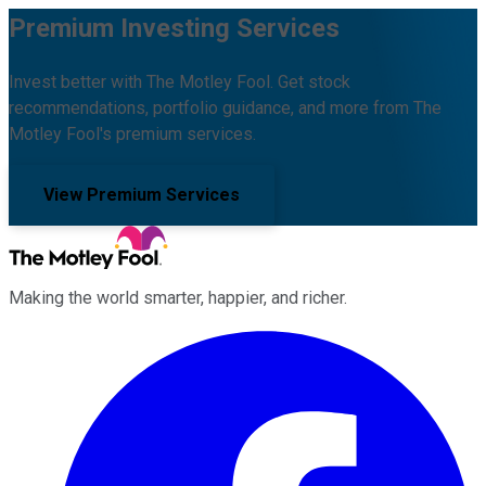
Premium Investing Services
Invest better with The Motley Fool. Get stock
recommendations, portfolio guidance, and more from The
Motley Fool's premium services.
View Premium Services
Making the world smarter, happier, and richer.
Facebook