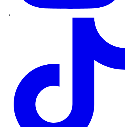
TikTok