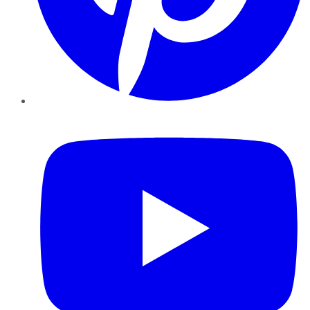
YouTube