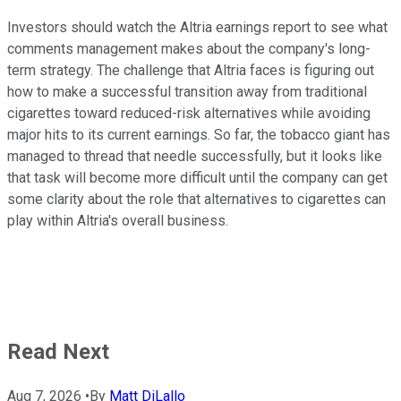
Investors should watch the Altria earnings report to see what
comments management makes about the company's long-
term strategy. The challenge that Altria faces is figuring out
how to make a successful transition away from traditional
cigarettes toward reduced-risk alternatives while avoiding
major hits to its current earnings. So far, the tobacco giant has
managed to thread that needle successfully, but it looks like
that task will become more difficult until the company can get
some clarity about the role that alternatives to cigarettes can
play within Altria's overall business.
Read Next
Aug 7, 2026
•
By
Matt DiLallo