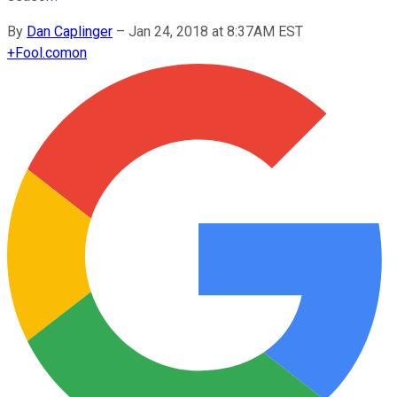
By
Dan Caplinger
–
Jan 24, 2018 at 8:37AM EST
+
Fool.com
on