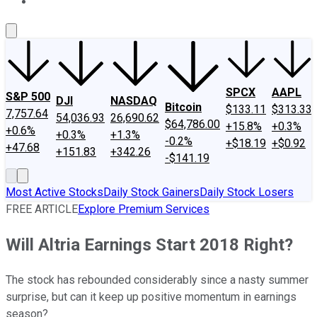
About Us
Contact Us
Investing Philosophy
Motley Fool Mo
SPCX
AAPL
S&P 500
DJI
NASDAQ
Bitcoin
$133.11
$313.33
7,757.64
54,036.93
26,690.62
$64,786.00
+15.8%
+0.3%
+0.6%
+0.3%
+1.3%
-0.2%
+$18.19
+$0.92
+47.68
+151.83
+342.26
-$141.19
Most Active Stocks
Daily Stock Gainers
Daily Stock Losers
FREE ARTICLE
Explore Premium Services
Will Altria Earnings Start 2018 Right?
The stock has rebounded considerably since a nasty summer
surprise, but can it keep up positive momentum in earnings
season?