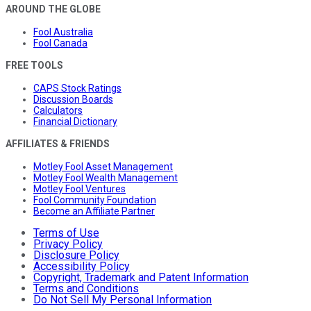
AROUND THE GLOBE
Fool Australia
Fool Canada
FREE TOOLS
CAPS Stock Ratings
Discussion Boards
Calculators
Financial Dictionary
AFFILIATES & FRIENDS
Motley Fool Asset Management
Motley Fool Wealth Management
Motley Fool Ventures
Fool Community Foundation
Become an Affiliate Partner
Terms of Use
Privacy Policy
Disclosure Policy
Accessibility Policy
Copyright, Trademark and Patent Information
Terms and Conditions
Do Not Sell My Personal Information