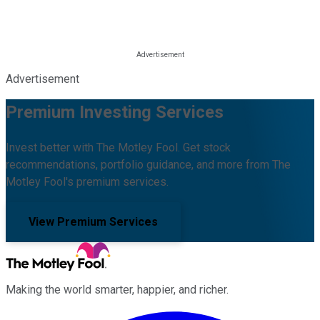
Advertisement
Premium Investing Services
Invest better with The Motley Fool. Get stock
recommendations, portfolio guidance, and more from The
Motley Fool's premium services.
View Premium Services
Making the world smarter, happier, and richer.
Facebook