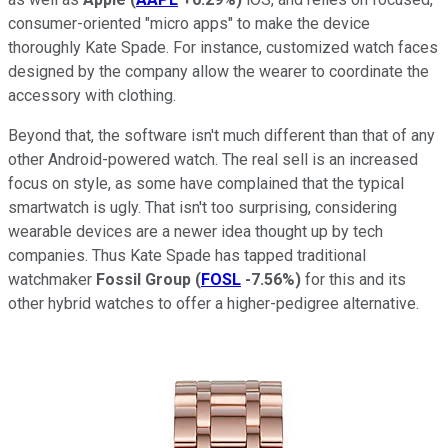
consumer-oriented "micro apps" to make the device
thoroughly Kate Spade. For instance, customized watch faces
designed by the company allow the wearer to coordinate the
accessory with clothing.
Beyond that, the software isn't much different than that of any
other Android-powered watch. The real sell is an increased
focus on style, as some have complained that the typical
smartwatch is ugly. That isn't too surprising, considering
wearable devices are a newer idea thought up by tech
companies. Thus Kate Spade has tapped traditional
watchmaker
Fossil Group
(
FOSL
-7.56%
)
for this and its
other hybrid watches to offer a higher-pedigree alternative.