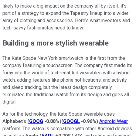
likely to make a big impact on the company all by itself, it's
part of a strategy to expand the Tapestry lineup into a wider
array of clothing and accessories. Here's what investors and
tech-savvy fashionistas need to know.
Building a more stylish wearable
The Kate Spade New York smartwatch is the first from the
company featuring a touchscreen. The company first made its
foray into the world of tech-enabled wearables with a hybrid
watch, adding features like phone notifications, and activity
and sleep tracking, but the latest design completely
eliminates the traditional watch from its design and goes all
digital.
As for the technology, the Kate Spade wearable uses
Alphabet
's
(
GOOG
-0.88%
)
(
GOOGL
-0.96%
)
Android Wear
platform. The watch is compatible with other Android devices
as well as
Apple
(
AAPL
+0.29%
)
iOS, and relies on focused,