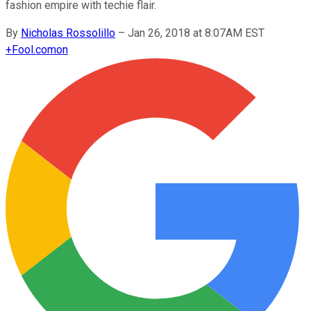
fashion empire with techie flair.
By
Nicholas Rossolillo
–
Jan 26, 2018 at 8:07AM EST
+
Fool.com
on