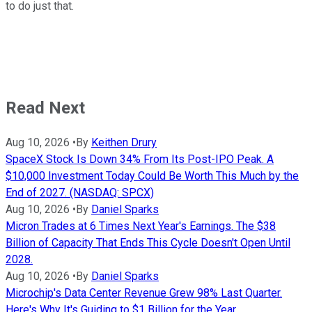
to do just that.
Read Next
Aug 10, 2026
•
By
Keithen Drury
SpaceX Stock Is Down 34% From Its Post-IPO Peak. A
$10,000 Investment Today Could Be Worth This Much by the
End of 2027. (NASDAQ: SPCX)
Aug 10, 2026
•
By
Daniel Sparks
Micron Trades at 6 Times Next Year's Earnings. The $38
Billion of Capacity That Ends This Cycle Doesn't Open Until
2028.
Aug 10, 2026
•
By
Daniel Sparks
Microchip's Data Center Revenue Grew 98% Last Quarter.
Here's Why It's Guiding to $1 Billion for the Year.