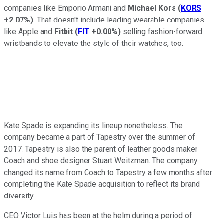
companies like Emporio Armani and
Michael Kors
(
KORS
+2.07%
)
. That doesn't include leading wearable companies
like Apple and
Fitbit
(
FIT
+0.00%
)
selling fashion-forward
wristbands to elevate the style of their watches, too.
Kate Spade is expanding its lineup nonetheless. The
company became a part of Tapestry over the summer of
2017. Tapestry is also the parent of leather goods maker
Coach and shoe designer Stuart Weitzman. The company
changed its name from Coach to Tapestry a few months after
completing the Kate Spade acquisition to reflect its brand
diversity.
CEO Victor Luis has been at the helm during a period of