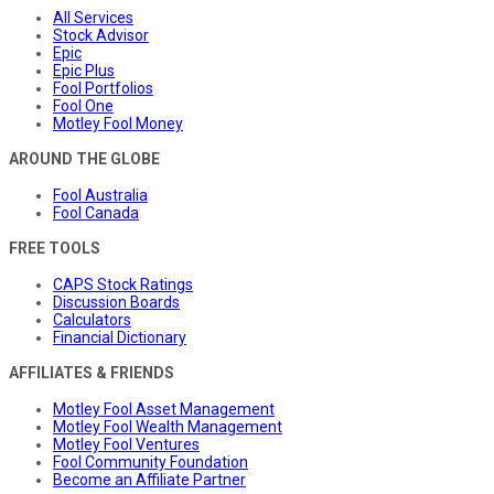
All Services
Stock Advisor
Epic
Epic Plus
Fool Portfolios
Fool One
Motley Fool Money
AROUND THE GLOBE
Fool Australia
Fool Canada
FREE TOOLS
CAPS Stock Ratings
Discussion Boards
Calculators
Financial Dictionary
AFFILIATES & FRIENDS
Motley Fool Asset Management
Motley Fool Wealth Management
Motley Fool Ventures
Fool Community Foundation
Become an Affiliate Partner