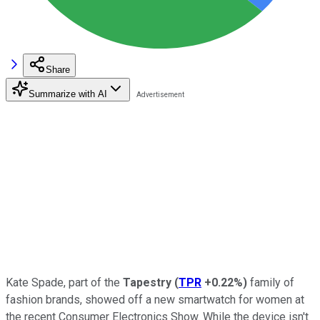
Share
Summarize with AI
Kate Spade, part of the
Tapestry
(
TPR
+0.22%
)
family of
fashion brands, showed off a new smartwatch for women at
the recent Consumer Electronics Show. While the device isn't