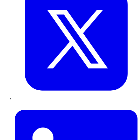
LinkedIn