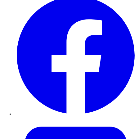
Twitter