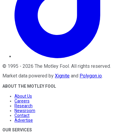
©
1995
-
2026
The Motley Fool
. All rights reserved.
Market data powered by
Xignite
and
Polygon.io
.
ABOUT THE MOTLEY FOOL
About Us
Careers
Research
Newsroom
Contact
Advertise
OUR SERVICES