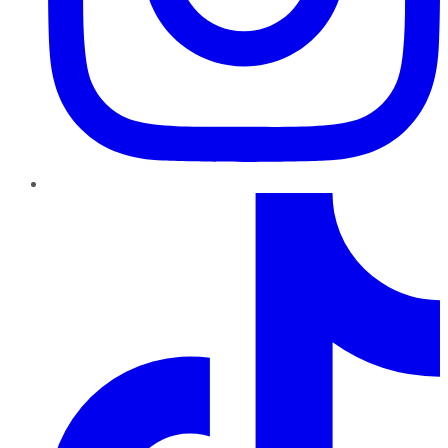
TikTok