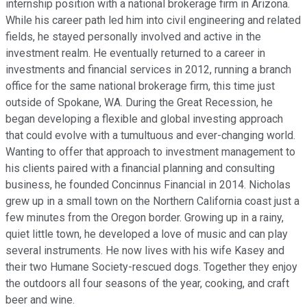
internship position with a national brokerage firm in Arizona.
While his career path led him into civil engineering and related
fields, he stayed personally involved and active in the
investment realm. He eventually returned to a career in
investments and financial services in 2012, running a branch
office for the same national brokerage firm, this time just
outside of Spokane, WA. During the Great Recession, he
began developing a flexible and global investing approach
that could evolve with a tumultuous and ever-changing world.
Wanting to offer that approach to investment management to
his clients paired with a financial planning and consulting
business, he founded Concinnus Financial in 2014. Nicholas
grew up in a small town on the Northern California coast just a
few minutes from the Oregon border. Growing up in a rainy,
quiet little town, he developed a love of music and can play
several instruments. He now lives with his wife Kasey and
their two Humane Society-rescued dogs. Together they enjoy
the outdoors all four seasons of the year, cooking, and craft
beer and wine.