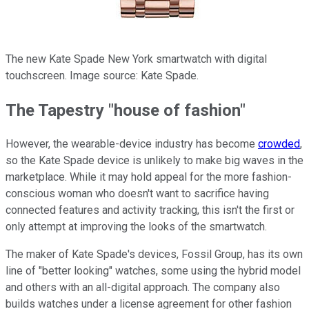
The new Kate Spade New York smartwatch with digital
touchscreen. Image source: Kate Spade.
The Tapestry "house of fashion"
However, the wearable-device industry has become
crowded
,
so the Kate Spade device is unlikely to make big waves in the
marketplace. While it may hold appeal for the more fashion-
conscious woman who doesn't want to sacrifice having
connected features and activity tracking, this isn't the first or
only attempt at improving the looks of the smartwatch.
The maker of Kate Spade's devices, Fossil Group, has its own
line of "better looking" watches, some using the hybrid model
and others with an all-digital approach. The company also
builds watches under a license agreement for other fashion