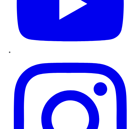
Instagram