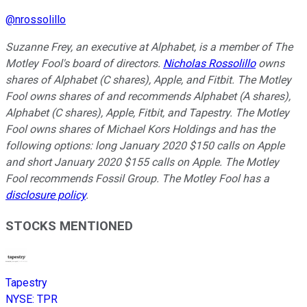
@
nrossolillo
Suzanne Frey, an executive at Alphabet, is a member of The
Motley Fool's board of directors.
Nicholas Rossolillo
owns
shares of Alphabet (C shares), Apple, and Fitbit. The Motley
Fool owns shares of and recommends Alphabet (A shares),
Alphabet (C shares), Apple, Fitbit, and Tapestry. The Motley
Fool owns shares of Michael Kors Holdings and has the
following options: long January 2020 $150 calls on Apple
and short January 2020 $155 calls on Apple. The Motley
Fool recommends Fossil Group. The Motley Fool has a
disclosure policy
.
STOCKS MENTIONED
Tapestry
NYSE
:
TPR