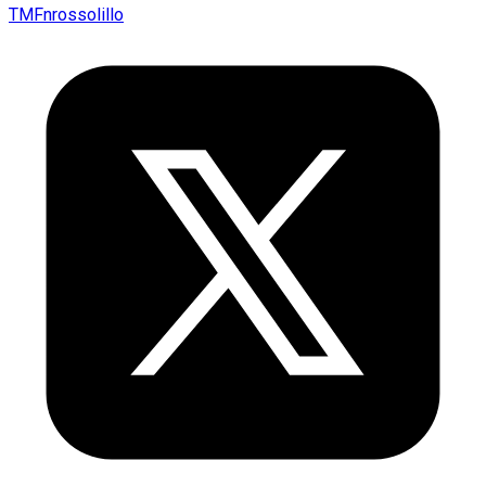
TMFnrossolillo