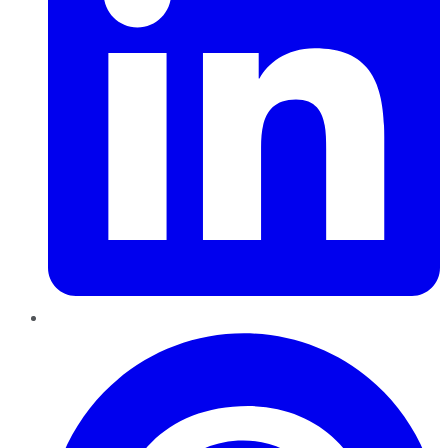
Pinterest