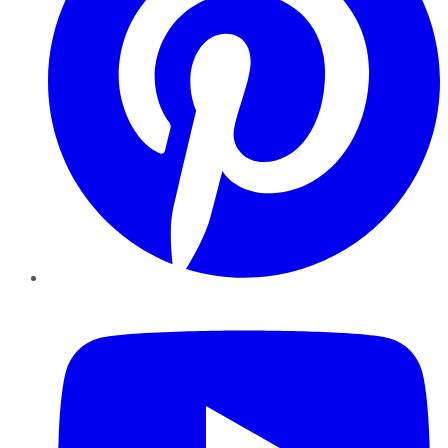
YouTube