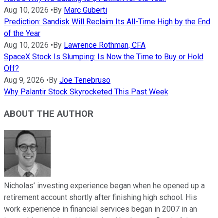
Aug 10, 2026
•
By
Marc Guberti
Prediction: Sandisk Will Reclaim Its All-Time High by the End
of the Year
Aug 10, 2026
•
By
Lawrence Rothman, CFA
SpaceX Stock Is Slumping: Is Now the Time to Buy or Hold
Off?
Aug 9, 2026
•
By
Joe Tenebruso
Why Palantir Stock Skyrocketed This Past Week
ABOUT THE AUTHOR
Nicholas’ investing experience began when he opened up a
retirement account shortly after finishing high school. His
work experience in financial services began in 2007 in an