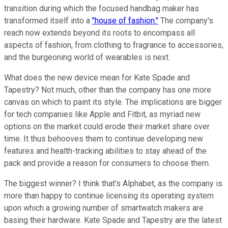
transition during which the focused handbag maker has
transformed itself into a
"house of fashion."
The company's
reach now extends beyond its roots to encompass all
aspects of fashion, from clothing to fragrance to accessories,
and the burgeoning world of wearables is next.
What does the new device mean for Kate Spade and
Tapestry? Not much, other than the company has one more
canvas on which to paint its style. The implications are bigger
for tech companies like Apple and Fitbit, as myriad new
options on the market could erode their market share over
time. It thus behooves them to continue developing new
features and health-tracking abilities to stay ahead of the
pack and provide a reason for consumers to choose them.
The biggest winner? I think that's Alphabet, as the company is
more than happy to continue licensing its operating system
upon which a growing number of smartwatch makers are
basing their hardware. Kate Spade and Tapestry are the latest