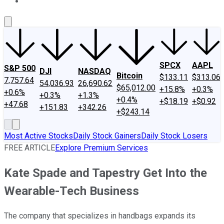
About Us
Contact Us
Investing Philosophy
Motley Fool Mo
SPCX
AAPL
S&P 500
DJI
NASDAQ
Bitcoin
$133.11
$313.06
7,757.64
54,036.93
26,690.62
$65,012.00
+15.8%
+0.3%
+0.6%
+0.3%
+1.3%
+0.4%
+$18.19
+$0.92
+47.68
+151.83
+342.26
+$243.14
Most Active Stocks
Daily Stock Gainers
Daily Stock Losers
FREE ARTICLE
Explore Premium Services
Kate Spade and Tapestry Get Into the
Wearable-Tech Business
The company that specializes in handbags expands its