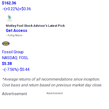
$162.36
(
+0.22%
)
+$0.36
Motley Fool Stock Advisor
’
s Latest Pick
Get Access
---%
Avg Return
Fossil Group
NASDAQ
:
FOSL
$5.38
(
-7.56%
)
-$0.44
*Average returns of all recommendations since inception.
Cost basis and return based on previous market day close.
Advertisement