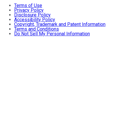
Terms of Use
Privacy Policy
Disclosure Policy
Accessibility Policy
Copyright, Trademark and Patent Information
Terms and Conditions
Do Not Sell My Personal Information