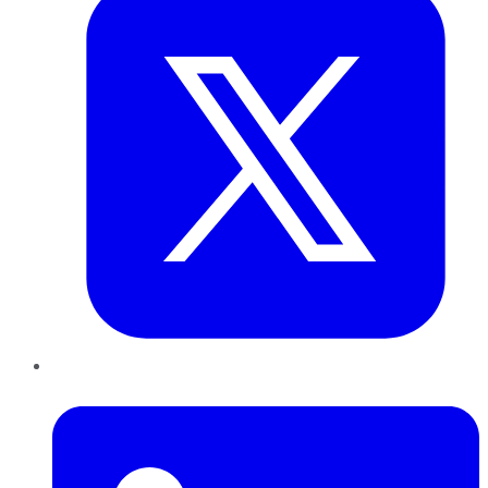
LinkedIn