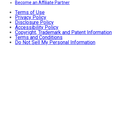
Become an Affiliate Partner
Terms of Use
Privacy Policy
Disclosure Policy
Accessibility Policy
Copyright, Trademark and Patent Information
Terms and Conditions
Do Not Sell My Personal Information