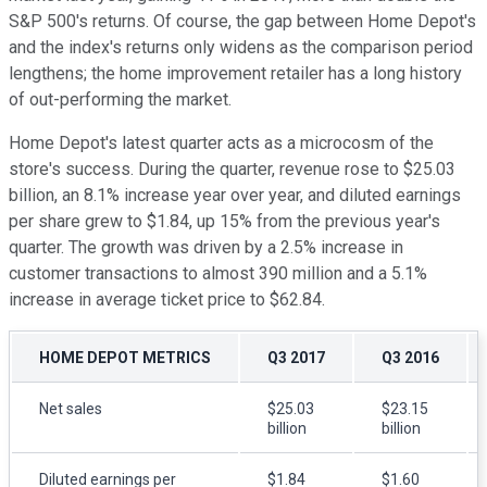
S&P 500's returns. Of course, the gap between Home Depot's
and the index's returns only widens as the comparison period
lengthens; the home improvement retailer has a long history
of out-performing the market.
Home Depot's latest quarter acts as a microcosm of the
store's success. During the quarter, revenue rose to $25.03
billion, an 8.1% increase year over year, and diluted earnings
per share grew to $1.84, up 15% from the previous year's
quarter. The growth was driven by a 2.5% increase in
customer transactions to almost 390 million and a 5.1%
increase in average ticket price to $62.84.
HOME DEPOT METRICS
Q3 2017
Q3 2016
Net sales
$25.03
$23.15
billion
billion
Diluted earnings per
$1.84
$1.60