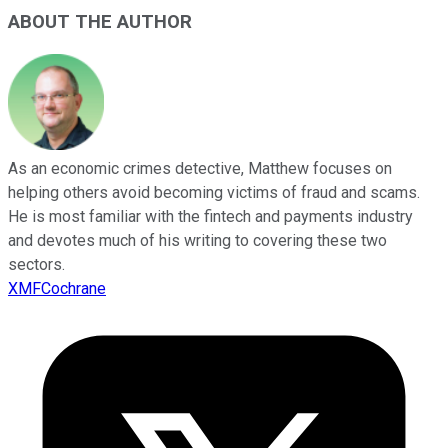
ABOUT THE AUTHOR
As an economic crimes detective, Matthew focuses on
helping others avoid becoming victims of fraud and scams.
He is most familiar with the fintech and payments industry
and devotes much of his writing to covering these two
sectors.
XMFCochrane