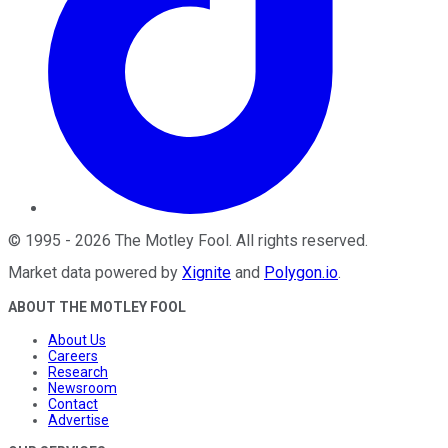
©
1995
-
2026
The Motley Fool
. All rights reserved.
Market data powered by
Xignite
and
Polygon.io
.
ABOUT THE MOTLEY FOOL
About Us
Careers
Research
Newsroom
Contact
Advertise