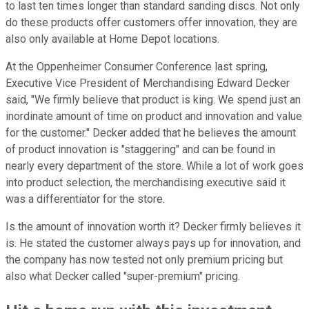
to last ten times longer than standard sanding discs. Not only
do these products offer customers offer innovation, they are
also only available at Home Depot locations.
At the Oppenheimer Consumer Conference last spring,
Executive Vice President of Merchandising Edward Decker
said, "We firmly believe that product is king. We spend just an
inordinate amount of time on product and innovation and value
for the customer." Decker added that he believes the amount
of product innovation is "staggering" and can be found in
nearly every department of the store. While a lot of work goes
into product selection, the merchandising executive said it
was a differentiator for the store.
Is the amount of innovation worth it? Decker firmly believes it
is. He stated the customer always pays up for innovation, and
the company has now tested not only premium pricing but
also what Decker called "super-premium" pricing.