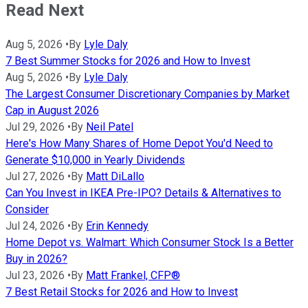
Read Next
Aug 5, 2026
•
By
Lyle Daly
7 Best Summer Stocks for 2026 and How to Invest
Aug 5, 2026
•
By
Lyle Daly
The Largest Consumer Discretionary Companies by Market
Cap in August 2026
Jul 29, 2026
•
By
Neil Patel
Here's How Many Shares of Home Depot You'd Need to
Generate $10,000 in Yearly Dividends
Jul 27, 2026
•
By
Matt DiLallo
Can You Invest in IKEA Pre-IPO? Details & Alternatives to
Consider
Jul 24, 2026
•
By
Erin Kennedy
Home Depot vs. Walmart: Which Consumer Stock Is a Better
Buy in 2026?
Jul 23, 2026
•
By
Matt Frankel, CFP®
7 Best Retail Stocks for 2026 and How to Invest