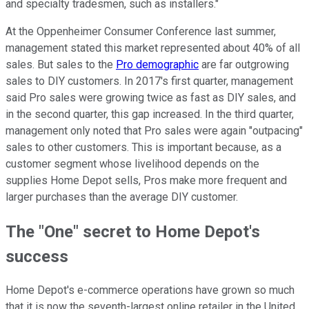
and specialty tradesmen, such as installers."
At the Oppenheimer Consumer Conference last summer,
management stated this market represented about 40% of all
sales. But sales to the
Pro demographic
are far outgrowing
sales to DIY customers. In 2017's first quarter, management
said Pro sales were growing twice as fast as DIY sales, and
in the second quarter, this gap increased. In the third quarter,
management only noted that Pro sales were again "outpacing"
sales to other customers. This is important because, as a
customer segment whose livelihood depends on the
supplies Home Depot sells, Pros make more frequent and
larger purchases than the average DIY customer.
The "One" secret to Home Depot's
success
Home Depot's e-commerce operations have grown so much
that it is now the seventh-largest online retailer in the United