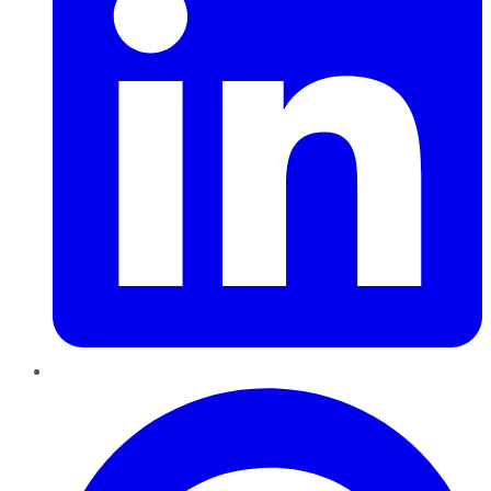
Pinterest