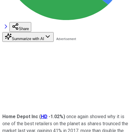
Share
Summarize with AI
Home Depot Inc
(
HD
-1.02%
)
once again showed why it is
one of the best retailers on the planet as shares trounced the
market last year, gaining 41% in 2017, more than double the