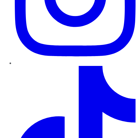
TikTok