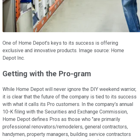
One of Home Depot's keys to its success is offering
exclusive and innovative products. Image source: Home
Depot Inc.
Getting with the Pro-gram
While Home Depot will never ignore the DIY weekend warrior,
it is clear that the future of the company is tied to its success
with what it calls its Pro customers. In the company's annual
10-K filing with the Securities and Exchange Commission,
Home Depot defines Pros as those who "are primarily
professional renovators/remodelers, general contractors,
handymen, property managers, building service contractors