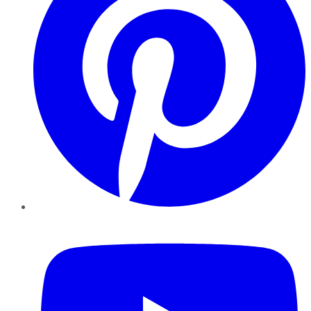
YouTube