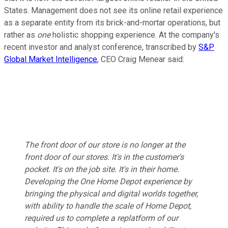
States. Management does not see its online retail experience
as a separate entity from its brick-and-mortar operations, but
rather as
one
holistic shopping experience. At the company's
recent investor and analyst conference, transcribed by
S&P
Global Market Intelligence
, CEO Craig Menear said:
The front door of our store is no longer at the
front door of our stores. It's in the customer's
pocket. It's on the job site. It's in their home.
Developing the One Home Depot experience by
bringing the physical and digital worlds together,
with ability to handle the scale of Home Depot,
required us to complete a replatform of our