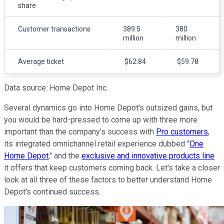
share
Customer transactions
389.5
380
million
million
Average ticket
$62.84
$59.78
Data source: Home Depot Inc.
Several dynamics go into Home Depot's outsized gains, but
you would be hard-pressed to come up with three more
important than the company's success with
Pro customers
,
its integrated omnichannel retail experience dubbed "
One
Home Depot
," and the
exclusive and innovative products line
it offers that keep customers coming back. Let's take a closer
look at all three of these factors to better understand Home
Depot's continued success.