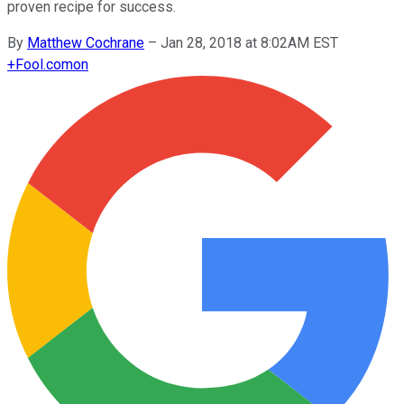
proven recipe for success.
By
Matthew Cochrane
–
Jan 28, 2018 at 8:02AM EST
+
Fool.com
on