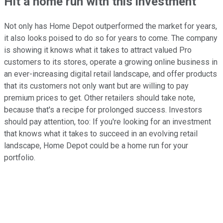
Hit a home run with this investment
Not only has Home Depot outperformed the market for years,
it also looks poised to do so for years to come. The company
is showing it knows what it takes to attract valued Pro
customers to its stores, operate a growing online business in
an ever-increasing digital retail landscape, and offer products
that its customers not only want but are willing to pay
premium prices to get. Other retailers should take note,
because that's a recipe for prolonged success. Investors
should pay attention, too: If you're looking for an investment
that knows what it takes to succeed in an evolving retail
landscape, Home Depot could be a home run for your
portfolio.