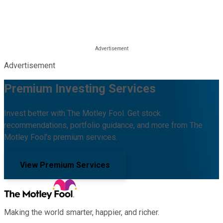
Advertisement
Premium Investing Services
Invest better with The Motley Fool. Get stock
recommendations, portfolio guidance, and more from The
Motley Fool's premium services.
View Premium Services
Making the world smarter, happier, and richer.