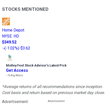
STOCKS MENTIONED
Home Depot
NYSE
:
HD
$349.52
(
-1.02%
)
-$3.62
Motley Fool Stock Advisor
’
s Latest Pick
Get Access
---%
Avg Return
*Average returns of all recommendations since inception.
Cost basis and return based on previous market day close.
Advertisement