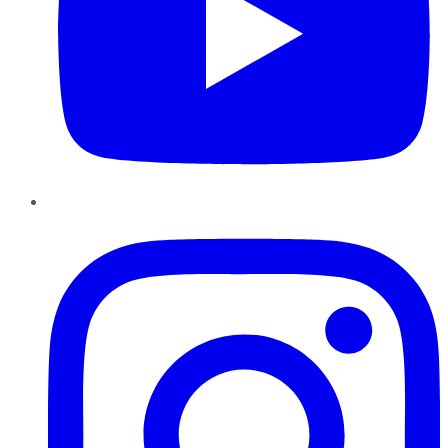
Instagram