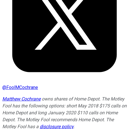
@
FoolMCochrane
Matthew Cochrane
owns shares of Home Depot. The Motley
Fool has the following options: short May 2018 $175 calls on
Home Depot and long January 2020 $110 calls on Home
Depot. The Motley Fool recommends Home Depot. The
Motley Fool has a
disclosure policy
.