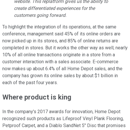
website. This replatform gives us the ability to
create differentiated experiences for the
customers going forward.
To highlight the integration of its operations, at the same
conference, management said 45% of its online orders are
now picked up in its stores, and 85% of online returns are
completed in stores. But it works the other way as well; nearly
10% of all online transactions originate in a store from a
customer interaction with a sales associate. E-commerce
now makes up about 6.4% of all Home Depot sales, and the
company has grown its online sales by about $1 billion in
each of the past four years.
Where product is king
In the company's 2017 awards for innovation, Home Depot
recognized such products as Lifeproof Vinyl Plank Flooring,
Petproof Carpet, and a Diablo SandNet 5" Disc that promises