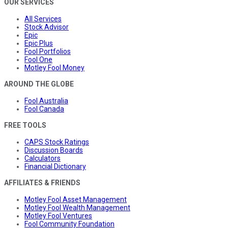
OUR SERVICES
All Services
Stock Advisor
Epic
Epic Plus
Fool Portfolios
Fool One
Motley Fool Money
AROUND THE GLOBE
Fool Australia
Fool Canada
FREE TOOLS
CAPS Stock Ratings
Discussion Boards
Calculators
Financial Dictionary
AFFILIATES & FRIENDS
Motley Fool Asset Management
Motley Fool Wealth Management
Motley Fool Ventures
Fool Community Foundation