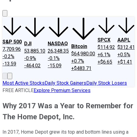
About Us
Contact Us
Investing Philosophy
Motley Fool Mo
SPCX
AAPL
S&P 500
DJI
NASDAQ
Bitcoin
$114.92
$312.41
7,709.96
53,885.10
26,348.35
$64,980.00
+6.1%
+0.5%
-0.2%
-0.9%
-0.1%
+0.7%
+$6.65
+$1.41
-13.59
-464.02
-15.09
+$483.71
Most Active Stocks
Daily Stock Gainers
Daily Stock Losers
FREE ARTICLE
Explore Premium Services
Why 2017 Was a Year to Remember for
The Home Depot, Inc.
In 2017, Home Depot grew its top and bottom lines using a