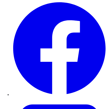
Facebook
Twitter