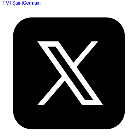
TMFSaintGermain