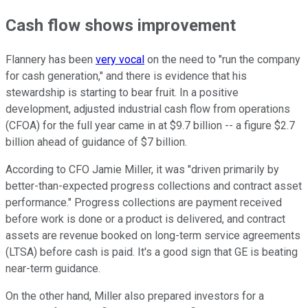
Cash flow shows improvement
Flannery has been
very vocal
on the need to "run the company
for cash generation," and there is evidence that his
stewardship is starting to bear fruit. In a positive
development, adjusted industrial cash flow from operations
(CFOA) for the full year came in at $9.7 billion -- a figure $2.7
billion ahead of guidance of $7 billion.
According to CFO Jamie Miller, it was "driven primarily by
better-than-expected progress collections and contract asset
performance." Progress collections are payment received
before work is done or a product is delivered, and contract
assets are revenue booked on long-term service agreements
(LTSA) before cash is paid. It's a good sign that GE is beating
near-term guidance.
On the other hand, Miller also prepared investors for a