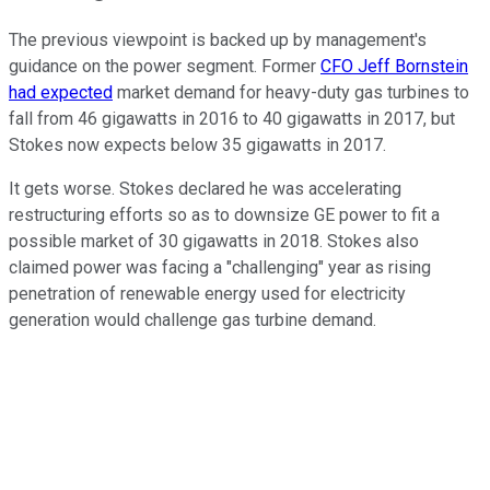
The previous viewpoint is backed up by management's
guidance on the power segment. Former
CFO Jeff Bornstein
had expected
market demand for heavy-duty gas turbines to
fall from 46 gigawatts in 2016 to 40 gigawatts in 2017, but
Stokes now expects below 35 gigawatts in 2017.
It gets worse. Stokes declared he was accelerating
restructuring efforts so as to downsize GE power to fit a
possible market of 30 gigawatts in 2018. Stokes also
claimed power was facing a "challenging" year as rising
penetration of renewable energy used for electricity
generation would challenge gas turbine demand.