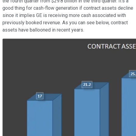
the fourth quarter from $29.8 billion in the third quarter. It's a
good thing for cash-flow generation if contract assets decline
since it implies GE is receiving more cash associated with
previously booked revenue. As you can see below, contract
assets have ballooned in recent years.