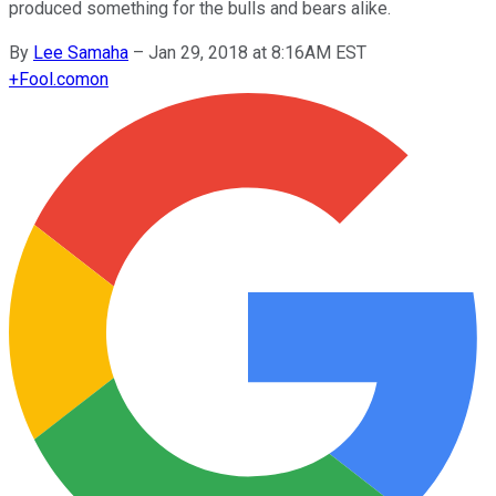
produced something for the bulls and bears alike.
By
Lee Samaha
–
Jan 29, 2018 at 8:16AM EST
+
Fool.com
on