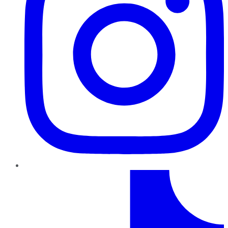
TikTok