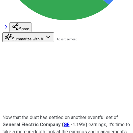
Share
Summarize with AI
Now that the dust has settled on another eventful set of
General Electric Company
(
GE
-1.19%
)
earnings, it's time to
take a more in-depth look at the earnings and management's