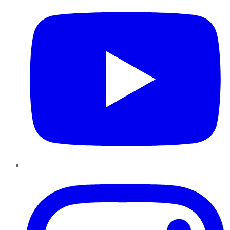
Instagram