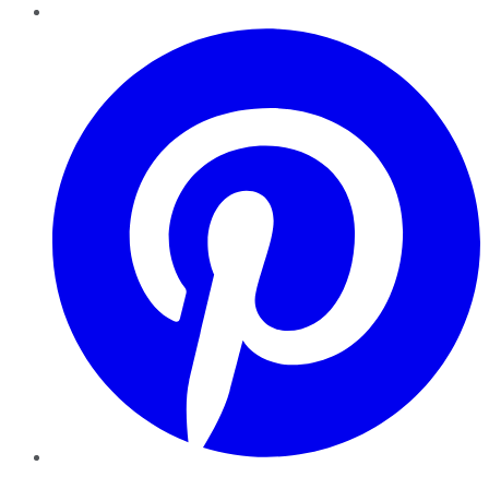
Pinterest
YouTube