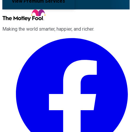
View Premium Services
Making the world smarter, happier, and richer.
Facebook