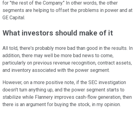
for "the rest of the Company." In other words, the other
segments are helping to offset the problems in power and at
GE Capital.
What investors should make of it
All told, there's probably more bad than good in the results. In
addition, there may well be more bad news to come,
particularly on previous revenue recognition, contract assets,
and inventory associated with the power segment.
However, on a more positive note, if the SEC investigation
doesn't turn anything up, and the power segment starts to
stabilize while Flannery improves cash-flow generation, then
there is an argument for buying the stock, in my opinion.