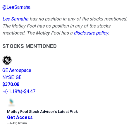
@
LeeSamaha
Lee Samaha
has no position in any of the stocks mentioned.
The Motley Fool has no position in any of the stocks
mentioned. The Motley Fool has a
disclosure policy
.
STOCKS MENTIONED
GE Aerospace
NYSE
:
GE
$370.08
(
-1.19%
)
-$4.47
Motley Fool Stock Advisor
’
s Latest Pick
Get Access
---%
Avg Return