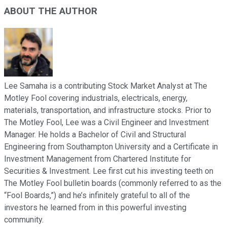
ABOUT THE AUTHOR
Lee Samaha is a contributing Stock Market Analyst at The
Motley Fool covering industrials, electricals, energy,
materials, transportation, and infrastructure stocks. Prior to
The Motley Fool, Lee was a Civil Engineer and Investment
Manager. He holds a Bachelor of Civil and Structural
Engineering from Southampton University and a Certificate in
Investment Management from Chartered Institute for
Securities & Investment. Lee first cut his investing teeth on
The Motley Fool bulletin boards (commonly referred to as the
“Fool Boards,”) and he’s infinitely grateful to all of the
investors he learned from in this powerful investing
community.