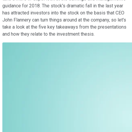
guidance for 2018. The stock's dramatic fall in the last year
has attracted investors into the stock on the basis that CEO
John Flannery can turn things around at the company, so let's
take a look at the five key takeaways from the presentations
and how they relate to the investment thesis.