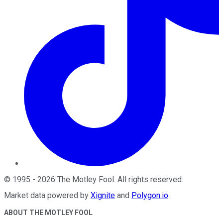
©
1995
-
2026
The Motley Fool
. All rights reserved.
Market data powered by
Xignite
and
Polygon.io
.
ABOUT THE MOTLEY FOOL