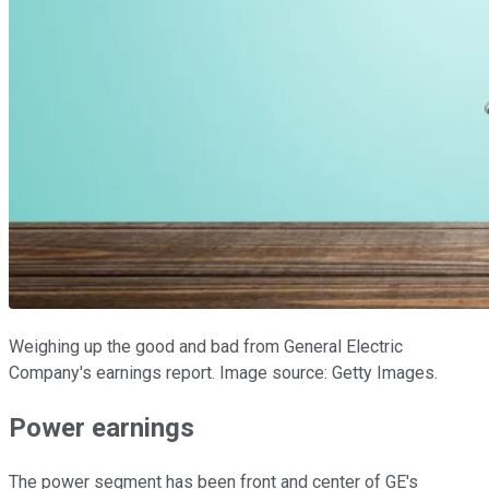
Weighing up the good and bad from General Electric
Company's earnings report. Image source: Getty Images.
Power earnings
The power segment has been front and center of GE's