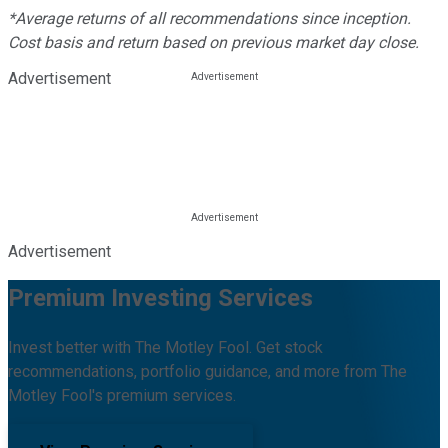
*Average returns of all recommendations since inception.
Cost basis and return based on previous market day close.
Advertisement
Advertisement
Premium Investing Services
Invest better with The Motley Fool. Get stock
recommendations, portfolio guidance, and more from The
Motley Fool's premium services.