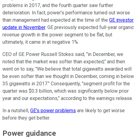
problems in 2017, and the fourth quarter saw further
deterioration. In fact, power's performance turned out worse
than management had expected at the time of the
GE investor
update in November
. GE previously expected full-year organic
revenue growth in the power segment to be flat, but
ultimately, it came in at negative 1%.
CEO of GE Power Russell Stokes said, "in December, we
noted that the market was softer than expected," and then
went on to say, "We believe that total gigawatts awarded will
be even softer than we thought in December, coming in below
35 gigawatts in 2017." Consequently, "segment profit for the
quarter was $0.3 billion, which was significantly below prior
year and our expectations," according to the earnings release.
In a nutshell,
GE's power problems
are likely to get worse
before they get better.
Power guidance