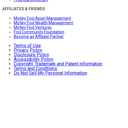
AFFILIATES & FRIENDS
Motley Fool Asset Management
Motley Fool Wealth Management
Motley Fool Ventures
Fool Community Foundation
Become an Affiliate Partner
Terms of Use
Privacy Policy
Disclosure Policy
Accessibility Policy
Copyright, Trademark and Patent Information
Terms and Conditions
Do Not Sell My Personal Information