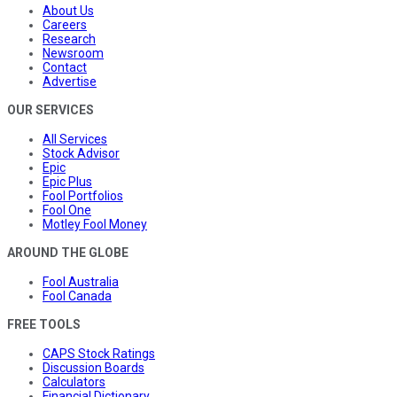
About Us
Careers
Research
Newsroom
Contact
Advertise
OUR SERVICES
All Services
Stock Advisor
Epic
Epic Plus
Fool Portfolios
Fool One
Motley Fool Money
AROUND THE GLOBE
Fool Australia
Fool Canada
FREE TOOLS
CAPS Stock Ratings
Discussion Boards
Calculators
Financial Dictionary