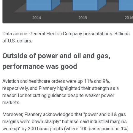
Data source: General Electric Company presentations. Billions
of U.S. dollars.
Outside of power and oil and gas,
performance was good
Aviation and healthcare orders were up 11% and 9%,
respectively, and Flannery highlighted their strength as a
reason for not cutting guidance despite weaker power
markets.
Moreover, Flannery acknowledged that "power and oil & gas
margins were down sharply" but also said industrial margins
were up" by 200 basis points (where 100 basis points is 1%)