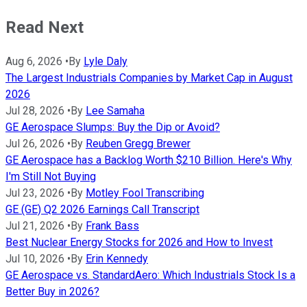
Read Next
Aug 6, 2026
•
By
Lyle Daly
The Largest Industrials Companies by Market Cap in August
2026
Jul 28, 2026
•
By
Lee Samaha
GE Aerospace Slumps: Buy the Dip or Avoid?
Jul 26, 2026
•
By
Reuben Gregg Brewer
GE Aerospace has a Backlog Worth $210 Billion. Here's Why
I'm Still Not Buying
Jul 23, 2026
•
By
Motley Fool Transcribing
GE (GE) Q2 2026 Earnings Call Transcript
Jul 21, 2026
•
By
Frank Bass
Best Nuclear Energy Stocks for 2026 and How to Invest
Jul 10, 2026
•
By
Erin Kennedy
GE Aerospace vs. StandardAero: Which Industrials Stock Is a
Better Buy in 2026?