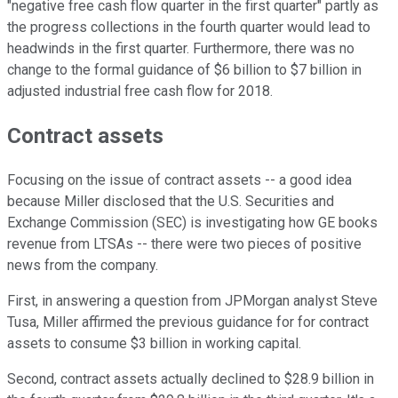
"negative free cash flow quarter in the first quarter" partly as
the progress collections in the fourth quarter would lead to
headwinds in the first quarter. Furthermore, there was no
change to the formal guidance of $6 billion to $7 billion in
adjusted industrial free cash flow for 2018.
Contract assets
Focusing on the issue of contract assets -- a good idea
because Miller disclosed that the U.S. Securities and
Exchange Commission (SEC) is investigating how GE books
revenue from LTSAs -- there were two pieces of positive
news from the company.
First, in answering a question from JPMorgan analyst Steve
Tusa, Miller affirmed the previous guidance for for contract
assets to consume $3 billion in working capital.
Second, contract assets actually declined to $28.9 billion in