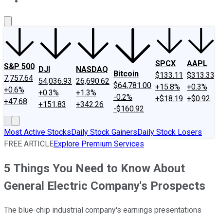
About Us
Contact Us
Investing Philosophy
Motley Fool Mo
SPCX
AAPL
S&P 500
DJI
NASDAQ
Bitcoin
$133.11
$313.33
7,757.64
54,036.93
26,690.62
$64,781.00
+15.8%
+0.3%
+0.6%
+0.3%
+1.3%
-0.2%
+$18.19
+$0.92
+47.68
+151.83
+342.26
-$160.92
Most Active Stocks
Daily Stock Gainers
Daily Stock Losers
FREE ARTICLE
Explore Premium Services
5 Things You Need to Know About
General Electric Company's Prospects
The blue-chip industrial company's earnings presentations