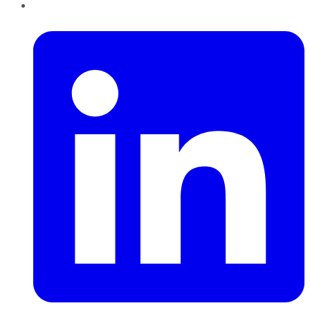
LinkedIn