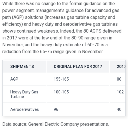
While there was no change to the formal guidance on the
power segment, management's guidance for advanced gas
path (AGP) solutions (increases gas turbine capacity and
efficiency) and heavy duty and aeroderivative gas turbines
shows continued weakness. Indeed, the 80 AGPS delivered
in 2017 were at the low end of the 80-90 range given in
November, and the heavy duty estimate of 60-70 is a
reduction from the 65-75 range given in November.
SHIPMENTS
ORIGINAL PLAN FOR 2017
2017
AGP
155-165
80
Heavy Duty Gas
100-105
102
Turbine
Aeroderivatives
96
40
Data source: General Electric Company presentations.