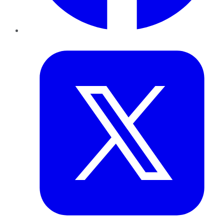
Twitter