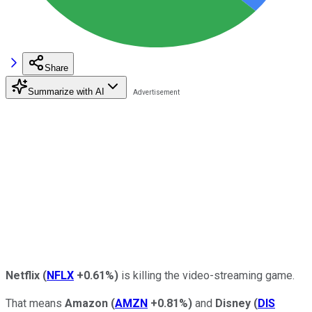
Share
Summarize with AI
Netflix
(
NFLX
+0.61%
)
is killing the video-streaming game.
That means
Amazon
(
AMZN
+0.81%
)
and
Disney
(
DIS