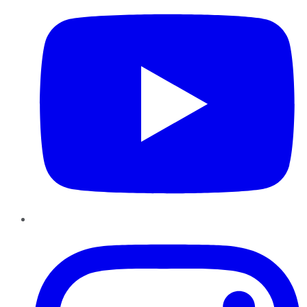
Instagram