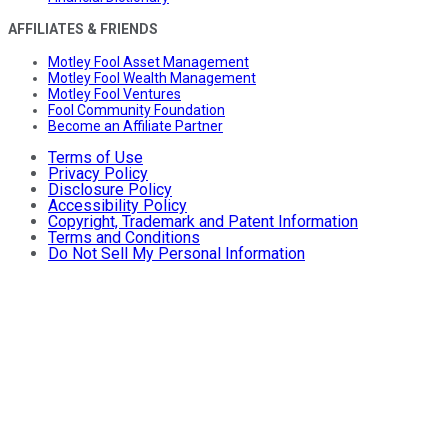
AFFILIATES & FRIENDS
Motley Fool Asset Management
Motley Fool Wealth Management
Motley Fool Ventures
Fool Community Foundation
Become an Affiliate Partner
Terms of Use
Privacy Policy
Disclosure Policy
Accessibility Policy
Copyright, Trademark and Patent Information
Terms and Conditions
Do Not Sell My Personal Information