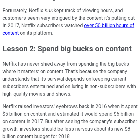
Fortunately, Netflix
has
kept track of viewing hours, and
customers seem very intrigued by the content it's putting out.
In 2017, Netflix subscribers watched
over 50 billion hours of
content
on its platform.
Lesson 2: Spend big bucks on content
Netflix has never shied away from spending the big bucks
where it matters: on content. That's because the company
understands that its survival depends on keeping current
subscribers entertained and on luring in non-subscribers with
high-quality movies and shows.
Netflix raised investors' eyebrows back in 2016 when it spent
$5 billion on content and estimated it would spend $6 billion
on content in 2017. But after seeing the company's subscriber
growth, investors should be less nervous about its new $8
billion content budget for 2018.