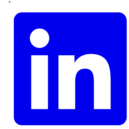
LinkedIn