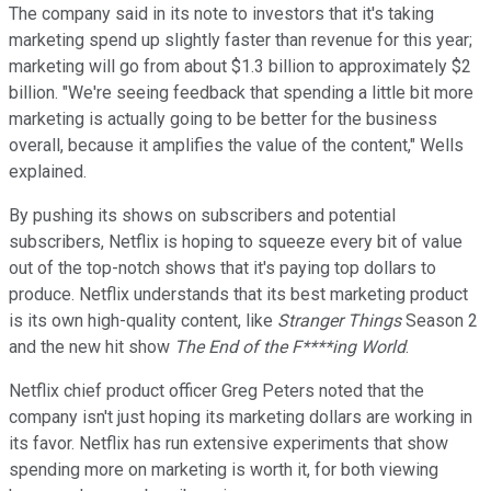
The company said in its note to investors that it's taking
marketing spend up slightly faster than revenue for this year;
marketing will go from about $1.3 billion to approximately $2
billion. "We're seeing feedback that spending a little bit more
marketing is actually going to be better for the business
overall, because it amplifies the value of the content," Wells
explained.
By pushing its shows on subscribers and potential
subscribers, Netflix is hoping to squeeze every bit of value
out of the top-notch shows that it's paying top dollars to
produce. Netflix understands that its best marketing product
is its own high-quality content, like
Stranger Things
Season 2
and the new hit show
The End of the F****ing World
.
Netflix chief product officer Greg Peters noted that the
company isn't just hoping its marketing dollars are working in
its favor. Netflix has run extensive experiments that show
spending more on marketing is worth it, for both viewing