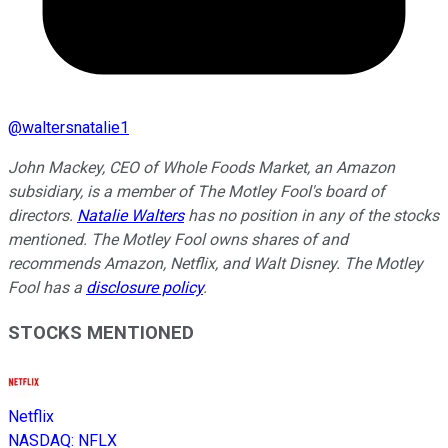
@
waltersnatalie1
John Mackey, CEO of Whole Foods Market, an Amazon
subsidiary, is a member of The Motley Fool's board of
directors.
Natalie Walters
has no position in any of the stocks
mentioned. The Motley Fool owns shares of and
recommends Amazon, Netflix, and Walt Disney. The Motley
Fool has a
disclosure policy
.
STOCKS MENTIONED
Netflix
NASDAQ
:
NFLX