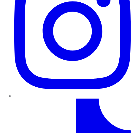
TikTok