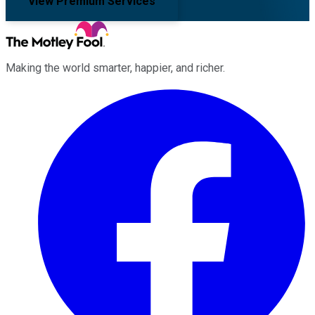
View Premium Services
Making the world smarter, happier, and richer.
Facebook