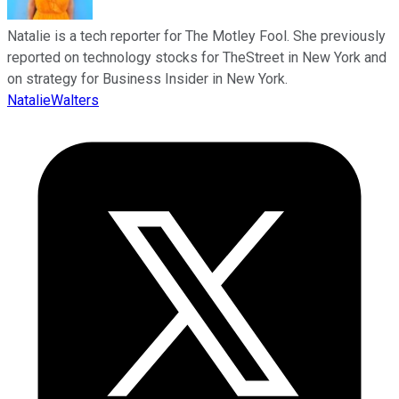
Natalie is a tech reporter for The Motley Fool. She previously
reported on technology stocks for TheStreet in New York and
on strategy for Business Insider in New York.
NatalieWalters