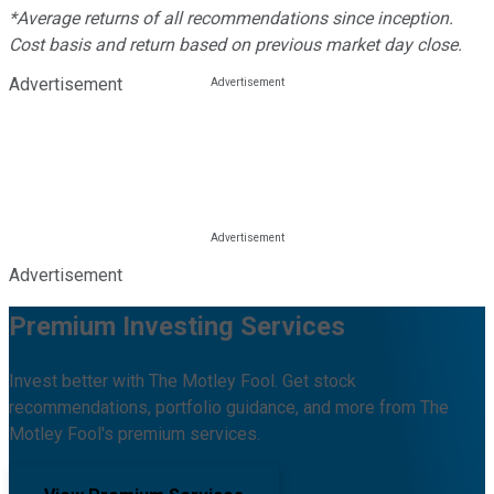
*Average returns of all recommendations since inception.
Cost basis and return based on previous market day close.
Advertisement
Advertisement
Premium Investing Services
Invest better with The Motley Fool. Get stock
recommendations, portfolio guidance, and more from The
Motley Fool's premium services.