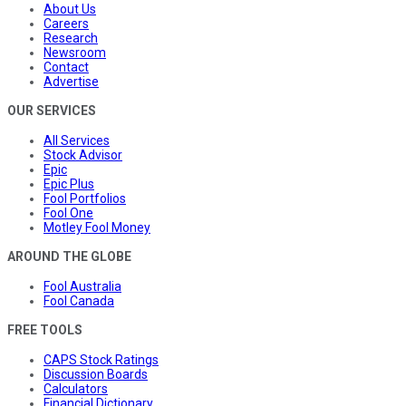
About Us
Careers
Research
Newsroom
Contact
Advertise
OUR SERVICES
All Services
Stock Advisor
Epic
Epic Plus
Fool Portfolios
Fool One
Motley Fool Money
AROUND THE GLOBE
Fool Australia
Fool Canada
FREE TOOLS
CAPS Stock Ratings
Discussion Boards
Calculators
Financial Dictionary