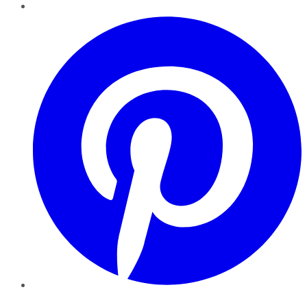
Pinterest
YouTube