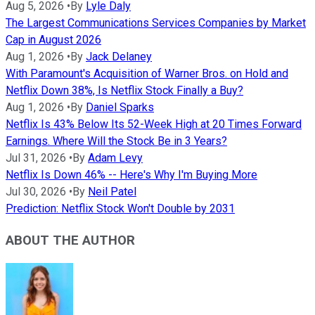
Aug 5, 2026
•
By
Lyle Daly
The Largest Communications Services Companies by Market
Cap in August 2026
Aug 1, 2026
•
By
Jack Delaney
With Paramount's Acquisition of Warner Bros. on Hold and
Netflix Down 38%, Is Netflix Stock Finally a Buy?
Aug 1, 2026
•
By
Daniel Sparks
Netflix Is 43% Below Its 52-Week High at 20 Times Forward
Earnings. Where Will the Stock Be in 3 Years?
Jul 31, 2026
•
By
Adam Levy
Netflix Is Down 46% -- Here's Why I'm Buying More
Jul 30, 2026
•
By
Neil Patel
Prediction: Netflix Stock Won't Double by 2031
ABOUT THE AUTHOR