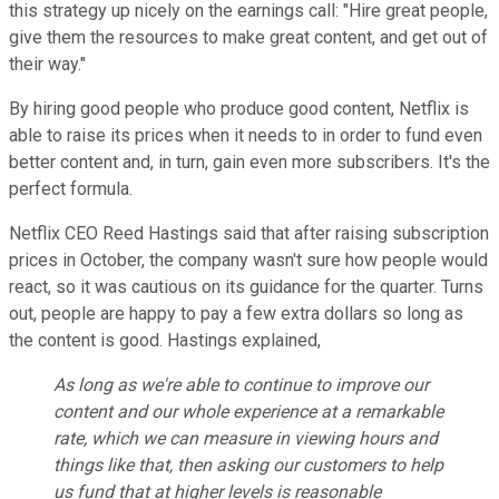
this strategy up nicely on the earnings call: "Hire great people,
give them the resources to make great content, and get out of
their way."
By hiring good people who produce good content, Netflix is
able to raise its prices when it needs to in order to fund even
better content and, in turn, gain even more subscribers. It's the
perfect formula.
Netflix CEO Reed Hastings said that after raising subscription
prices in October, the company wasn't sure how people would
react, so it was cautious on its guidance for the quarter. Turns
out, people are happy to pay a few extra dollars so long as
the content is good. Hastings explained,
As long as we're able to continue to improve our
content and our whole experience at a remarkable
rate, which we can measure in viewing hours and
things like that, then asking our customers to help
us fund that at higher levels is reasonable