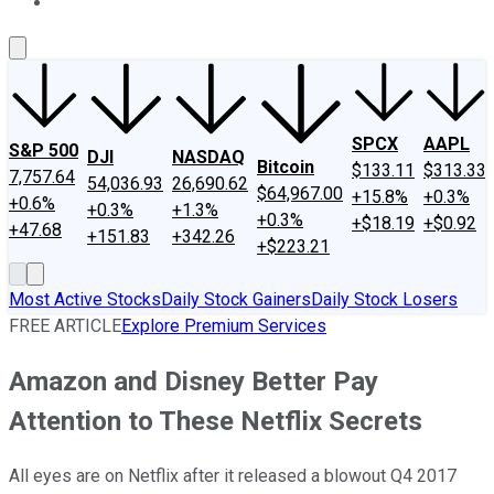
About Us
Contact Us
Investing Philosophy
Motley Fool Mo
SPCX
AAPL
S&P 500
DJI
NASDAQ
Bitcoin
$133.11
$313.33
7,757.64
54,036.93
26,690.62
$64,967.00
+15.8%
+0.3%
+0.6%
+0.3%
+1.3%
+0.3%
+$18.19
+$0.92
+47.68
+151.83
+342.26
+$223.21
Most Active Stocks
Daily Stock Gainers
Daily Stock Losers
FREE ARTICLE
Explore Premium Services
Amazon and Disney Better Pay
Attention to These Netflix Secrets
All eyes are on Netflix after it released a blowout Q4 2017