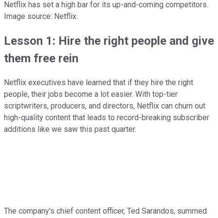
Netflix has set a high bar for its up-and-coming competitors.
Image source: Netflix.
Lesson 1: Hire the right people and give
them free rein
Netflix executives have learned that if they hire the right
people, their jobs become a lot easier. With top-tier
scriptwriters, producers, and directors, Netflix can churn out
high-quality content that leads to record-breaking subscriber
additions like we saw this past quarter.
The company's chief content officer, Ted Sarandos, summed