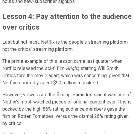
hours and new-subscriber signups.
Lesson 4: Pay attention to the audience
over critics
Last but not least: Netflix is the people's streaming platform,
not the critics' streaming platform.
The prime example of this lesson came last quarter when
Netflix released the sci-fi film
Bright
, starring Will Smith.
Critics tore the movie apart, which was concerning, given that
Netflix reportedly spent $90 million to make it.
However, viewers ate the film up. Sarandos said it was one of
Netflix's most-watched pieces of original content ever. This is
backed by the high 86% rating audience members gave the
film on Rotten Tomatoes, versus the dismal 26% rating given
by critics.