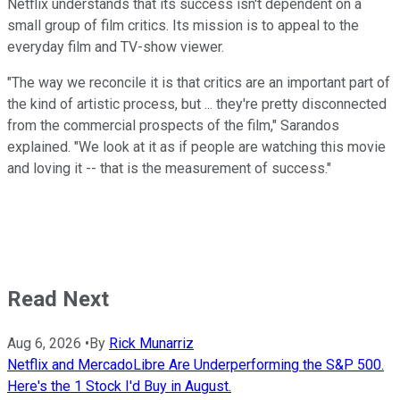
Netflix understands that its success isn't dependent on a
small group of film critics. Its mission is to appeal to the
everyday film and TV-show viewer.
"The way we reconcile it is that critics are an important part of
the kind of artistic process, but ... they're pretty disconnected
from the commercial prospects of the film," Sarandos
explained. "We look at it as if people are watching this movie
and loving it -- that is the measurement of success."
Read Next
Aug 6, 2026
•
By
Rick Munarriz
Netflix and MercadoLibre Are Underperforming the S&P 500.
Here's the 1 Stock I'd Buy in August.