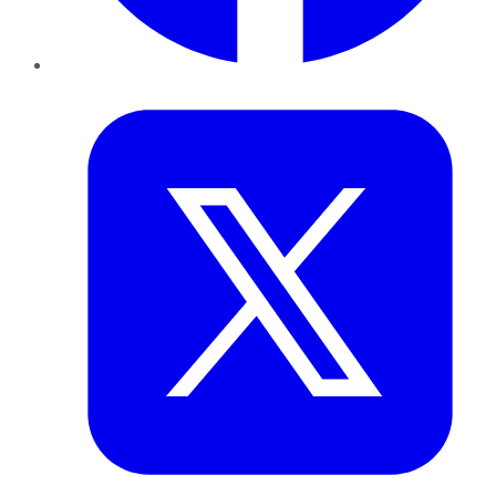
Twitter