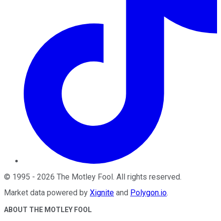
©
1995
-
2026
The Motley Fool
. All rights reserved.
Market data powered by
Xignite
and
Polygon.io
.
ABOUT THE MOTLEY FOOL