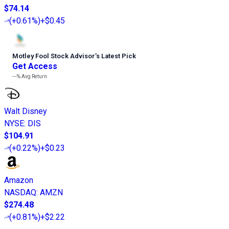
$74.14
(
+0.61%
)
+$0.45
Motley Fool Stock Advisor
’
s Latest Pick
Get Access
---%
Avg Return
Walt Disney
NYSE
:
DIS
$104.91
(
+0.22%
)
+$0.23
Amazon
NASDAQ
:
AMZN
$274.48
(
+0.81%
)
+$2.22