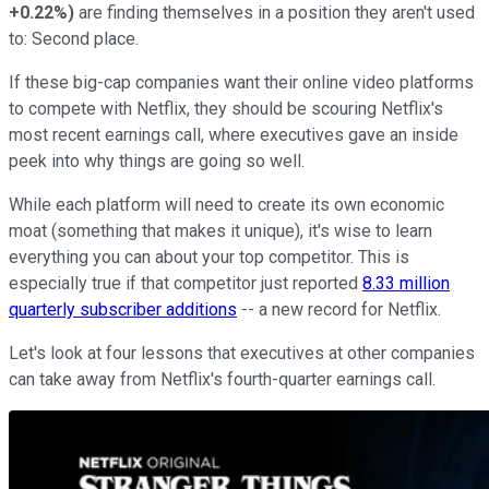
+0.22%
)
are finding themselves in a position they aren't used
to: Second place.
If these big-cap companies want their online video platforms
to compete with Netflix, they should be scouring Netflix's
most recent earnings call, where executives gave an inside
peek into why things are going so well.
While each platform will need to create its own economic
moat (something that makes it unique), it's wise to learn
everything you can about your top competitor. This is
especially true if that competitor just reported
8.33 million
quarterly subscriber additions
-- a new record for Netflix.
Let's look at four lessons that executives at other companies
can take away from Netflix's fourth-quarter earnings call.