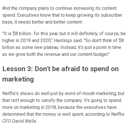
And the company plans to continue increasing its content
spend. Executives know that to keep growing its subscriber
base, it needs better and better content.
"It is $8 billion...for this year, but it will definitely, of course, be
higher in 2019 and 2020," Hastings said. "So don't think of $8
billion as some new plateau. Instead, it's just a point in time
as we grow both the revenue and our content budget."
Lesson 3: Don't be afraid to spend on
marketing
Netflix's shows do well just by word-of-mouth marketing, but
that isn't enough to satisfy the company. It's going to spend
more on marketing in 2018, because the executives have
determined that the money is well spent, according to Netflix
CFO David Wells.