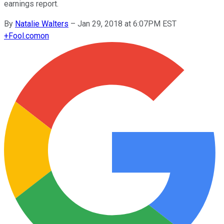
earnings report.
By
Natalie Walters
–
Jan 29, 2018 at 6:07PM EST
+
Fool.com
on