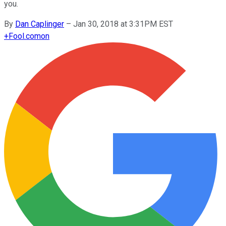
you.
By
Dan Caplinger
–
Jan 30, 2018 at 3:31PM EST
+
Fool.com
on