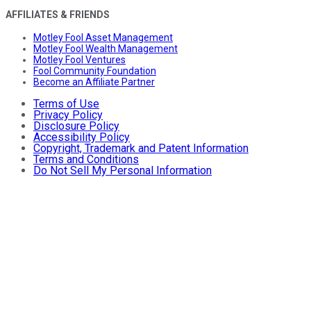
AFFILIATES & FRIENDS
Motley Fool Asset Management
Motley Fool Wealth Management
Motley Fool Ventures
Fool Community Foundation
Become an Affiliate Partner
Terms of Use
Privacy Policy
Disclosure Policy
Accessibility Policy
Copyright, Trademark and Patent Information
Terms and Conditions
Do Not Sell My Personal Information