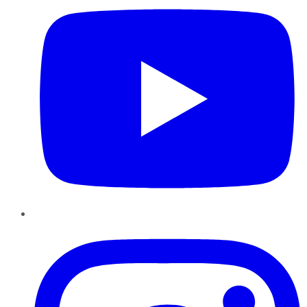
Instagram