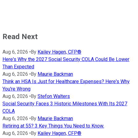
Read Next
Aug 6, 2026
•
By
Kailey Hagen, CFP®
Here's Why the 2027 Social Security COLA Could Be Lower
Than Expected
Aug 6, 2026
•
By
Maurie Backman
Think an HSA Is Just for Healthcare Expenses? Here's Why
You're Wrong
Aug 6, 2026
•
By
Stefon Walters
Social Security Faces 3 Historic Milestones With Its 2027
COLA
Aug 6, 2026
•
By
Maurie Backman
Retiring at 55? 3 Key Things You Need to Know.
Aug 6, 2026
•
By
Kailey Hagen, CFP®