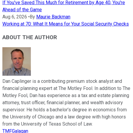
If You've Saved This Much for Retirement by Age 40, You're
Ahead of the Game
Aug 6, 2026
•
By
Maurie Backman
Working at 70: What It Means for Your Social Security Checks
ABOUT THE AUTHOR
Dan Caplinger is a contributing premium stock analyst and
financial planning expert at The Motley Fool. In addition to The
Motley Fool, Dan has experience as a tax and estate planning
attorney, trust officer, financial planner, and wealth advisory
supervisor. He holds a bachelor’s degree in economics from
the University of Chicago and a law degree with high honors
from the University of Texas School of Law.
TMFGalagan