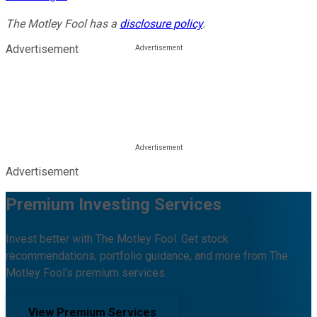
The Motley Fool has a
disclosure policy
.
Advertisement
Advertisement
Premium Investing Services
Invest better with The Motley Fool. Get stock
recommendations, portfolio guidance, and more from The
Motley Fool's premium services.
View Premium Services