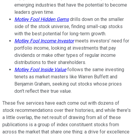
emerging industries that have the potential to become
leaders given time.
Motley Fool Hidden Gems
drills down on the smaller
side of the stock universe, finding small-cap stocks
with the best potential for long-term growth.
Motley Fool Income Investor
meets investors' need for
portfolio income, looking at investments that pay
dividends or make other types of regular income
distributions to their shareholders.
Motley Fool Inside Value
follows the same investing
tenets as market masters like Warren Buffett and
Benjamin Graham, seeking out stocks whose prices
don't reflect their true value.
These five services have each come out with dozens of
stock recommendations over their histories, and while there's
a little overlap, the net result of drawing from all of these
publications is a group of index constituent stocks from
across the market that share one thing: a drive for excellence