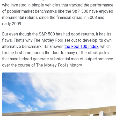
who invested in simple vehicles that tracked the performance
of popular market benchmarks like the S&P 500 have enjoyed
monumental returns since the financial crisis in 2008 and
early 2009.
But even though the S&P 500 has had good returns, it has its
flaws. That's why The Motley Fool set out to develop its own
alternative benchmark. Its answer:
the Fool 100 Index
, which
for the first time opens the door to many of the stock picks
that have helped generate substantial market outperformance
over the course of The Motley Fool's history.