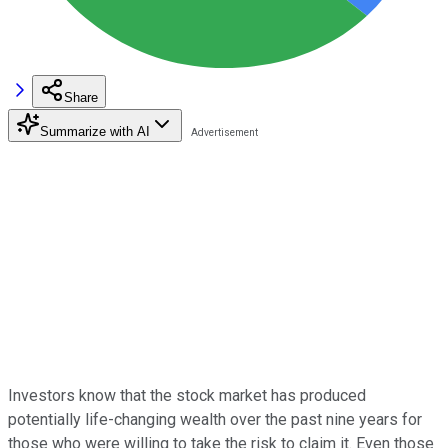
Share
Summarize with AI
Investors know that the stock market has produced
potentially life-changing wealth over the past nine years for
those who were willing to take the risk to claim it. Even those