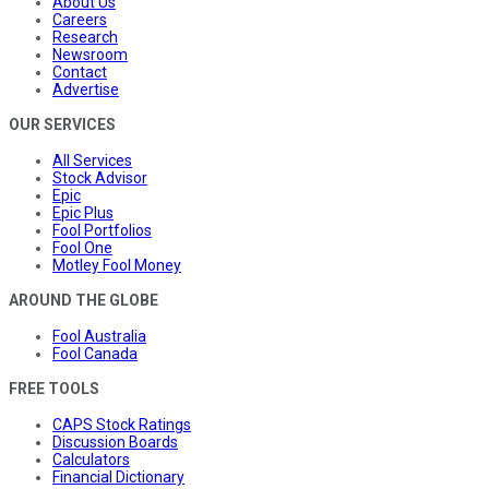
About Us
Careers
Research
Newsroom
Contact
Advertise
OUR SERVICES
All Services
Stock Advisor
Epic
Epic Plus
Fool Portfolios
Fool One
Motley Fool Money
AROUND THE GLOBE
Fool Australia
Fool Canada
FREE TOOLS
CAPS Stock Ratings
Discussion Boards
Calculators
Financial Dictionary