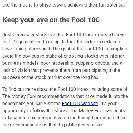
and the means to strive toward achieving their full potential.
Keep your eye on the Fool 100
Just because a stock is in the Fool 100 Index doesn't mean
that it's guaranteed to go up. In fact, the index is certain to
have losing stocks in it. The goal of the Fool 100 is simply to
avoid the obvious mistake of choosing stocks with inferior
business models, poor leadership, subpar products, and a
lack of vision that prevents them from participating in the
success of the stock market over the long haul.
To find out more about the Fool 100 index, including some of
The Motley Fool recommendations that have made it into the
benchmark, you can visit the
Fool 100 website
. It's your
opportunity to follow the stocks The Motley Fool has on its
radar and to gain perspective on the thought process behind
the recommendations that its publications make.