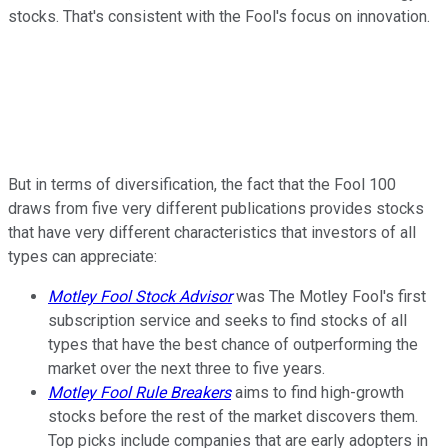
stocks. That's consistent with the Fool's focus on innovation.
But in terms of diversification, the fact that the Fool 100
draws from five very different publications provides stocks
that have very different characteristics that investors of all
types can appreciate:
Motley Fool Stock Advisor
was The Motley Fool's first
subscription service and seeks to find stocks of all
types that have the best chance of outperforming the
market over the next three to five years.
Motley Fool Rule Breakers
aims to find high-growth
stocks before the rest of the market discovers them.
Top picks include companies that are early adopters in