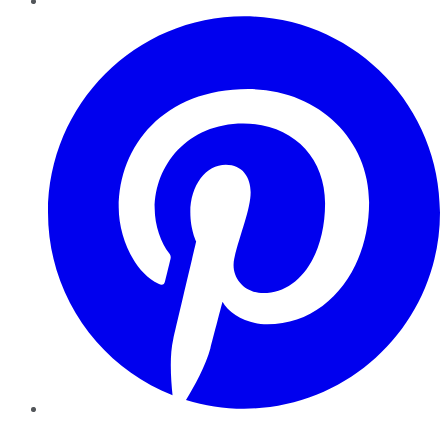
Pinterest
YouTube