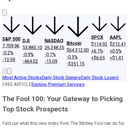
About Us
Contact Us
Investing Philosophy
Motley Fool Mo
SPCX
AAPL
S&P 500
DJI
NASDAQ
Bitcoin
$114.92
$312.41
7,709.96
53,885.10
26,348.35
$64,312.00
+6.1%
+0.5%
-0.2%
-0.9%
-0.1%
-0.5%
+$6.65
+$1.41
-13.59
-464.02
-15.09
-$351.15
Most Active Stocks
Daily Stock Gainers
Daily Stock Losers
FREE ARTICLE
Explore Premium Services
The Fool 100: Your Gateway to Picking
Top Stock Prospects
Find out what this new index from The Motley Fool can do for