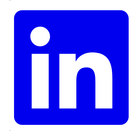
LinkedIn