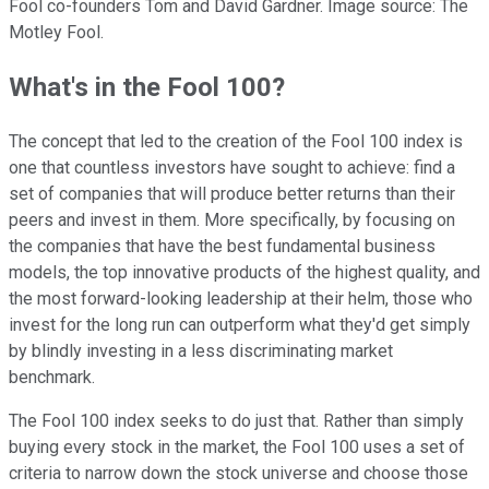
Fool co-founders Tom and David Gardner. Image source: The
Motley Fool.
What's in the Fool 100?
The concept that led to the creation of the Fool 100 index is
one that countless investors have sought to achieve: find a
set of companies that will produce better returns than their
peers and invest in them. More specifically, by focusing on
the companies that have the best fundamental business
models, the top innovative products of the highest quality, and
the most forward-looking leadership at their helm, those who
invest for the long run can outperform what they'd get simply
by blindly investing in a less discriminating market
benchmark.
The Fool 100 index seeks to do just that. Rather than simply
buying every stock in the market, the Fool 100 uses a set of
criteria to narrow down the stock universe and choose those