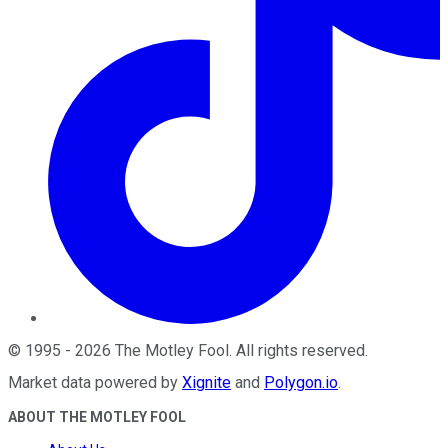
©
1995
-
2026
The Motley Fool
. All rights reserved.
Market data powered by
Xignite
and
Polygon.io
.
ABOUT THE MOTLEY FOOL