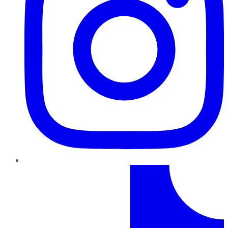
TikTok