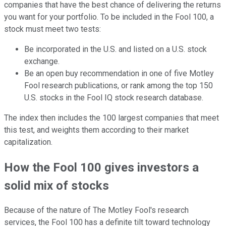
companies that have the best chance of delivering the returns
you want for your portfolio. To be included in the Fool 100, a
stock must meet two tests:
Be incorporated in the U.S. and listed on a U.S. stock
exchange.
Be an open buy recommendation in one of five Motley
Fool research publications, or rank among the top 150
U.S. stocks in the Fool IQ stock research database.
The index then includes the 100 largest companies that meet
this test, and weights them according to their market
capitalization.
How the Fool 100 gives investors a
solid mix of stocks
Because of the nature of The Motley Fool's research
services, the Fool 100 has a definite tilt toward technology