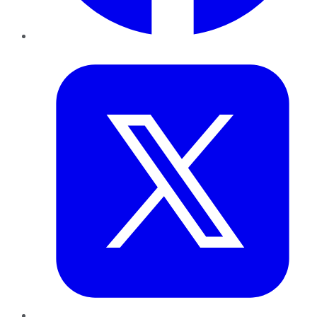
Twitter