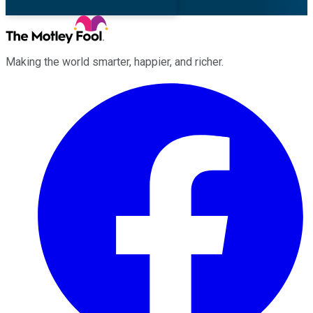
Making the world smarter, happier, and richer.
Facebook