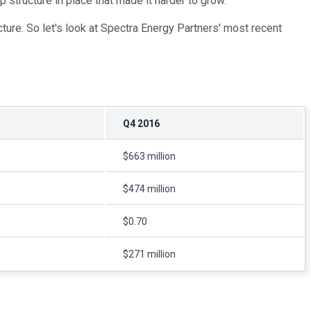
p structure in place that made it harder to grow.
ture. So let's look at Spectra Energy Partners' most recent
Q4 2016
$663 million
$474 million
$0.70
$271 million