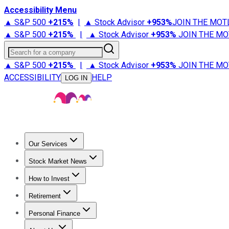
Accessibility Menu
▲ S&P 500
+
215%
|
▲ Stock Advisor
+
953%
JOIN THE MOT
▲ S&P 500
+
215%
|
▲ Stock Advisor
+
953%
JOIN THE MO
Search for a company
▲ S&P 500
+
215%
|
▲ Stock Advisor
+
953%
JOIN THE MO
ACCESSIBILITY
HELP
LOG IN
Our Services
All Services
Stock Advisor
Epic
Epic Plus
Fool Portfolios
Fo
Stock Market News
Trending News
Stock Market News
Market Movers
Tech S
How to Invest
How to Invest Money
What to Invest In
How to Invest in S
Retirement
Retirement News
Retirement 101
Types of Retirement Ac
Personal Finance
Best Credit Cards
Compare Credit Cards
Credit Card Revi