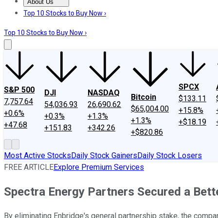
About Us
About Us
Contact Us
Investing Philosophy
Motley Fool Mo
Top 10 Stocks to Buy Now ›
Top 10 Stocks to Buy Now ›
SPCX
S&P 500
DJI
NASDAQ
Bitcoin
$133.11
7,757.64
54,036.93
26,690.62
$65,004.00
+15.8%
+0.6%
+0.3%
+1.3%
+1.3%
+$18.19
+47.68
+151.83
+342.26
+$820.86
Most Active Stocks
Daily Stock Gainers
Daily Stock Losers
FREE ARTICLE
Explore Premium Services
Spectra Energy Partners Secured a Bette
By eliminating Enbridge's general partnership stake, the compan