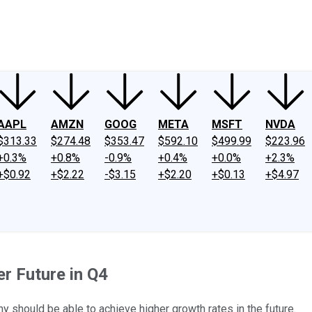
ney
Fool Community Foundation
Reviews
Newsroom
YouTube
Link
AAPL
AMZN
GOOG
META
MSFT
NVDA
$313.33
$274.48
$353.47
$592.10
$499.99
$223.96
+0.3%
+0.8%
-0.9%
+0.4%
+0.0%
+2.3%
+$0.92
+$2.22
-$3.15
+$2.20
+$0.13
+$4.97
r Future in Q4
y should be able to achieve higher growth rates in the future.