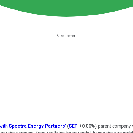
with
Spectra Energy Partners
'
(
SEP
+0.00%
)
parent company w