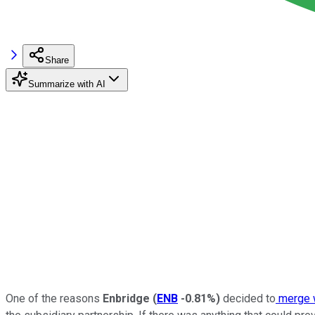
Share
Summarize with AI
One of the reasons
Enbridge
(
ENB
-0.81%
)
decided to
merge 