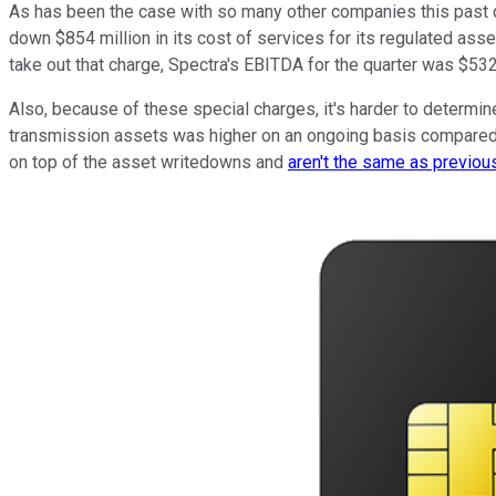
As has been the case with so many other companies this past qu
down $854 million in its cost of services for its regulated asse
take out that charge, Spectra's EBITDA for the quarter was $532 
Also, because of these special charges, it's harder to determin
transmission assets was higher on an ongoing basis compared wi
on top of the asset writedowns and
aren't the same as previo