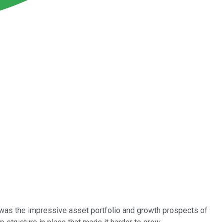
as the impressive asset portfolio and growth prospects of