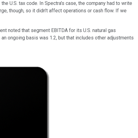
he U.S. tax code. In Spectra's case, the company had to write
e, though, so it didn't affect operations or cash flow. If we
ent noted that segment EBITDA for its U.S. natural gas
 an ongoing basis was 1.2, but that includes other adjustments