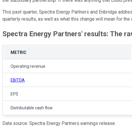
the subsidiary partnership. If there was anything that could pre
This past quarter, Spectra Energy Partners and Enbridge address
quarterly results, as well as what this change will mean for the
Spectra Energy Partners' results: The 
METRIC
Operating revenue
EBITDA
EPS
Distributable cash flow
Data source: Spectra Energy Partners earnings release.