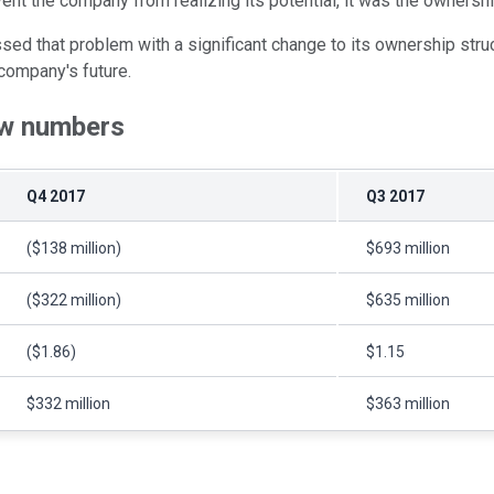
vent the company from realizing its potential, it was the ownershi
ed that problem with a significant change to its ownership struc
 company's future.
raw numbers
Q4 2017
Q3 2017
($138 million)
$693 million
($322 million)
$635 million
($1.86)
$1.15
$332 million
$363 million