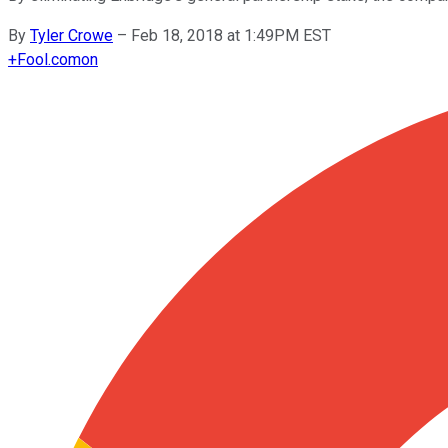
By
Tyler Crowe
–
Feb 18, 2018 at 1:49PM EST
+
Fool.com
on