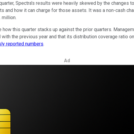
arter, Spectra's results were heavily skewed by the changes to t
ts and how it can charge for those assets. It was a non-cash charg
million.
e how this quarter stacks up against the prior quarters. Managem
th the previous year and that its distribution coverage ratio on
usly reported numbers
.
Ad