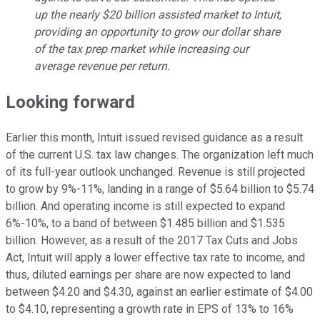
up the nearly $20 billion assisted market to Intuit,
providing an opportunity to grow our dollar share
of the tax prep market while increasing our
average revenue per return.
Looking forward
Earlier this month, Intuit issued revised guidance as a result
of the current U.S. tax law changes. The organization left much
of its full-year outlook unchanged. Revenue is still projected
to grow by 9%-11%, landing in a range of $5.64 billion to $5.74
billion. And operating income is still expected to expand
6%-10%, to a band of between $1.485 billion and $1.535
billion. However, as a result of the 2017 Tax Cuts and Jobs
Act, Intuit will apply a lower effective tax rate to income, and
thus, diluted earnings per share are now expected to land
between $4.20 and $4.30, against an earlier estimate of $4.00
to $4.10, representing a growth rate in EPS of 13% to 16%