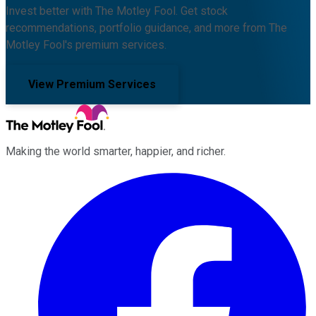
Invest better with The Motley Fool. Get stock
recommendations, portfolio guidance, and more from The
Motley Fool's premium services.
View Premium Services
Making the world smarter, happier, and richer.
Facebook