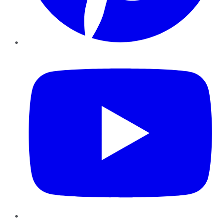
YouTube