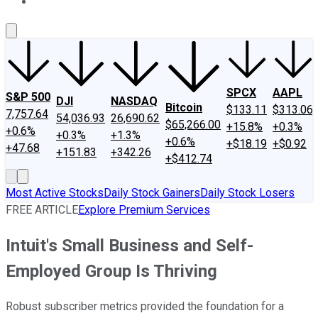
About Us
Contact Us
Investing Philosophy
Motley Fool Mo
SPCX
AAPL
S&P 500
DJI
NASDAQ
Bitcoin
$133.11
$313.06
7,757.64
54,036.93
26,690.62
$65,266.00
+15.8%
+0.3%
+0.6%
+0.3%
+1.3%
+0.6%
+$18.19
+$0.92
+47.68
+151.83
+342.26
+$412.74
Most Active Stocks
Daily Stock Gainers
Daily Stock Losers
FREE ARTICLE
Explore Premium Services
Intuit's Small Business and Self-
Employed Group Is Thriving
Robust subscriber metrics provided the foundation for a