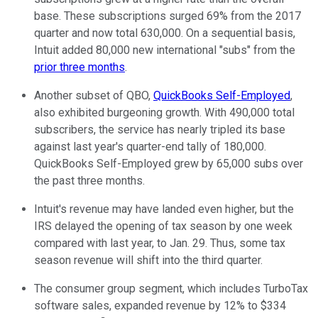
base. These subscriptions surged 69% from the 2017
quarter and now total 630,000. On a sequential basis,
Intuit added 80,000 new international "subs" from the
prior three months
.
Another subset of QBO,
QuickBooks Self-Employed
,
also exhibited burgeoning growth. With 490,000 total
subscribers, the service has nearly tripled its base
against last year's quarter-end tally of 180,000.
QuickBooks Self-Employed grew by 65,000 subs over
the past three months.
Intuit's revenue may have landed even higher, but the
IRS delayed the opening of tax season by one week
compared with last year, to Jan. 29. Thus, some tax
season revenue will shift into the third quarter.
The consumer group segment, which includes TurboTax
software sales, expanded revenue by 12% to $334