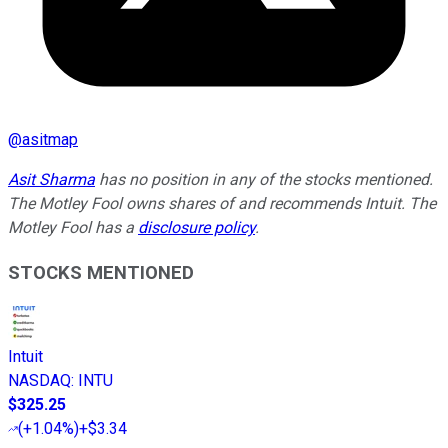
@
asitmap
Asit Sharma
has no position in any of the stocks mentioned.
The Motley Fool owns shares of and recommends Intuit. The
Motley Fool has a
disclosure policy
.
STOCKS MENTIONED
Intuit
NASDAQ
:
INTU
$325.25
(
+1.04%
)
+$3.34