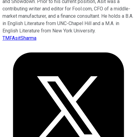
and Showdown. Prior to his current position, Asit was a
contributing writer and editor for Fool.com, CFO of a middle-
market manufacturer, and a finance consultant. He holds a B.A.
in English Literature from UNC-Chapel Hill and a M.A. in
English Literature from New York University.
TMFAsitSharma