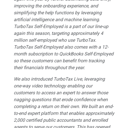
improving the onboarding experience, and
simplifying the help functions by leveraging
artificial intelligence and machine learning.
TurboTax Self-Employed is a part of our line-up
again this season, targeting approximately 4
million self-employed who use TurboTax.
TurboTax Self-Employed also comes with a 12-
month subscription to QuickBooks Self-Employed
so these customers can benefit from tracking
their financials throughout the year.
We also introduced TurboTax Live, leveraging
one-way video technology enabling our
customers to access an expert to answer those
nagging questions that erode confidence when
completing a return on their own. We built an end-
to-end expert platform that enables approximately
2,000 certified public accountants and enrolled
agents to serve our customers. This has opened