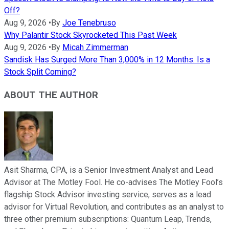
Off?
Aug 9, 2026
•
By
Joe Tenebruso
Why Palantir Stock Skyrocketed This Past Week
Aug 9, 2026
•
By
Micah Zimmerman
Sandisk Has Surged More Than 3,000% in 12 Months. Is a
Stock Split Coming?
ABOUT THE AUTHOR
Asit Sharma, CPA, is a Senior Investment Analyst and Lead
Advisor at The Motley Fool. He co-advises The Motley Fool’s
flagship Stock Advisor investing service, serves as a lead
advisor for Virtual Revolution, and contributes as an analyst to
three other premium subscriptions: Quantum Leap, Trends,