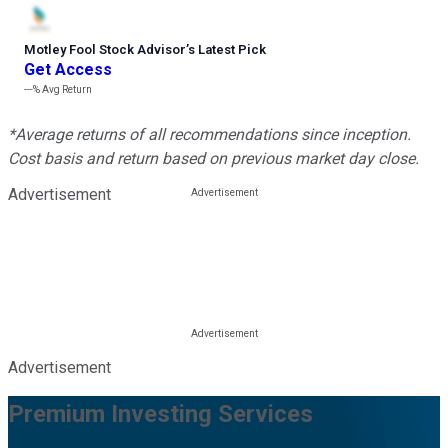
Motley Fool Stock Advisor
’
s Latest Pick
Get Access
---%
Avg Return
*Average returns of all recommendations since inception.
Cost basis and return based on previous market day close.
Advertisement
Advertisement
Premium Investing Services