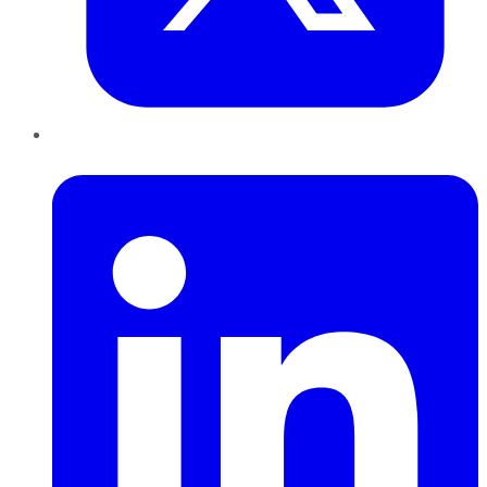
LinkedIn