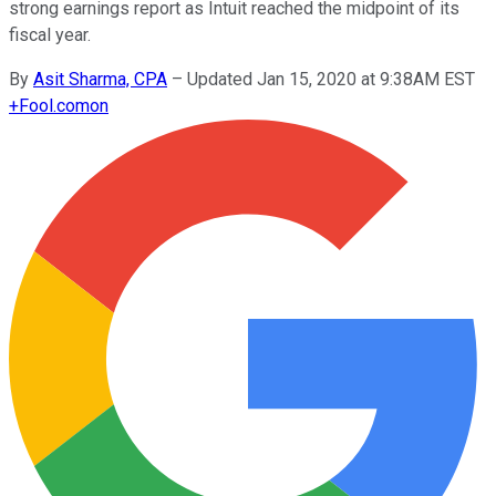
strong earnings report as Intuit reached the midpoint of its
fiscal year.
By
Asit Sharma, CPA
–
Updated Jan 15, 2020 at 9:38AM EST
+
Fool.com
on