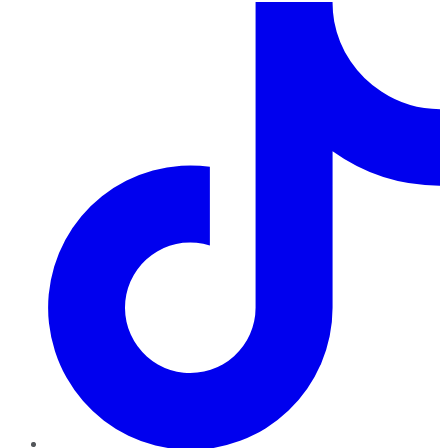
TikTok