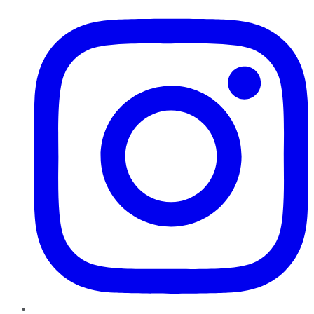
Instagram