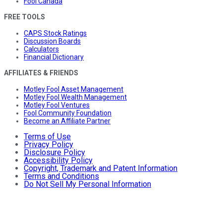
Fool Canada
FREE TOOLS
CAPS Stock Ratings
Discussion Boards
Calculators
Financial Dictionary
AFFILIATES & FRIENDS
Motley Fool Asset Management
Motley Fool Wealth Management
Motley Fool Ventures
Fool Community Foundation
Become an Affiliate Partner
Terms of Use
Privacy Policy
Disclosure Policy
Accessibility Policy
Copyright, Trademark and Patent Information
Terms and Conditions
Do Not Sell My Personal Information