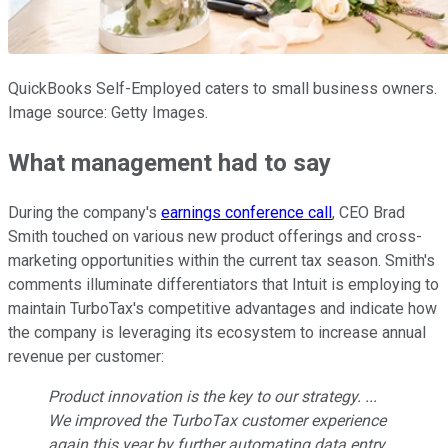
QuickBooks Self-Employed caters to small business owners.
Image source: Getty Images.
What management had to say
During the company's
earnings conference call
, CEO Brad
Smith touched on various new product offerings and cross-
marketing opportunities within the current tax season. Smith's
comments illuminate differentiators that Intuit is employing to
maintain TurboTax's competitive advantages and indicate how
the company is leveraging its ecosystem to increase annual
revenue per customer:
Product innovation is the key to our strategy. ...
We improved the TurboTax customer experience
again this year by further automating data entry,