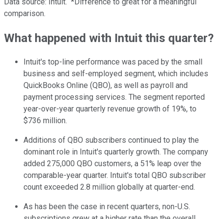
Data source: Intuit.
*Difference to great for a meaningful
comparison.
What happened with Intuit this quarter?
Intuit's top-line performance was paced by the small
business and self-employed segment, which includes
QuickBooks Online (QBO), as well as payroll and
payment processing services. The segment reported
year-over-year quarterly revenue growth of 19%, to
$736 million.
Additions of QBO subscribers continued to play the
dominant role in Intuit's quarterly growth. The company
added 275,000 QBO customers, a 51% leap over the
comparable-year quarter. Intuit's total QBO subscriber
count exceeded 2.8 million globally at quarter-end.
As has been the case in recent quarters, non-U.S.
subscriptions grew at a higher rate than the overall