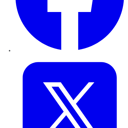
Twitter