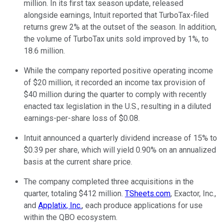
million. In its first tax season update, released
alongside earnings, Intuit reported that TurboTax-filed
returns grew 2% at the outset of the season. In addition,
the volume of TurboTax units sold improved by 1%, to
18.6 million.
While the company reported positive operating income
of $20 million, it recorded an income tax provision of
$40 million during the quarter to comply with recently
enacted tax legislation in the U.S., resulting in a diluted
earnings-per-share loss of $0.08.
Intuit announced a quarterly dividend increase of 15% to
$0.39 per share, which will yield 0.90% on an annualized
basis at the current share price.
The company completed three acquisitions in the
quarter, totaling $412 million.
TSheets.com
, Exactor, Inc.,
and
Applatix, Inc.
, each produce applications for use
within the QBO ecosystem.