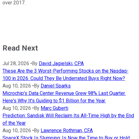
over 2017.
Read Next
Jul 28, 2026
•
By
David Jagielski, CPA
These Are the 3 Worst-Performing Stocks on the Nasdaq-
100 in 2026. Could They Be Underrated Buys Right Now?
Aug 10, 2026
•
By
Daniel Sparks
Microchip's Data Center Revenue Grew 98% Last Quarter.
Here's Why It's Guiding to $1 Billion for the Year.
Aug 10, 2026
•
By
Marc Guberti
Prediction: Sandisk Will Reclaim Its All-Time High by the End
of the Year
Aug 10, 2026
•
By
Lawrence Rothman, CFA
SpaceX Stock Is Slumping: Is Now the Time to Buy or Hold