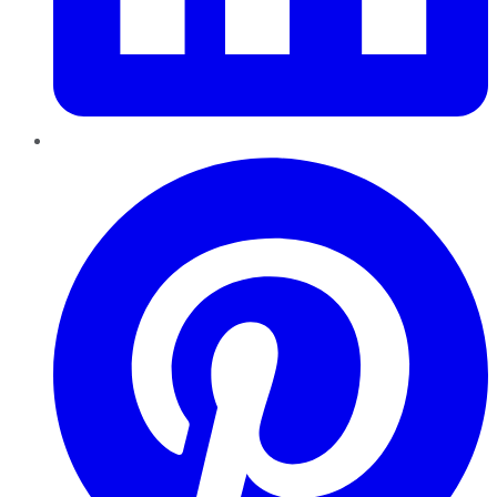
Pinterest