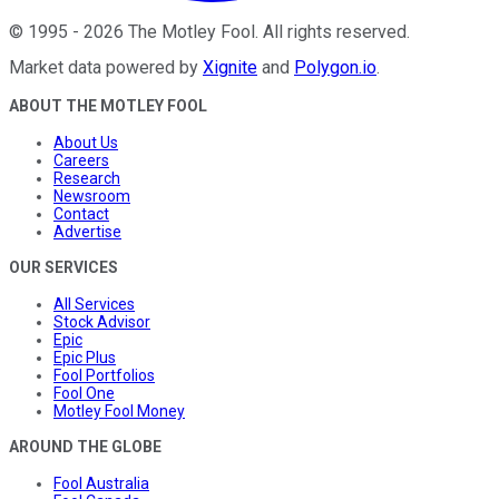
©
1995
-
2026
The Motley Fool
. All rights reserved.
Market data powered by
Xignite
and
Polygon.io
.
ABOUT THE MOTLEY FOOL
About Us
Careers
Research
Newsroom
Contact
Advertise
OUR SERVICES
All Services
Stock Advisor
Epic
Epic Plus
Fool Portfolios
Fool One
Motley Fool Money
AROUND THE GLOBE
Fool Australia