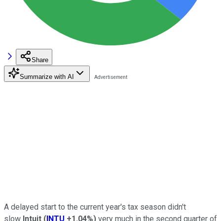
Share
Summarize with AI
A delayed start to the current year's tax season didn't
slow
Intuit
(
INTU
+1.04%
)
very much in the second quarter of