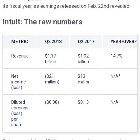
its fiscal year, as earnings released on Feb. 22nd revealed.
Intuit: The raw numbers
METRIC
Q2 2018
Q2 2017
YEAR-OVER-Y
Revenue
$1.17
$1.02
14.7%
billion
billion
Net
($21
$13
N/A*
income
million)
million
(loss)
Diluted
($0.08)
$0.13
N/A
earnings
(loss)
per
share