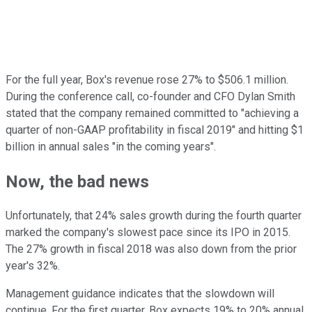
For the full year, Box's revenue rose 27% to $506.1 million.
During the conference call, co-founder and CFO Dylan Smith
stated that the company remained committed to "achieving a
quarter of non-GAAP profitability in fiscal 2019" and hitting $1
billion in annual sales "in the coming years".
Now, the bad news
Unfortunately, that 24% sales growth during the fourth quarter
marked the company's slowest pace since its IPO in 2015.
The 27% growth in fiscal 2018 was also down from the prior
year's 32%.
Management guidance indicates that the slowdown will
continue. For the first quarter, Box expects 19% to 20% annual