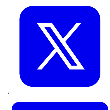
LinkedIn