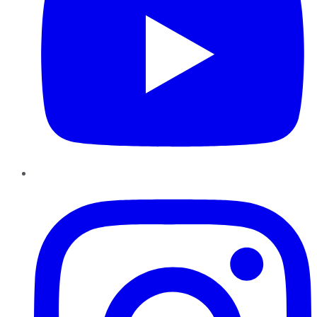
Instagram