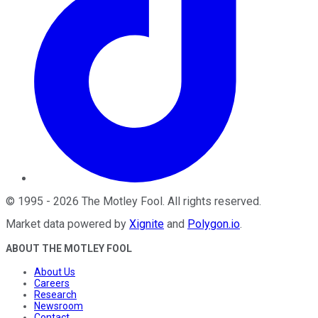
©
1995
-
2026
The Motley Fool
. All rights reserved.
Market data powered by
Xignite
and
Polygon.io
.
ABOUT THE MOTLEY FOOL
About Us
Careers
Research
Newsroom
Contact