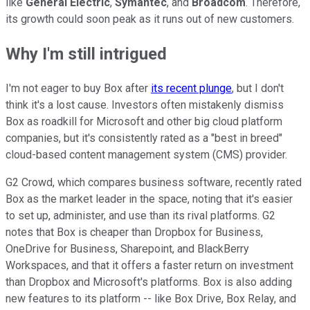
like
General Electric
,
Symantec
, and
Broadcom
. Therefore,
its growth could soon peak as it runs out of new customers.
Why I'm still intrigued
I'm not eager to buy Box after
its recent plunge
, but I don't
think it's a lost cause. Investors often mistakenly dismiss
Box as roadkill for Microsoft and other big cloud platform
companies, but it's consistently rated as a "best in breed"
cloud-based content management system (CMS) provider.
G2 Crowd, which compares business software, recently rated
Box as the market leader in the space, noting that it's easier
to set up, administer, and use than its rival platforms. G2
notes that Box is cheaper than Dropbox for Business,
OneDrive for Business, Sharepoint, and BlackBerry
Workspaces, and that it offers a faster return on investment
than Dropbox and Microsoft's platforms. Box is also adding
new features to its platform -- like Box Drive, Box Relay, and