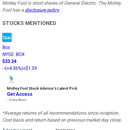
Motley Fool is short shares of General Electric. The Motley
Fool has a
disclosure policy
.
STOCKS MENTIONED
Box
NYSE
:
BOX
$33.24
(
+4.36%
)
+$1.39
Motley Fool Stock Advisor
’
s Latest Pick
Get Access
---%
Avg Return
*Average returns of all recommendations since inception.
Cost basis and return based on previous market day close.