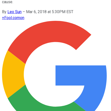
cause.
By
Leo Sun
–
Mar 6, 2018 at 5:30PM EST
+
Fool.com
on