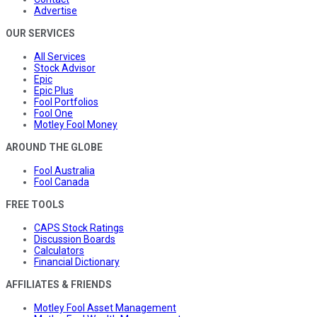
Advertise
OUR SERVICES
All Services
Stock Advisor
Epic
Epic Plus
Fool Portfolios
Fool One
Motley Fool Money
AROUND THE GLOBE
Fool Australia
Fool Canada
FREE TOOLS
CAPS Stock Ratings
Discussion Boards
Calculators
Financial Dictionary
AFFILIATES & FRIENDS
Motley Fool Asset Management