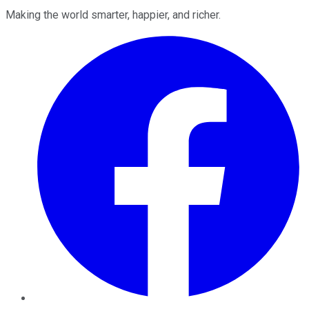
Making the world smarter, happier, and richer.
Facebook
Twitter