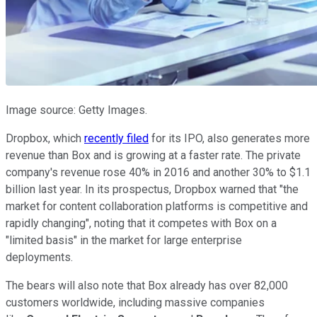
Image source: Getty Images.
Dropbox, which
recently filed
for its IPO, also generates more
revenue than Box and is growing at a faster rate. The private
company's revenue rose 40% in 2016 and another 30% to $1.1
billion last year. In its prospectus, Dropbox warned that "the
market for content collaboration platforms is competitive and
rapidly changing", noting that it competes with Box on a
"limited basis" in the market for large enterprise
deployments.
The bears will also note that Box already has over 82,000
customers worldwide, including massive companies