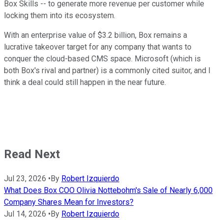
Box Skills -- to generate more revenue per customer while
locking them into its ecosystem.
With an enterprise value of $3.2 billion, Box remains a
lucrative takeover target for any company that wants to
conquer the cloud-based CMS space. Microsoft (which is
both Box's rival and partner) is a commonly cited suitor, and I
think a deal could still happen in the near future.
Read Next
Jul 23, 2026
•
By
Robert Izquierdo
What Does Box COO Olivia Nottebohm's Sale of Nearly 6,000
Company Shares Mean for Investors?
Jul 14, 2026
•
By
Robert Izquierdo