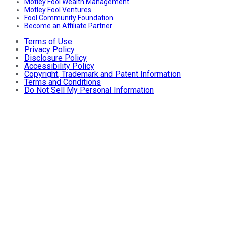
Motley Fool Wealth Management
Motley Fool Ventures
Fool Community Foundation
Become an Affiliate Partner
Terms of Use
Privacy Policy
Disclosure Policy
Accessibility Policy
Copyright, Trademark and Patent Information
Terms and Conditions
Do Not Sell My Personal Information