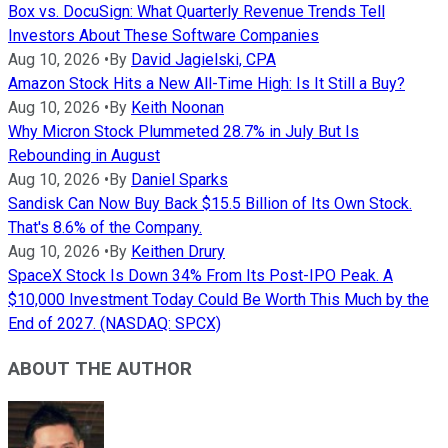
Box vs. DocuSign: What Quarterly Revenue Trends Tell
Investors About These Software Companies
Aug 10, 2026
•
By
David Jagielski, CPA
Amazon Stock Hits a New All-Time High: Is It Still a Buy?
Aug 10, 2026
•
By
Keith Noonan
Why Micron Stock Plummeted 28.7% in July But Is
Rebounding in August
Aug 10, 2026
•
By
Daniel Sparks
Sandisk Can Now Buy Back $15.5 Billion of Its Own Stock.
That's 8.6% of the Company.
Aug 10, 2026
•
By
Keithen Drury
SpaceX Stock Is Down 34% From Its Post-IPO Peak. A
$10,000 Investment Today Could Be Worth This Much by the
End of 2027. (NASDAQ: SPCX)
ABOUT THE AUTHOR