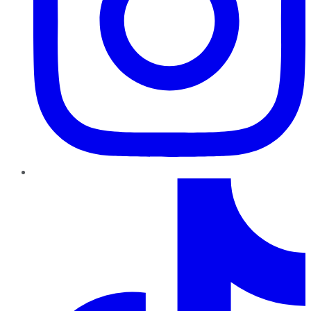
TikTok