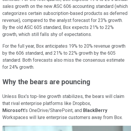
sales growth on the new ASC 606 accounting standard (which
categorizes certain subscription-based products as deferred
revenue), compared to the analyst forecast for 23% growth.
By the old ASC 605 standard, Box expects 21% to 22%
growth, which still falls shy of expectations.
For the full year, Box anticipates 19% to 20% revenue growth
by the 606 standard, and 21% to 22% growth by the 605
standard. Both forecasts also miss the consensus estimate
for 24% growth.
Why the bears are pouncing
Unless Box's top-line growth stabilizes, the bears will claim
that rival enterprise platforms like Dropbox,
Microsoft
's OneDrive/SharePoint, and
BlackBerry
Workspaces will lure enterprise customers away from Box.