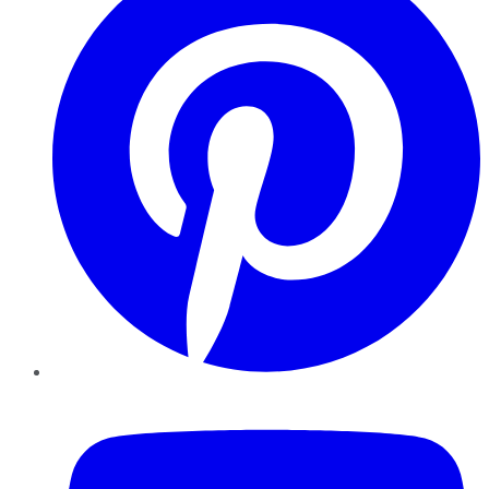
YouTube