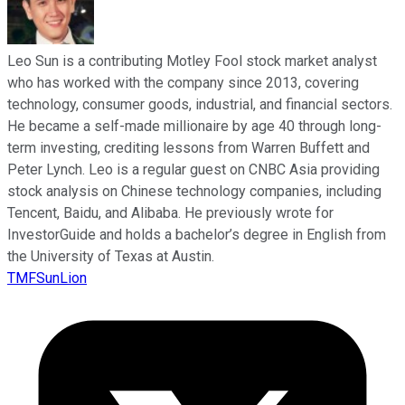
Leo Sun is a contributing Motley Fool stock market analyst
who has worked with the company since 2013, covering
technology, consumer goods, industrial, and financial sectors.
He became a self-made millionaire by age 40 through long-
term investing, crediting lessons from Warren Buffett and
Peter Lynch. Leo is a regular guest on CNBC Asia providing
stock analysis on Chinese technology companies, including
Tencent, Baidu, and Alibaba. He previously wrote for
InvestorGuide and holds a bachelor’s degree in English from
the University of Texas at Austin.
TMFSunLion