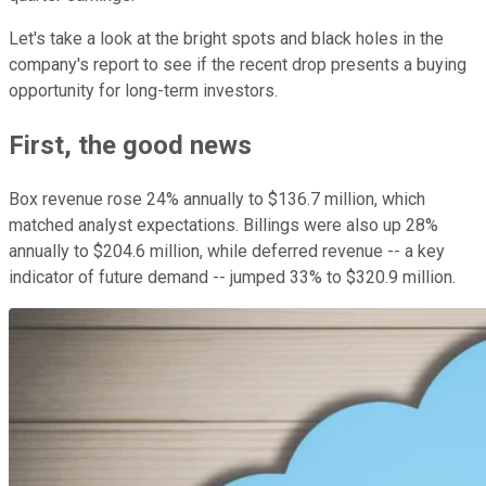
Let's take a look at the bright spots and black holes in the
company's report to see if the recent drop presents a buying
opportunity for long-term investors.
First, the good news
Box revenue rose 24% annually to $136.7 million, which
matched analyst expectations. Billings were also up 28%
annually to $204.6 million, while deferred revenue -- a key
indicator of future demand -- jumped 33% to $320.9 million.