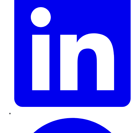
Pinterest