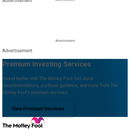
Advertisement
Advertisement
Premium Investing Services
Invest better with The Motley Fool. Get stock
recommendations, portfolio guidance, and more from The
Motley Fool's premium services.
View Premium Services