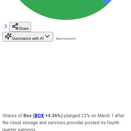
Share
Summarize with AI
Shares of
Box
(
BOX
+4.36%
)
plunged 23% on March 1 after
the cloud storage and services provider posted its fourth-
quarter earnings.