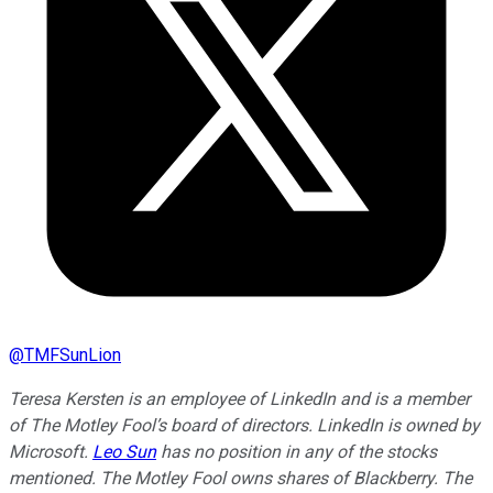
@
TMFSunLion
Teresa Kersten is an employee of LinkedIn and is a member
of The Motley Fool’s board of directors. LinkedIn is owned by
Microsoft.
Leo Sun
has no position in any of the stocks
mentioned. The Motley Fool owns shares of Blackberry. The