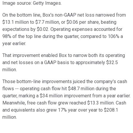
Image source: Getty Images.
On the bottom line, Box's non-GAAP net loss narrowed from
$13.1 million to $7.7 million, or $0.06 per share, beating
expectations by $0.02. Operating expenses accounted for
98% of the top line during the quarter, compared to 106% a
year earlier.
That improvement enabled Box to narrow both its operating
and net losses on a GAAP basis to approximately $32.5
million.
Those bottom-line improvements juiced the company's cash
flows -- operating cash flow hit $48.7 million during the
quarter, marking a $34 million improvement from a year earlier.
Meanwhile, free cash flow grew reached $13.3 million. Cash
and equivalents also grew 17% year over year to $208.1
million.