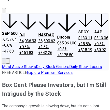
About Us
Contact Us
Investing Philosophy
Motley Fool Mo
SPCX
AAPL
S&P 500
DJI
NASDAQ
Bitcoin
$133.11
$313.06
7,757.64
54,036.93
26,690.62
$65,061.00
+15.8%
+0.3%
+0.6%
+0.3%
+1.3%
+0.3%
+$18.19
+$0.92
+47.68
+151.83
+342.26
+$178.50
Most Active Stocks
Daily Stock Gainers
Daily Stock Losers
FREE ARTICLE
Explore Premium Services
Box Can't Please Investors, but I'm Still
Intrigued by the Stock
The company's growth is slowing down, but it’s not a lost