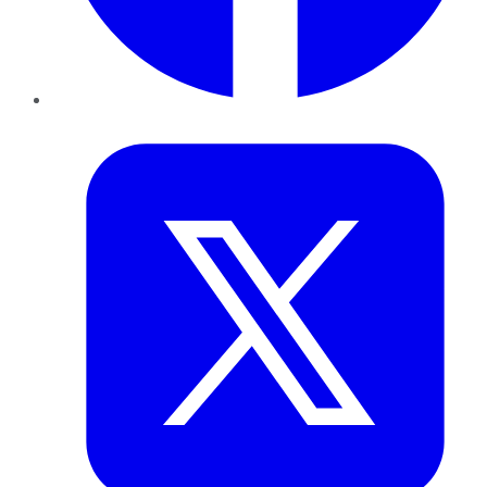
Twitter