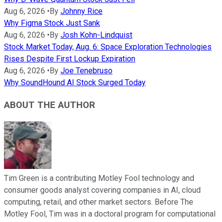
Aug 6, 2026
•
By
Johnny Rice
Why Figma Stock Just Sank
Aug 6, 2026
•
By
Josh Kohn-Lindquist
Stock Market Today, Aug. 6: Space Exploration Technologies
Rises Despite First Lockup Expiration
Aug 6, 2026
•
By
Joe Tenebruso
Why SoundHound AI Stock Surged Today
ABOUT THE AUTHOR
Tim Green is a contributing Motley Fool technology and
consumer goods analyst covering companies in AI, cloud
computing, retail, and other market sectors. Before The
Motley Fool, Tim was in a doctoral program for computational