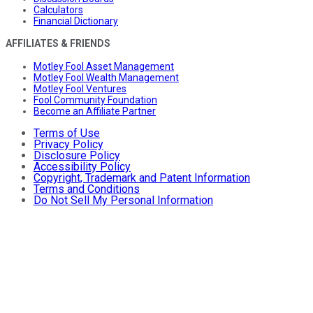
Calculators
Financial Dictionary
AFFILIATES & FRIENDS
Motley Fool Asset Management
Motley Fool Wealth Management
Motley Fool Ventures
Fool Community Foundation
Become an Affiliate Partner
Terms of Use
Privacy Policy
Disclosure Policy
Accessibility Policy
Copyright, Trademark and Patent Information
Terms and Conditions
Do Not Sell My Personal Information