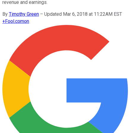
revenue and earnings.
By
Timothy Green
–
Updated Mar 6, 2018 at 11:22AM EST
+
Fool.com
on