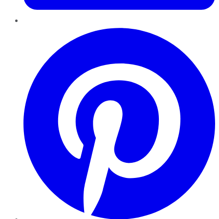
Pinterest