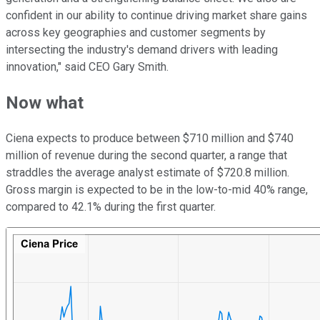
confident in our ability to continue driving market share gains
across key geographies and customer segments by
intersecting the industry's demand drivers with leading
innovation," said CEO Gary Smith.
Now what
Ciena expects to produce between $710 million and $740
million of revenue during the second quarter, a range that
straddles the average analyst estimate of $720.8 million.
Gross margin is expected to be in the low-to-mid 40% range,
compared to 42.1% during the first quarter.