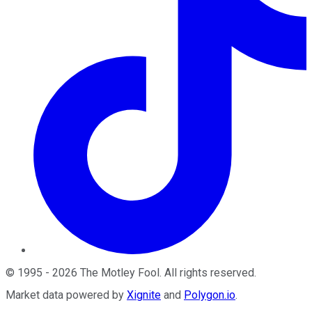
©
1995
-
2026
The Motley Fool
. All rights reserved.
Market data powered by
Xignite
and
Polygon.io
.