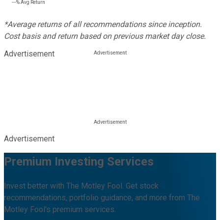
---%
Avg Return
*Average returns of all recommendations since inception.
Cost basis and return based on previous market day close.
Advertisement
Advertisement
Premium Investing Services
Invest better with The Motley Fool. Get stock
recommendations, portfolio guidance, and more from The
Motley Fool's premium services.