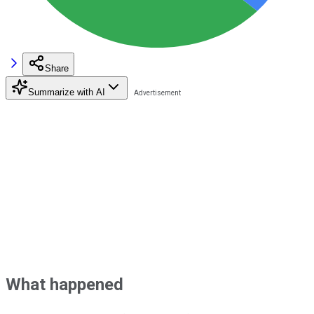
Share
Summarize with AI
What happened