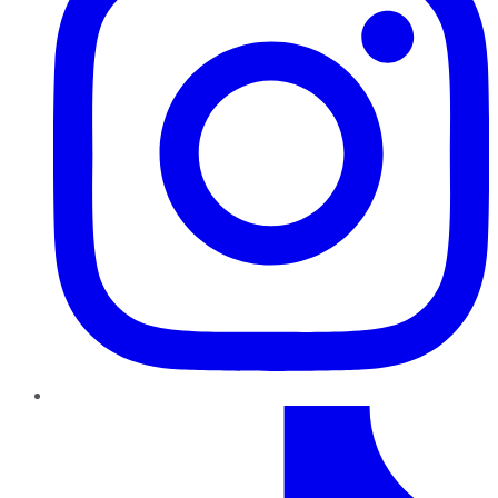
TikTok