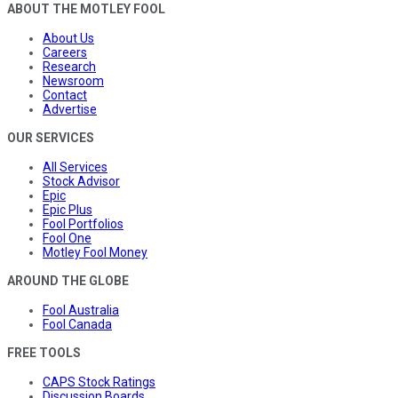
ABOUT THE MOTLEY FOOL
About Us
Careers
Research
Newsroom
Contact
Advertise
OUR SERVICES
All Services
Stock Advisor
Epic
Epic Plus
Fool Portfolios
Fool One
Motley Fool Money
AROUND THE GLOBE
Fool Australia
Fool Canada
FREE TOOLS
CAPS Stock Ratings
Discussion Boards