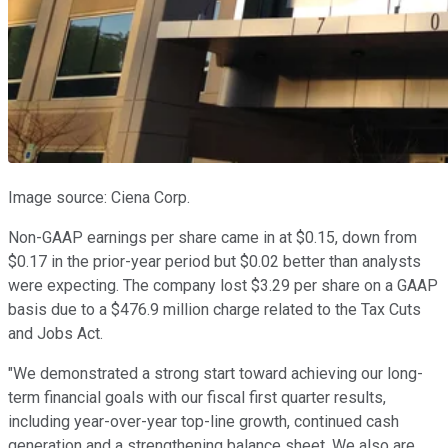
Image source: Ciena Corp.
Non-GAAP earnings per share came in at $0.15, down from
$0.17 in the prior-year period but $0.02 better than analysts
were expecting. The company lost $3.29 per share on a GAAP
basis due to a $476.9 million charge related to the Tax Cuts
and Jobs Act.
"We demonstrated a strong start toward achieving our long-
term financial goals with our fiscal first quarter results,
including year-over-year top-line growth, continued cash
generation and a strengthening balance sheet. We also are