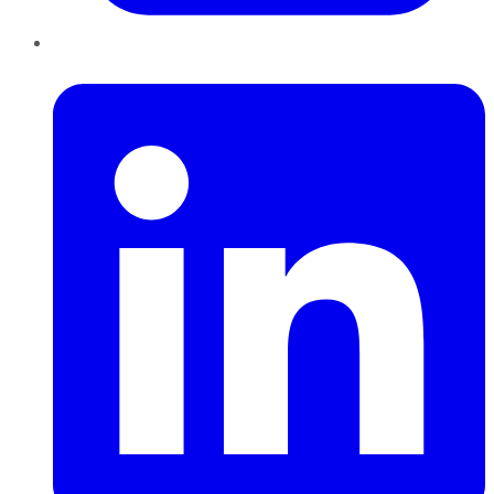
LinkedIn