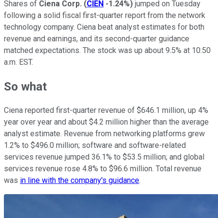
Shares of
Ciena Corp.
(
CIEN
-1.24%
)
jumped on Tuesday
following a solid fiscal first-quarter report from the network
technology company. Ciena beat analyst estimates for both
revenue and earnings, and its second-quarter guidance
matched expectations. The stock was up about 9.5% at 10:50
a.m. EST.
So what
Ciena reported first-quarter revenue of $646.1 million, up 4%
year over year and about $4.2 million higher than the average
analyst estimate. Revenue from networking platforms grew
1.2% to $496.0 million; software and software-related
services revenue jumped 36.1% to $53.5 million; and global
services revenue rose 4.8% to $96.6 million. Total revenue
was
in line with the company's guidance
.