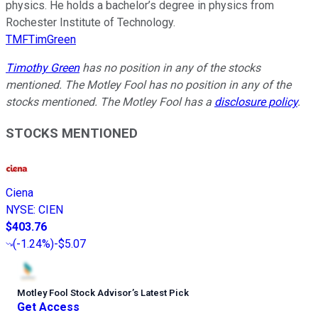
physics. He holds a bachelor’s degree in physics from
Rochester Institute of Technology.
TMFTimGreen
Timothy Green
has no position in any of the stocks
mentioned. The Motley Fool has no position in any of the
stocks mentioned. The Motley Fool has a
disclosure policy
.
STOCKS MENTIONED
Ciena
NYSE
:
CIEN
$403.76
(
-1.24%
)
-$5.07
Motley Fool Stock Advisor
’
s Latest Pick
Get Access