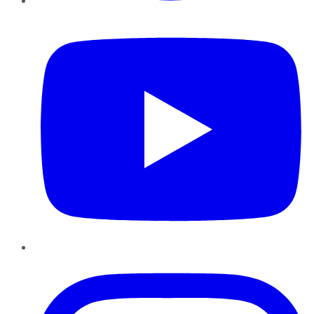
YouTube
Instagram