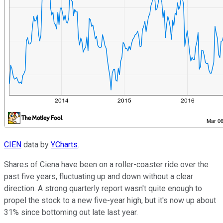
CIEN
data by
YCharts
.
Shares of Ciena have been on a roller-coaster ride over the
past five years, fluctuating up and down without a clear
direction. A strong quarterly report wasn't quite enough to
propel the stock to a new five-year high, but it's now up about
31% since bottoming out late last year.