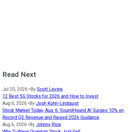
Read Next
Jul 20, 2026
•
By
Scott Levine
12 Best 5G Stocks for 2026 and How to Invest
Aug 6, 2026
•
By
Josh Kohn-Lindquist
Stock Market Today, Aug. 6: SoundHound AI Surges 10% on
Record Q2 Revenue and Raised 2026 Guidance
Aug 6, 2026
•
By
Johnny Rice
Why D-Wave Quantum Stock Just Fell