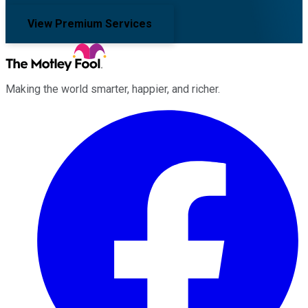
View Premium Services
Making the world smarter, happier, and richer.
Facebook