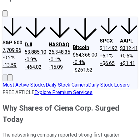
About Us
Contact Us
Investing Philosophy
Motley Fool Mo
SPCX
AAPL
S&P 500
DJI
NASDAQ
Bitcoin
$114.92
$312.41
7,709.96
53,885.10
26,348.35
$64,366.00
+6.1%
+0.5%
-0.2%
-0.9%
-0.1%
-0.4%
+$6.65
+$1.41
-13.59
-464.02
-15.09
-$261.52
Most Active Stocks
Daily Stock Gainers
Daily Stock Losers
FREE ARTICLE
Explore Premium Services
Why Shares of Ciena Corp. Surged
Today
The networking company reported strong first-quarter