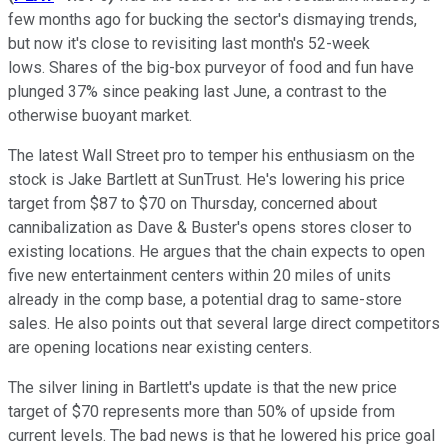
few months ago for bucking the sector's dismaying trends,
but now it's close to revisiting last month's 52-week
lows. Shares of the big-box purveyor of food and fun have
plunged 37% since peaking last June, a contrast to the
otherwise buoyant market.
The latest Wall Street pro to temper his enthusiasm on the
stock is Jake Bartlett at SunTrust. He's lowering his price
target from $87 to $70 on Thursday, concerned about
cannibalization as Dave & Buster's opens stores closer to
existing locations. He argues that the chain expects to open
five new entertainment centers within 20 miles of units
already in the comp base, a potential drag to same-store
sales. He also points out that several large direct competitors
are opening locations near existing centers.
The silver lining in Bartlett's update is that the new price
target of $70 represents more than 50% of upside from
current levels. The bad news is that he lowered his price goal