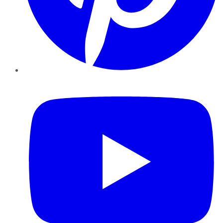
YouTube