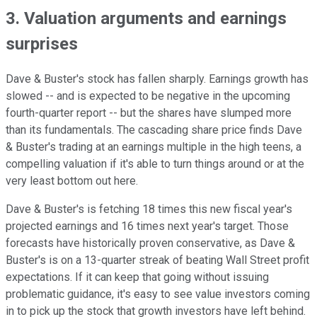
3. Valuation arguments and earnings
surprises
Dave & Buster's stock has fallen sharply. Earnings growth has
slowed -- and is expected to be negative in the upcoming
fourth-quarter report -- but the shares have slumped more
than its fundamentals. The cascading share price finds Dave
& Buster's trading at an earnings multiple in the high teens, a
compelling valuation if it's able to turn things around or at the
very least bottom out here.
Dave & Buster's is fetching 18 times this new fiscal year's
projected earnings and 16 times next year's target. Those
forecasts have historically proven conservative, as Dave &
Buster's is on a 13-quarter streak of beating Wall Street profit
expectations. If it can keep that going without issuing
problematic guidance, it's easy to see value investors coming
in to pick up the stock that growth investors have left behind.