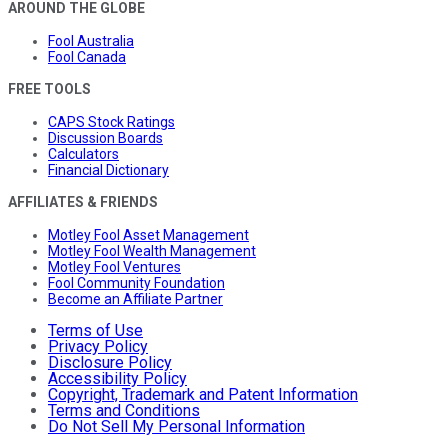
AROUND THE GLOBE
Fool Australia
Fool Canada
FREE TOOLS
CAPS Stock Ratings
Discussion Boards
Calculators
Financial Dictionary
AFFILIATES & FRIENDS
Motley Fool Asset Management
Motley Fool Wealth Management
Motley Fool Ventures
Fool Community Foundation
Become an Affiliate Partner
Terms of Use
Privacy Policy
Disclosure Policy
Accessibility Policy
Copyright, Trademark and Patent Information
Terms and Conditions
Do Not Sell My Personal Information