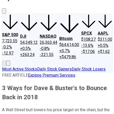
About Us
Contact Us
Investing Philosophy
Motley Fool Mo
SPCX
AAPL
S&P 500
DJI
NASDAQ
Bitcoin
$108.27
$311.00
7,723.55
54,349.12
26,363.44
$64,614.00
-13.6%
+0.5%
-0.2%
+0.5%
-0.8%
+0.7%
-$17.06
+$1.62
-12.97
+263.24
-221.55
+$479.86
Most Active Stocks
Daily Stock Gainers
Daily Stock Losers
FREE ARTICLE
Explore Premium Services
3 Ways for Dave & Buster's to Bounce
Back in 2018
A Wall Street bull lowers his price target on the chain, but the