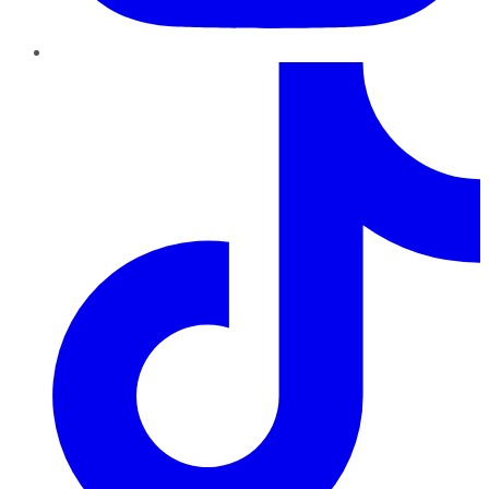
TikTok