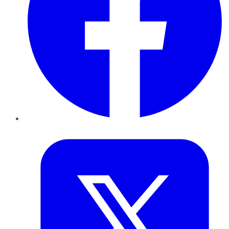
Twitter