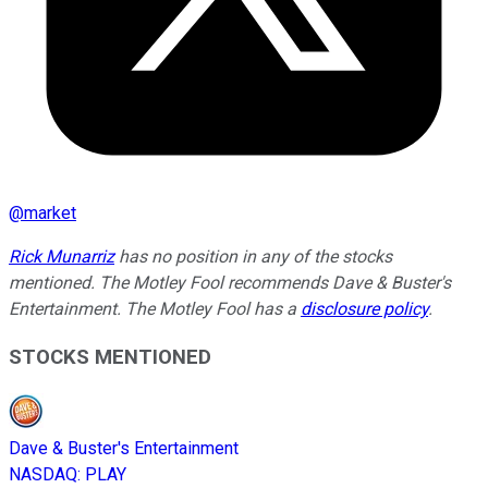
@
market
Rick Munarriz
has no position in any of the stocks
mentioned. The Motley Fool recommends Dave & Buster's
Entertainment. The Motley Fool has a
disclosure policy
.
STOCKS MENTIONED
Dave & Buster's Entertainment
NASDAQ
:
PLAY