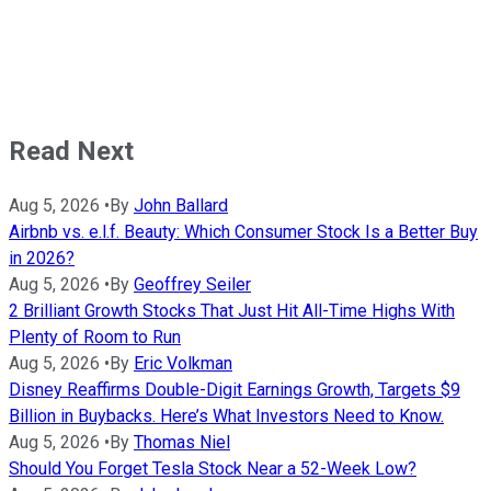
Read Next
Aug 5, 2026
•
By
John Ballard
Airbnb vs. e.l.f. Beauty: Which Consumer Stock Is a Better Buy
in 2026?
Aug 5, 2026
•
By
Geoffrey Seiler
2 Brilliant Growth Stocks That Just Hit All-Time Highs With
Plenty of Room to Run
Aug 5, 2026
•
By
Eric Volkman
Disney Reaffirms Double-Digit Earnings Growth, Targets $9
Billion in Buybacks. Here’s What Investors Need to Know.
Aug 5, 2026
•
By
Thomas Niel
Should You Forget Tesla Stock Near a 52-Week Low?