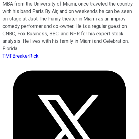
MBA from the University of Miami, once traveled the country
with his band Paris By Air, and on weekends he can be seen
on stage at Just The Funny theater in Miami as an improv
comedy performer and co-owner. He is a regular guest on
CNBC, Fox Business, BBC, and NPR for his expert stock
analysis. He lives with his family in Miami and Celebration,
Florida.
TMFBreakerRick