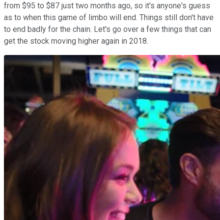
from $95 to $87 just two months ago, so it's anyone's guess
as to when this game of limbo will end. Things still don't have
to end badly for the chain. Let's go over a few things that can
get the stock moving higher again in 2018.