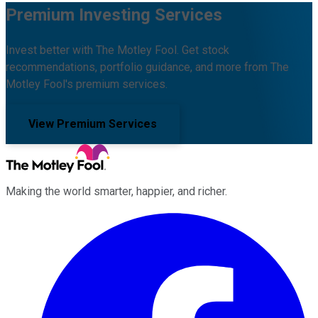
Premium Investing Services
Invest better with The Motley Fool. Get stock
recommendations, portfolio guidance, and more from The
Motley Fool's premium services.
View Premium Services
Making the world smarter, happier, and richer.
Facebook