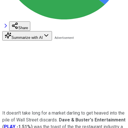
Share
Summarize with AI
It doesn't take long for a market darling to get heaved into the
pile of Wall Street discards.
Dave & Buster's Entertainment
(
PLAY
-1.51%
)
was the toast of the the restaurant industry a