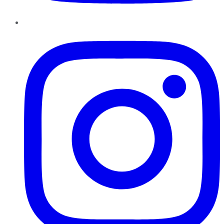
Instagram