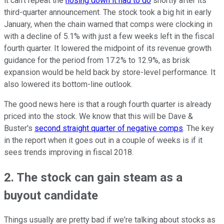
it can't repeat the
hosing down it had to do
shortly after its
third-quarter announcement. The stock took a big hit in early
January, when the chain warned that comps were clocking in
with a decline of 5.1% with just a few weeks left in the fiscal
fourth quarter. It lowered the midpoint of its revenue growth
guidance for the period from 17.2% to 12.9%, as brisk
expansion would be held back by store-level performance. It
also lowered its bottom-line outlook.
The good news here is that a rough fourth quarter is already
priced into the stock. We know that this will be Dave &
Buster's
second straight quarter of negative comps
. The key
in the report when it goes out in a couple of weeks is if it
sees trends improving in fiscal 2018.
2. The stock can gain steam as a
buyout candidate
Things usually are pretty bad if we're talking about stocks as