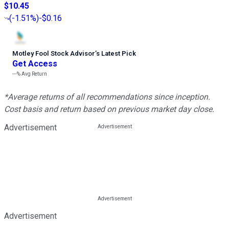
$10.45
(
-1.51%
)
-$0.16
Motley Fool Stock Advisor
’
s Latest Pick
Get Access
---%
Avg Return
*Average returns of all recommendations since inception.
Cost basis and return based on previous market day close.
Advertisement
Advertisement