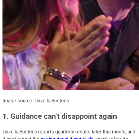
Image source: Dave & Buster's.
1. Guidance can't disappoint again
Dave & Buster's reports quarterly results later this month, and