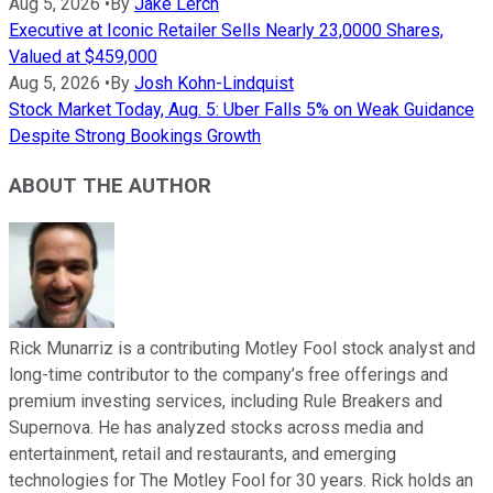
Aug 5, 2026
•
By
Jake Lerch
Executive at Iconic Retailer Sells Nearly 23,0000 Shares,
Valued at $459,000
Aug 5, 2026
•
By
Josh Kohn-Lindquist
Stock Market Today, Aug. 5: Uber Falls 5% on Weak Guidance
Despite Strong Bookings Growth
ABOUT THE AUTHOR
Rick Munarriz is a contributing Motley Fool stock analyst and
long-time contributor to the company’s free offerings and
premium investing services, including Rule Breakers and
Supernova. He has analyzed stocks across media and
entertainment, retail and restaurants, and emerging
technologies for The Motley Fool for 30 years. Rick holds an