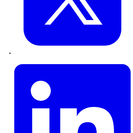
LinkedIn