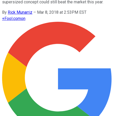
supersized concept could still beat the market this year.
By
Rick Munarriz
–
Mar 8, 2018 at 2:53PM EST
+
Fool.com
on