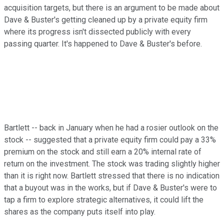
acquisition targets, but there is an argument to be made about
Dave & Buster's getting cleaned up by a private equity firm
where its progress isn't dissected publicly with every
passing quarter. It's happened to Dave & Buster's before.
Bartlett -- back in January when he had a rosier outlook on the
stock -- suggested that a private equity firm could pay a 33%
premium on the stock and still earn a 20% internal rate of
return on the investment. The stock was trading slightly higher
than it is right now. Bartlett stressed that there is no indication
that a buyout was in the works, but if Dave & Buster's were to
tap a firm to explore strategic alternatives, it could lift the
shares as the company puts itself into play.