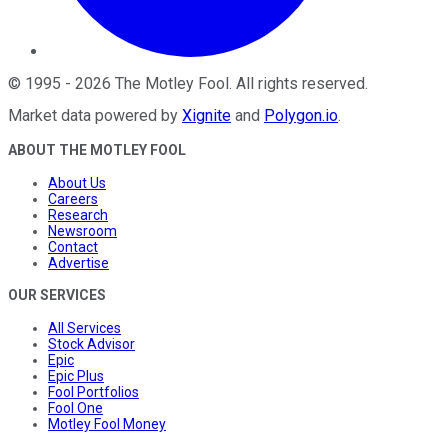
©
1995
-
2026
The Motley Fool
. All rights reserved.
Market data powered by
Xignite
and
Polygon.io
.
ABOUT THE MOTLEY FOOL
About Us
Careers
Research
Newsroom
Contact
Advertise
OUR SERVICES
All Services
Stock Advisor
Epic
Epic Plus
Fool Portfolios
Fool One
Motley Fool Money