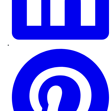
Pinterest