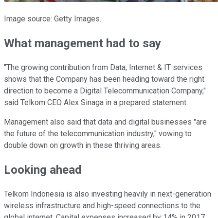
Image source: Getty Images.
What management had to say
"The growing contribution from Data, Internet & IT services
shows that the Company has been heading toward the right
direction to become a Digital Telecommunication Company,"
said Telkom CEO Alex Sinaga in a prepared statement.
Management also said that data and digital businesses "are
the future of the telecommunication industry," vowing to
double down on growth in these thriving areas.
Looking ahead
Telkom Indonesia is also investing heavily in next-generation
wireless infrastructure and high-speed connections to the
global internet. Capital expenses increased by 14% in 2017