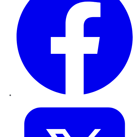
Twitter