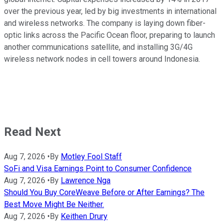
over the previous year, led by big investments in international
and wireless networks. The company is laying down fiber-
optic links across the Pacific Ocean floor, preparing to launch
another communications satellite, and installing 3G/4G
wireless network nodes in cell towers around Indonesia.
Read Next
Aug 7, 2026
•
By
Motley Fool Staff
SoFi and Visa Earnings Point to Consumer Confidence
Aug 7, 2026
•
By
Lawrence Nga
Should You Buy CoreWeave Before or After Earnings? The
Best Move Might Be Neither.
Aug 7, 2026
•
By
Keithen Drury