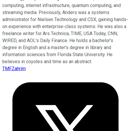
computing, internet infrastructure, quantum computing, and
streaming media. Previously, Anders was a systems
administrator for Nielsen Technology and CSX, gaining hands-
on experience with enterprise-class systems. He was also a
freelance writer for Ars Technica, TIME, USA Today, CNN,
WIRED, and AOL's Daily Finance. He holds a bachelor’s
degree in English and a master’s degree in library and
information sciences from Florida State University. He
believes in coyotes and time as an abstract.
TMFZahrim