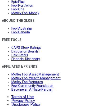
Epic Plus
Fool Portfolios
Fool One
Motley Fool Money
AROUND THE GLOBE
Fool Australia
Fool Canada
FREE TOOLS
CAPS Stock Ratings
Discussion Boards
Calculators
Financial Dictionary
AFFILIATES & FRIENDS
Motley Fool Asset Management
Motley Fool Wealth Management
Motley Fool Ventures
Fool Community Foundation
Become an Affiliate Partner
Terms of Use
Privacy Policy
Disclosure Policy