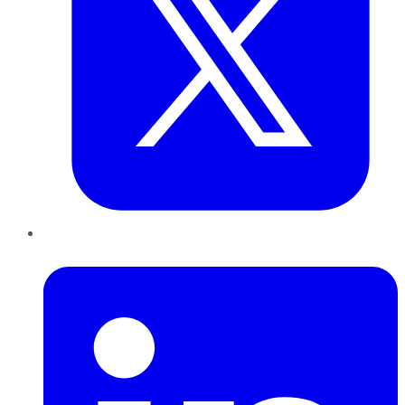
LinkedIn