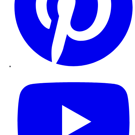
YouTube