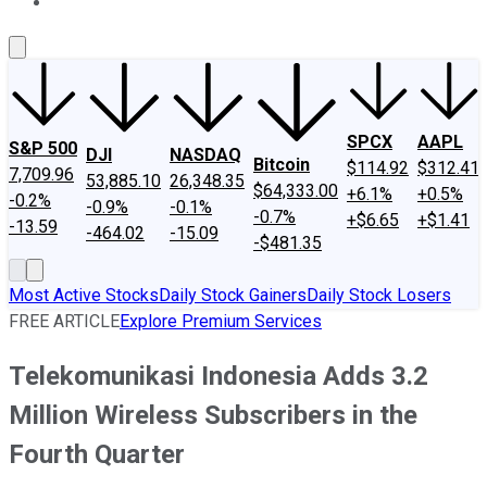
About Us
Contact Us
Investing Philosophy
Motley Fool Mo
SPCX
AAPL
S&P 500
DJI
NASDAQ
Bitcoin
$114.92
$312.41
7,709.96
53,885.10
26,348.35
$64,333.00
+6.1%
+0.5%
-0.2%
-0.9%
-0.1%
-0.7%
+$6.65
+$1.41
-13.59
-464.02
-15.09
-$481.35
Most Active Stocks
Daily Stock Gainers
Daily Stock Losers
FREE ARTICLE
Explore Premium Services
Telekomunikasi Indonesia Adds 3.2
Million Wireless Subscribers in the
Fourth Quarter