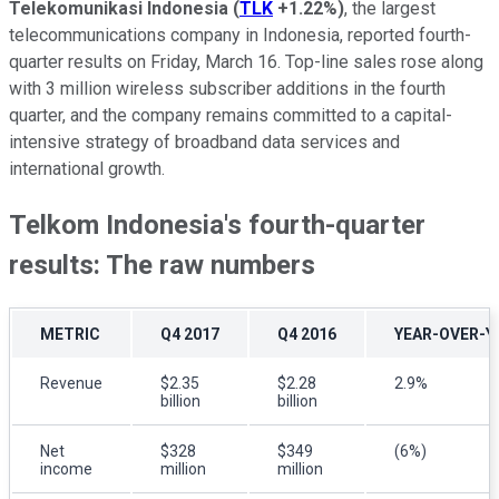
Telekomunikasi Indonesia
(
TLK
+1.22%
)
, the largest
telecommunications company in Indonesia, reported fourth-
quarter results on Friday, March 16. Top-line sales rose along
with 3 million wireless subscriber additions in the fourth
quarter, and the company remains committed to a capital-
intensive strategy of broadband data services and
international growth.
Telkom Indonesia's fourth-quarter
results: The raw numbers
METRIC
Q4 2017
Q4 2016
YEAR-OVER-Y
Revenue
$2.35
$2.28
2.9%
billion
billion
Net
$328
$349
(6%)
income
million
million