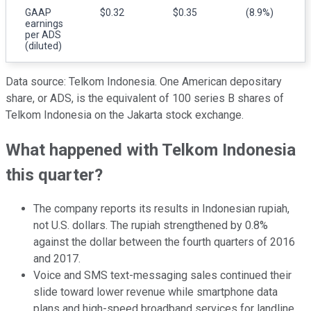
GAAP
$0.32
$0.35
(8.9%)
earnings
per ADS
(diluted)
Data source: Telkom Indonesia. One American depositary
share, or ADS, is the equivalent of 100 series B shares of
Telkom Indonesia on the Jakarta stock exchange.
What happened with Telkom Indonesia
this quarter?
The company reports its results in Indonesian rupiah,
not U.S. dollars. The rupiah strengthened by 0.8%
against the dollar between the fourth quarters of 2016
and 2017.
Voice and SMS text-messaging sales continued their
slide toward lower revenue while smartphone data
plans and high-speed broadband services for landline