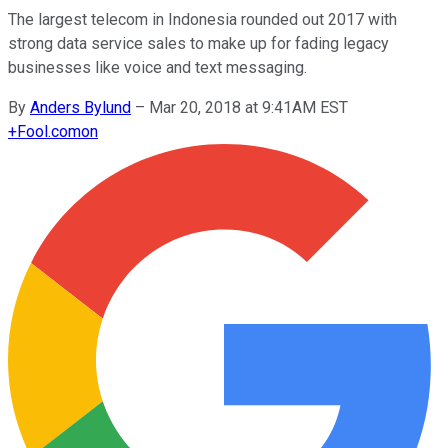
The largest telecom in Indonesia rounded out 2017 with
strong data service sales to make up for fading legacy
businesses like voice and text messaging.
By
Anders Bylund
–
Mar 20, 2018 at 9:41AM EST
+
Fool.com
on