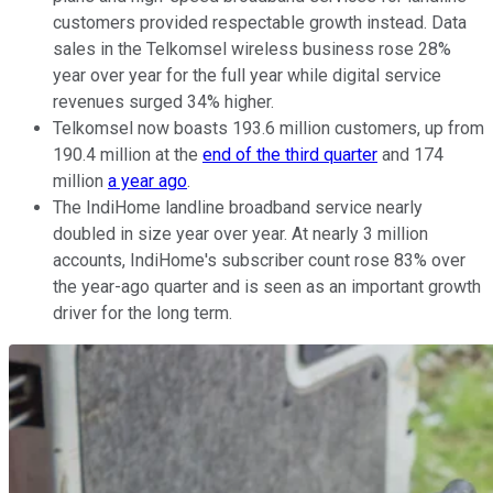
customers provided respectable growth instead. Data
sales in the Telkomsel wireless business rose 28%
year over year for the full year while digital service
revenues surged 34% higher.
Telkomsel now boasts 193.6 million customers, up from
190.4 million at the
end of the third quarter
and 174
million
a year ago
.
The IndiHome landline broadband service nearly
doubled in size year over year. At nearly 3 million
accounts, IndiHome's subscriber count rose 83% over
the year-ago quarter and is seen as an important growth
driver for the long term.