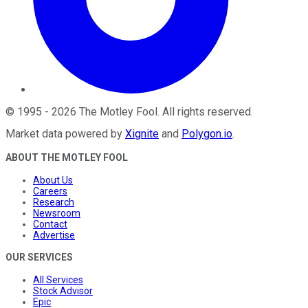
©
1995
-
2026
The Motley Fool
. All rights reserved.
Market data powered by
Xignite
and
Polygon.io
.
ABOUT THE MOTLEY FOOL
About Us
Careers
Research
Newsroom
Contact
Advertise
OUR SERVICES
All Services
Stock Advisor
Epic