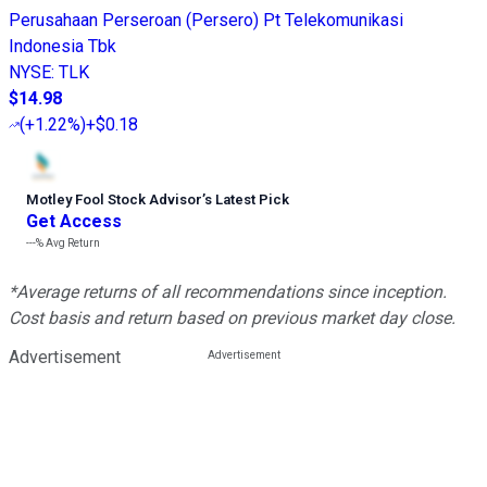
Perusahaan Perseroan (Persero) Pt Telekomunikasi
Indonesia Tbk
NYSE
:
TLK
$14.98
(
+1.22%
)
+$0.18
Motley Fool Stock Advisor
’
s Latest Pick
Get Access
---%
Avg Return
*Average returns of all recommendations since inception.
Cost basis and return based on previous market day close.
Advertisement