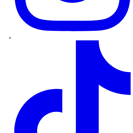
TikTok