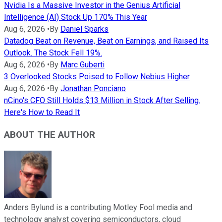
Nvidia Is a Massive Investor in the Genius Artificial
Intelligence (AI) Stock Up 170% This Year
Aug 6, 2026
•
By
Daniel Sparks
Datadog Beat on Revenue, Beat on Earnings, and Raised Its
Outlook. The Stock Fell 19%.
Aug 6, 2026
•
By
Marc Guberti
3 Overlooked Stocks Poised to Follow Nebius Higher
Aug 6, 2026
•
By
Jonathan Ponciano
nCino's CFO Still Holds $13 Million in Stock After Selling.
Here's How to Read It
ABOUT THE AUTHOR
Anders Bylund is a contributing Motley Fool media and
technology analyst covering semiconductors, cloud