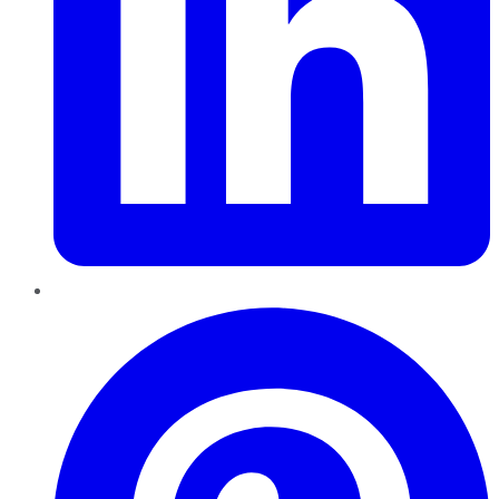
Pinterest