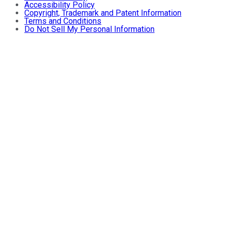
Accessibility Policy
Copyright, Trademark and Patent Information
Terms and Conditions
Do Not Sell My Personal Information