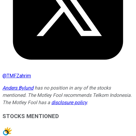
@
TMFZahrim
Anders Bylund
has no position in any of the stocks
mentioned. The Motley Fool recommends Telkom Indonesia.
The Motley Fool has a
disclosure policy
.
STOCKS MENTIONED