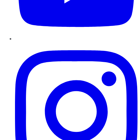
Instagram