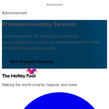
Advertisement
Premium Investing Services
Invest better with The Motley Fool. Get stock
recommendations, portfolio guidance, and more from The
Motley Fool's premium services.
View Premium Services
Making the world smarter, happier, and richer.
Facebook