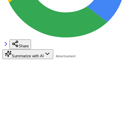
Share
Summarize with AI