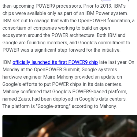
then-upcoming POWER9 processors. Prior to 2013, IBM's
chips were available only as part of an IBM Power system.
IBM set out to change that with the OpenPOWER foundation, a
consortium of companies working to build an open
ecosystem around the POWER architecture. Both IBM and
Google are founding members, and Google's commitment to
POWER was a significant step forward for the initiative.
IBM
officially launched its first POWER9 chip
late last year. On
Monday at the OpenPOWER Summit, Google systems
hardware engineer Maire Mahony provided an update on
Google's efforts to put POWER chips in its data centers.
Mahony confirmed that Google's POWER9-based platform,
named Zaius, had been deployed in Google's data centers.
The platform is "Google-strong," according to Mahony.