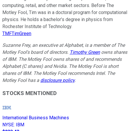
computing, retail, and other market sectors. Before The
Motley Fool, Tim was in a doctoral program for computational
physics. He holds a bachelor’s degree in physics from
Rochester Institute of Technology.
TMFTimGreen
Suzanne Frey, an executive at Alphabet, is a member of The
Motley Fool's board of directors.
Timothy Green
owns shares
of IBM. The Motley Fool owns shares of and recommends
Alphabet (C shares) and Nvidia. The Motley Fool is short
shares of IBM. The Motley Fool recommends Intel. The
Motley Fool has a
disclosure policy
.
STOCKS MENTIONED
International Business Machines
NYSE
:
IBM