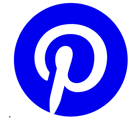
Pinterest
YouTube