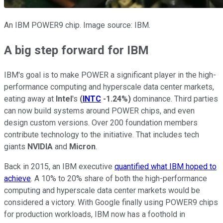
An IBM POWER9 chip. Image source: IBM.
A big step forward for IBM
IBM's goal is to make POWER a significant player in the high-
performance computing and hyperscale data center markets,
eating away at
Intel
's
(
INTC
-1.24%
)
dominance. Third parties
can now build systems around POWER chips, and even
design custom versions. Over 200 foundation members
contribute technology to the initiative. That includes tech
giants
NVIDIA
and
Micron
.
Back in 2015, an IBM executive
quantified what IBM hoped to
achieve
. A 10% to 20% share of both the high-performance
computing and hyperscale data center markets would be
considered a victory. With Google finally using POWER9 chips
for production workloads, IBM now has a foothold in