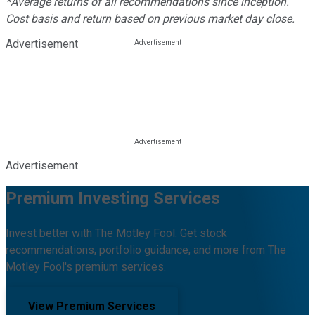
*Average returns of all recommendations since inception.
Cost basis and return based on previous market day close.
Advertisement
Advertisement
Premium Investing Services
Invest better with The Motley Fool. Get stock
recommendations, portfolio guidance, and more from The
Motley Fool's premium services.
View Premium Services