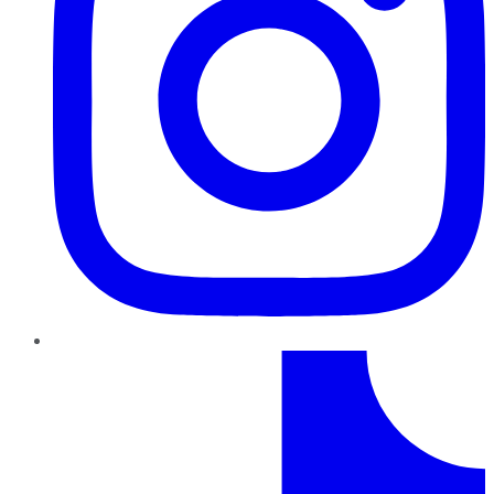
TikTok