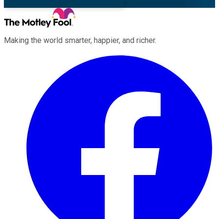
Making the world smarter, happier, and richer.
Facebook