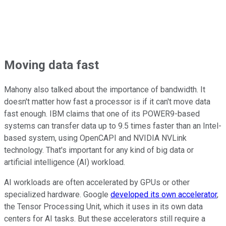
Moving data fast
Mahony also talked about the importance of bandwidth. It
doesn't matter how fast a processor is if it can't move data
fast enough. IBM claims that one of its POWER9-based
systems can transfer data up to 9.5 times faster than an Intel-
based system, using OpenCAPI and NVIDIA NVLink
technology. That's important for any kind of big data or
artificial intelligence (AI) workload.
AI workloads are often accelerated by GPUs or other
specialized hardware. Google
developed its own accelerator
,
the Tensor Processing Unit, which it uses in its own data
centers for AI tasks. But these accelerators still require a