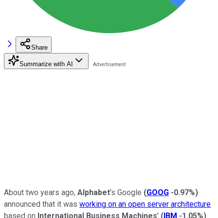
Share
Summarize with AI
About two years ago,
Alphabet
's Google
(
GOOG
-0.97%
)
announced that it was
working on an open server architecture
based on
International Business Machines
'
(
IBM
-1.05%
)