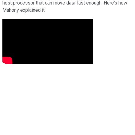
host processor that can move data fast enough. Here's how
Mahony explained it: