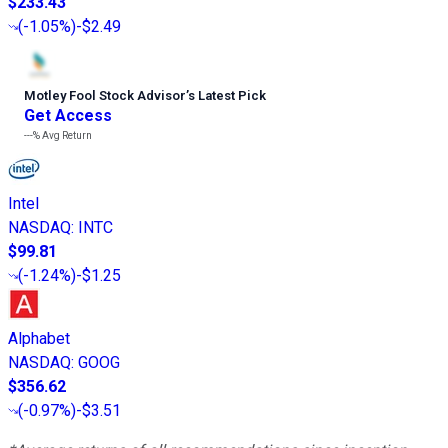
$233.43
(
-1.05%
)
-$2.49
Motley Fool Stock Advisor
’
s Latest Pick
Get Access
---%
Avg Return
Intel
NASDAQ
:
INTC
$99.81
(
-1.24%
)
-$1.25
Alphabet
NASDAQ
:
GOOG
$356.62
(
-0.97%
)
-$3.51