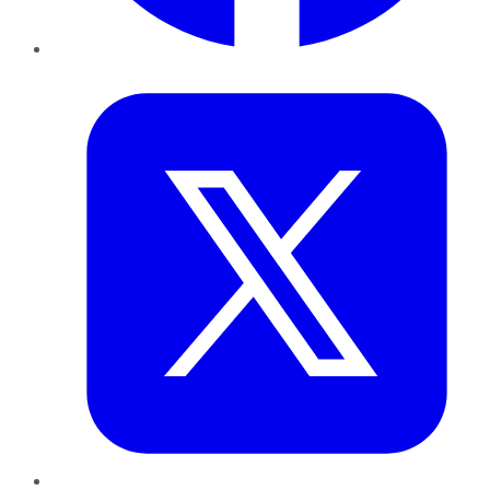
Twitter