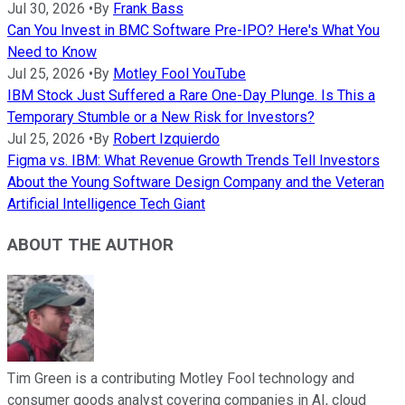
Jul 30, 2026
•
By
Frank Bass
Can You Invest in BMC Software Pre-IPO? Here's What You
Need to Know
Jul 25, 2026
•
By
Motley Fool YouTube
IBM Stock Just Suffered a Rare One-Day Plunge. Is This a
Temporary Stumble or a New Risk for Investors?
Jul 25, 2026
•
By
Robert Izquierdo
Figma vs. IBM: What Revenue Growth Trends Tell Investors
About the Young Software Design Company and the Veteran
Artificial Intelligence Tech Giant
ABOUT THE AUTHOR
Tim Green is a contributing Motley Fool technology and
consumer goods analyst covering companies in AI, cloud