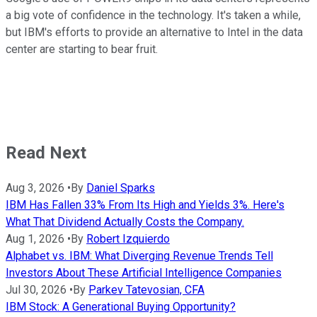
a big vote of confidence in the technology. It's taken a while,
but IBM's efforts to provide an alternative to Intel in the data
center are starting to bear fruit.
Read Next
Aug 3, 2026
•
By
Daniel Sparks
IBM Has Fallen 33% From Its High and Yields 3%. Here's
What That Dividend Actually Costs the Company.
Aug 1, 2026
•
By
Robert Izquierdo
Alphabet vs. IBM: What Diverging Revenue Trends Tell
Investors About These Artificial Intelligence Companies
Jul 30, 2026
•
By
Parkev Tatevosian, CFA
IBM Stock: A Generational Buying Opportunity?