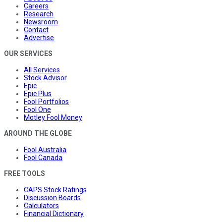
Careers
Research
Newsroom
Contact
Advertise
OUR SERVICES
All Services
Stock Advisor
Epic
Epic Plus
Fool Portfolios
Fool One
Motley Fool Money
AROUND THE GLOBE
Fool Australia
Fool Canada
FREE TOOLS
CAPS Stock Ratings
Discussion Boards
Calculators
Financial Dictionary