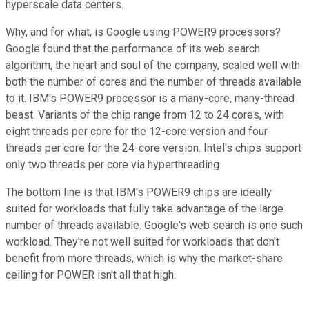
hyperscale data centers.
Why, and for what, is Google using POWER9 processors?
Google found that the performance of its web search
algorithm, the heart and soul of the company, scaled well with
both the number of cores and the number of threads available
to it. IBM's POWER9 processor is a many-core, many-thread
beast. Variants of the chip range from 12 to 24 cores, with
eight threads per core for the 12-core version and four
threads per core for the 24-core version. Intel's chips support
only two threads per core via hyperthreading.
The bottom line is that IBM's POWER9 chips are ideally
suited for workloads that fully take advantage of the large
number of threads available. Google's web search is one such
workload. They're not well suited for workloads that don't
benefit from more threads, which is why the market-share
ceiling for POWER isn't all that high.