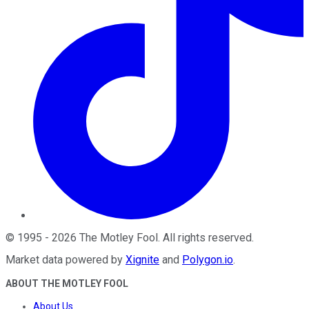
©
1995
-
2026
The Motley Fool
. All rights reserved.
Market data powered by
Xignite
and
Polygon.io
.
ABOUT THE MOTLEY FOOL
About Us