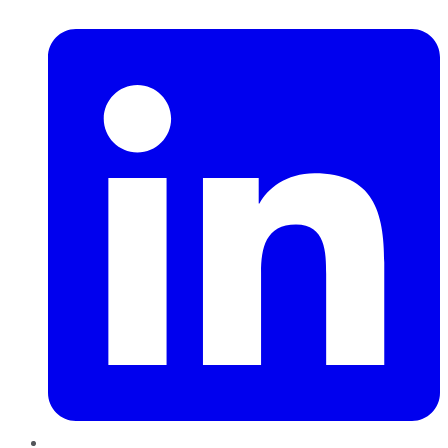
LinkedIn