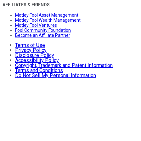
AFFILIATES & FRIENDS
Motley Fool Asset Management
Motley Fool Wealth Management
Motley Fool Ventures
Fool Community Foundation
Become an Affiliate Partner
Terms of Use
Privacy Policy
Disclosure Policy
Accessibility Policy
Copyright, Trademark and Patent Information
Terms and Conditions
Do Not Sell My Personal Information