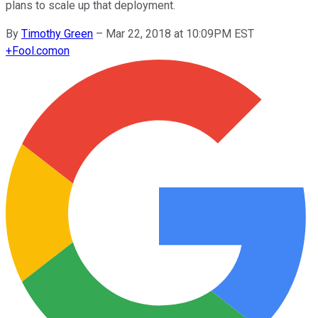
plans to scale up that deployment.
By
Timothy Green
–
Mar 22, 2018 at 10:09PM EST
+
Fool.com
on