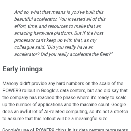
And so, what that means is you've built this
beautiful accelerator. You invested all of this
effort, time, and resources to make that an
amazing hardware platform. But if the host
processor can't keep up with that, as my
colleague said: "Did you really have an
accelerator? Did you really accelerate the fleet?"
Early innings
Mahony didn't provide any hard numbers on the scale of the
POWER9 rollout in Google's data centers, but she did say that
the company has reached the phase where it's ready to scale
up the number of applications and the machine count. Google
does an awful lot of AI-related computing, so it's not a stretch
to assume that this rollout will be a meaningful size.
Google's use of POWER9 chips in its data centers represents