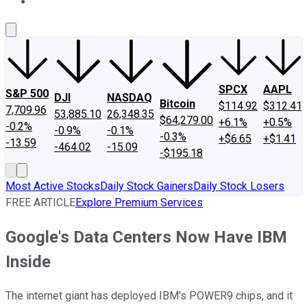
About Us
Contact Us
Investing Philosophy
Motley Fool Mo
SPCX
AAPL
S&P 500
DJI
NASDAQ
Bitcoin
$114.92
$312.41
7,709.96
53,885.10
26,348.35
$64,279.00
+6.1%
+0.5%
-0.2%
-0.9%
-0.1%
-0.3%
+$6.65
+$1.41
-13.59
-464.02
-15.09
-$195.18
Most Active Stocks
Daily Stock Gainers
Daily Stock Losers
FREE ARTICLE
Explore Premium Services
Google's Data Centers Now Have IBM
Inside
The internet giant has deployed IBM's POWER9 chips, and it