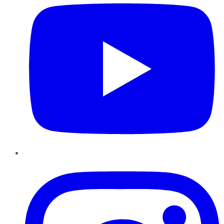
Instagram