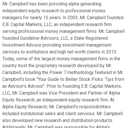
Mr. Campbell has been providing alpha generating
independent equity research to professional money
managers for nearly 15 years. In 2003, Mr. Campbell founded
E.B. Capital Markets, LLC, an independent research firm
serving professional money management firms. Mr. Campbell
founded Gundalow Advisors, LLC, a State Registered
Investment Advisor providing investment management
services to institutions and high net worth clients in 2013.
Today, some of the largest money management firms in the
country trust the proprietary research developed by Mr.
Campbell, including the Power 7 methodology featured in Mr.
Campbell's book "Your Guide to Better Stock Picks: Tips from
an Advisor's Advisor". Prior to founding E.B. Capital Markets,
LLC, Mr. Campbell was Vice President and Partner of Alpha
Equity Research, an independent equity research firm. At
Alpha Equity Research, Mr. Campbell's responsibilities
included institutional sales and client services. Mr. Campbell
also developed new research and distribution products.
Additionally, Mr. Campbell was responsible for Alpha’s