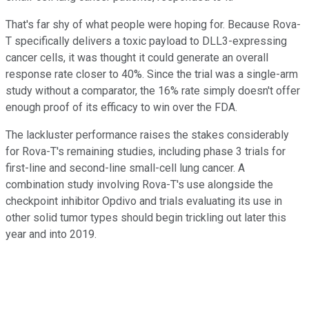
That's far shy of what people were hoping for. Because Rova-
T specifically delivers a toxic payload to DLL3-expressing
cancer cells, it was thought it could generate an overall
response rate closer to 40%. Since the trial was a single-arm
study without a comparator, the 16% rate simply doesn't offer
enough proof of its efficacy to win over the FDA.
The lackluster performance raises the stakes considerably
for Rova-T's remaining studies, including phase 3 trials for
first-line and second-line small-cell lung cancer. A
combination study involving Rova-T's use alongside the
checkpoint inhibitor Opdivo and trials evaluating its use in
other solid tumor types should begin trickling out later this
year and into 2019.