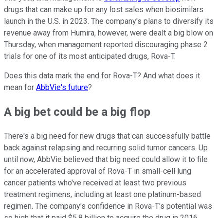
drugs that can make up for any lost sales when biosimilars
launch in the U.S. in 2023. The company's plans to diversify its
revenue away from Humira, however, were dealt a big blow on
Thursday, when management reported discouraging phase 2
trials for one of its most anticipated drugs, Rova-T.
Does this data mark the end for Rova-T? And what does it
mean for
AbbVie's future
?
A big bet could be a big flop
There's a big need for new drugs that can successfully battle
back against relapsing and recurring solid tumor cancers. Up
until now, AbbVie believed that big need could allow it to file
for an accelerated approval of Rova-T in small-cell lung
cancer patients who've received at least two previous
treatment regimens, including at least one platinum-based
regimen. The company's confidence in Rova-T's potential was
so high that it paid $5.8 billion to acquire the drug in 2016.