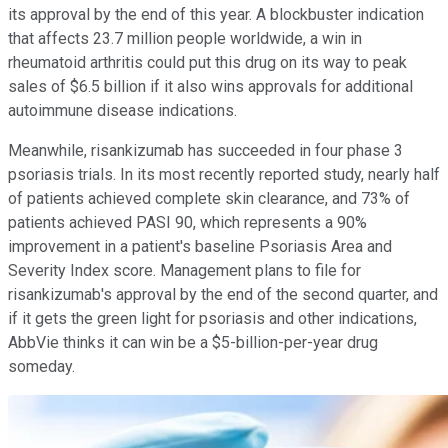
its approval by the end of this year. A blockbuster indication
that affects 23.7 million people worldwide, a win in
rheumatoid arthritis could put this drug on its way to peak
sales of $6.5 billion if it also wins approvals for additional
autoimmune disease indications.
Meanwhile, risankizumab has succeeded in four phase 3
psoriasis trials. In its most recently reported study, nearly half
of patients achieved complete skin clearance, and 73% of
patients achieved PASI 90, which represents a 90%
improvement in a patient's baseline Psoriasis Area and
Severity Index score. Management plans to file for
risankizumab's approval by the end of the second quarter, and
if it gets the green light for psoriasis and other indications,
AbbVie thinks it can win be a $5-billion-per-year drug
someday.