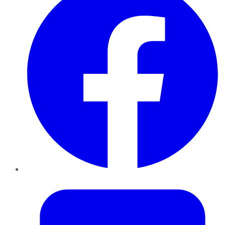
Twitter