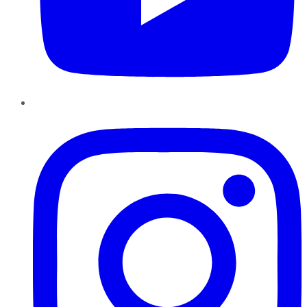
Instagram