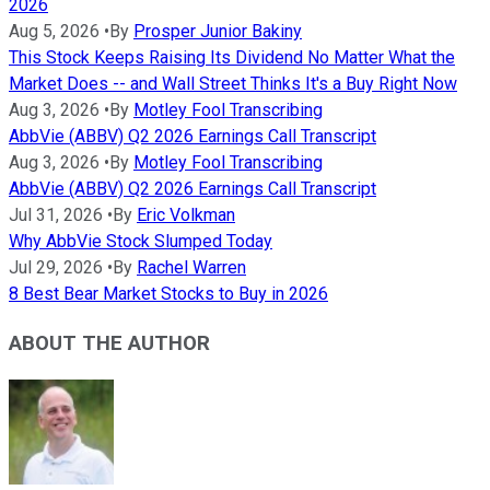
2026
Aug 5, 2026
•
By
Prosper Junior Bakiny
This Stock Keeps Raising Its Dividend No Matter What the
Market Does -- and Wall Street Thinks It's a Buy Right Now
Aug 3, 2026
•
By
Motley Fool Transcribing
AbbVie (ABBV) Q2 2026 Earnings Call Transcript
Aug 3, 2026
•
By
Motley Fool Transcribing
AbbVie (ABBV) Q2 2026 Earnings Call Transcript
Jul 31, 2026
•
By
Eric Volkman
Why AbbVie Stock Slumped Today
Jul 29, 2026
•
By
Rachel Warren
8 Best Bear Market Stocks to Buy in 2026
ABOUT THE AUTHOR