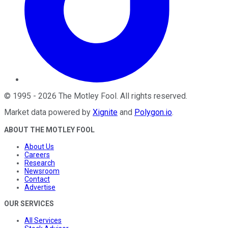
©
1995
-
2026
The Motley Fool
. All rights reserved.
Market data powered by
Xignite
and
Polygon.io
.
ABOUT THE MOTLEY FOOL
About Us
Careers
Research
Newsroom
Contact
Advertise
OUR SERVICES
All Services