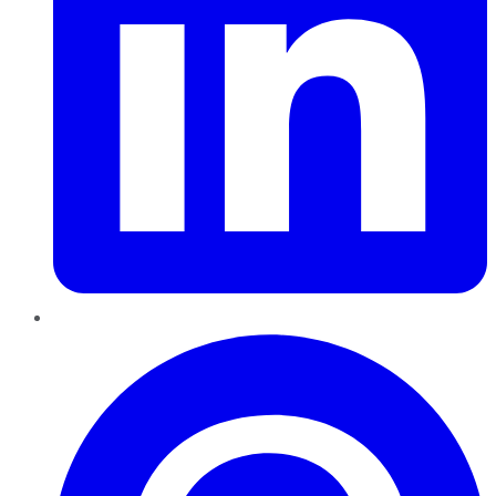
Pinterest