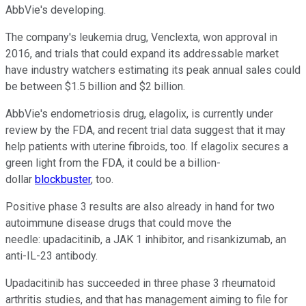
AbbVie's developing.
The company's leukemia drug, Venclexta, won approval in
2016, and trials that could expand its addressable market
have industry watchers estimating its peak annual sales could
be between $1.5 billion and $2 billion.
AbbVie's endometriosis drug, elagolix, is currently under
review by the FDA, and recent trial data suggest that it may
help patients with uterine fibroids, too. If elagolix secures a
green light from the FDA, it could be a billion-
dollar
blockbuster
, too.
Positive phase 3 results are also already in hand for two
autoimmune disease drugs that could move the
needle: upadacitinib, a JAK 1 inhibitor, and risankizumab, an
anti-IL-23 antibody.
Upadacitinib has succeeded in three phase 3 rheumatoid
arthritis studies, and that has management aiming to file for