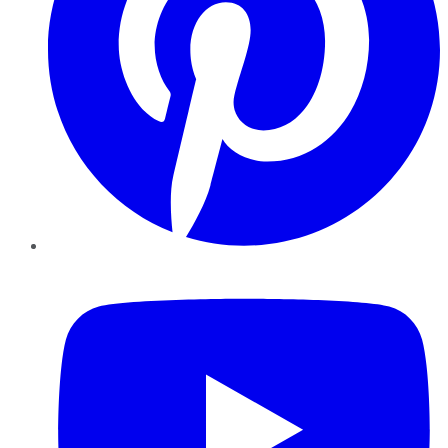
YouTube