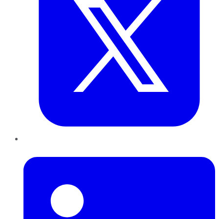
LinkedIn