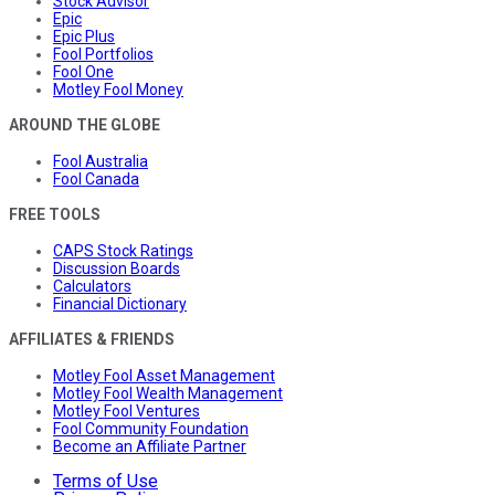
Stock Advisor
Epic
Epic Plus
Fool Portfolios
Fool One
Motley Fool Money
AROUND THE GLOBE
Fool Australia
Fool Canada
FREE TOOLS
CAPS Stock Ratings
Discussion Boards
Calculators
Financial Dictionary
AFFILIATES & FRIENDS
Motley Fool Asset Management
Motley Fool Wealth Management
Motley Fool Ventures
Fool Community Foundation
Become an Affiliate Partner
Terms of Use