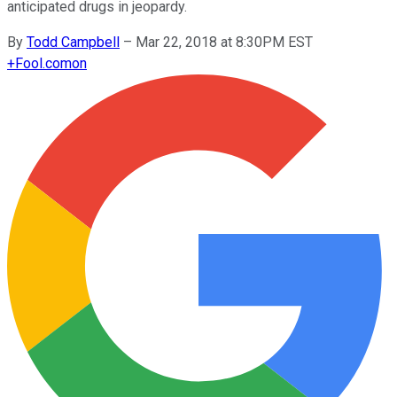
anticipated drugs in jeopardy.
By
Todd Campbell
–
Mar 22, 2018 at 8:30PM EST
+
Fool.com
on