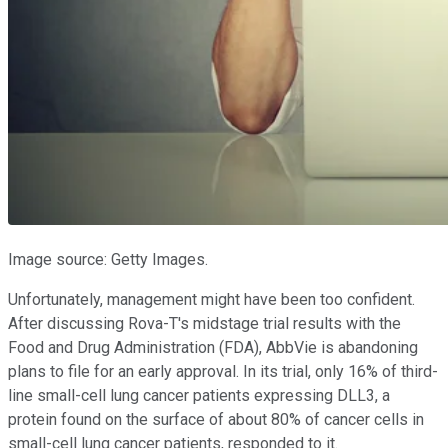
Image source: Getty Images.
Unfortunately, management might have been too confident.
After discussing Rova-T's midstage trial results with the
Food and Drug Administration (FDA), AbbVie is abandoning
plans to file for an early approval. In its trial, only 16% of third-
line small-cell lung cancer patients expressing DLL3, a
protein found on the surface of about 80% of cancer cells in
small-cell lung cancer patients, responded to it.