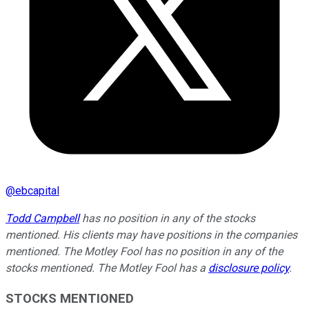
@
ebcapital
Todd Campbell
has no position in any of the stocks
mentioned. His clients may have positions in the companies
mentioned. The Motley Fool has no position in any of the
stocks mentioned. The Motley Fool has a
disclosure policy
.
STOCKS MENTIONED