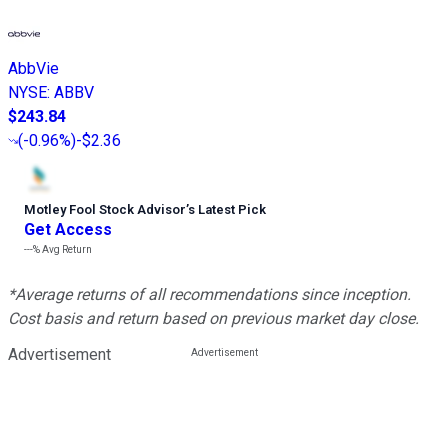
AbbVie
NYSE
:
ABBV
$243.84
(
-0.96%
)
-$2.36
Motley Fool Stock Advisor
’
s Latest Pick
Get Access
---%
Avg Return
*Average returns of all recommendations since inception.
Cost basis and return based on previous market day close.
Advertisement