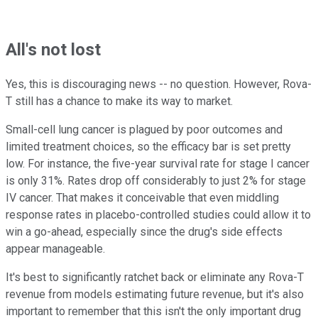
All's not lost
Yes, this is discouraging news -- no question. However, Rova-
T still has a chance to make its way to market.
Small-cell lung cancer is plagued by poor outcomes and
limited treatment choices, so the efficacy bar is set pretty
low. For instance, the five-year survival rate for stage I cancer
is only 31%. Rates drop off considerably to just 2% for stage
IV cancer. That makes it conceivable that even middling
response rates in placebo-controlled studies could allow it to
win a go-ahead, especially since the drug's side effects
appear manageable.
It's best to significantly ratchet back or eliminate any Rova-T
revenue from models estimating future revenue, but it's also
important to remember that this isn't the only important drug