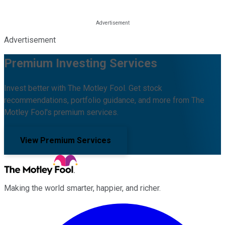
Advertisement
Premium Investing Services
Invest better with The Motley Fool. Get stock
recommendations, portfolio guidance, and more from The
Motley Fool's premium services.
View Premium Services
Making the world smarter, happier, and richer.
Facebook