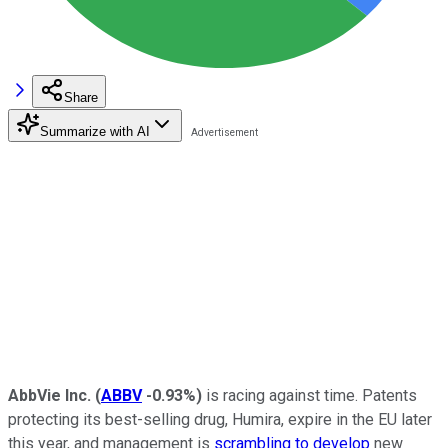
Share
Summarize with AI
AbbVie Inc.
(
ABBV
-0.93%
)
is racing against time. Patents
protecting its best-selling drug, Humira, expire in the EU later
this year, and management is
scrambling to develop
new