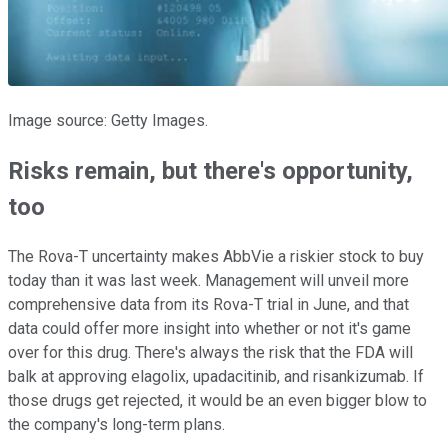
Image source: Getty Images.
Risks remain, but there's opportunity,
too
The Rova-T uncertainty makes AbbVie a riskier stock to buy
today than it was last week. Management will unveil more
comprehensive data from its Rova-T trial in June, and that
data could offer more insight into whether or not it's game
over for this drug. There's always the risk that the FDA will
balk at approving elagolix, upadacitinib, and risankizumab. If
those drugs get rejected, it would be an even bigger blow to
the company's long-term plans.