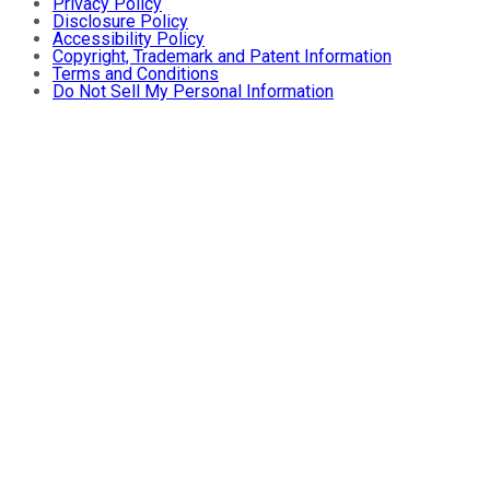
Privacy Policy
Disclosure Policy
Accessibility Policy
Copyright, Trademark and Patent Information
Terms and Conditions
Do Not Sell My Personal Information