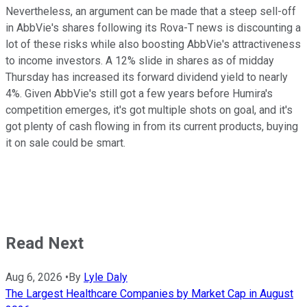
Nevertheless, an argument can be made that a steep sell-off
in AbbVie's shares following its Rova-T news is discounting a
lot of these risks while also boosting AbbVie's attractiveness
to income investors. A 12% slide in shares as of midday
Thursday has increased its forward dividend yield to nearly
4%. Given AbbVie's still got a few years before Humira's
competition emerges, it's got multiple shots on goal, and it's
got plenty of cash flowing in from its current products, buying
it on sale could be smart.
Read Next
Aug 6, 2026
•
By
Lyle Daly
The Largest Healthcare Companies by Market Cap in August