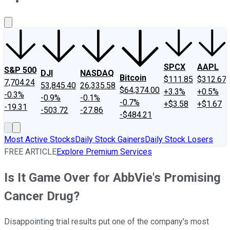
About Us
Contact Us
Investing Philosophy
Motley Fool Mo
SPCX
AAPL
S&P 500
DJI
NASDAQ
Bitcoin
$111.85
$312.67
7,704.24
53,845.40
26,335.58
$64,374.00
+3.3%
+0.5%
-0.3%
-0.9%
-0.1%
-0.7%
+$3.58
+$1.67
-19.31
-503.72
-27.86
-$484.21
Most Active Stocks
Daily Stock Gainers
Daily Stock Losers
FREE ARTICLE
Explore Premium Services
Is It Game Over for AbbVie's Promising
Cancer Drug?
Disappointing trial results put one of the company's most