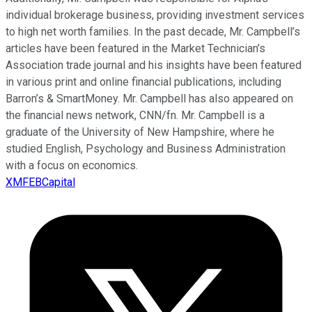
individual brokerage business, providing investment services
to high net worth families. In the past decade, Mr. Campbell’s
articles have been featured in the Market Technician’s
Association trade journal and his insights have been featured
in various print and online financial publications, including
Barron’s & SmartMoney. Mr. Campbell has also appeared on
the financial news network, CNN/fn. Mr. Campbell is a
graduate of the University of New Hampshire, where he
studied English, Psychology and Business Administration
with a focus on economics.
XMFEBCapital