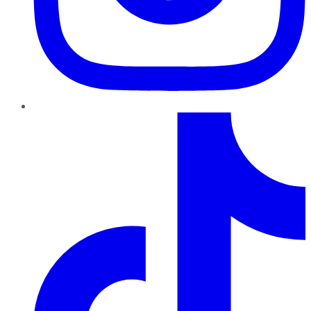
TikTok