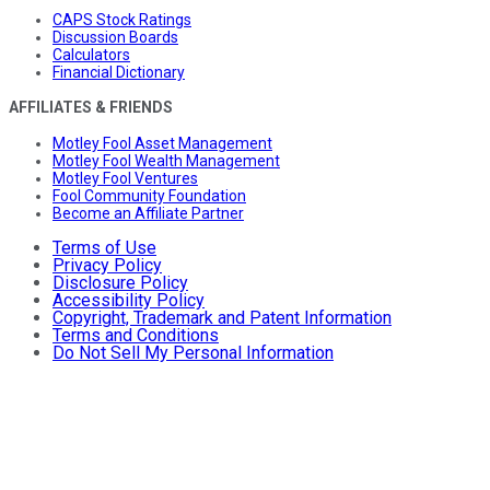
CAPS Stock Ratings
Discussion Boards
Calculators
Financial Dictionary
AFFILIATES & FRIENDS
Motley Fool Asset Management
Motley Fool Wealth Management
Motley Fool Ventures
Fool Community Foundation
Become an Affiliate Partner
Terms of Use
Privacy Policy
Disclosure Policy
Accessibility Policy
Copyright, Trademark and Patent Information
Terms and Conditions
Do Not Sell My Personal Information