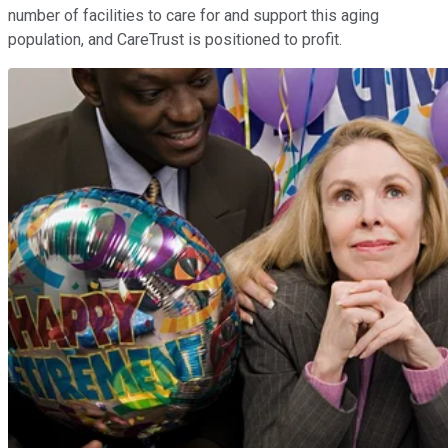
number of facilities to care for and support this aging
population, and CareTrust is positioned to profit.