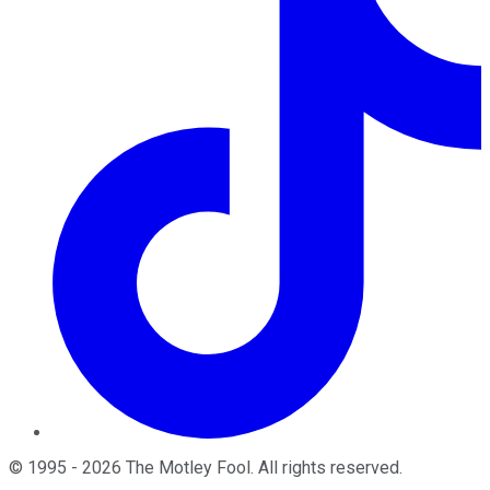
©
1995
-
2026
The Motley Fool
. All rights reserved.