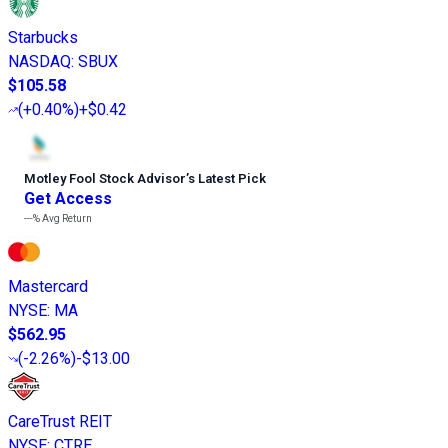
Starbucks
NASDAQ
:
SBUX
$105.58
(
+0.40%
)
+$0.42
Motley Fool Stock Advisor
’
s Latest Pick
Get Access
---%
Avg Return
Mastercard
NYSE
:
MA
$562.95
(
-2.26%
)
-$13.00
CareTrust REIT
NYSE
:
CTRE