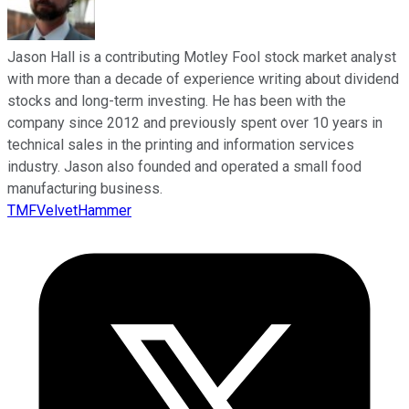
Jason Hall is a contributing Motley Fool stock market analyst
with more than a decade of experience writing about dividend
stocks and long-term investing. He has been with the
company since 2012 and previously spent over 10 years in
technical sales in the printing and information services
industry. Jason also founded and operated a small food
manufacturing business.
TMFVelvetHammer