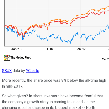
SBUX
data by
YCharts
.
More recently, the share price was 9% below the all-time high
in mid-2017.
So what gives? In short, investors have become fearful that
the company's growth story is coming to an end, as the
changing retail landscape in its biggest market -- North