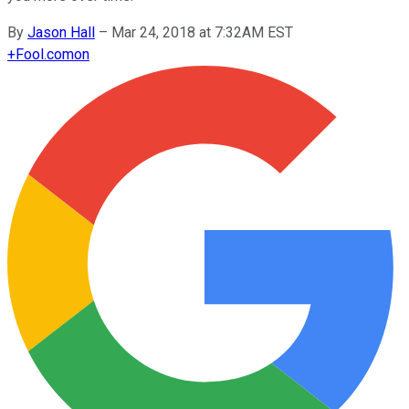
By
Jason Hall
–
Mar 24, 2018 at 7:32AM EST
+
Fool.com
on