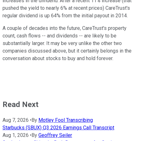
increases in the dividend. After a recent 11% increase (that
pushed the yield to nearly 6% at recent prices) CareTrust's
regular dividend is up 64% from the initial payout in 2014.
A couple of decades into the future, CareTrust's property
count, cash flows -- and dividends -- are likely to be
substantially larger. It may be very unlike the other two
companies discussed above, but it certainly belongs in the
conversation about stocks to buy and hold forever.
Read Next
Aug 7, 2026
•
By
Motley Fool Transcribing
Starbucks (SBUX) Q3 2026 Earnings Call Transcript
Aug 1, 2026
•
By
Geoffrey Seiler