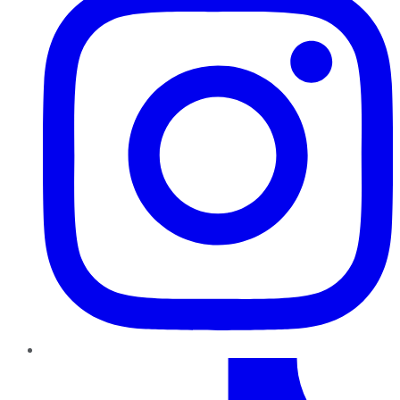
TikTok