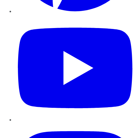
YouTube
Instagram