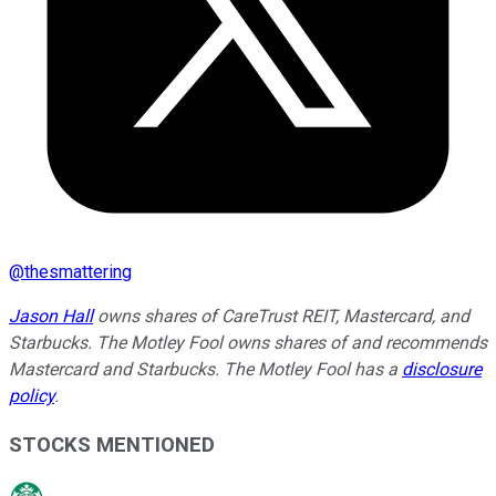
@
thesmattering
Jason Hall
owns shares of CareTrust REIT, Mastercard, and
Starbucks. The Motley Fool owns shares of and recommends
Mastercard and Starbucks. The Motley Fool has a
disclosure
policy
.
STOCKS MENTIONED