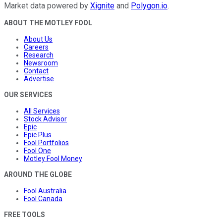
Market data powered by
Xignite
and
Polygon.io
.
ABOUT THE MOTLEY FOOL
About Us
Careers
Research
Newsroom
Contact
Advertise
OUR SERVICES
All Services
Stock Advisor
Epic
Epic Plus
Fool Portfolios
Fool One
Motley Fool Money
AROUND THE GLOBE
Fool Australia
Fool Canada
FREE TOOLS