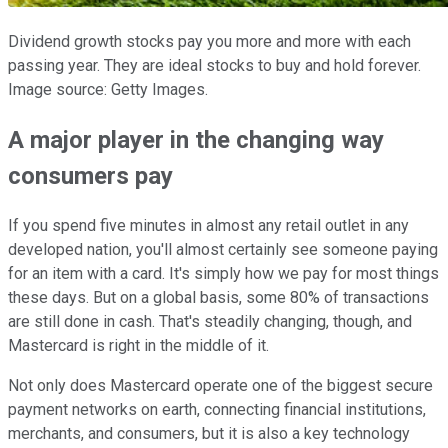
Dividend growth stocks pay you more and more with each
passing year. They are ideal stocks to buy and hold forever.
Image source: Getty Images.
A major player in the changing way
consumers pay
If you spend five minutes in almost any retail outlet in any
developed nation, you'll almost certainly see someone paying
for an item with a card. It's simply how we pay for most things
these days. But on a global basis, some 80% of transactions
are still done in cash. That's steadily changing, though, and
Mastercard is right in the middle of it.
Not only does Mastercard operate one of the biggest secure
payment networks on earth, connecting financial institutions,
merchants, and consumers, but it is also a key technology