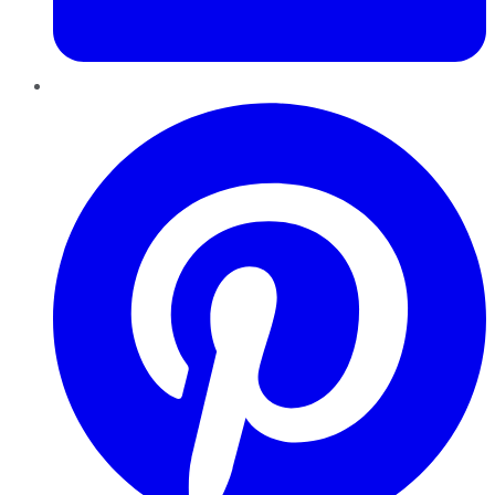
Pinterest