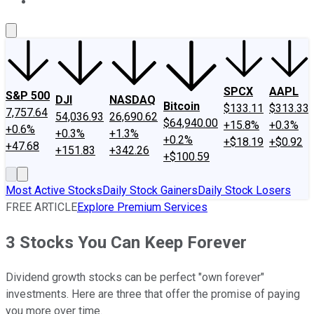
About Us
Contact Us
Investing Philosophy
Motley Fool Mo
SPCX
AAPL
S&P 500
DJI
NASDAQ
Bitcoin
$133.11
$313.33
7,757.64
54,036.93
26,690.62
$64,940.00
+15.8%
+0.3%
+0.6%
+0.3%
+1.3%
+0.2%
+$18.19
+$0.92
+47.68
+151.83
+342.26
+$100.59
Most Active Stocks
Daily Stock Gainers
Daily Stock Losers
FREE ARTICLE
Explore Premium Services
3 Stocks You Can Keep Forever
Dividend growth stocks can be perfect "own forever"
investments. Here are three that offer the promise of paying
you more over time.