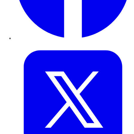
Twitter