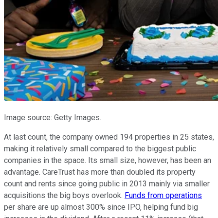
Image source: Getty Images.
At last count, the company owned 194 properties in 25 states,
making it relatively small compared to the biggest public
companies in the space. Its small size, however, has been an
advantage. CareTrust has more than doubled its property
count and rents since going public in 2013 mainly via smaller
acquisitions the big boys overlook.
Funds from operations
per share are up almost 300% since IPO, helping fund big