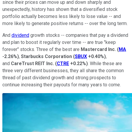
since their prices can move up and down sharply and
unexpectedly, history has shown that a diversified stock
portfolio actually becomes less likely to lose value -- and
more likely to generate positive returns -- over the long term.
And
dividend
growth stocks -- companies that pay a dividend
and plan to boost it regularly over time -- are true "keep
forever" stocks. Three of the best are
Mastercard Inc.
(
MA
-2.26%
)
,
Starbucks Corporation
(
SBUX
+0.40%
)
,
and
CareTrust REIT Inc.
(
CTRE
+0.22%
)
. While these are
three very different businesses, they all share the common
thread of past dividend growth and strong prospects to
continue increasing their payouts for many years to come.