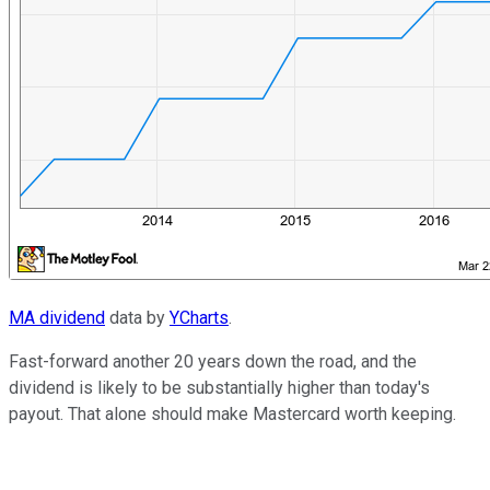
MA dividend
data by
YCharts
.
Fast-forward another 20 years down the road, and the
dividend is likely to be substantially higher than today's
payout. That alone should make Mastercard worth keeping.