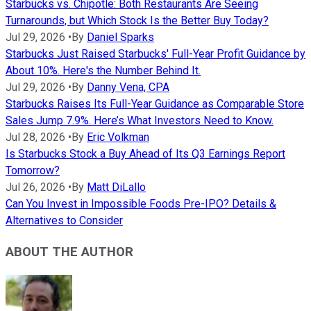
Starbucks vs. Chipotle: Both Restaurants Are Seeing
Turnarounds, but Which Stock Is the Better Buy Today?
Jul 29, 2026
•
By
Daniel Sparks
Starbucks Just Raised Starbucks' Full-Year Profit Guidance by
About 10%. Here's the Number Behind It.
Jul 29, 2026
•
By
Danny Vena, CPA
Starbucks Raises Its Full-Year Guidance as Comparable Store
Sales Jump 7.9%. Here’s What Investors Need to Know.
Jul 28, 2026
•
By
Eric Volkman
Is Starbucks Stock a Buy Ahead of Its Q3 Earnings Report
Tomorrow?
Jul 26, 2026
•
By
Matt DiLallo
Can You Invest in Impossible Foods Pre-IPO? Details &
Alternatives to Consider
ABOUT THE AUTHOR