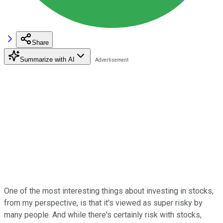
Share
Summarize with AI
One of the most interesting things about investing in stocks,
from my perspective, is that it's viewed as super risky by
many people. And while there's certainly risk with stocks,