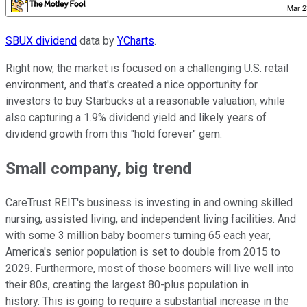
SBUX dividend
data by
YCharts
.
Right now, the market is focused on a challenging U.S. retail
environment, and that's created a nice opportunity for
investors to buy Starbucks at a reasonable valuation, while
also capturing a 1.9% dividend yield and likely years of
dividend growth from this "hold forever" gem.
Small company, big trend
CareTrust REIT's business is investing in and owning skilled
nursing, assisted living, and independent living facilities. And
with some 3 million baby boomers turning 65 each year,
America's senior population is set to double from 2015 to
2029. Furthermore, most of those boomers will live well into
their 80s, creating the largest 80-plus population in
history. This is going to require a substantial increase in the