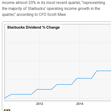
income almost 20% in its most recent quarter, "representing
the majority of Starbucks' operating income growth in the
quarter," according to CFO Scott Maw.