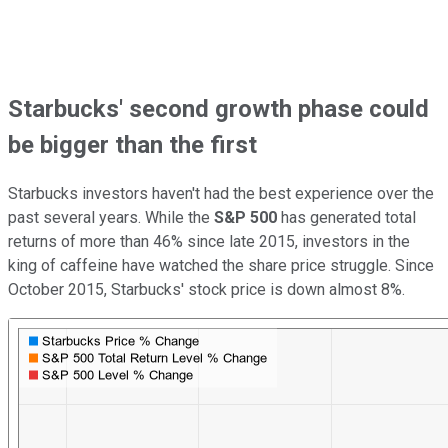
Starbucks' second growth phase could
be bigger than the first
Starbucks investors haven't had the best experience over the
past several years. While the
S&P 500
has generated total
returns of more than 46% since late 2015, investors in the
king of caffeine have watched the share price struggle. Since
October 2015, Starbucks' stock price is down almost 8%.