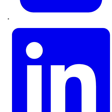
LinkedIn