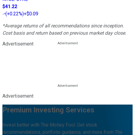
$41.22
(
+0.22%
)
+$0.09
*Average returns of all recommendations since inception.
Cost basis and return based on previous market day close.
Advertisement
Advertisement
Premium Investing Services
Invest better with The Motley Fool. Get stock
recommendations, portfolio guidance, and more from The