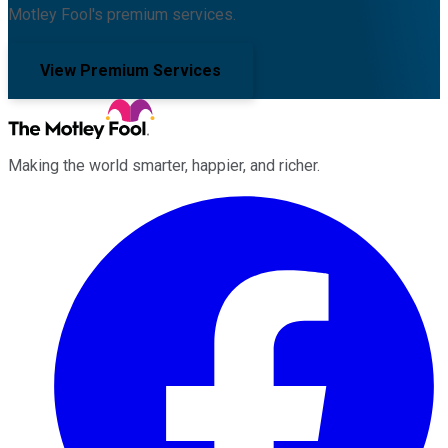
Motley Fool's premium services.
View Premium Services
Making the world smarter, happier, and richer.
Facebook