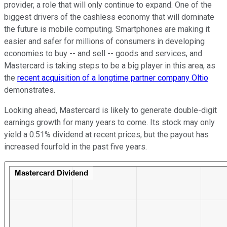
provider, a role that will only continue to expand. One of the
biggest drivers of the cashless economy that will dominate
the future is mobile computing. Smartphones are making it
easier and safer for millions of consumers in developing
economies to buy -- and sell -- goods and services, and
Mastercard is taking steps to be a big player in this area, as
the
recent acquisition of a longtime partner company Oltio
demonstrates.
Looking ahead, Mastercard is likely to generate double-digit
earnings growth for many years to come. Its stock may only
yield a 0.51% dividend at recent prices, but the payout has
increased fourfold
in the past five years.