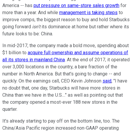
America -- has
put pressure on same-store sales growth
for
more than a year. And while
management is taking steps
to
improve comps, the biggest reason to buy and hold Starbucks
going forward
isn't
its dominance at home but rather where its
future looks to be: China.
In mid-2017, the company made a bold move, spending about
$1 billion to
acquire full ownership and assume operations of
all its stores in mainland China
. At the end of 2017, it operated
over 3,000 locations in the country, a bare fraction of the
number in North America. But that's going to change -- and
quickly. On the earnings call, CEO Kevin Johnson
said
, "I have
no doubt that, one day, Starbucks will have more stores in
China than we have in the U.S...." as well as pointing out that
the company opened a most-ever 188 new stores in the
quarter.
It's already starting to pay off on the bottom line, too. The
China/Asia Pacific region increased non-GAAP operating