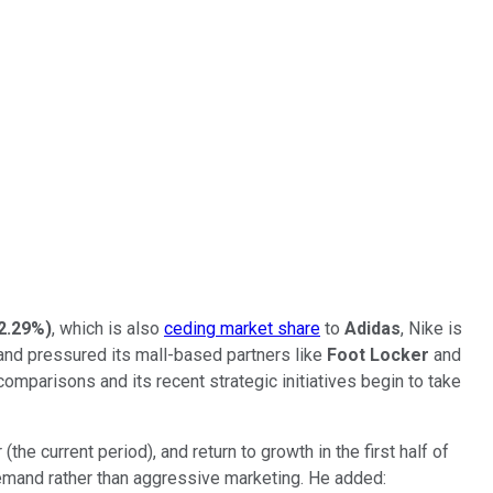
2.29%
)
, which is also
ceding market share
to
Adidas
, Nike is
, and pressured its mall-based partners like
Foot Locker
and
comparisons and its recent strategic initiatives begin to take
he current period), and return to growth in the first half of
demand rather than aggressive marketing. He added: