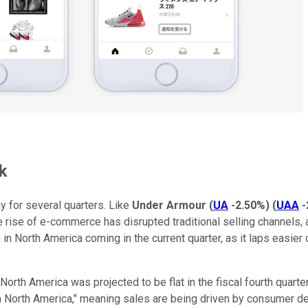
k
 for several quarters. Like
Under Armour
(
UA
-2.50%
)
(
UAA
-
the rise of e-commerce has disrupted traditional selling channels
in North America coming in the current quarter, as it laps easier 
th America was projected to be flat in the fiscal fourth quarter (t
 in North America," meaning sales are being driven by consumer 