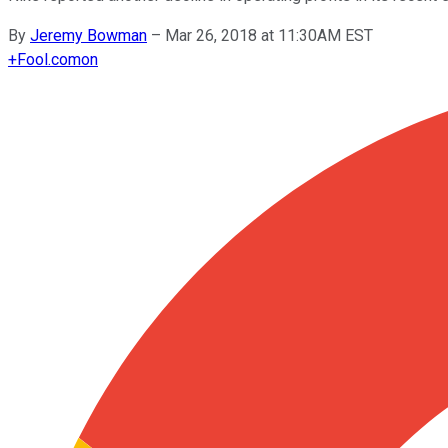
By
Jeremy Bowman
–
Mar 26, 2018 at 11:30AM EST
+
Fool.com
on