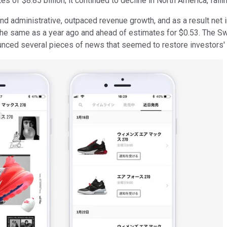
s of $8.85 billion; it continued to decline in North America, falli
nd administrative, outpaced revenue growth, and as a result net i
the same as a year ago and ahead of estimates for $0.53. The S
ed several pieces of news that seemed to restore investors' fait