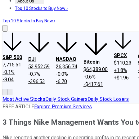
About Us
About Us
Contact Us
Investing Philosophy
Motley Fool Mo
Top 10 Stocks to Buy Now ›
Top 10 Stocks to Buy Now ›
SPCX
S&P 500
DJI
NASDAQ
Bitcoin
$110.23
7,715.51
53,952.59
26,356.74
$64,389.00
+1.8%
-0.1%
-0.7%
-0.0%
-0.6%
+$1.96
-8.04
-396.53
-6.70
-$417.61
Most Active Stocks
Daily Stock Gainers
Daily Stock Losers
FREE ARTICLE
Explore Premium Services
3 Things Nike Management Wants You 
Nike reported another decline in operating profits in its recen