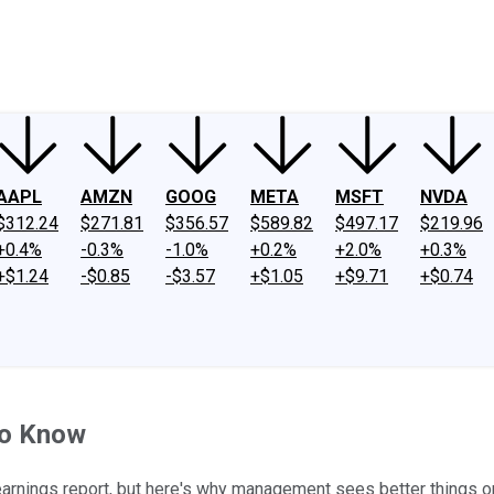
ney
Fool Community Foundation
Reviews
Newsroom
YouTube
Link
AAPL
AMZN
GOOG
META
MSFT
NVDA
$312.24
$271.81
$356.57
$589.82
$497.17
$219.96
+0.4%
-0.3%
-1.0%
+0.2%
+2.0%
+0.3%
+$1.24
-$0.85
-$3.57
+$1.05
+$9.71
+$0.74
to Know
t earnings report, but here's why management sees better things o