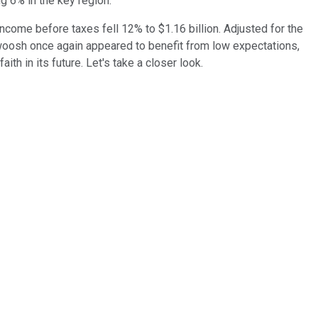
ng 6% in the key region.
ncome before taxes fell 12% to $1.16 billion. Adjusted for the
woosh once again appeared to benefit from low expectations,
h in its future. Let's take a closer look.