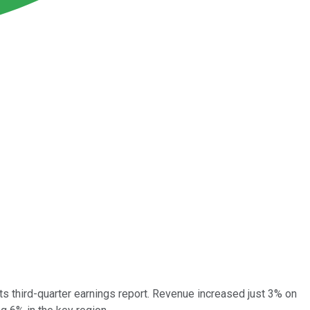
s third-quarter earnings report. Revenue increased just 3% on