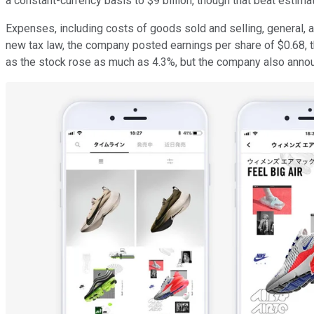
a constant-currency basis to $9 billion, though that beat estimate
Expenses, including costs of goods sold and selling, general, a
new tax law, the company posted earnings per share of $0.68, 
as the stock rose as much as 4.3%, but the company also announc