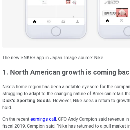
The new SNKRS app in Japan. Image source: Nike.
1. North American growth is coming bac
Nike's home region has been a notable eyesore for the company
struggling to adapt to the changing nature of American retail; 
Dick's Sporting Goods
. However, Nike sees a return to growth 
hold.
On the recent
earnings call
, CFO Andy Campion said revenue in Nor
fiscal 2019. Campion said, "Nike has returned to a pull market