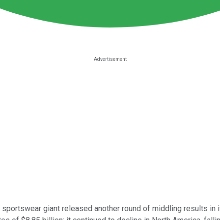
portswear giant released another round of middling results in it