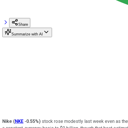
Share
Summarize with AI
Nike
(
NKE
-0.55%
)
stock rose modestly last week even as the s