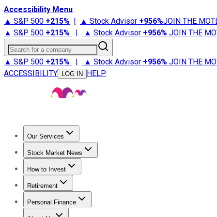
Accessibility Menu
▲ S&P 500
+
215%
|
▲ Stock Advisor
+
956%
JOIN THE MOT
▲ S&P 500
+
215%
|
▲ Stock Advisor
+
956%
JOIN THE MO
Search for a company
▲ S&P 500
+
215%
|
▲ Stock Advisor
+
956%
JOIN THE MO
ACCESSIBILITY
HELP
LOG IN
Our Services
All Services
Stock Advisor
Epic
Epic Plus
Fool Portfolios
Fo
Stock Market News
Trending News
Stock Market News
Market Movers
Tech S
How to Invest
How to Invest Money
What to Invest In
How to Invest in S
Retirement
Retirement News
Retirement 101
Types of Retirement Ac
Personal Finance
Best Credit Cards
Compare Credit Cards
Credit Card Revi