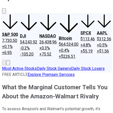
About Us
Contact Us
Investing Philosophy
Motley Fool Mo
SPCX
AAPL
S&P 500
DJI
NASDAQ
Bitcoin
$113.46
$312.56
7,730.50
54,243.92
26,438.96
$64,534.00
+4.8%
+0.5%
+0.1%
-0.2%
+0.3%
+0.4%
+$5.19
+$1.56
+6.95
-105.20
+75.52
+$226.51
Most Active Stocks
Daily Stock Gainers
Daily Stock Losers
FREE ARTICLE
Explore Premium Services
What the Marginal Customer Tells You
About the Amazon-Walmart Rivalry
To assess Amazon's and Walmart's potential growth, it's