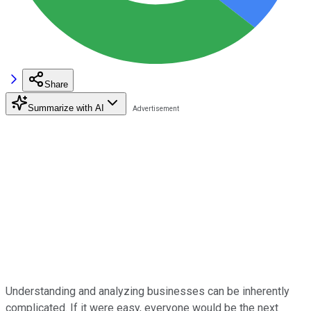
Share
Summarize with AI
Understanding and analyzing businesses can be inherently
complicated. If it were easy, everyone would be the next