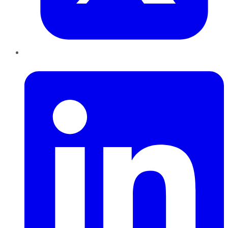
LinkedIn