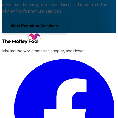
recommendations, portfolio guidance, and more from The
Motley Fool's premium services.
View Premium Services
Making the world smarter, happier, and richer.
Facebook