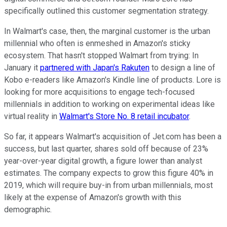
specifically outlined this customer segmentation strategy.
In Walmart's case, then, the marginal customer is the urban
millennial who often is enmeshed in Amazon's sticky
ecosystem. That hasn't stopped Walmart from trying: In
January it
partnered with Japan's Rakuten
to design a line of
Kobo e-readers like Amazon's Kindle line of products. Lore is
looking for more acquisitions to engage tech-focused
millennials in addition to working on experimental ideas like
virtual reality in
Walmart's Store No. 8 retail incubator
.
So far, it appears Walmart's acquisition of Jet.com has been a
success, but last quarter, shares sold off because of 23%
year-over-year digital growth, a figure lower than analyst
estimates. The company expects to grow this figure 40% in
2019, which will require buy-in from urban millennials, most
likely at the expense of Amazon's growth with this
demographic.