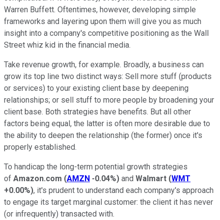
Warren Buffett. Oftentimes, however, developing simple
frameworks and layering upon them will give you as much
insight into a company's competitive positioning as the Wall
Street whiz kid in the financial media.
Take revenue growth, for example. Broadly, a business can
grow its top line two distinct ways: Sell more stuff (products
or services) to your existing client base by deepening
relationships; or sell stuff to more people by broadening your
client base. Both strategies have benefits. But all other
factors being equal, the latter is often more desirable due to
the ability to deepen the relationship (the former) once it's
properly established.
To handicap the long-term potential growth strategies
of
Amazon.com
(
AMZN
-0.04%
)
and
Walmart
(
WMT
+0.00%
)
, it's prudent to understand each company's approach
to engage its target marginal customer: the client it has never
(or infrequently) transacted with.