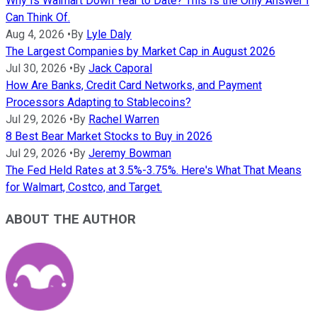
Why Is Walmart Down Year to Date? This Is the Only Answer I
Can Think Of.
Aug 4, 2026
•
By
Lyle Daly
The Largest Companies by Market Cap in August 2026
Jul 30, 2026
•
By
Jack Caporal
How Are Banks, Credit Card Networks, and Payment
Processors Adapting to Stablecoins?
Jul 29, 2026
•
By
Rachel Warren
8 Best Bear Market Stocks to Buy in 2026
Jul 29, 2026
•
By
Jeremy Bowman
The Fed Held Rates at 3.5%-3.75%. Here's What That Means
for Walmart, Costco, and Target.
ABOUT THE AUTHOR