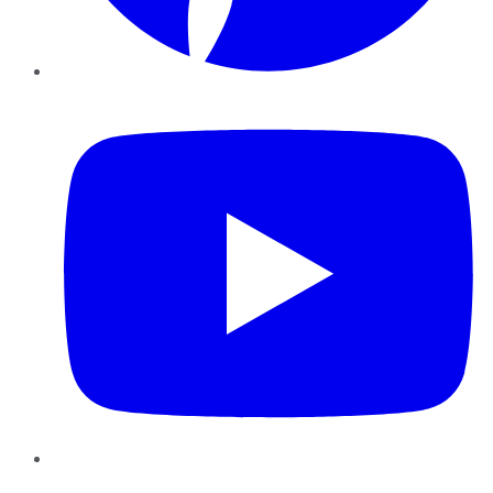
YouTube
Instagram