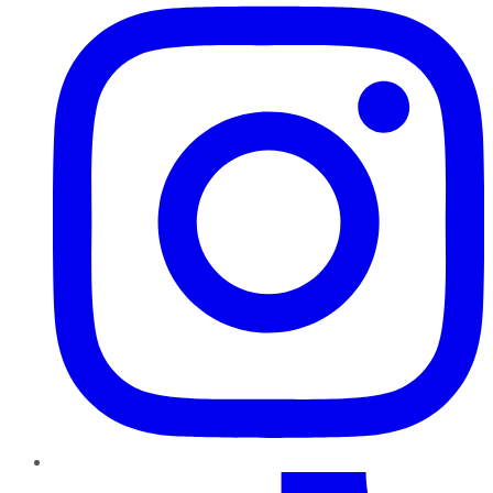
TikTok