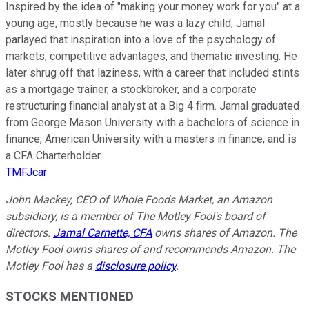
Inspired by the idea of "making your money work for you" at a
young age, mostly because he was a lazy child, Jamal
parlayed that inspiration into a love of the psychology of
markets, competitive advantages, and thematic investing. He
later shrug off that laziness, with a career that included stints
as a mortgage trainer, a stockbroker, and a corporate
restructuring financial analyst at a Big 4 firm. Jamal graduated
from George Mason University with a bachelors of science in
finance, American University with a masters in finance, and is
a CFA Charterholder.
TMFJcar
John Mackey, CEO of Whole Foods Market, an Amazon
subsidiary, is a member of The Motley Fool's board of
directors.
Jamal Carnette, CFA
owns shares of Amazon. The
Motley Fool owns shares of and recommends Amazon. The
Motley Fool has a
disclosure policy
.
STOCKS MENTIONED