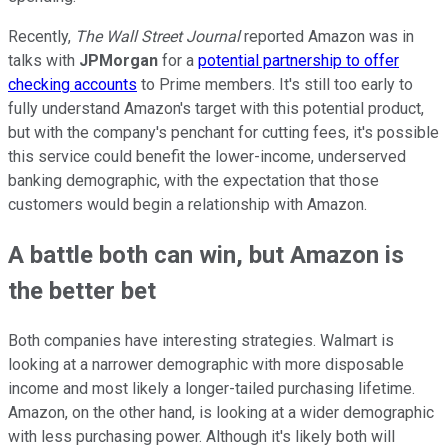
Recently,
The Wall Street Journal
reported Amazon was in
talks with
JPMorgan
for a
potential partnership to offer
checking accounts
to Prime members. It's still too early to
fully understand Amazon's target with this potential product,
but with the company's penchant for cutting fees, it's possible
this service could benefit the lower-income, underserved
banking demographic, with the expectation that those
customers would begin a relationship with Amazon.
A battle both can win, but Amazon is
the better bet
Both companies have interesting strategies. Walmart is
looking at a narrower demographic with more disposable
income and most likely a longer-tailed purchasing lifetime.
Amazon, on the other hand, is looking at a wider demographic
with less purchasing power. Although it's likely both will