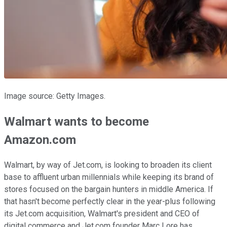
Image source: Getty Images.
Walmart wants to become
Amazon.com
Walmart, by way of Jet.com, is looking to broaden its client
base to affluent urban millennials while keeping its brand of
stores focused on the bargain hunters in middle America. If
that hasn't become perfectly clear in the year-plus following
its Jet.com acquisition, Walmart's president and CEO of
digital commerce and Jet.com founder Marc Lore has