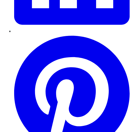
Pinterest