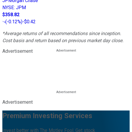
JPMorgan Chase
NYSE
:
JPM
$358.82
(
-0.12%
)
-$0.42
*Average returns of all recommendations since inception.
Cost basis and return based on previous market day close.
Advertisement
Advertisement
Premium Investing Services
Invest better with The Motley Fool. Get stock