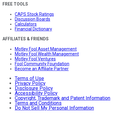
FREE TOOLS
CAPS Stock Ratings
Discussion Boards
Calculators
Financial Dictionary
AFFILIATES & FRIENDS
Motley Fool Asset Management
Motley Fool Wealth Management
Motley Fool Ventures
Fool Community Foundation
Become an Affiliate Partner
Terms of Use
Privacy Policy
Disclosure Policy
Accessibility Policy
Copyright, Trademark and Patent Information
Terms and Conditions
Do Not Sell My Personal Information