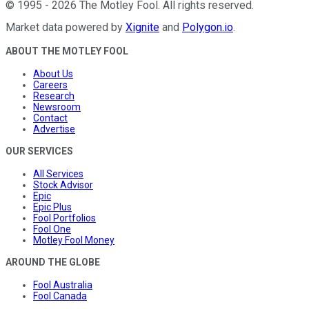
©
1995
-
2026
The Motley Fool
. All rights reserved.
Market data powered by
Xignite
and
Polygon.io
.
ABOUT THE MOTLEY FOOL
About Us
Careers
Research
Newsroom
Contact
Advertise
OUR SERVICES
All Services
Stock Advisor
Epic
Epic Plus
Fool Portfolios
Fool One
Motley Fool Money
AROUND THE GLOBE
Fool Australia
Fool Canada