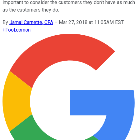
important to consider the customers they don't have as much
as the customers they do.
By
Jamal Carnette, CFA
–
Mar 27, 2018 at 11:05AM EST
+
Fool.com
on