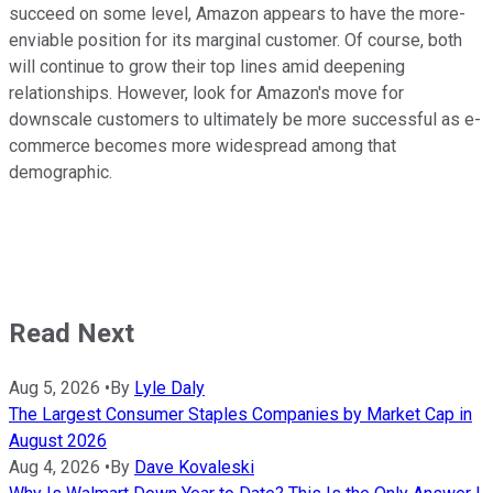
succeed on some level, Amazon appears to have the more-
enviable position for its marginal customer. Of course, both
will continue to grow their top lines amid deepening
relationships. However, look for Amazon's move for
downscale customers to ultimately be more successful as e-
commerce becomes more widespread among that
demographic.
Read Next
Aug 5, 2026
•
By
Lyle Daly
The Largest Consumer Staples Companies by Market Cap in
August 2026
Aug 4, 2026
•
By
Dave Kovaleski