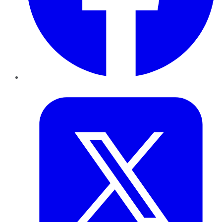
Twitter