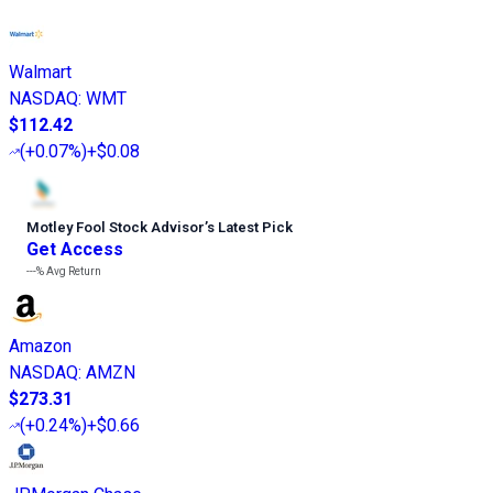
Walmart
NASDAQ
:
WMT
$112.42
(
+0.07%
)
+$0.08
Motley Fool Stock Advisor
’
s Latest Pick
Get Access
---%
Avg Return
Amazon
NASDAQ
:
AMZN
$273.31
(
+0.24%
)
+$0.66