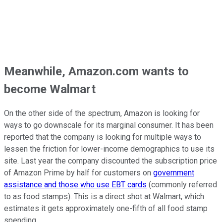
Meanwhile, Amazon.com wants to
become Walmart
On the other side of the spectrum, Amazon is looking for
ways to go downscale for its marginal consumer. It has been
reported that the company is looking for multiple ways to
lessen the friction for lower-income demographics to use its
site. Last year the company discounted the subscription price
of Amazon Prime by half for customers on
government
assistance and those who use EBT cards
(commonly referred
to as food stamps). This is a direct shot at Walmart, which
estimates it gets approximately one-fifth of all food stamp
spending.